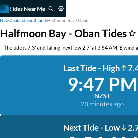
Tides Near Me
New Zealand
›
Southland
›
Halfmoon Bay - Oban
Halfmoon Bay - Oban Tides
The tide is 7.3' and falling: next low 2.7' at 3:54 AM. E wind
Last Tide - High
7.4
9:47 PM
NZST
23 minutes ago
Next Tide - Low
2.7