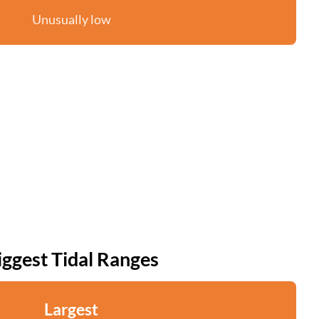
Unusually low
iggest Tidal Ranges
Largest