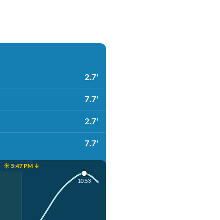
2.7'
7.7'
2.7'
7.7'
☀️ 5:47 PM ↓
10:53