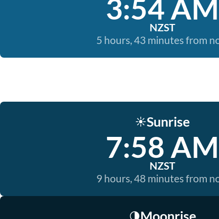
3:54 AM
NZST
5 hours, 43 minutes from 
Sunrise
☀️
7:58 AM
NZST
9 hours, 48 minutes from 
Moonrise
🌗