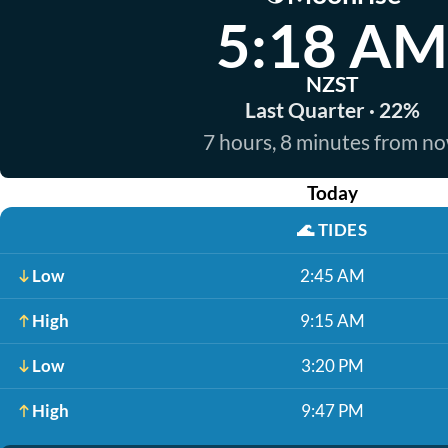
5:18 AM
NZST
Last Quarter · 22%
7 hours, 8 minutes from n
Today
🌊
TIDES
Low
2:45 AM
High
9:15 AM
Low
3:20 PM
High
9:47 PM