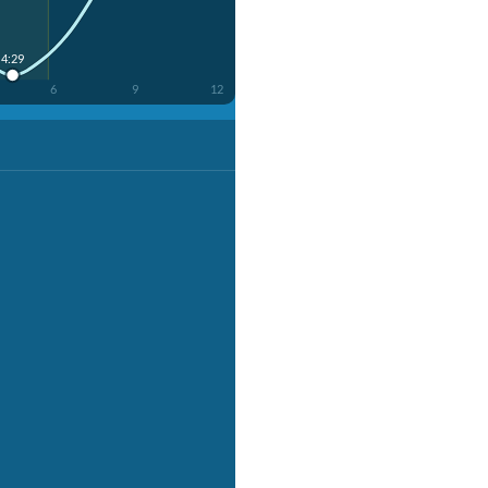
4:29
6
9
12