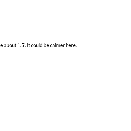
e about 1.5'. It could be calmer here.