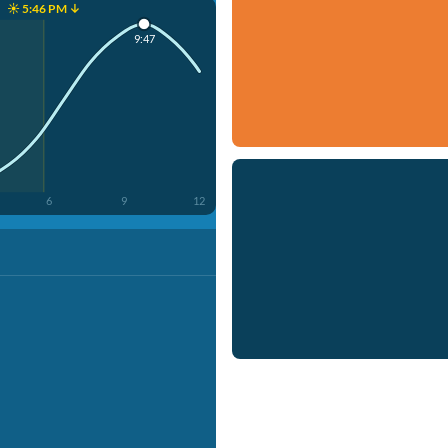
☀️ 5:46 PM ↓
9:47
6
9
12