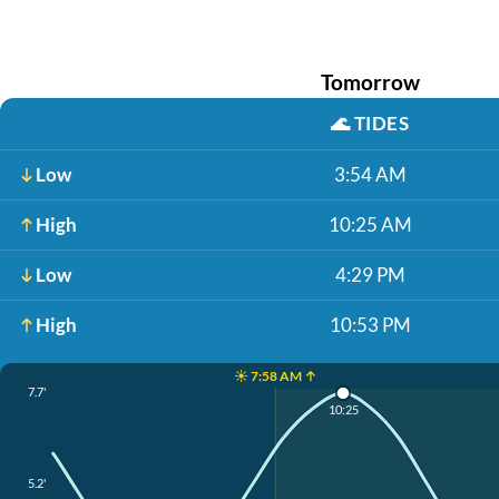
Tomorrow
🌊
TIDES
Low
3:54 AM
High
10:25 AM
Low
4:29 PM
High
10:53 PM
☀️ 7:58 AM ↑
7.7'
10:25
5.2'