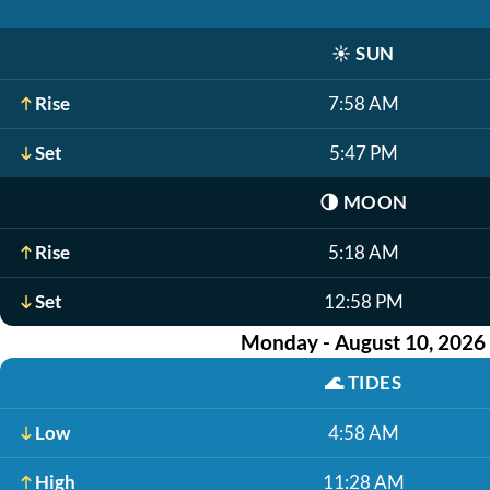
☀️
SUN
Rise
7:58 AM
Set
5:47 PM
🌗
MOON
Rise
5:18 AM
Set
12:58 PM
Monday - August 10, 2026
🌊
TIDES
Low
4:58 AM
High
11:28 AM