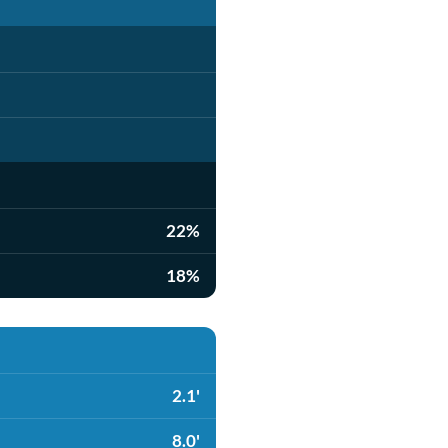
22%
18%
2.1'
8.0'