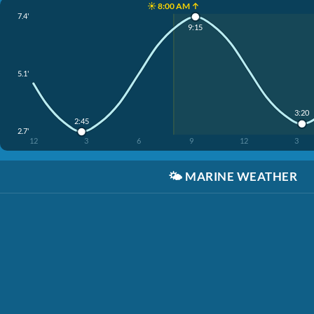
☀️ 8:00 AM ↑
7.4'
9:15
5.1'
3:20
2:45
2.7'
12
3
6
9
12
3
🌤️
MARINE WEATHER