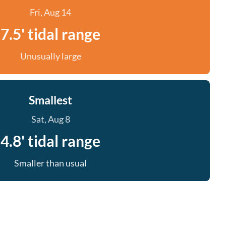
Fri, Aug 14
7.5' tidal range
Unusually large
Smallest
Sat, Aug 8
4.8' tidal range
Smaller than usual