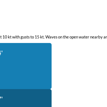
 at 10 kt with gusts to 15 kt. Waves on the open water nearby ar
'
'