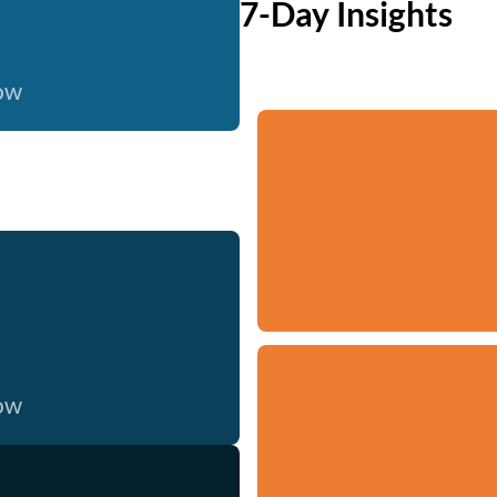
7-Day Insights
now
now