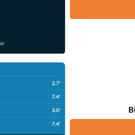
ow
2.7'
7.4'
B
3.0'
7.4'