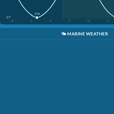
3:54
2.7'
12
3
6
9
12
3
🌤️
MARINE WEATHER