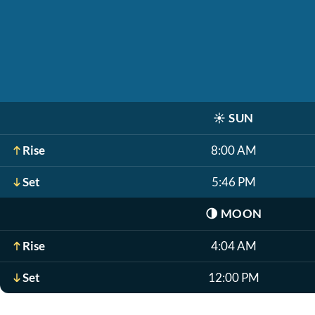
☀️
SUN
Rise
8:00 AM
Set
5:46 PM
🌗
MOON
Rise
4:04 AM
Set
12:00 PM