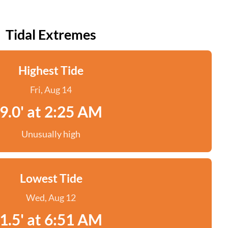
Tidal Extremes
Highest Tide
Fri, Aug 14
9.0' at 2:25 AM
Unusually high
Lowest Tide
Wed, Aug 12
1.5' at 6:51 AM