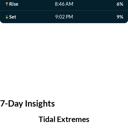
Rise
8:46 AM
6%
Set
9:02 PM
9%
7-Day Insights
Tidal Extremes