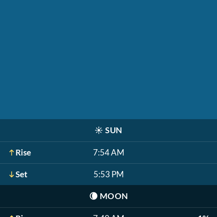
☀️
SUN
Rise
7:54 AM
Set
5:53 PM
🌘
MOON