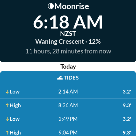
Moonrise
🌘
6:18 AM
NZST
Waning Crescent · 12%
11 hours, 28 minutes from now
Today
🌊
TIDES
Low
2:14 AM
3.2'
High
8:36 AM
9.3'
Low
2:49 PM
3.2'
High
9:04 PM
9.3'