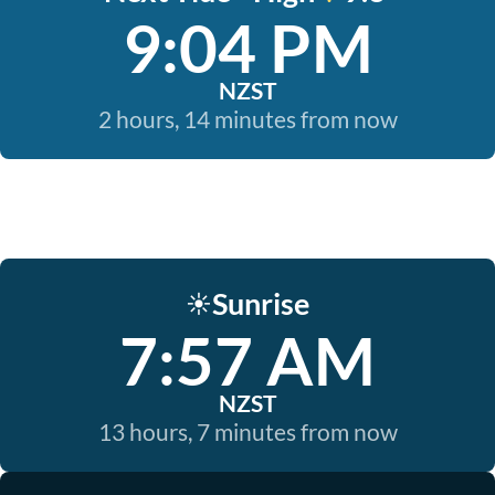
9:04 PM
NZST
2 hours, 14 minutes from now
Sunrise
☀️
7:57 AM
NZST
13 hours, 7 minutes from now