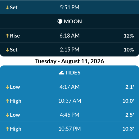
Set
5:51 PM
🌘
MOON
Rise
6:18 AM
12%
Set
2:15 PM
10%
Tuesday - August 11, 2026
🌊
TIDES
Low
4:17 AM
2.1'
High
10:37 AM
10.0'
Low
4:46 PM
2.5'
High
10:57 PM
10.3'