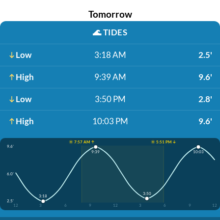
Tomorrow
🌊
TIDES
Low
3:18 AM
2.5'
High
9:39 AM
9.6'
Low
3:50 PM
2.8'
High
10:03 PM
9.6'
☀️ 7:57 AM ↑
☀️ 5:51 PM ↓
9.6'
9:39
10:03
6.0'
3:50
3:18
2.5'
12
3
6
9
12
3
6
9
12