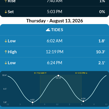
Rise
7:40 AM
1%
Set
5:03 PM
0%
Thursday - August 13, 2026
🌊
TIDES
Low
6:02 AM
1.8'
High
12:19 PM
10.3'
Low
6:24 PM
2.1'
☀️ 7:52 AM ↑
☀️ 5:55 PM ↓
10.4'
12:19
6.1'
6:24
6:02
1.8'
12
3
6
9
12
3
6
9
12