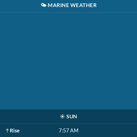
🌤️
MARINE WEATHER
☀️
SUN
Rise
7:57 AM