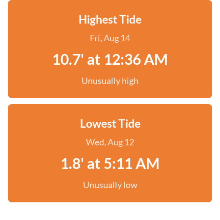
Highest Tide
Fri, Aug 14
10.7' at 12:36 AM
Unusually high
Lowest Tide
Wed, Aug 12
1.8' at 5:11 AM
Unusually low