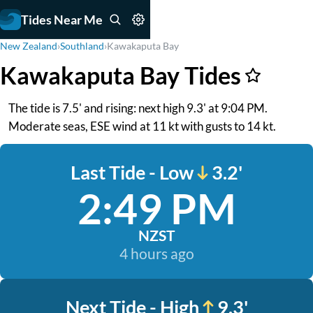
Tides Near Me
New Zealand
›
Southland
›
Kawakaputa Bay
Kawakaputa Bay Tides
The tide is 7.5' and rising: next high 9.3' at 9:04 PM.
Moderate seas, ESE wind at 11 kt with gusts to 14 kt.
Last Tide - Low
3.2'
2:49 PM
NZST
4 hours ago
Next Tide - High
9.3'