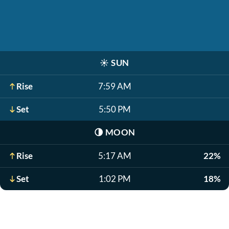
☀️
SUN
Rise
7:59 AM
Set
5:50 PM
🌗
MOON
Rise
5:17 AM
22%
Set
1:02 PM
18%