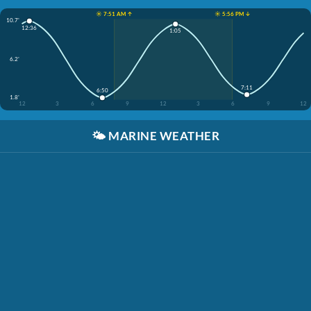
☀️ 7:51 AM ↑
☀️ 5:56 PM ↓
10.7'
12:36
1:05
6.2'
7:11
6:50
1.8'
12
3
6
9
12
3
6
9
12
🌤️
MARINE WEATHER