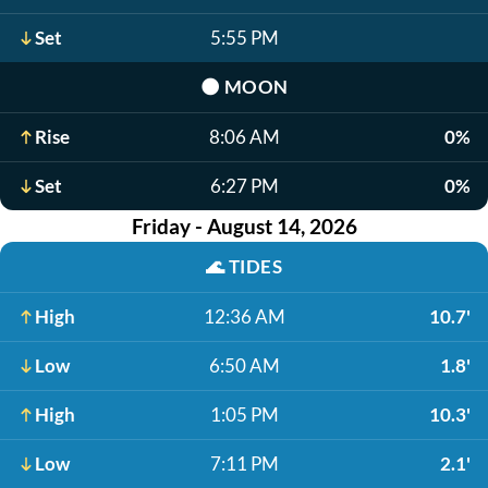
Set
5:55 PM
🌑
MOON
Rise
8:06 AM
0%
Set
6:27 PM
0%
Friday - August 14, 2026
🌊
TIDES
High
12:36 AM
10.7'
Low
6:50 AM
1.8'
High
1:05 PM
10.3'
Low
7:11 PM
2.1'