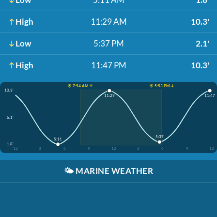
High
11:29 AM
10.3'
Low
5:37 PM
2.1'
High
11:47 PM
10.3'
☀️ 7:54 AM ↑
☀️ 5:53 PM ↓
10.3'
11:29
11:47
6.1'
5:37
5:11
1.8'
12
3
6
9
12
3
6
9
12
🌤️
MARINE WEATHER