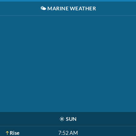
🌤️
MARINE WEATHER
☀️
SUN
Rise
7:52 AM