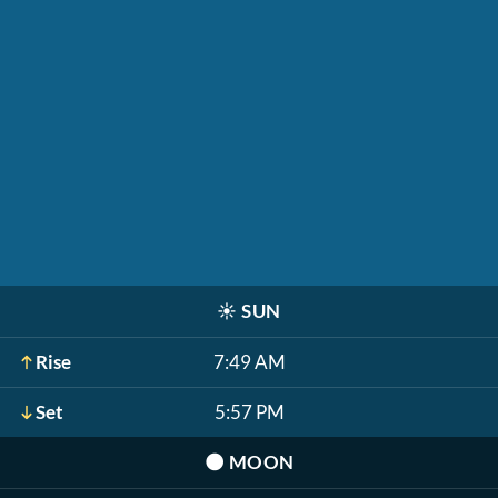
☀️
SUN
Rise
7:49 AM
Set
5:57 PM
🌑
MOON