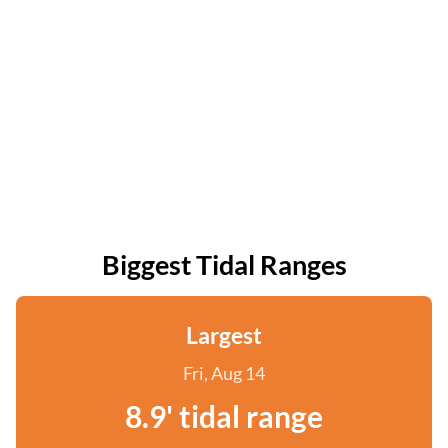
Biggest Tidal Ranges
Largest
Fri, Aug 14
8.9' tidal range