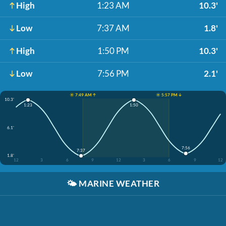
High
1:23 AM
10.3'
Low
7:37 AM
1.8'
High
1:50 PM
10.3'
Low
7:56 PM
2.1'
☀️ 7:49 AM ↑
☀️ 5:57 PM ↓
10.3'
1:23
1:50
6.1'
7:56
7:37
1.8'
12
3
6
9
12
3
6
9
12
🌤️
MARINE WEATHER