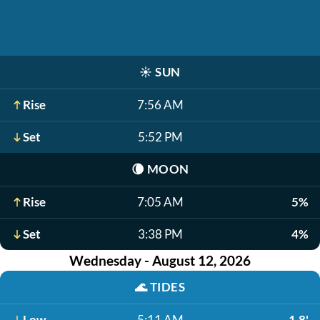
☀️
SUN
Rise
7:56 AM
Set
5:52 PM
🌘
MOON
Rise
7:05 AM
5%
Set
3:38 PM
4%
Wednesday - August 12, 2026
🌊
TIDES
Low
5:11 AM
1.8'