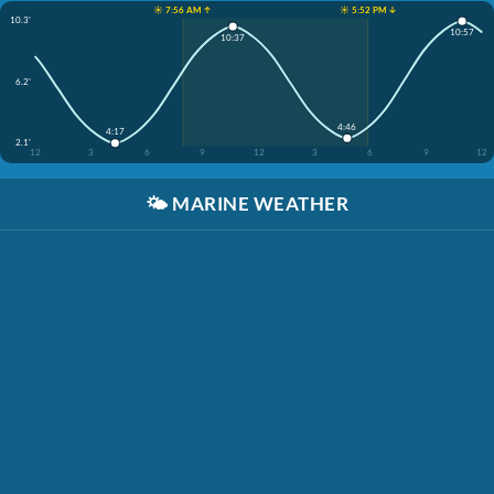
☀️ 7:56 AM ↑
☀️ 5:52 PM ↓
10.3'
10:57
10:37
6.2'
4:46
4:17
2.1'
12
3
6
9
12
3
6
9
12
🌤️
MARINE WEATHER