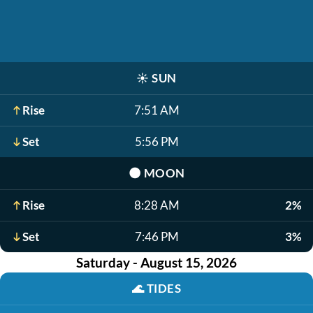
☀️
SUN
Rise
7:51 AM
Set
5:56 PM
🌑
MOON
Rise
8:28 AM
2%
Set
7:46 PM
3%
Saturday - August 15, 2026
🌊
TIDES