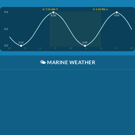
☀️ 7:59 AM ↑
☀️ 5:50 PM ↓
9.3'
8:36
9:04
6.2'
2:14
2:49
3.2'
12
3
6
9
12
3
6
9
12
🌤️
MARINE WEATHER