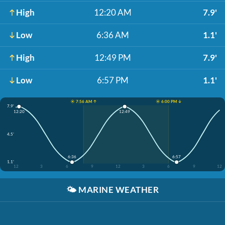
High
12:20 AM
7.9'
Low
6:36 AM
1.1'
High
12:49 PM
7.9'
Low
6:57 PM
1.1'
☀️ 7:56 AM ↑
☀️ 6:00 PM ↓
7.9'
12:20
12:49
4.5'
6:36
6:57
1.1'
12
3
6
9
12
3
6
9
12
🌤️
MARINE WEATHER