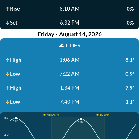
Rise
8:10 AM
0%
Set
6:32 PM
0%
Friday - August 14, 2026
🌊
TIDES
High
1:06 AM
8.1'
Low
7:22 AM
0.9'
High
1:34 PM
7.9'
Low
7:40 PM
1.1'
☀️ 7:55 AM ↑
☀️ 6:01 PM ↓
8.1'
1:06
1:34
4.5'