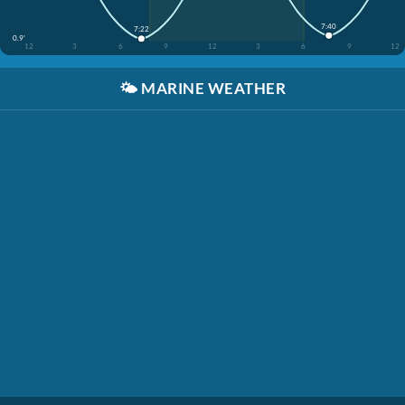
7:40
7:22
0.9'
12
3
6
9
12
3
6
9
12
🌤️
MARINE WEATHER