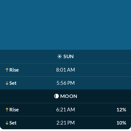
☀️
SUN
Rise
8:01 AM
Set
5:56 PM
🌘
MOON
Rise
6:21 AM
12%
Set
2:21 PM
10%