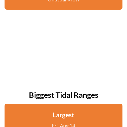
Biggest Tidal Ranges
Largest
Fri, Aug 14