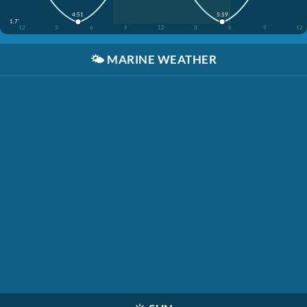
4:51
5:19
1.7'
12
3
6
9
12
3
6
9
12
🌤️
MARINE WEATHER