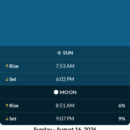
☀️
SUN
Rise
7:53 AM
Set
6:02 PM
🌑
MOON
Rise
8:51 AM
6%
Set
9:07 PM
9%
Sunday - August 16, 2026