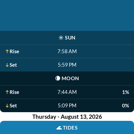
☀️
SUN
Rise
7:58 AM
Set
5:59 PM
🌘
MOON
Rise
7:44 AM
1%
Set
5:09 PM
0%
Thursday - August 13, 2026
🌊
TIDES