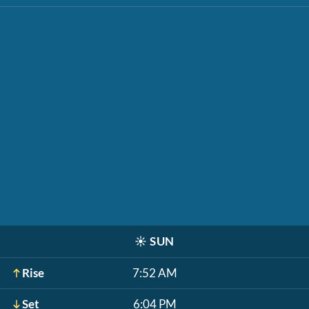
☀️
SUN
Rise
7:52 AM
Set
6:04 PM