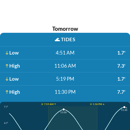
Tomorrow
🌊
TIDES
Low
4:51 AM
1.7'
High
11:06 AM
7.3'
Low
5:19 PM
1.7'
High
11:30 PM
7.7'
☀️ 7:59 AM ↑
☀️ 5:58 PM ↓
7.7'
11:30
11:06
4.7'