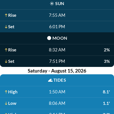
☀️
SUN
Rise
7:55 AM
Set
6:01 PM
🌑
MOON
Rise
8:32 AM
2%
Set
7:51 PM
3%
Saturday - August 15, 2026
🌊
TIDES
High
1:50 AM
8.1'
Low
8:06 AM
1.1'