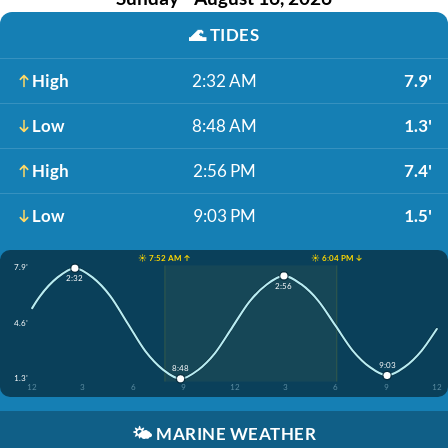
🌊
TIDES
High
2:32 AM
7.9'
Low
8:48 AM
1.3'
High
2:56 PM
7.4'
Low
9:03 PM
1.5'
☀️ 7:52 AM ↑
☀️ 6:04 PM ↓
7.9'
2:32
2:56
4.6'
9:03
8:48
1.3'
12
3
6
9
12
3
6
9
12
🌤️
MARINE WEATHER