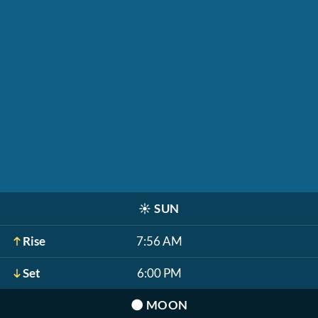
☀️
SUN
Rise
7:56 AM
Set
6:00 PM
🌑
MOON