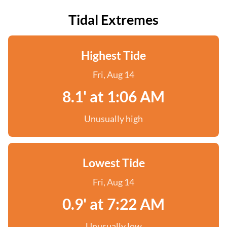
Tidal Extremes
Highest Tide
Fri, Aug 14
8.1' at 1:06 AM
Unusually high
Lowest Tide
Fri, Aug 14
0.9' at 7:22 AM
Unusually low