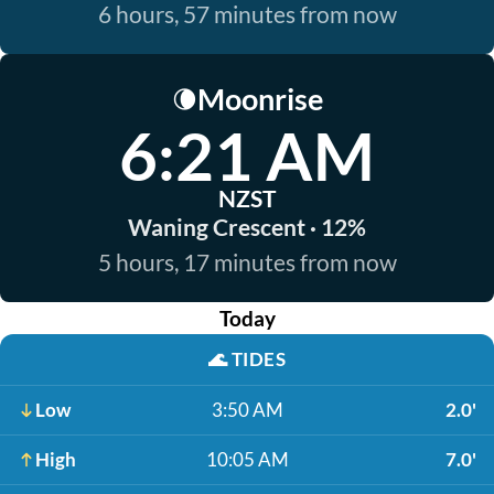
6 hours, 57 minutes from now
Moonrise
🌘
6:21 AM
NZST
Waning Crescent · 12%
5 hours, 17 minutes from now
Today
🌊
TIDES
Low
3:50 AM
2.0'
High
10:05 AM
7.0'