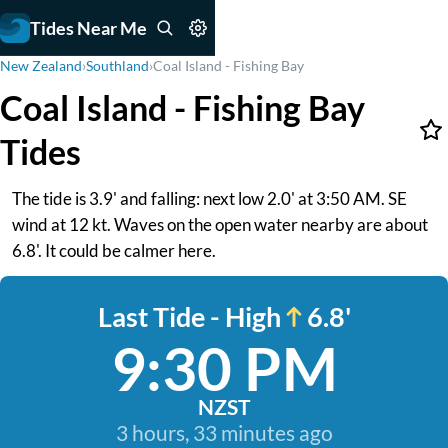
Tides Near Me
New Zealand
›
Southland
›
Coal Island - Fishing Bay
Coal Island - Fishing Bay
Tides
The tide is 3.9' and falling: next low 2.0' at 3:50 AM. SE
wind at 12 kt. Waves on the open water nearby are about
6.8'. It could be calmer here.
Last Tide - High
6.8'
9:30 PM
NZST
3 hours, 33 minutes ago