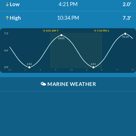
Low
4:21 PM
2.0'
High
10:34 PM
7.3'
☀️ 8:01 AM ↑
☀️ 5:56 PM ↓
7.3'
10:34
10:05
4.6'
3:50
4:21
2.0'
12
3
6
9
12
3
6
9
12
🌤️
MARINE WEATHER