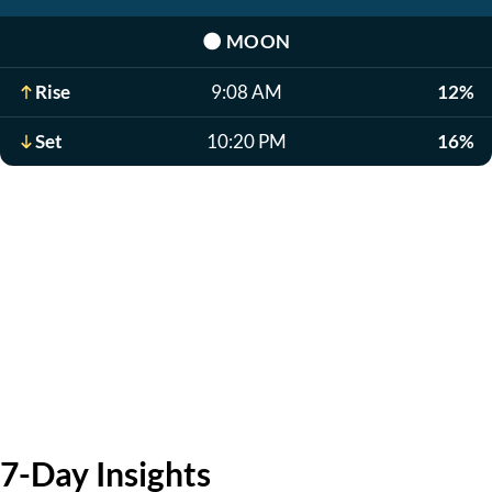
🌑
MOON
Rise
9:08 AM
12%
Set
10:20 PM
16%
7-Day Insights