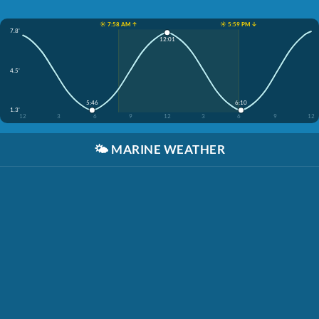
☀️ 7:58 AM ↑
☀️ 5:59 PM ↓
7.8'
12:01
4.5'
5:46
6:10
1.3'
12
3
6
9
12
3
6
9
12
🌤️
MARINE WEATHER