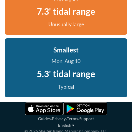
7.3' tidal range
Unusually large
Smallest
Mon, Aug 10
5.3' tidal range
Typical
·
·
·
Guides
Privacy
Terms
Support
English
▾
©
2026
Shelter Island Mapping Company, LLC