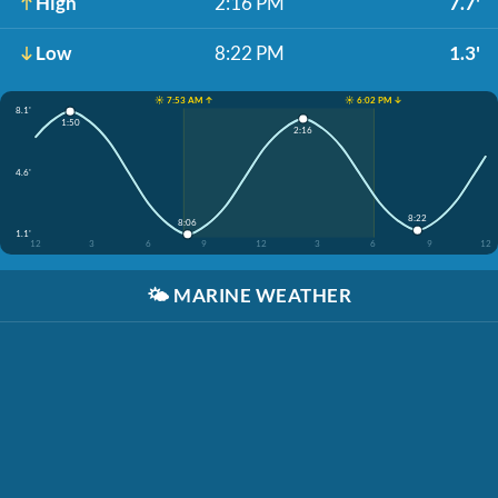
High
2:16 PM
7.7'
Low
8:22 PM
1.3'
☀️ 7:53 AM ↑
☀️ 6:02 PM ↓
8.1'
1:50
2:16
4.6'
8:22
8:06
1.1'
12
3
6
9
12
3
6
9
12
🌤️
MARINE WEATHER