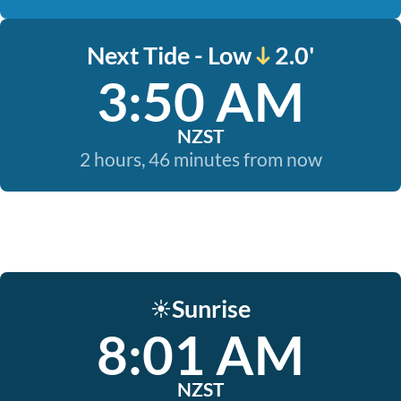
Next Tide - Low
2.0'
3:50 AM
NZST
2 hours, 46 minutes from now
Sunrise
☀️
8:01 AM
NZST