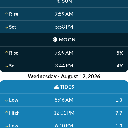
☀️
SUN
Rise
7:59 AM
Set
5:58 PM
🌘
MOON
Rise
7:09 AM
5%
Set
3:44 PM
4%
Wednesday - August 12, 2026
🌊
TIDES
Low
5:46 AM
1.3'
High
12:01 PM
7.7'
Low
6:10 PM
1.3'