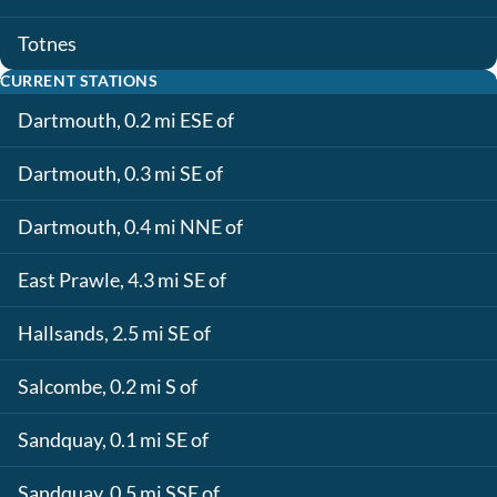
Totnes
CURRENT STATIONS
Dartmouth, 0.2 mi ESE of
Dartmouth, 0.3 mi SE of
Dartmouth, 0.4 mi NNE of
East Prawle, 4.3 mi SE of
Hallsands, 2.5 mi SE of
Salcombe, 0.2 mi S of
Sandquay, 0.1 mi SE of
Sandquay, 0.5 mi SSE of