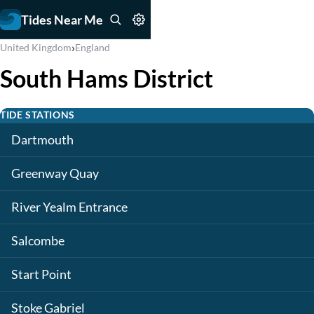
Tides Near Me
›
United Kingdom
England
South Hams District
TIDE STATIONS
Dartmouth
Greenway Quay
River Yealm Entrance
Salcombe
Start Point
Stoke Gabriel