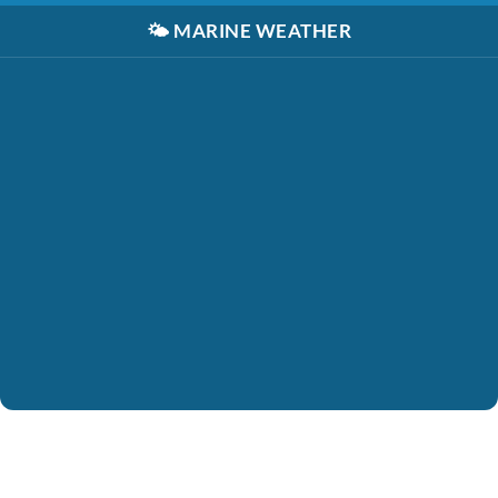
🌤️
MARINE WEATHER