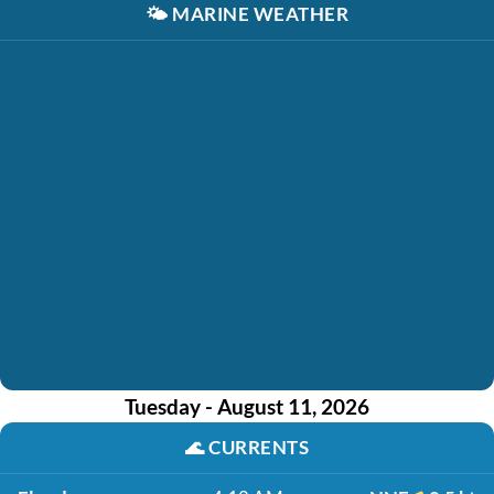
🌤️
MARINE WEATHER
Tuesday - August 11, 2026
🌊
CURRENTS