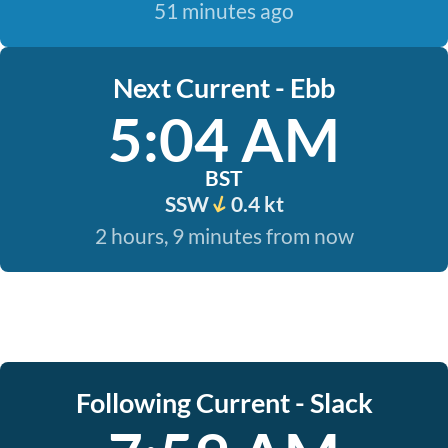
51 minutes ago
Next Current - Ebb
5:04 AM
BST
SSW
0.4 kt
2 hours, 9 minutes from now
Following Current - Slack