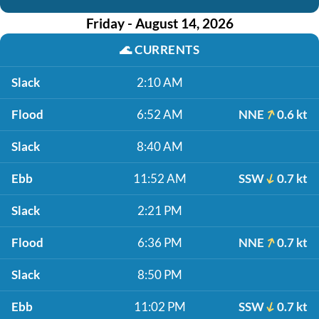
Friday - August 14, 2026
🌊
CURRENTS
Slack
2:10 AM
Flood
6:52 AM
NNE
0.6 kt
Slack
8:40 AM
Ebb
11:52 AM
SSW
0.7 kt
Slack
2:21 PM
Flood
6:36 PM
NNE
0.7 kt
Slack
8:50 PM
Ebb
11:02 PM
SSW
0.7 kt