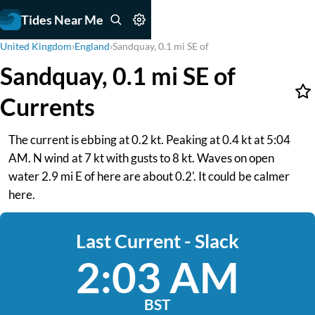
Tides Near Me
United Kingdom
›
England
›
Sandquay, 0.1 mi SE of
Sandquay, 0.1 mi SE of
Currents
The current is ebbing at 0.2 kt. Peaking at 0.4 kt at 5:04
AM. N wind at 7 kt with gusts to 8 kt. Waves on open
water 2.9 mi E of here are about 0.2'. It could be calmer
here.
Last Current - Slack
2:03 AM
BST