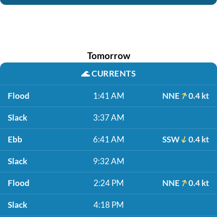
Tomorrow
🌊
CURRENTS
Flood
1:41 AM
NNE
0.4 kt
Slack
3:37 AM
Ebb
6:41 AM
SSW
0.4 kt
Slack
9:32 AM
Flood
2:24 PM
NNE
0.4 kt
Slack
4:18 PM