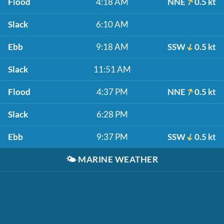
Flood
4:18 AM
NNE
0.5 kt
Slack
6:10 AM
Ebb
9:18 AM
SSW
0.5 kt
Slack
11:51 AM
Flood
4:37 PM
NNE
0.5 kt
Slack
6:28 PM
Ebb
9:37 PM
SSW
0.5 kt
🌤️
MARINE WEATHER