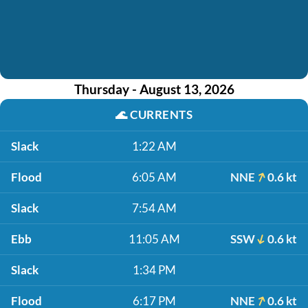
Thursday - August 13, 2026
🌊
CURRENTS
Slack
1:22 AM
Flood
6:05 AM
NNE
0.6 kt
Slack
7:54 AM
Ebb
11:05 AM
SSW
0.6 kt
Slack
1:34 PM
Flood
6:17 PM
NNE
0.6 kt