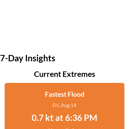
7-Day Insights
Current Extremes
Fastest Flood
Fri, Aug 14
0.7 kt at 6:36 PM