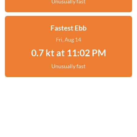
Unusually fast
Fastest Ebb
Fri, Aug 14
0.7 kt at 11:02 PM
Unusually fast