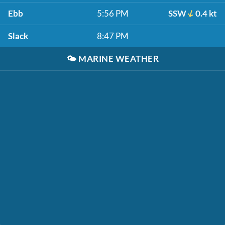
Ebb
5:56 PM
SSW
0.4 kt
Slack
8:47 PM
🌤️
MARINE WEATHER