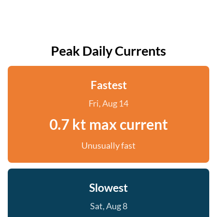
Peak Daily Currents
Fastest
Fri, Aug 14
0.7 kt max current
Unusually fast
Slowest
Sat, Aug 8