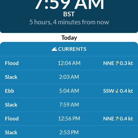
7:59 AM
BST
5 hours, 4 minutes from now
Today
🌊
CURRENTS
Flood
12:04 AM
NNE
0.3 kt
Slack
2:03 AM
Ebb
5:04 AM
SSW
0.4 kt
Slack
7:59 AM
Flood
12:56 PM
NNE
0.4 kt
Slack
2:53 PM