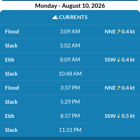
Monday - August 10, 2026
🌊
CURRENTS
Flood
3:09 AM
NNE
0.4 kt
Slack
5:02 AM
Ebb
8:09 AM
SSW
0.4 kt
Slack
10:48 AM
Flood
3:37 PM
NNE
0.4 kt
Slack
5:29 PM
Ebb
8:37 PM
SSW
0.5 kt
Slack
11:31 PM