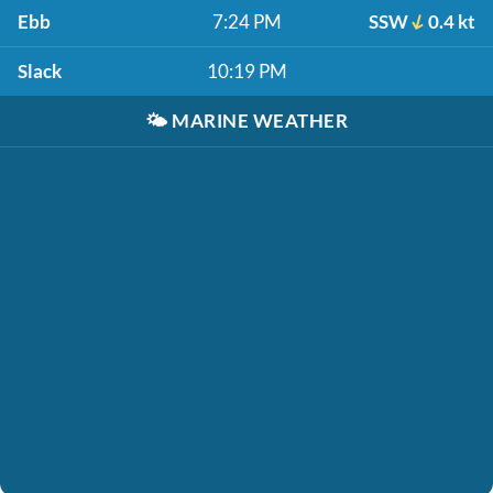
Ebb
7:24 PM
SSW
0.4 kt
Slack
10:19 PM
🌤️
MARINE WEATHER