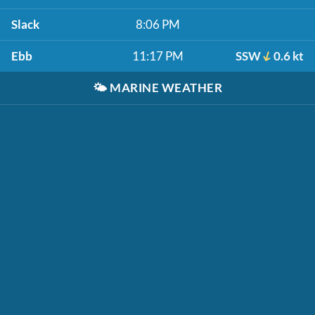
Slack
8:06 PM
Ebb
11:17 PM
SSW
0.6 kt
🌤️
MARINE WEATHER