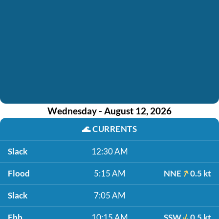
Wednesday - August 12, 2026
🌊
CURRENTS
Slack
12:30 AM
Flood
5:15 AM
NNE
0.5 kt
Slack
7:05 AM
Ebb
10:15 AM
SSW
0.5 kt