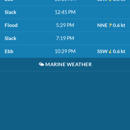
Slack
12:45 PM
Flood
5:29 PM
NNE
0.6 kt
Slack
7:19 PM
Ebb
10:29 PM
SSW
0.6 kt
🌤️
MARINE WEATHER