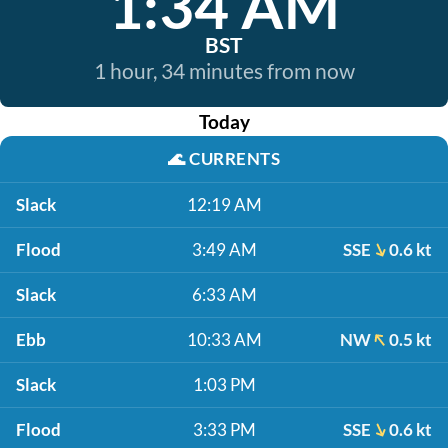
1:34 AM
BST
1 hour, 34 minutes from now
Today
🌊
CURRENTS
Slack
12:19 AM
Flood
3:49 AM
SSE
0.6 kt
Slack
6:33 AM
Ebb
10:33 AM
NW
0.5 kt
Slack
1:03 PM
Flood
3:33 PM
SSE
0.6 kt