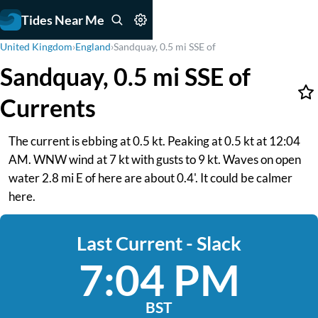
Tides Near Me
United Kingdom
›
England
›
Sandquay, 0.5 mi SSE of
Sandquay, 0.5 mi SSE of
Currents
The current is ebbing at 0.5 kt. Peaking at 0.5 kt at 12:04
AM. WNW wind at 7 kt with gusts to 9 kt. Waves on open
water 2.8 mi E of here are about 0.4'. It could be calmer
here.
Last Current - Slack
7:04 PM
BST