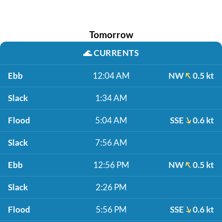
Tomorrow
🌊
CURRENTS
Ebb
12:04 AM
NW
0.5 kt
Slack
1:34 AM
Flood
5:04 AM
SSE
0.6 kt
Slack
7:56 AM
Ebb
12:56 PM
NW
0.5 kt
Slack
2:26 PM
Flood
5:56 PM
SSE
0.6 kt