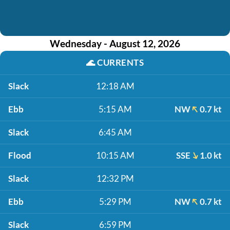
Wednesday - August 12, 2026
🌊
CURRENTS
Slack
12:18 AM
Ebb
5:15 AM
NW
0.7 kt
Slack
6:45 AM
Flood
10:15 AM
SSE
1.0 kt
Slack
12:32 PM
Ebb
5:29 PM
NW
0.7 kt
Slack
6:59 PM