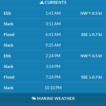
🌊
CURRENTS
Ebb
1:41 AM
NW
0.5 kt
Slack
3:11 AM
Flood
6:41 AM
SSE
0.7 kt
Slack
9:25 AM
Ebb
2:24 PM
NW
0.5 kt
Slack
3:54 PM
Flood
7:24 PM
SSE
0.7 kt
Slack
10:10 PM
🌤️
MARINE WEATHER