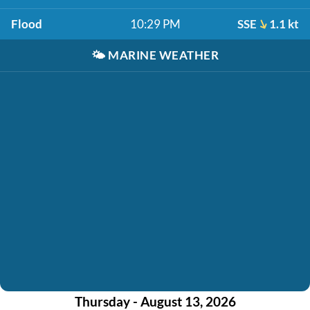
Flood
10:29 PM
SSE
1.1 kt
🌤️
MARINE WEATHER
Thursday - August 13, 2026