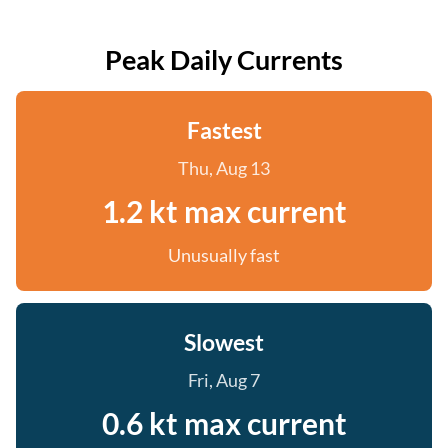
Peak Daily Currents
Fastest
Thu, Aug 13
1.2 kt max current
Unusually fast
Slowest
Fri, Aug 7
0.6 kt max current