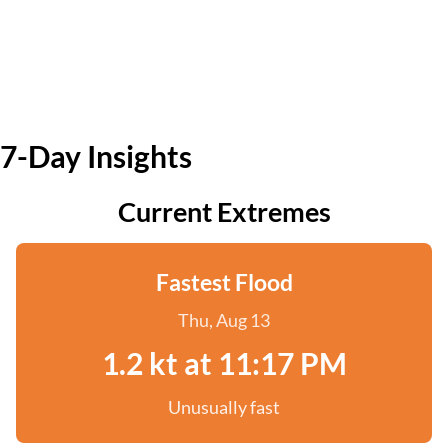
7-Day Insights
Current Extremes
Fastest Flood
Thu, Aug 13
1.2 kt at 11:17 PM
Unusually fast