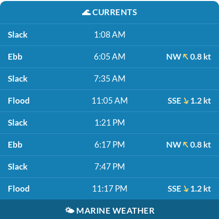
🌊
CURRENTS
Slack
1:08 AM
Ebb
6:05 AM
NW
0.8 kt
Slack
7:35 AM
Flood
11:05 AM
SSE
1.2 kt
Slack
1:21 PM
Ebb
6:17 PM
NW
0.8 kt
Slack
7:47 PM
Flood
11:17 PM
SSE
1.2 kt
🌤️
MARINE WEATHER