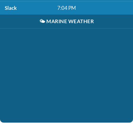
Slack
7:04 PM
🌤️
MARINE WEATHER