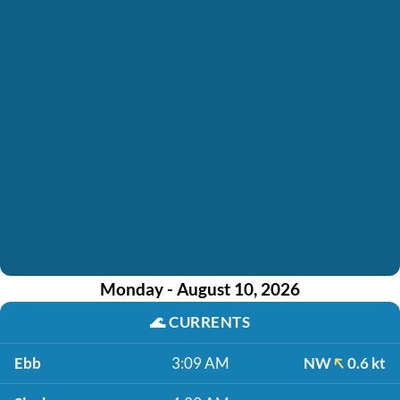
Monday - August 10, 2026
🌊
CURRENTS
Ebb
3:09 AM
NW
0.6 kt