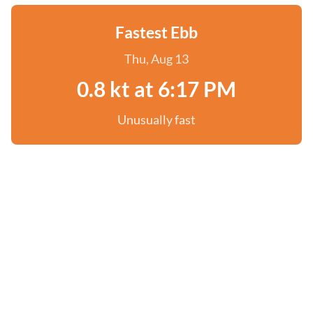
Fastest Ebb
Thu, Aug 13
0.8 kt at 6:17 PM
Unusually fast