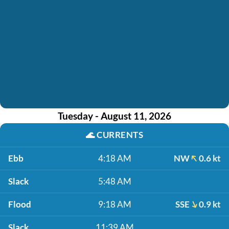
Tuesday - August 11, 2026
🌊
CURRENTS
Ebb
4:18 AM
NW
0.6 kt
Slack
5:48 AM
Flood
9:18 AM
SSE
0.9 kt
Slack
11:39 AM