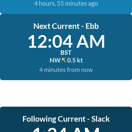
4 hours, 55 minutes ago
Next Current - Ebb
12:04 AM
BST
NW
0.5 kt
4 minutes from now
Following Current - Slack