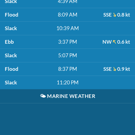
Slack
4:39 AM
Flood
8:09 AM
SSE
0.8 kt
Slack
10:39 AM
Ebb
3:37 PM
NW
0.6 kt
Slack
5:07 PM
Flood
8:37 PM
SSE
0.9 kt
Slack
11:20 PM
🌤️
MARINE WEATHER