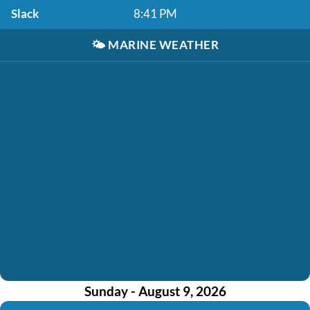
Slack
8:41 PM
🌤️
MARINE WEATHER
Sunday - August 9, 2026