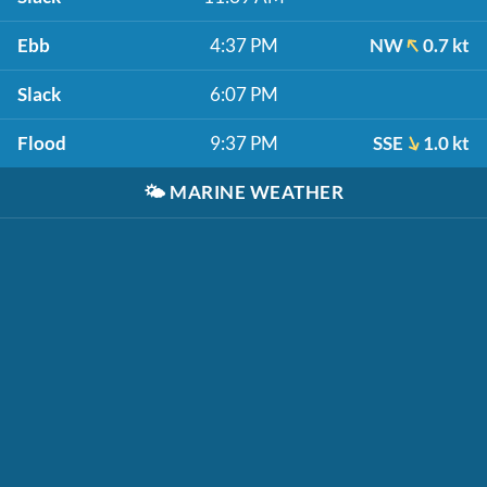
Ebb
4:37 PM
NW
0.7 kt
Slack
6:07 PM
Flood
9:37 PM
SSE
1.0 kt
🌤️
MARINE WEATHER