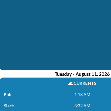
Tuesday - August 11, 2026
🌊
CURRENTS
Ebb
1:18 AM
Slack
3:32 AM