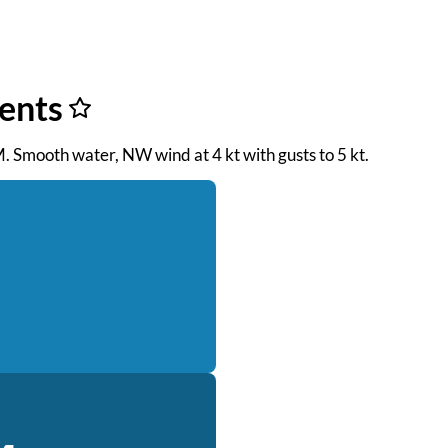
rents
M. Smooth water, NW wind at 4 kt with gusts to 5 kt.