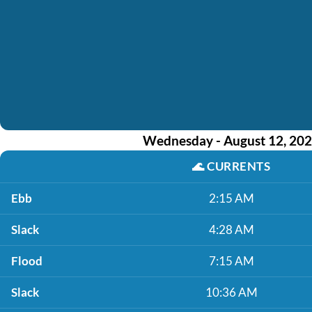
Wednesday - August 12, 20
🌊
CURRENTS
Ebb
2:15 AM
Slack
4:28 AM
Flood
7:15 AM
Slack
10:36 AM