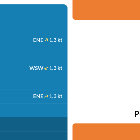
ENE
1.3 kt
WSW
1.3 kt
ENE
1.3 kt
P