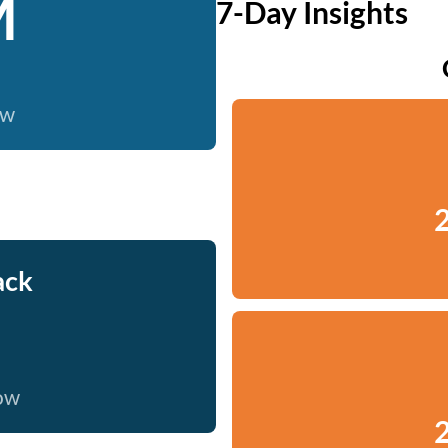
M
7-Day Insights
ow
2
ack
now
2