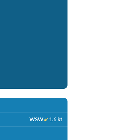
WSW
1.6 kt