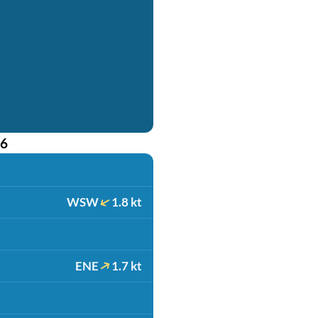
26
WSW
1.8 kt
ENE
1.7 kt