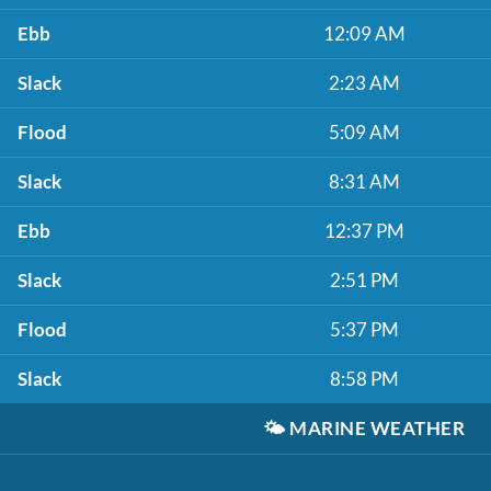
Ebb
12:09 AM
Slack
2:23 AM
Flood
5:09 AM
Slack
8:31 AM
Ebb
12:37 PM
Slack
2:51 PM
Flood
5:37 PM
Slack
8:58 PM
🌤️
MARINE WEATHER