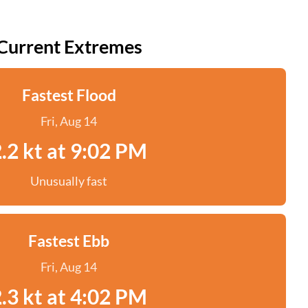
Current Extremes
Fastest Flood
Fri, Aug 14
.2 kt at 9:02 PM
Unusually fast
Fastest Ebb
Fri, Aug 14
.3 kt at 4:02 PM