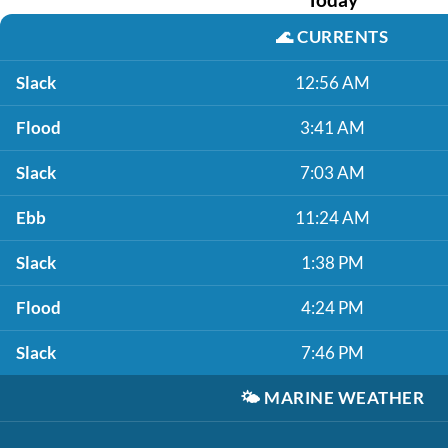
🌊
CURRENTS
Slack
12:56 AM
Flood
3:41 AM
Slack
7:03 AM
Ebb
11:24 AM
Slack
1:38 PM
Flood
4:24 PM
Slack
7:46 PM
🌤️
MARINE WEATHER