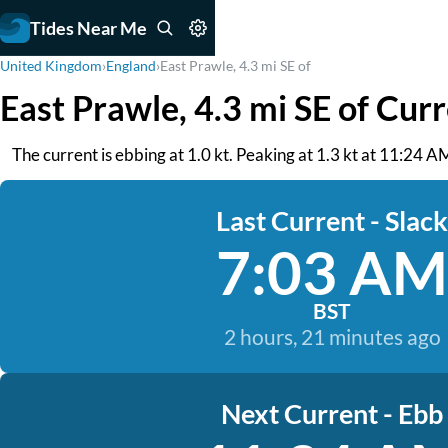
Tides Near Me
United Kingdom
›
England
›
East Prawle, 4.3 mi SE of
East Prawle, 4.3 mi SE of Cur
The current is ebbing at 1.0 kt. Peaking at 1.3 kt at 11:24 A
Last Current - Slack
7:03 AM
BST
2 hours, 21 minutes ago
Next Current - Ebb