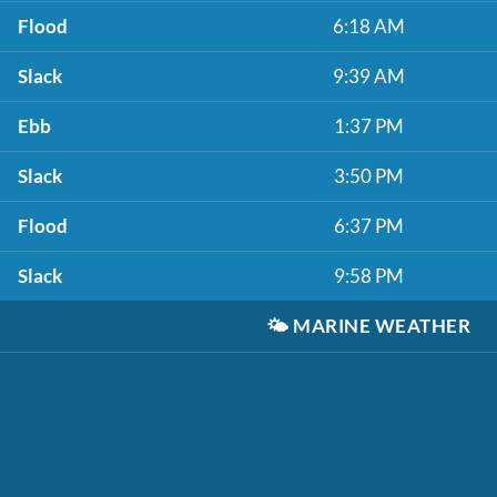
Flood
6:18 AM
Slack
9:39 AM
Ebb
1:37 PM
Slack
3:50 PM
Flood
6:37 PM
Slack
9:58 PM
🌤️
MARINE WEATHER