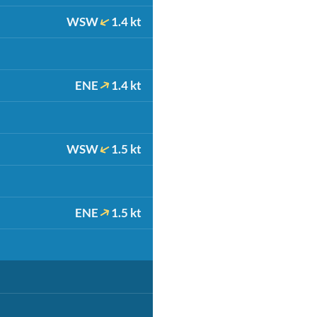
WSW
1.4 kt
ENE
1.4 kt
WSW
1.5 kt
ENE
1.5 kt