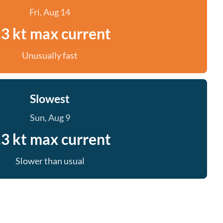
Fri, Aug 14
.3 kt max current
Unusually fast
Slowest
Sun, Aug 9
.3 kt max current
Slower than usual