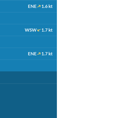
ENE
1.6 kt
WSW
1.7 kt
ENE
1.7 kt