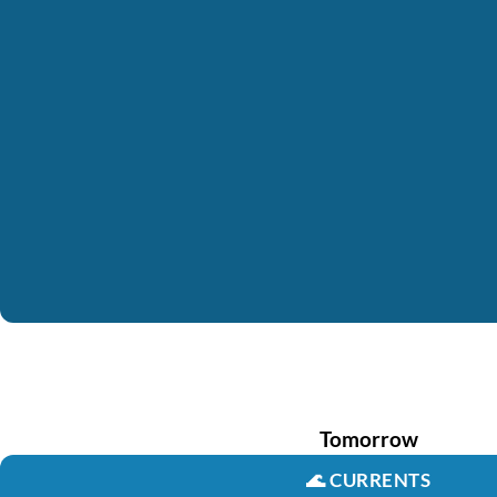
Tomorrow
🌊
CURRENTS