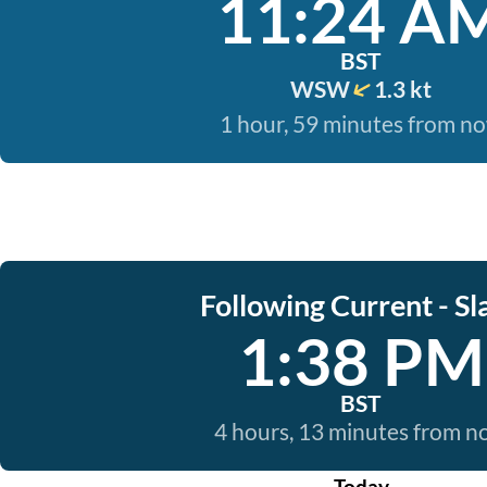
11:24 A
BST
WSW
1.3 kt
1 hour, 59 minutes from n
Following Current - Sl
1:38 PM
BST
4 hours, 13 minutes from 
Today