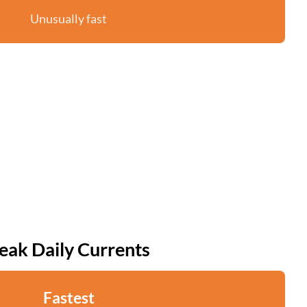
Unusually fast
eak Daily Currents
Fastest