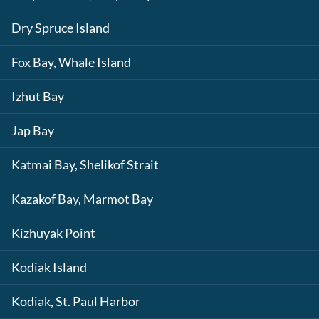
Dry Spruce Island
Fox Bay, Whale Island
Izhut Bay
Jap Bay
Katmai Bay, Shelikof Strait
Kazakof Bay, Marmot Bay
Kizhuyak Point
Kodiak Island
Kodiak, St. Paul Harbor