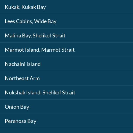
Kukak, Kukak Bay
Lees Cabins, Wide Bay
Malina Bay, Shelikof Strait
Marmot Island, Marmot Strait
Nachalni Island
Northeast Arm
Nukshak Island, Shelikof Strait
Onion Bay
Perenosa Bay