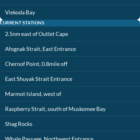
Viekoda Bay
CURRENT STATIONS
2.5nm east of Outlet Cape
Afognak Strait, East Entrance
Chernof Point, 0.8mile off
East Shuyak Strait Entrance
Marmot Island, west of
Raspberry Strait, south of Muskomee Bay
Shag Rocks
Whale Passage, Northwest Entrance