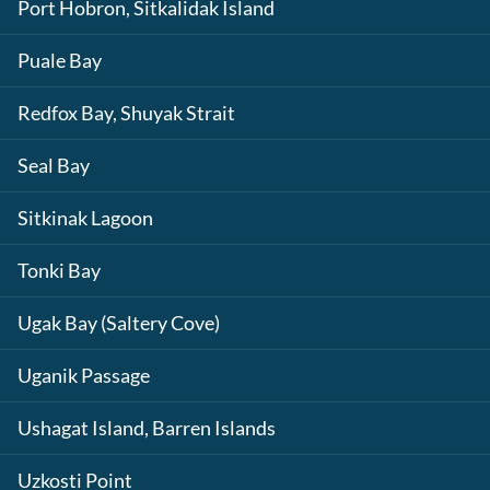
Port Hobron, Sitkalidak Island
Puale Bay
Redfox Bay, Shuyak Strait
Seal Bay
Sitkinak Lagoon
Tonki Bay
Ugak Bay (Saltery Cove)
Uganik Passage
Ushagat Island, Barren Islands
Uzkosti Point