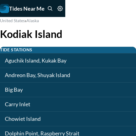
Tides Near Me
›
United States
Alaska
Kodiak Island
TIDE STATIONS
Aguchik Island, Kukak Bay
Andreon Bay, Shuyak Island
Big Bay
Carry Inlet
Chowiet Island
Dolphin Point, Raspberry Strait