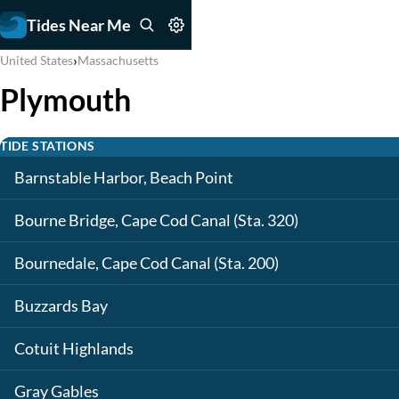
Tides Near Me
›
United States
Massachusetts
Plymouth
TIDE STATIONS
Barnstable Harbor, Beach Point
Bourne Bridge, Cape Cod Canal (Sta. 320)
Bournedale, Cape Cod Canal (Sta. 200)
Buzzards Bay
Cotuit Highlands
Gray Gables