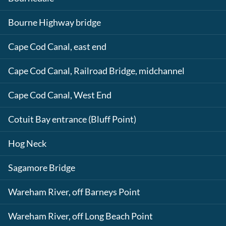
Bourne Highway bridge
Cape Cod Canal, east end
Cape Cod Canal, Railroad Bridge, midchannel
Cape Cod Canal, West End
Cotuit Bay entrance (Bluff Point)
Hog Neck
Sagamore Bridge
Wareham River, off Barneys Point
Wareham River, off Long Beach Point