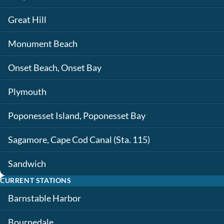
Great Hill
Monument Beach
Onset Beach, Onset Bay
Plymouth
Poponesset Island, Poponesset Bay
Sagamore, Cape Cod Canal (Sta. 115)
Sandwich
CURRENT STATIONS
Barnstable Harbor
Bournedale