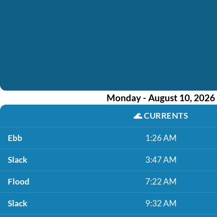
Monday - August 10, 2026
🌊
CURRENTS
Ebb
1:26 AM
Slack
3:47 AM
Flood
7:22 AM
Slack
9:32 AM