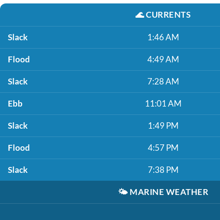
🌊
CURRENTS
Slack
1:46 AM
Flood
4:49 AM
Slack
7:28 AM
Ebb
11:01 AM
Slack
1:49 PM
Flood
4:57 PM
Slack
7:38 PM
🌤️
MARINE WEATHER