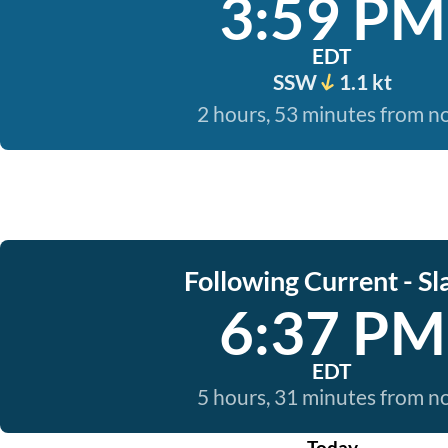
3:59 PM
EDT
SSW
1.1 kt
2 hours, 53 minutes from 
Following Current - Sl
6:37 PM
EDT
5 hours, 31 minutes from 
Today