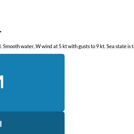
PM. Smooth water, W wind at 5 kt with gusts to 9 kt. Sea state i
M
d