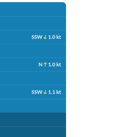
SSW
1.0 kt
N
1.0 kt
SSW
1.1 kt