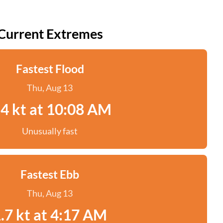
Current Extremes
Fastest Flood
Thu, Aug 13
.4 kt at 10:08 AM
Unusually fast
Fastest Ebb
Thu, Aug 13
.7 kt at 4:17 AM