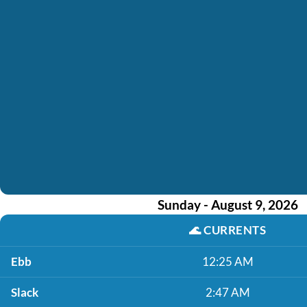
Sunday - August 9, 2026
🌊
CURRENTS
Ebb
12:25 AM
Slack
2:47 AM