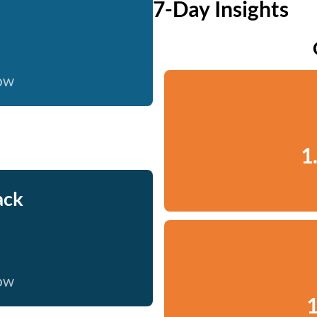
7-Day Insights
now
1
ack
now
1