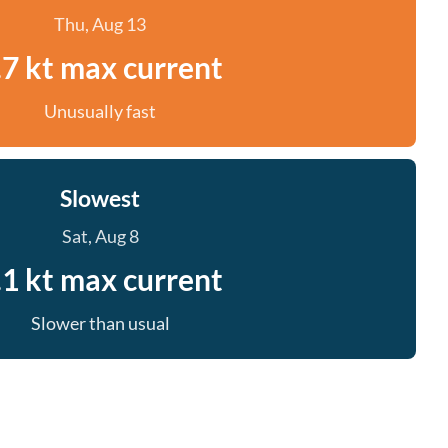
Thu, Aug 13
.7 kt max current
Unusually fast
Slowest
Sat, Aug 8
.1 kt max current
Slower than usual