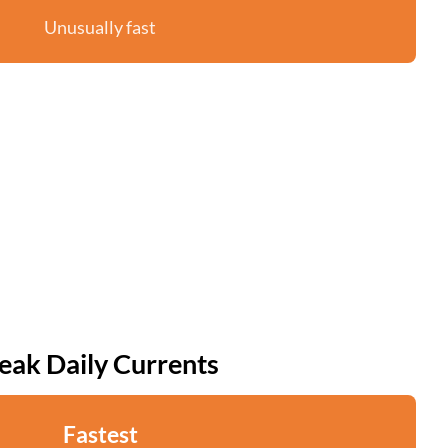
Unusually fast
eak Daily Currents
Fastest