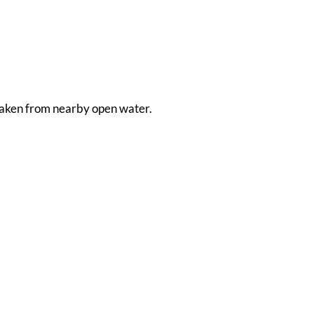
s taken from nearby open water.