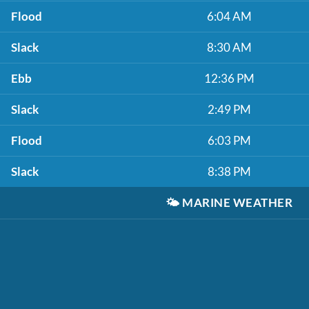
Flood
6:04 AM
Slack
8:30 AM
Ebb
12:36 PM
Slack
2:49 PM
Flood
6:03 PM
Slack
8:38 PM
🌤️
MARINE WEATHER