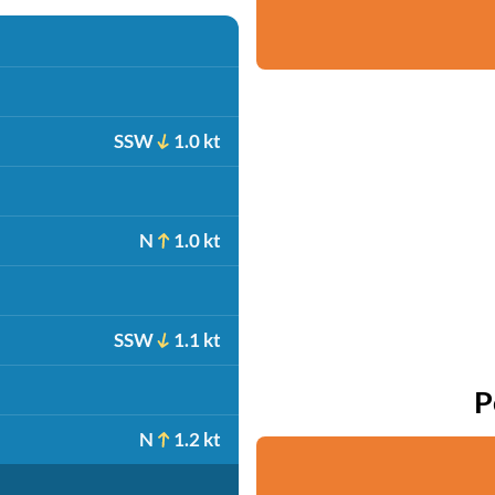
SSW
1.0 kt
N
1.0 kt
SSW
1.1 kt
P
N
1.2 kt