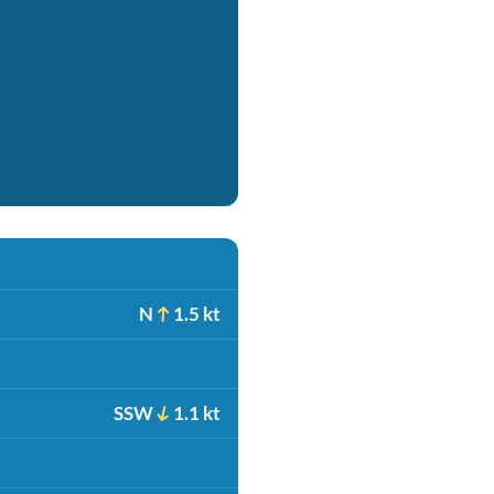
N
1.5 kt
SSW
1.1 kt