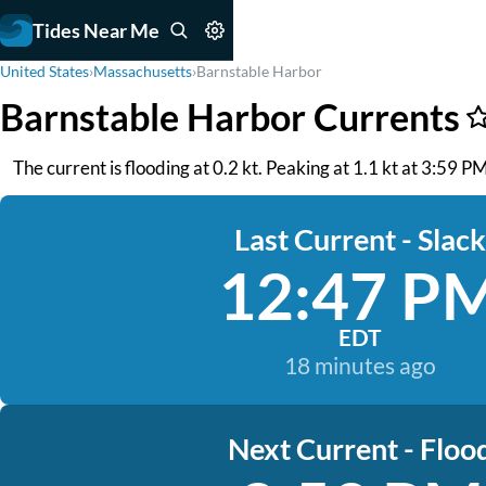
Tides Near Me
United States
›
Massachusetts
›
Barnstable Harbor
Barnstable Harbor Currents
The current is flooding at 0.2 kt. Peaking at 1.1 kt at 3:59 
Last Current - Slack
12:47 P
EDT
18 minutes ago
Next Current - Floo