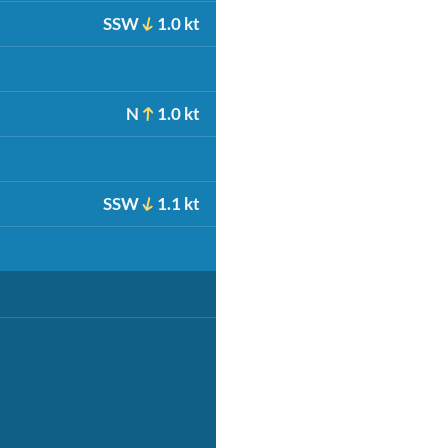
SSW
1.0 kt
N
1.0 kt
SSW
1.1 kt