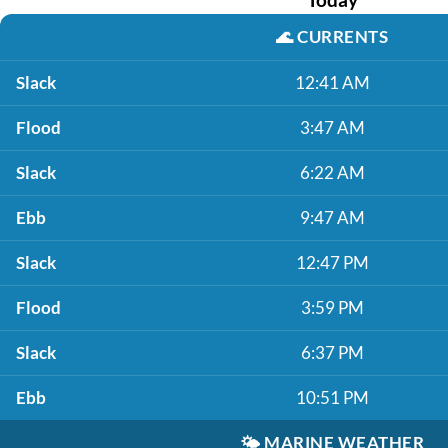
🌊
CURRENTS
Slack
12:41 AM
Flood
3:47 AM
Slack
6:22 AM
Ebb
9:47 AM
Slack
12:47 PM
Flood
3:59 PM
Slack
6:37 PM
Ebb
10:51 PM
🌤️
MARINE WEATHER