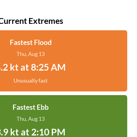
Current Extremes
Fastest Flood
Thu, Aug 13
.2 kt at 8:25 AM
Unusually fast
Fastest Ebb
Thu, Aug 13
.9 kt at 2:10 PM