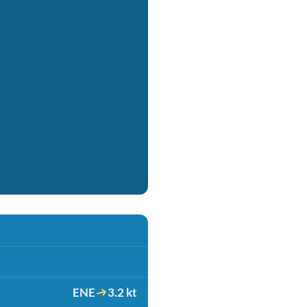
ENE
3.2 kt