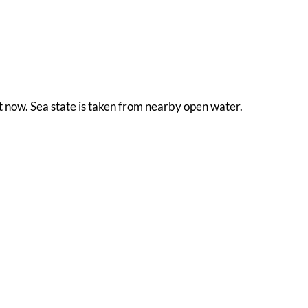
ht now. Sea state is taken from nearby open water.