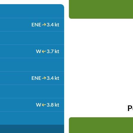
ENE
3.4 kt
W
3.7 kt
ENE
3.4 kt
W
3.8 kt
P