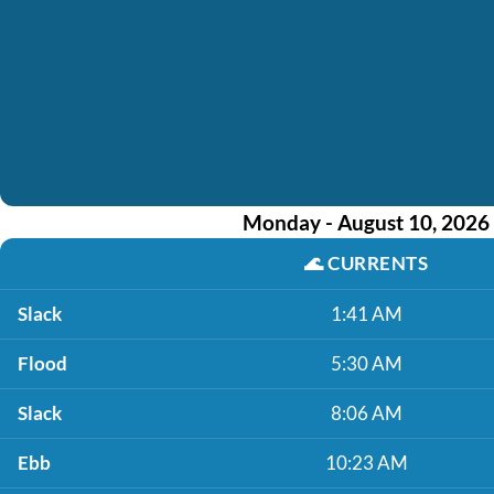
Monday - August 10, 2026
🌊
CURRENTS
Slack
1:41 AM
Flood
5:30 AM
Slack
8:06 AM
Ebb
10:23 AM