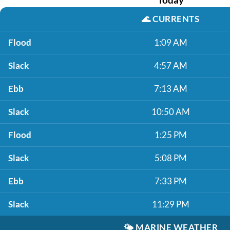
🌊
CURRENTS
Flood
1:09 AM
Slack
4:57 AM
Ebb
7:13 AM
Slack
10:50 AM
Flood
1:25 PM
Slack
5:08 PM
Ebb
7:33 PM
Slack
11:29 PM
🌤️
MARINE WEATHER