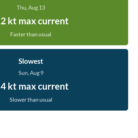
Thu, Aug 13
.2 kt max current
Faster than usual
Slowest
Sun, Aug 9
.4 kt max current
Slower than usual