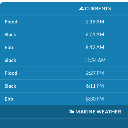
🌊
CURRENTS
Flood
2:18 AM
Slack
6:01 AM
Ebb
8:12 AM
Slack
11:54 AM
Flood
2:27 PM
Slack
6:11 PM
Ebb
8:30 PM
🌤️
MARINE WEATHER