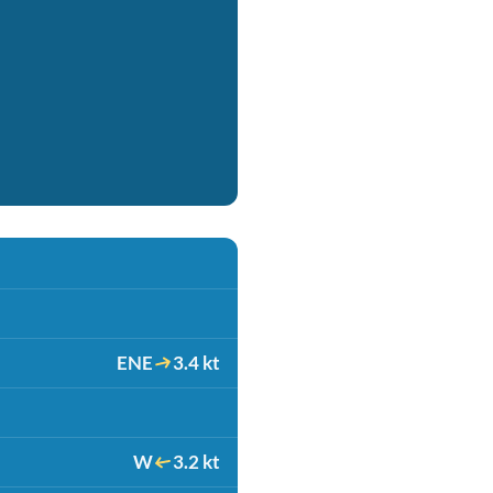
ENE
3.4 kt
W
3.2 kt