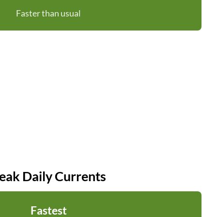
Faster than usual
eak Daily Currents
Fastest