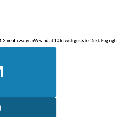
AM. Smooth water, SW wind at 10 kt with gusts to 15 kt. Fog rig
M
d