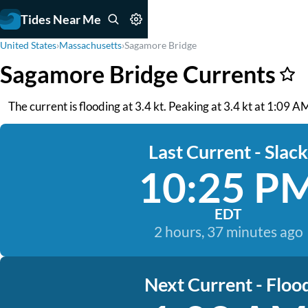
Tides Near Me
United States
›
Massachusetts
›
Sagamore Bridge
Sagamore Bridge Currents
The current is flooding at 3.4 kt. Peaking at 3.4 kt at 1:09 
Last Current - Slack
10:25 P
EDT
2 hours, 37 minutes ago
Next Current - Floo