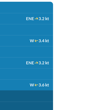
ENE
3.2 kt
W
3.4 kt
ENE
3.2 kt
W
3.6 kt