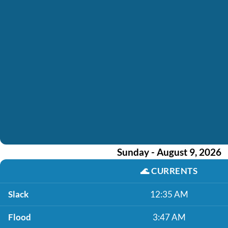
Sunday - August 9, 2026
🌊
CURRENTS
Slack
12:35 AM
Flood
3:47 AM