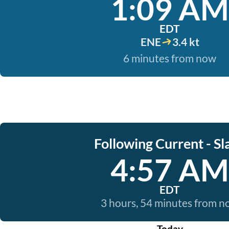
1:09 AM
EDT
ENE
3.4 kt
6 minutes from now
Following Current - Sl
4:57 AM
EDT
3 hours, 54 minutes from 
Today