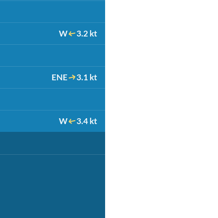
W
3.2 kt
ENE
3.1 kt
W
3.4 kt