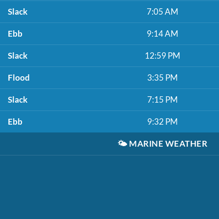
Slack
7:05 AM
Ebb
9:14 AM
Slack
12:59 PM
Flood
3:35 PM
Slack
7:15 PM
Ebb
9:32 PM
🌤️
MARINE WEATHER