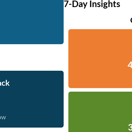
7-Day Insights
4
ack
now
3