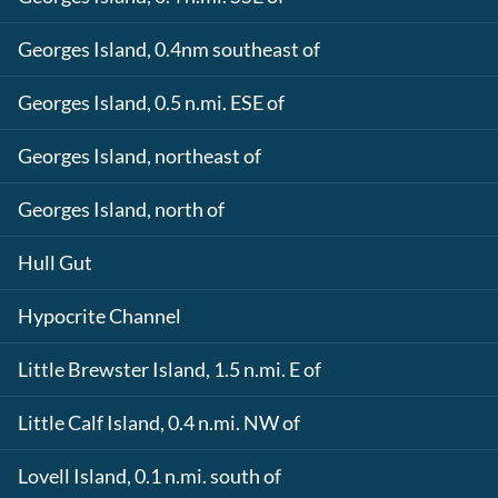
Georges Island, 0.4nm southeast of
Georges Island, 0.5 n.mi. ESE of
Georges Island, northeast of
Georges Island, north of
Hull Gut
Hypocrite Channel
Little Brewster Island, 1.5 n.mi. E of
Little Calf Island, 0.4 n.mi. NW of
Lovell Island, 0.1 n.mi. south of