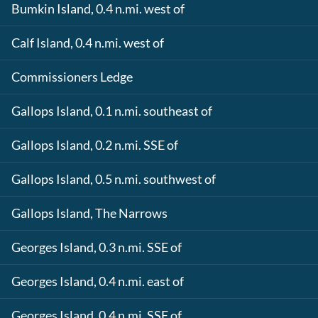
Bumkin Island, 0.4 n.mi. west of
Calf Island, 0.4 n.mi. west of
Commissioners Ledge
Gallops Island, 0.1 n.mi. southeast of
Gallops Island, 0.2 n.mi. SSE of
Gallops Island, 0.5 n.mi. southwest of
Gallops Island, The Narrows
Georges Island, 0.3 n.mi. SSE of
Georges Island, 0.4 n.mi. east of
Georges Island, 0.4 n.mi. SSE of