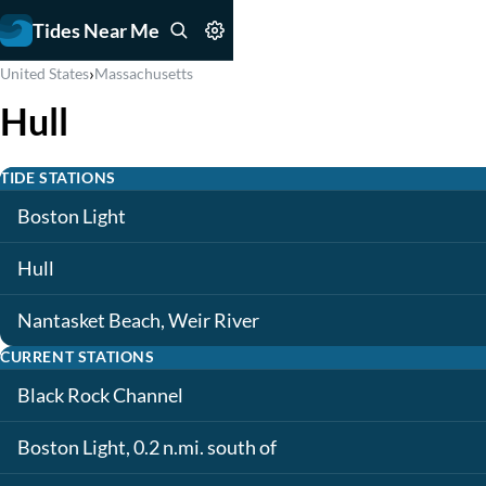
Tides Near Me
›
United States
Massachusetts
Hull
TIDE STATIONS
Boston Light
Hull
Nantasket Beach, Weir River
CURRENT STATIONS
Black Rock Channel
Boston Light, 0.2 n.mi. south of