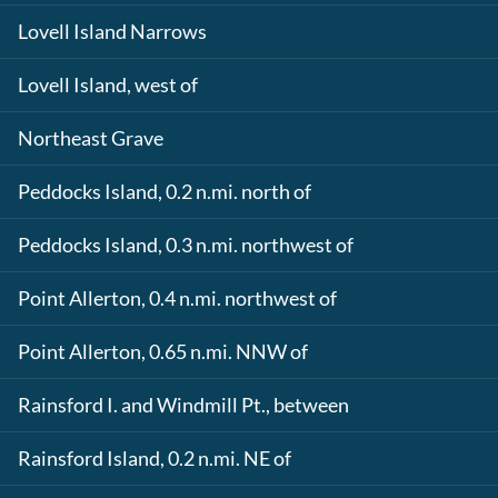
Lovell Island Narrows
Lovell Island, west of
Northeast Grave
Peddocks Island, 0.2 n.mi. north of
Peddocks Island, 0.3 n.mi. northwest of
Point Allerton, 0.4 n.mi. northwest of
Point Allerton, 0.65 n.mi. NNW of
Rainsford I. and Windmill Pt., between
Rainsford Island, 0.2 n.mi. NE of