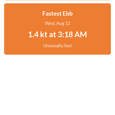
Fastest Ebb
Wed, Aug 12
1.4 kt at 3:18 AM
Unusually fast