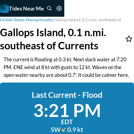
Tides Near Me
United States
›
Massachusetts
›
Gallops Island, 0.1 n.mi. southeast of
Gallops Island, 0.1 n.mi.
southeast of Currents
The current is flooding at 0.3 kt. Next slack water at 7:20
PM. ENE wind at 8 kt with gusts to 12 kt. Waves on the
open water nearby are about 0.7'. It could be calmer here.
Last Current - Flood
3:21 PM
EDT
SW
0.9 kt