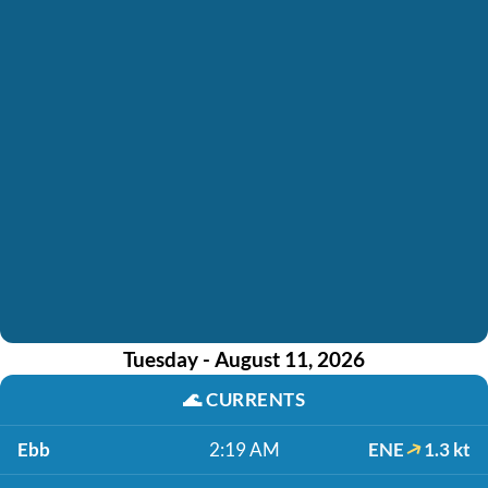
Tuesday - August 11, 2026
🌊
CURRENTS
Ebb
2:19 AM
ENE
1.3 kt