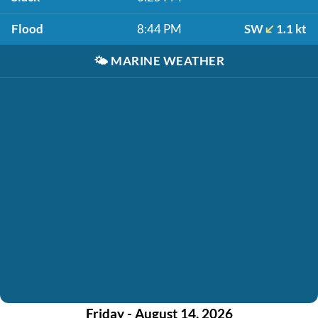
Flood
8:44 PM
SW
1.1 kt
🌤️
MARINE WEATHER
Friday - August 14, 2026