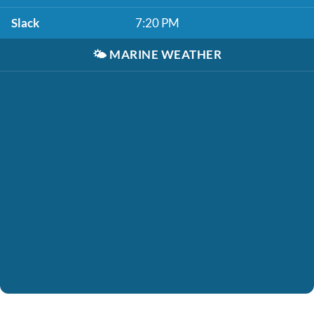
Slack
7:20 PM
🌤️
MARINE WEATHER