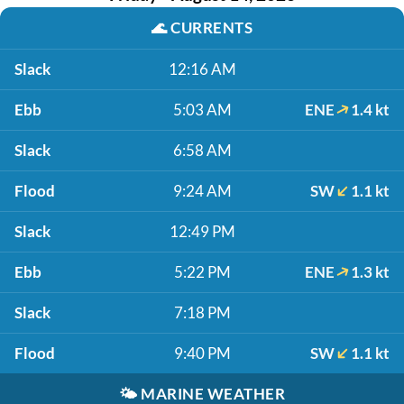
🌊
CURRENTS
Slack
12:16 AM
Ebb
5:03 AM
ENE
1.4 kt
Slack
6:58 AM
Flood
9:24 AM
SW
1.1 kt
Slack
12:49 PM
Ebb
5:22 PM
ENE
1.3 kt
Slack
7:18 PM
Flood
9:40 PM
SW
1.1 kt
🌤️
MARINE WEATHER