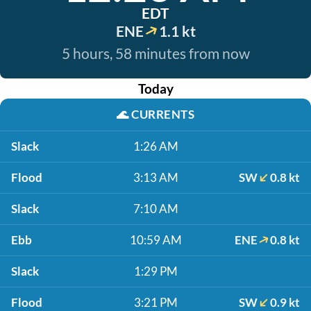
EDT
ENE
1.1 kt
5 hours, 58 minutes from now
Today
🌊
CURRENTS
Slack
1:26 AM
Flood
3:13 AM
SW
0.8 kt
Slack
7:10 AM
Ebb
10:59 AM
ENE
0.8 kt
Slack
1:29 PM
Flood
3:21 PM
SW
0.9 kt