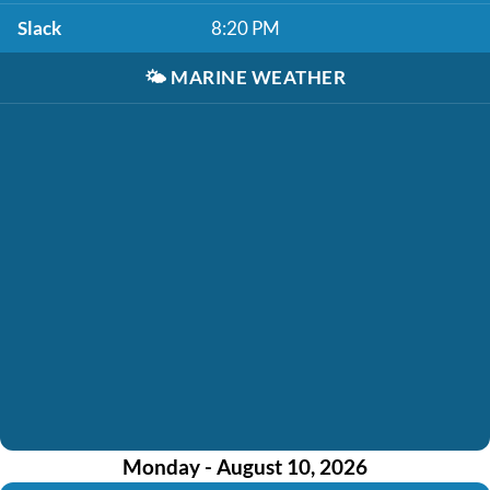
Slack
8:20 PM
🌤️
MARINE WEATHER
Monday - August 10, 2026