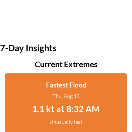
7-Day Insights
Current Extremes
Fastest Flood
Thu, Aug 13
1.1 kt at 8:32 AM
Unusually fast