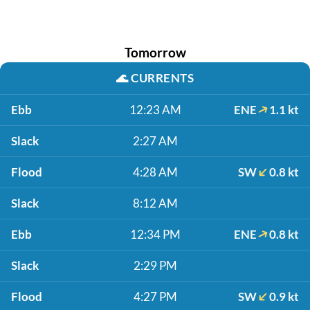
Tomorrow
🌊
CURRENTS
Ebb
12:23 AM
ENE
1.1 kt
Slack
2:27 AM
Flood
4:28 AM
SW
0.8 kt
Slack
8:12 AM
Ebb
12:34 PM
ENE
0.8 kt
Slack
2:29 PM
Flood
4:27 PM
SW
0.9 kt