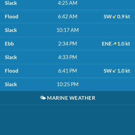
Slack
4:25 AM
Flood
6:42 AM
SW
0.9 kt
Slack
10:17 AM
Ebb
2:34 PM
ENE
1.0 kt
Slack
4:33 PM
Flood
6:41 PM
SW
1.0 kt
Slack
10:25 PM
🌤️
MARINE WEATHER