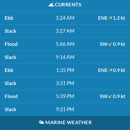
🌊
CURRENTS
Ebb
1:24 AM
ENE
1.2 kt
Slack
3:27 AM
Flood
5:46 AM
SW
0.9 kt
Slack
9:14 AM
Ebb
1:35 PM
ENE
0.9 kt
Slack
3:31 PM
Flood
5:39 PM
SW
0.9 kt
Slack
9:21 PM
🌤️
MARINE WEATHER