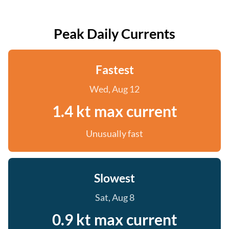
Peak Daily Currents
Fastest
Wed, Aug 12
1.4 kt max current
Unusually fast
Slowest
Sat, Aug 8
0.9 kt max current