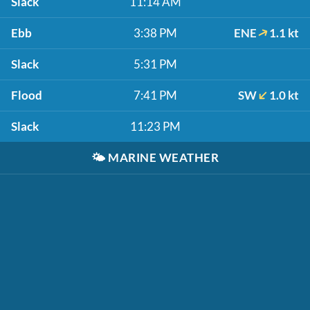
Slack
11:14 AM
Ebb
3:38 PM
ENE
1.1 kt
Slack
5:31 PM
Flood
7:41 PM
SW
1.0 kt
Slack
11:23 PM
🌤️
MARINE WEATHER