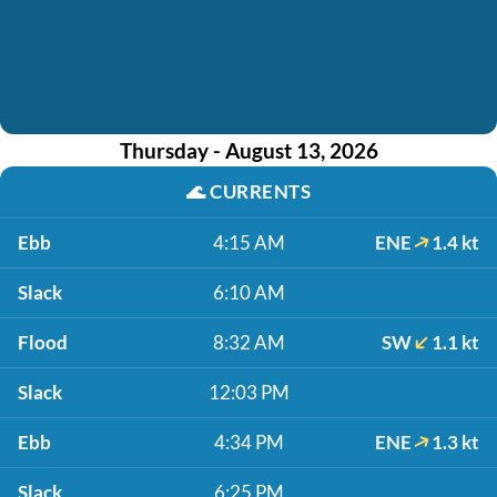
Thursday - August 13, 2026
🌊
CURRENTS
Ebb
4:15 AM
ENE
1.4 kt
Slack
6:10 AM
Flood
8:32 AM
SW
1.1 kt
Slack
12:03 PM
Ebb
4:34 PM
ENE
1.3 kt
Slack
6:25 PM