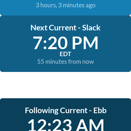
3 hours, 3 minutes ago
Next Current - Slack
7:20 PM
EDT
55 minutes from now
Following Current - Ebb
12:23 AM