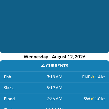
Wednesday - August 12, 2026
🌊
CURRENTS
Ebb
3:18 AM
ENE
1.4 kt
Slack
5:19 AM
Flood
7:36 AM
SW
1.0 kt