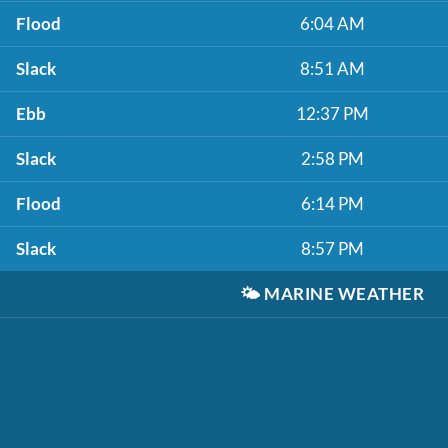
Flood
6:04 AM
Slack
8:51 AM
Ebb
12:37 PM
Slack
2:58 PM
Flood
6:14 PM
Slack
8:57 PM
🌤️
MARINE WEATHER