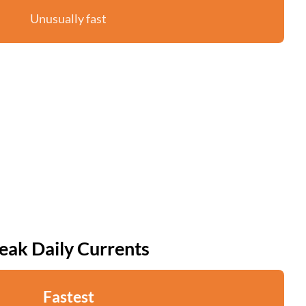
Unusually fast
eak Daily Currents
Fastest