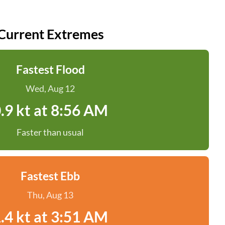
Current Extremes
Fastest Flood
Wed, Aug 12
.9 kt at 8:56 AM
Faster than usual
Fastest Ebb
Thu, Aug 13
.4 kt at 3:51 AM