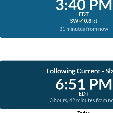
3:40 PM
EDT
SW
0.8 kt
31 minutes from now
Following Current - Sl
6:51 PM
EDT
3 hours, 42 minutes from 
Today