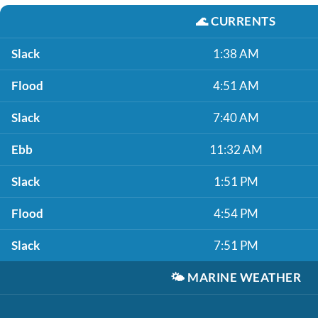
🌊
CURRENTS
Slack
1:38 AM
Flood
4:51 AM
Slack
7:40 AM
Ebb
11:32 AM
Slack
1:51 PM
Flood
4:54 PM
Slack
7:51 PM
🌤️
MARINE WEATHER