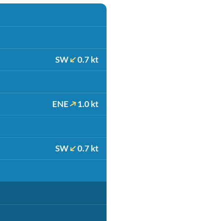
SW
0.7 kt
ENE
1.0 kt
SW
0.7 kt