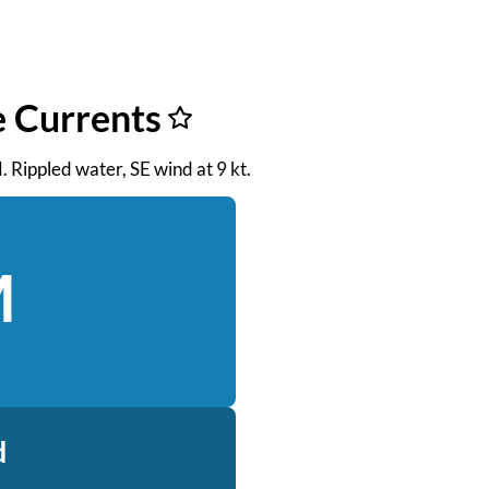
e Currents
M. Rippled water, SE wind at 9 kt.
M
d