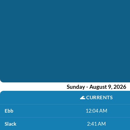
Sunday - August 9, 2026
🌊
CURRENTS
Ebb
12:04 AM
Slack
2:41 AM