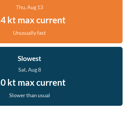
Thu, Aug 13
.4 kt max current
Unusually fast
Slowest
Sat, Aug 8
.0 kt max current
Slower than usual