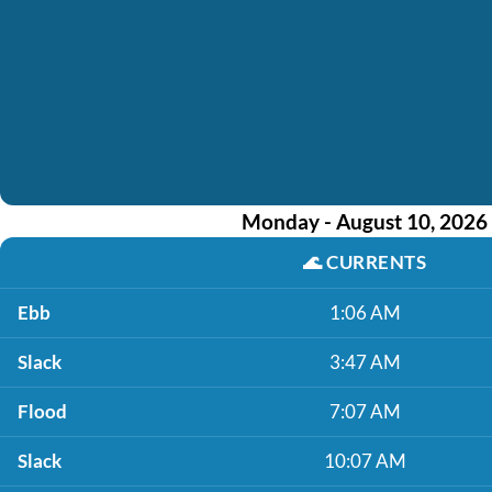
Monday - August 10, 2026
🌊
CURRENTS
Ebb
1:06 AM
Slack
3:47 AM
Flood
7:07 AM
Slack
10:07 AM