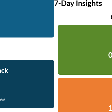
7-Day Insights
0
ack
now
1