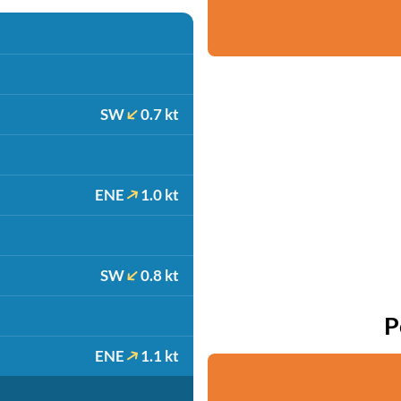
SW
0.7 kt
ENE
1.0 kt
SW
0.8 kt
P
ENE
1.1 kt