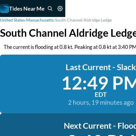
Tides Near Me
United States
›
Massachusetts
›
South Channel Aldridge Ledge
South Channel Aldridge Ledg
The current is flooding at 0.8 kt. Peaking at 0.8 kt at 3:40 P
Last Current - Slack
12:49 P
EDT
2 hours, 19 minutes ago
Next Current - Floo