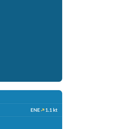
ENE
1.1 kt