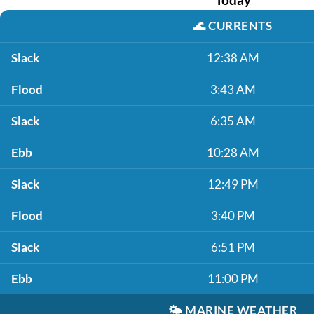
🌊
CURRENTS
Slack
12:38 AM
Flood
3:43 AM
Slack
6:35 AM
Ebb
10:28 AM
Slack
12:49 PM
Flood
3:40 PM
Slack
6:51 PM
Ebb
11:00 PM
🌤️
MARINE WEATHER