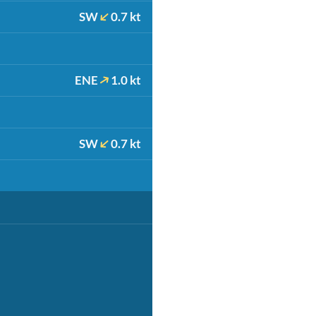
SW
0.7 kt
ENE
1.0 kt
SW
0.7 kt