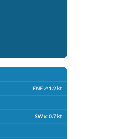
ENE
1.2 kt
SW
0.7 kt