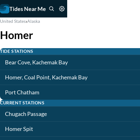
Tides Near Me
›
United States
Alaska
Homer
TIDE STATIONS
Bear Cove, Kachemak Bay
Homer, Coal Point, Kachemak Bay
Port Chatham
CURRENT STATIONS
Chugach Passage
Homer Spit