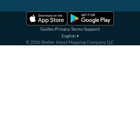
·
·
·
Guides
Privacy
Terms
Support
English
▾
©
2026
Shelter Island Mapping Company, LLC