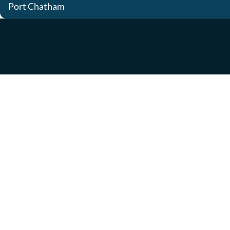
Port Chatham