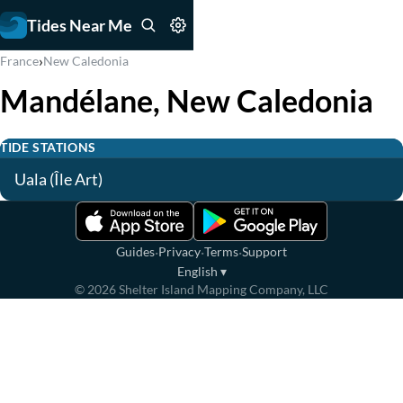
Tides Near Me
›
France
New Caledonia
Mandélane, New Caledonia
TIDE STATIONS
Uala (Île Art)
·
·
·
Guides
Privacy
Terms
Support
English
▾
©
2026
Shelter Island Mapping Company, LLC