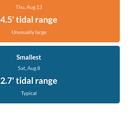
Thu, Aug 13
4.5' tidal range
Unusually large
Smallest
Sat, Aug 8
2.7' tidal range
Typical