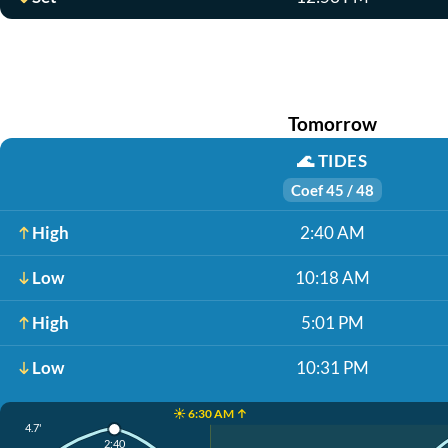
Tomorrow
🌊
TIDES
Coef 45 / 48
High
2:40 AM
Low
10:18 AM
High
5:01 PM
Low
10:31 PM
☀️ 6:30 AM ↑
4.7'
2:40