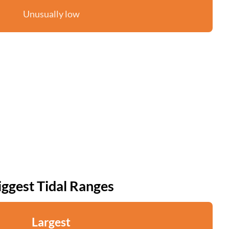
Unusually low
iggest Tidal Ranges
Largest