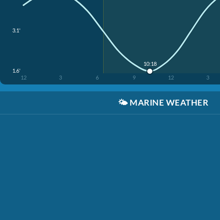
3.1'
10:18
1.6'
12
3
6
9
12
3
🌤️
MARINE WEATHER