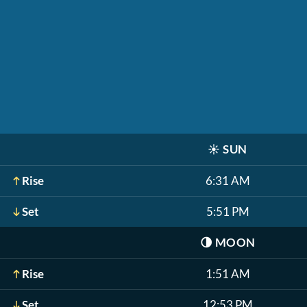
☀️
SUN
Rise
6:31 AM
Set
5:51 PM
🌗
MOON
Rise
1:51 AM
Set
12:53 PM