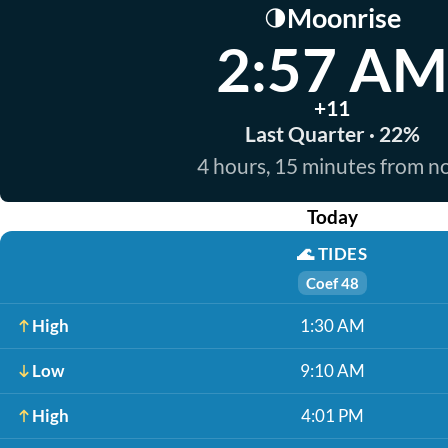
Moonrise
🌗
2:57 AM
+11
Last Quarter · 22%
4 hours, 15 minutes from 
Today
🌊
TIDES
Coef 48
High
1:30 AM
Low
9:10 AM
High
4:01 PM