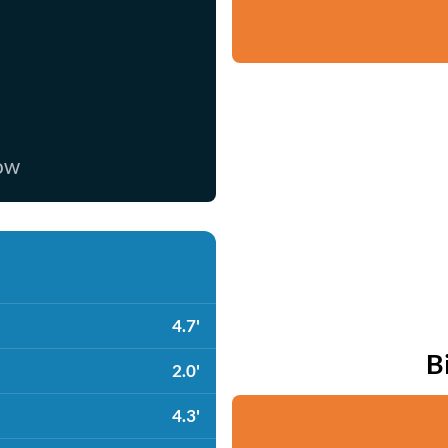
now
4.7'
B
2.0'
4.3'