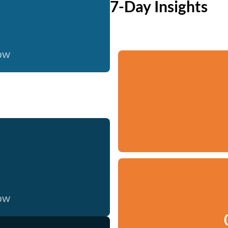
7-Day Insights
now
now