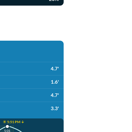
4.7'
1.6'
4.7'
3.3'
☀️ 5:51 PM ↓
5:01