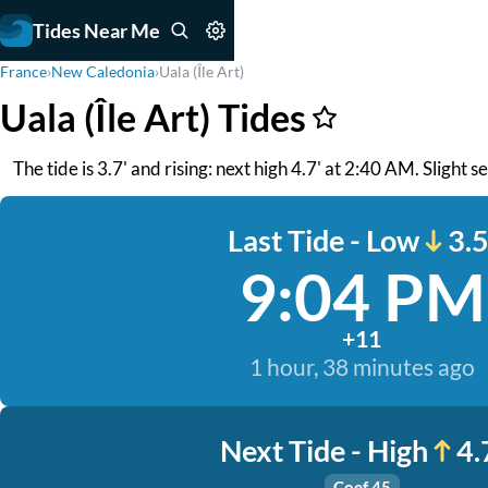
Tides Near Me
France
›
New Caledonia
›
Uala (Île Art)
Uala (Île Art) Tides
The tide is 3.7' and rising: next high 4.7' at 2:40 AM. Slight s
Last Tide - Low
3.5
9:04 PM
+11
1 hour, 38 minutes ago
Next Tide - High
4.
Coef 45