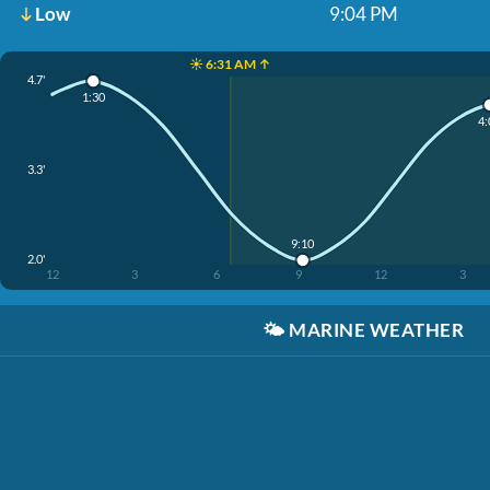
Low
9:04 PM
☀️ 6:31 AM ↑
4.7'
1:30
4:
3.3'
9:10
2.0'
12
3
6
9
12
3
🌤️
MARINE WEATHER