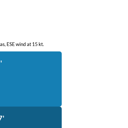
eas, ESE wind at 15 kt.
'
7'