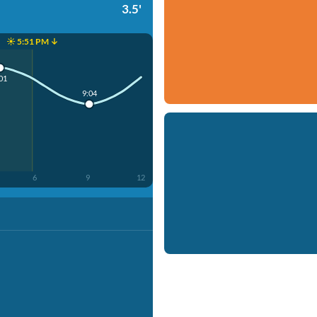
3.5'
☀️ 5:51 PM ↓
01
9:04
6
9
12