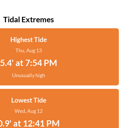
Tidal Extremes
Highest Tide
Thu, Aug 13
5.4' at 7:54 PM
Unusually high
Lowest Tide
Wed, Aug 12
0.9' at 12:41 PM