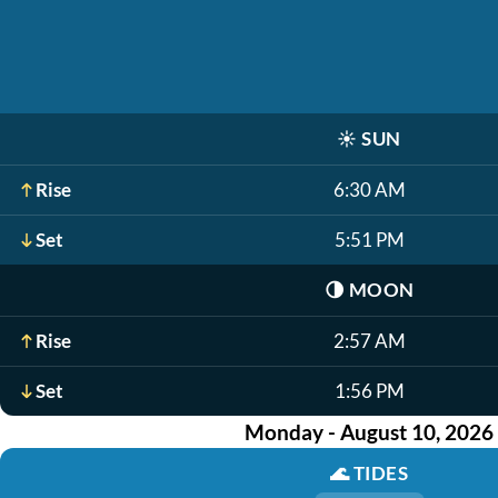
☀️
SUN
Rise
6:30 AM
Set
5:51 PM
🌗
MOON
Rise
2:57 AM
Set
1:56 PM
Monday - August 10, 2026
🌊
TIDES