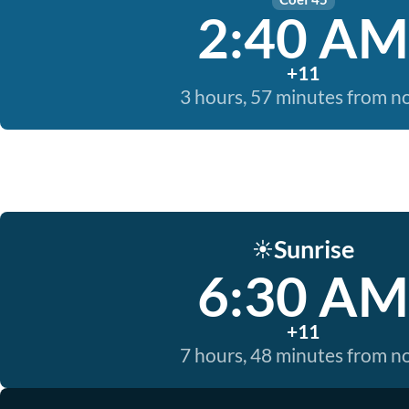
2:40 AM
+11
3 hours, 57 minutes from 
Sunrise
☀️
6:30 AM
+11
7 hours, 48 minutes from 