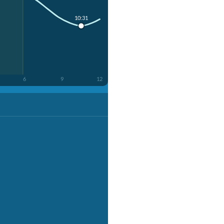
10:31
6
9
12