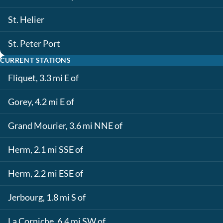
St. Helier
St. Peter Port
CURRENT STATIONS
Fliquet, 3.3 mi E of
Gorey, 4.2 mi E of
Grand Mourier, 3.6 mi NNE of
Herm, 2.1 mi SSE of
Herm, 2.2 mi ESE of
Jerbourg, 1.8 mi S of
La Corniche, 6.4 mi SW of