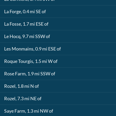
La Forge, 0.4 mi SE of
La Fosse, 1.7 mi ESE of
Le Hocq, 9.7 mi SSW of
Les Monmains, 0.9 mi ESE of
Roque Tourgis, 1.5 mi W of
Rose Farm, 1.9 mi SSW of
Rozel, 1.8 mi N of
Rozel, 7.3 mi NE of
Saye Farm, 1.3 mi NW of