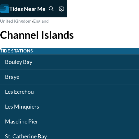
Tides Near Me
›
United Kingdom
England
Channel Islands
TIDE STATIONS
Bouley Bay
Braye
Les Ecrehou
Les Minquiers
Maseline Pier
St. Catherine Bay