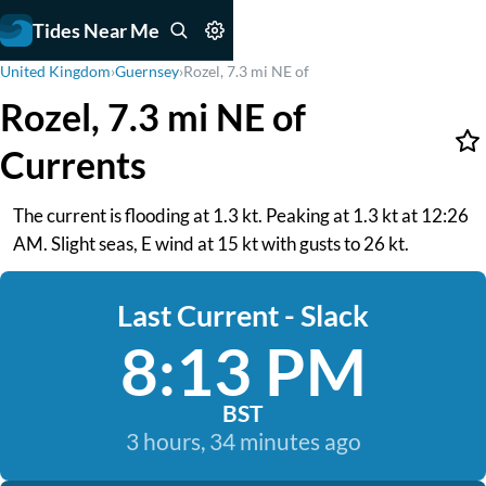
Tides Near Me
United Kingdom
›
Guernsey
›
Rozel, 7.3 mi NE of
Rozel, 7.3 mi NE of
Currents
The current is flooding at 1.3 kt. Peaking at 1.3 kt at 12:26
AM. Slight seas, E wind at 15 kt with gusts to 26 kt.
Last Current - Slack
8:13 PM
BST
3 hours, 34 minutes ago