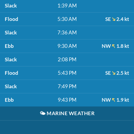
Slack
1:39 AM
Flood
5:30 AM
SE
2.4 kt
Slack
7:36 AM
Ebb
9:30 AM
NW
1.8 kt
Slack
2:08 PM
Flood
5:43 PM
SE
2.5 kt
Slack
7:49 PM
Ebb
9:43 PM
NW
1.9 kt
🌤️
MARINE WEATHER