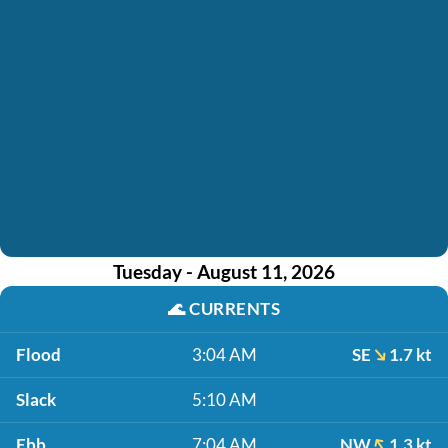
Tuesday - August 11, 2026
🌊
CURRENTS
Flood
3:04 AM
SE
1.7 kt
Slack
5:10 AM
Ebb
7:04 AM
NW
1.3 kt