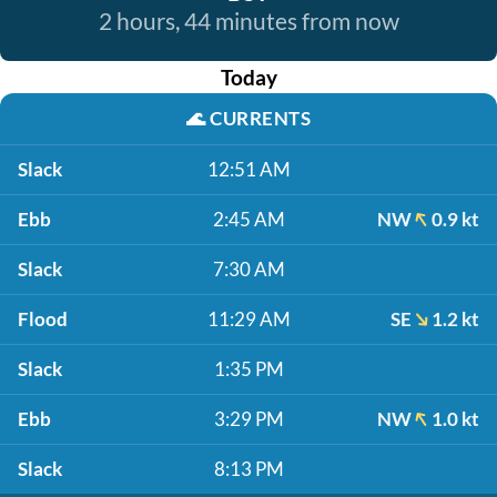
2 hours, 44 minutes from now
Today
🌊
CURRENTS
Slack
12:51 AM
Ebb
2:45 AM
NW
0.9 kt
Slack
7:30 AM
Flood
11:29 AM
SE
1.2 kt
Slack
1:35 PM
Ebb
3:29 PM
NW
1.0 kt
Slack
8:13 PM