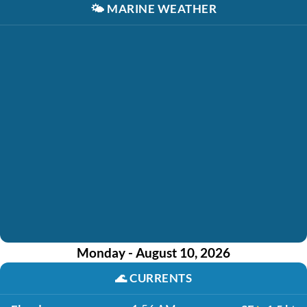
🌤️
MARINE WEATHER
Monday - August 10, 2026
🌊
CURRENTS