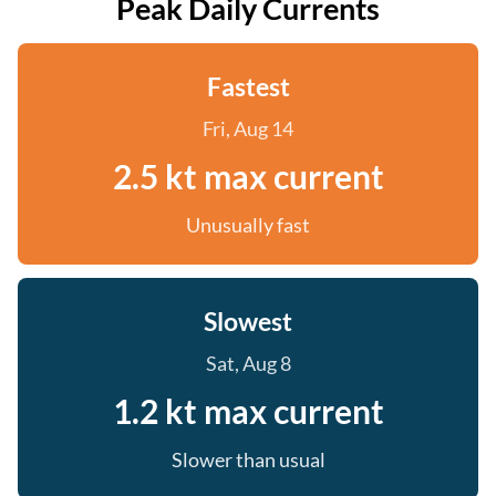
Peak Daily Currents
Fastest
Fri, Aug 14
2.5 kt max current
Unusually fast
Slowest
Sat, Aug 8
1.2 kt max current
Slower than usual