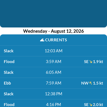
Wednesday - August 12, 2026
🌊
CURRENTS
Slack
12:03 AM
Flood
3:59 AM
SE
1.9 kt
Slack
6:05 AM
Ebb
7:59 AM
NW
1.5 kt
Slack
12:38 PM
Flood
4:16 PM
SE
2.0 kt