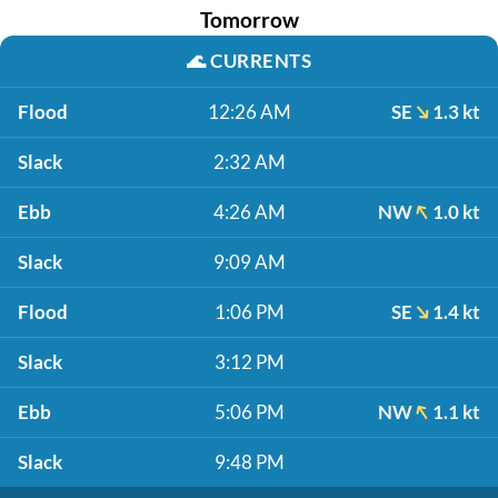
Tomorrow
🌊
CURRENTS
Flood
12:26 AM
SE
1.3 kt
Slack
2:32 AM
Ebb
4:26 AM
NW
1.0 kt
Slack
9:09 AM
Flood
1:06 PM
SE
1.4 kt
Slack
3:12 PM
Ebb
5:06 PM
NW
1.1 kt
Slack
9:48 PM