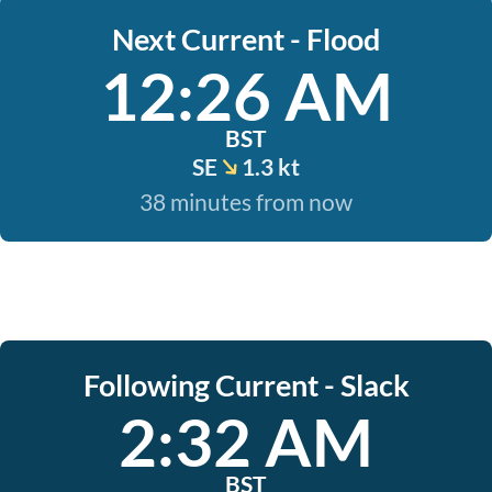
Next Current - Flood
12:26 AM
BST
SE
1.3 kt
38 minutes from now
Following Current - Slack
2:32 AM
BST