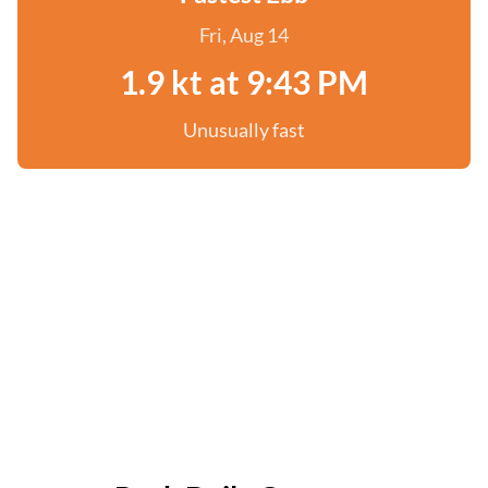
Fri, Aug 14
1.9 kt at 9:43 PM
Unusually fast