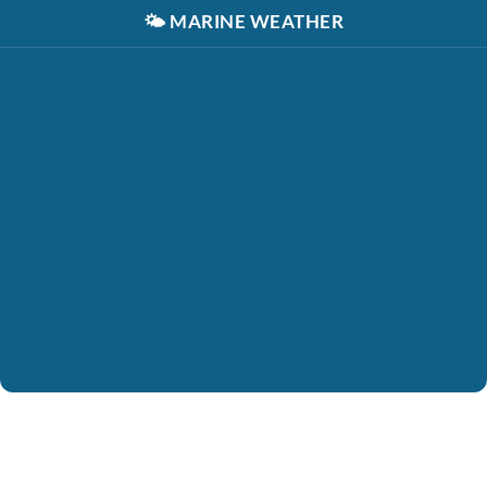
🌤️
MARINE WEATHER