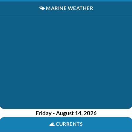
🌤️
MARINE WEATHER
Friday - August 14, 2026
🌊
CURRENTS