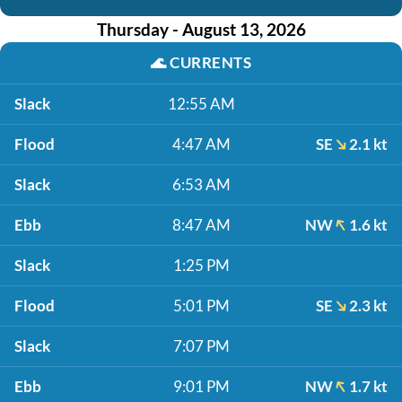
Thursday - August 13, 2026
🌊
CURRENTS
Slack
12:55 AM
Flood
4:47 AM
SE
2.1 kt
Slack
6:53 AM
Ebb
8:47 AM
NW
1.6 kt
Slack
1:25 PM
Flood
5:01 PM
SE
2.3 kt
Slack
7:07 PM
Ebb
9:01 PM
NW
1.7 kt