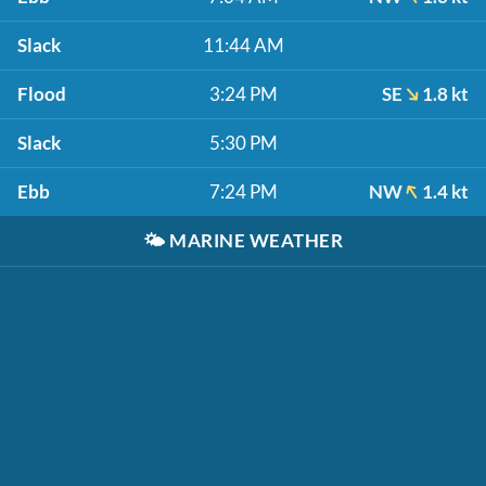
Slack
11:44 AM
Flood
3:24 PM
SE
1.8 kt
Slack
5:30 PM
Ebb
7:24 PM
NW
1.4 kt
🌤️
MARINE WEATHER