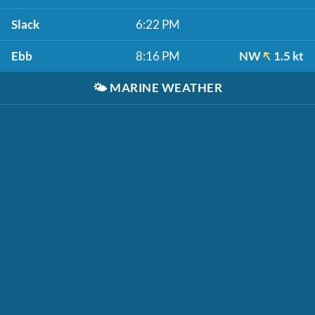
Slack
6:22 PM
Ebb
8:16 PM
NW
1.5 kt
🌤️
MARINE WEATHER