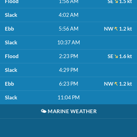
Flood
1:56 AM
SE
1.5 kt
Slack
4:02 AM
Ebb
5:56 AM
NW
1.2 kt
Slack
10:37 AM
Flood
2:23 PM
SE
1.6 kt
Slack
4:29 PM
Ebb
6:23 PM
NW
1.2 kt
Slack
11:04 PM
🌤️
MARINE WEATHER