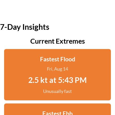
7-Day Insights
Current Extremes
Fastest Flood
Fri, Aug 14
2.5 kt at 5:43 PM
Unusually fast
Fastest Ebb