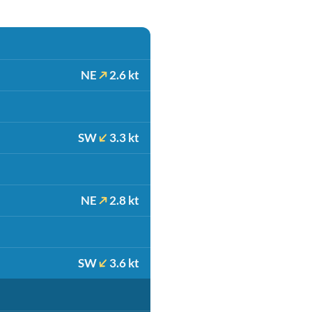
NE
2.6 kt
SW
3.3 kt
NE
2.8 kt
SW
3.6 kt