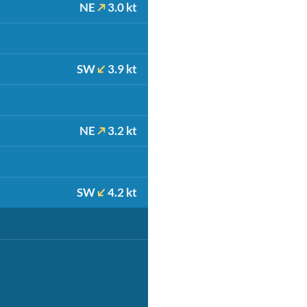
NE
3.0 kt
SW
3.9 kt
NE
3.2 kt
SW
4.2 kt