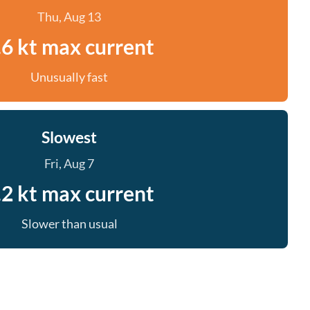
Thu, Aug 13
.6 kt max current
Unusually fast
Slowest
Fri, Aug 7
.2 kt max current
Slower than usual