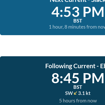
4:53 PM
BST
1 hour, 8 minutes from no
Following Current - E
8:45 PM
BST
SW
3.1 kt
5 hours from now