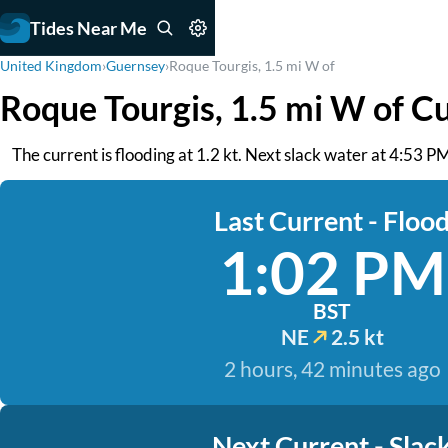
Tides Near Me
United Kingdom
›
Guernsey
›
Roque Tourgis, 1.5 mi W of
Roque Tourgis, 1.5 mi W of C
The current is flooding at 1.2 kt. Next slack water at 4:53 
Last Current - Floo
1:02 PM
BST
NE
2.5 kt
2 hours, 42 minutes ago
Next Current - Slac