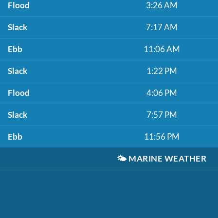
Flood
3:26 AM
Slack
7:17 AM
Ebb
11:06 AM
Slack
1:22 PM
Flood
4:06 PM
Slack
7:57 PM
Ebb
11:56 PM
🌤️
MARINE WEATHER