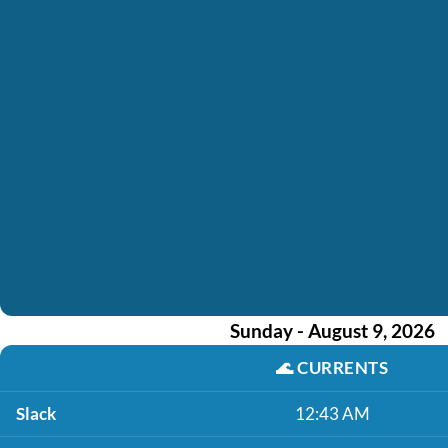
Sunday - August 9, 2026
🌊
CURRENTS
Slack
12:43 AM