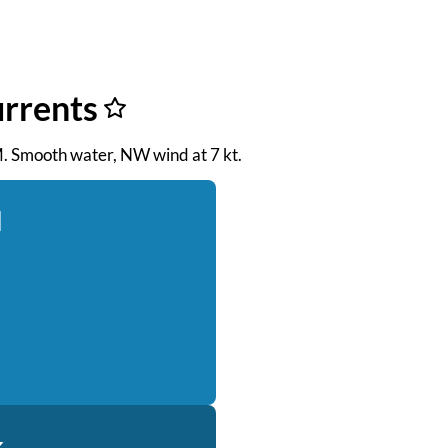
urrents
PM. Smooth water, NW wind at 7 kt.
d
k