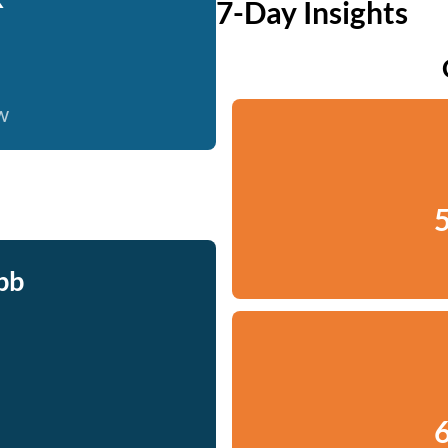
7-Day Insights
w
5
bb
6