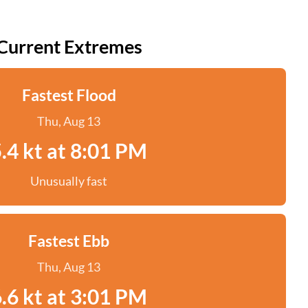
Current Extremes
Fastest Flood
Thu, Aug 13
.4 kt at 8:01 PM
Unusually fast
Fastest Ebb
Thu, Aug 13
.6 kt at 3:01 PM