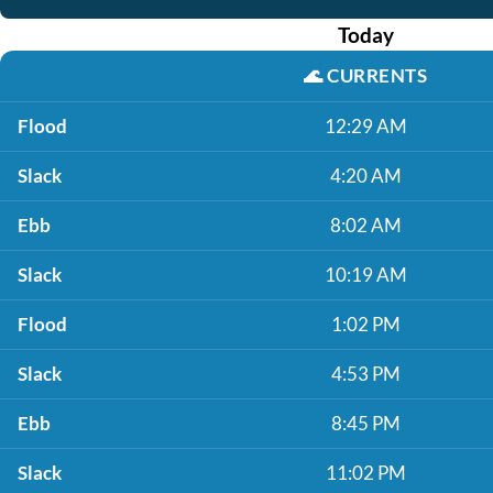
Today
🌊
CURRENTS
Flood
12:29 AM
Slack
4:20 AM
Ebb
8:02 AM
Slack
10:19 AM
Flood
1:02 PM
Slack
4:53 PM
Ebb
8:45 PM
Slack
11:02 PM