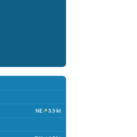
NE
3.5 kt