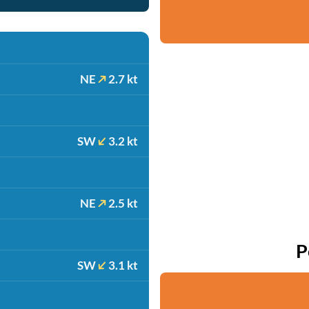
NE
2.7 kt
SW
3.2 kt
NE
2.5 kt
P
SW
3.1 kt