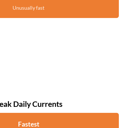
Unusually fast
eak Daily Currents
Fastest