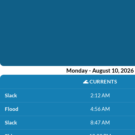
Monday - August 10, 2026
🌊
CURRENTS
Slack
2:12 AM
Flood
4:56 AM
Slack
8:47 AM