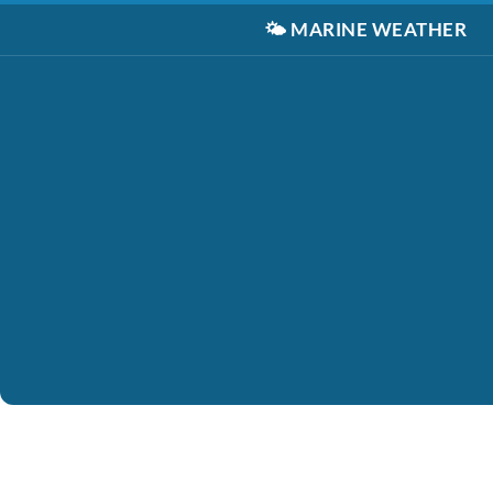
🌤️
MARINE WEATHER