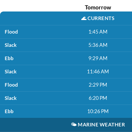
Tomorrow
🌊
CURRENTS
Flood
1:45 AM
Slack
5:36 AM
Ebb
9:29 AM
Slack
11:46 AM
Flood
2:29 PM
Slack
6:20 PM
Ebb
10:26 PM
🌤️
MARINE WEATHER