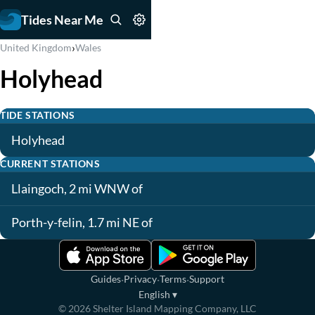
Tides Near Me
›
United Kingdom
Wales
Holyhead
TIDE STATIONS
Holyhead
CURRENT STATIONS
Llaingoch, 2 mi WNW of
Porth-y-felin, 1.7 mi NE of
·
·
·
Guides
Privacy
Terms
Support
English
▾
©
2026
Shelter Island Mapping Company, LLC