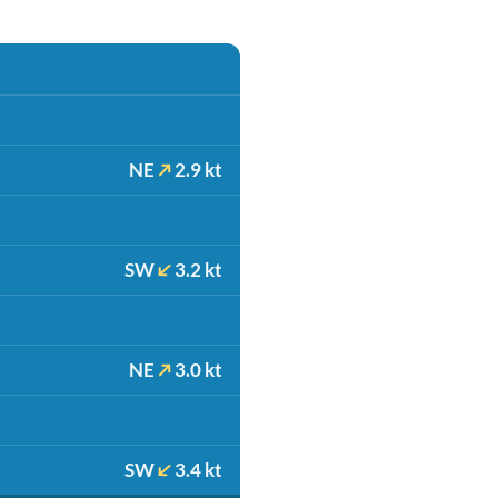
NE
2.9 kt
SW
3.2 kt
NE
3.0 kt
SW
3.4 kt