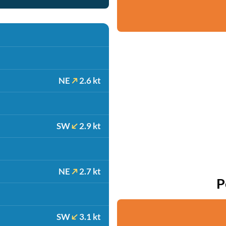
NE
2.6 kt
SW
2.9 kt
NE
2.7 kt
P
SW
3.1 kt