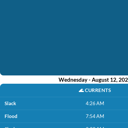
Wednesday - August 12, 20
🌊
CURRENTS
Slack
4:26 AM
Flood
7:54 AM