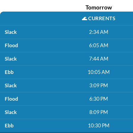
Tomorrow
🌊
CURRENTS
Slack
2:34 AM
Flood
6:05 AM
Slack
7:44 AM
Ebb
10:05 AM
Slack
3:09 PM
Flood
6:30 PM
Slack
8:09 PM
Ebb
10:30 PM