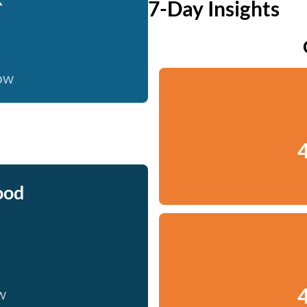
7-Day Insights
now
4
ood
4
w