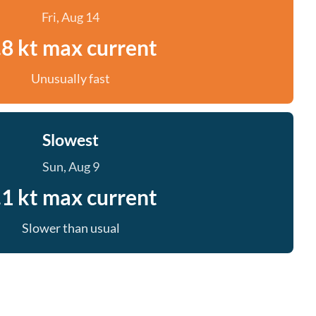
Fri, Aug 14
.8 kt max current
Unusually fast
Slowest
Sun, Aug 9
.1 kt max current
Slower than usual