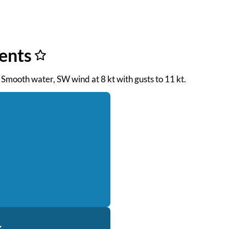
ents
 Smooth water, SW wind at 8 kt with gusts to 11 kt.
k