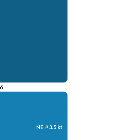
26
NE
3.5 kt