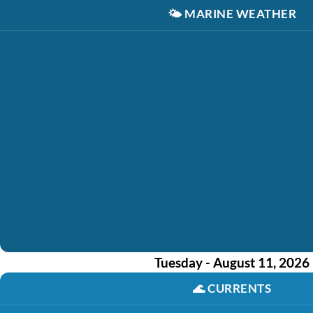
🌤️
MARINE WEATHER
Tuesday - August 11, 2026
🌊
CURRENTS