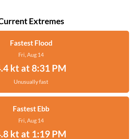
Current Extremes
Fastest Flood
Fri, Aug 14
.4 kt at 8:31 PM
Unusually fast
Fastest Ebb
Fri, Aug 14
.8 kt at 1:19 PM