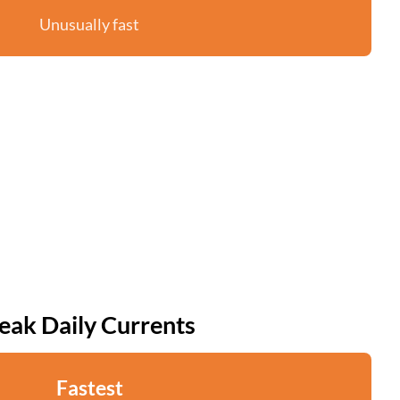
Unusually fast
eak Daily Currents
Fastest