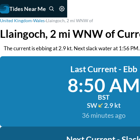
Tides Near Me
United Kingdom
›
Wales
›
Llaingoch, 2 mi WNW of
Llaingoch, 2 mi WNW of Curr
The current is ebbing at 2.9 kt. Next slack water at 1:56 PM.
Last Current - Ebb
8:50 AM
BST
SW
2.9 kt
36 minutes ago
Next Current - Slac