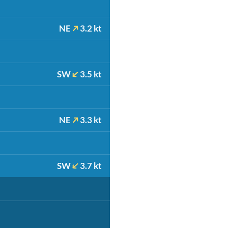
NE
3.2 kt
SW
3.5 kt
NE
3.3 kt
SW
3.7 kt