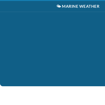
🌤️
MARINE WEATHER