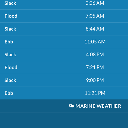
Slack
3:36 AM
Flood
7:05 AM
Slack
8:44 AM
Ebb
11:05 AM
Slack
4:08 PM
Flood
7:21 PM
Slack
9:00 PM
Ebb
11:21 PM
🌤️
MARINE WEATHER