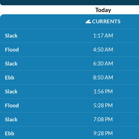
Today
🌊
CURRENTS
Slack
1:17 AM
Flood
4:50 AM
Slack
6:30 AM
Ebb
8:50 AM
Slack
1:56 PM
Flood
5:28 PM
Slack
7:08 PM
Ebb
9:28 PM