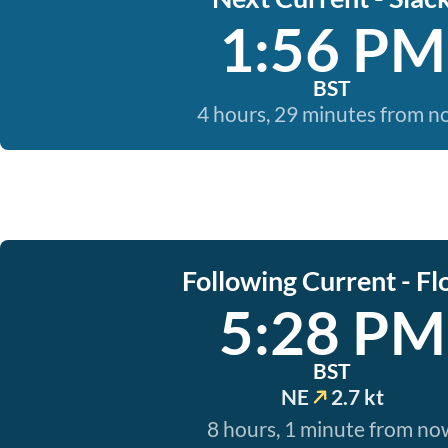
1:56 PM
BST
4 hours, 29 minutes from 
Following Current - Fl
5:28 PM
BST
NE
2.7 kt
8 hours, 1 minute from no