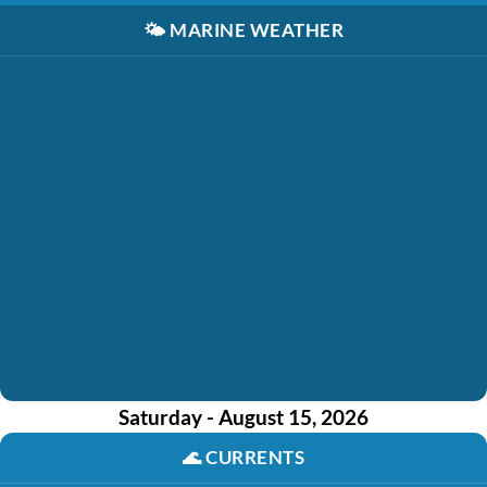
🌤️
MARINE WEATHER
Saturday - August 15, 2026
🌊
CURRENTS