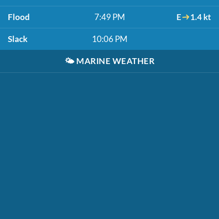
Flood
7:49 PM
E
1.4 kt
Slack
10:06 PM
🌤️
MARINE WEATHER