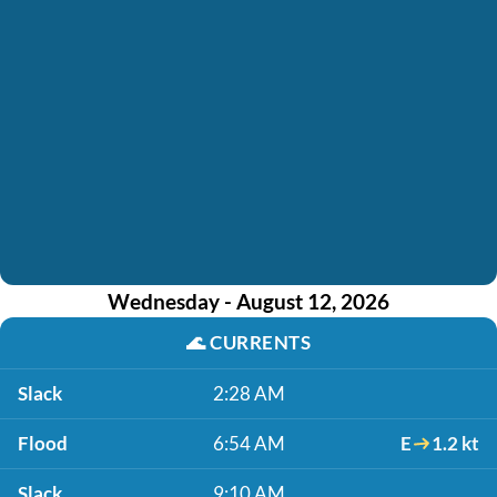
Wednesday - August 12, 2026
🌊
CURRENTS
Slack
2:28 AM
Flood
6:54 AM
E
1.2 kt
Slack
9:10 AM