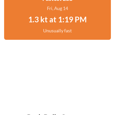
Fri, Aug 14
1.3 kt at 1:19 PM
Unusually fast