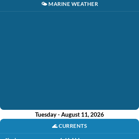
🌤️
MARINE WEATHER
Tuesday - August 11, 2026
🌊
CURRENTS