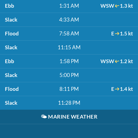
Ebb
1:31 AM
WSW
1.3 kt
Slack
4:33 AM
Flood
7:58 AM
E
1.5 kt
Slack
11:15 AM
Ebb
1:58 PM
WSW
1.2 kt
Slack
5:00 PM
Flood
8:11 PM
E
1.4 kt
Slack
11:28 PM
🌤️
MARINE WEATHER