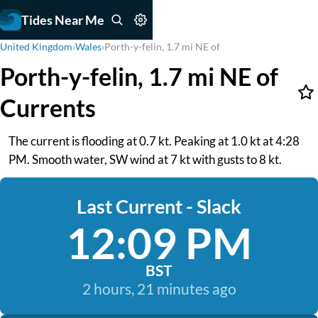
Tides Near Me
United Kingdom
›
Wales
›
Porth-y-felin, 1.7 mi NE of
Porth-y-felin, 1.7 mi NE of
Currents
The current is flooding at 0.7 kt. Peaking at 1.0 kt at 4:28
PM. Smooth water, SW wind at 7 kt with gusts to 8 kt.
Last Current - Slack
12:09 PM
BST
2 hours, 21 minutes ago