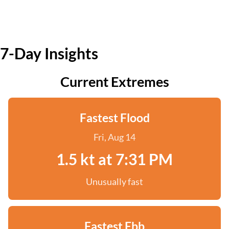
7-Day Insights
Current Extremes
Fastest Flood
Fri, Aug 14
1.5 kt at 7:31 PM
Unusually fast
Fastest Ebb