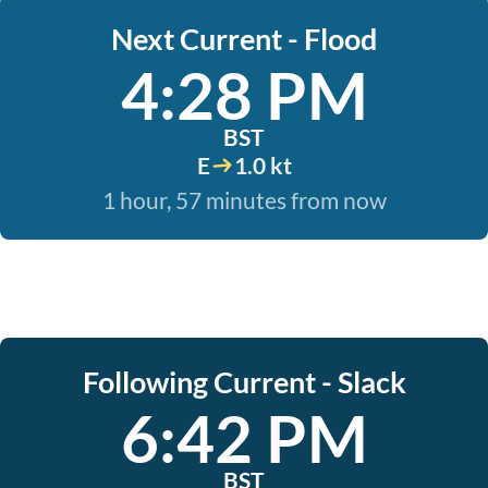
Next Current - Flood
4:28 PM
BST
E
1.0 kt
1 hour, 57 minutes from now
Following Current - Slack
6:42 PM
BST