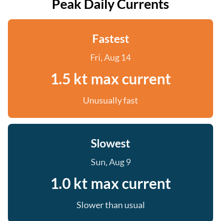
Peak Daily Currents
Fastest
Fri, Aug 14
1.5 kt max current
Unusually fast
Slowest
Sun, Aug 9
1.0 kt max current
Slower than usual