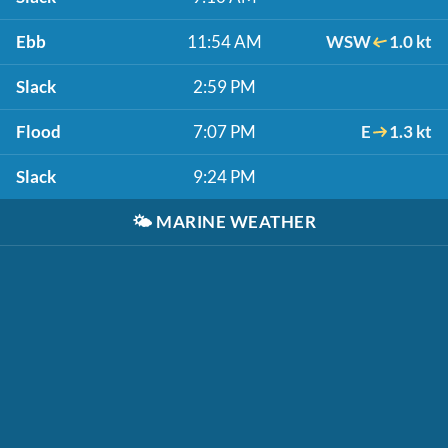
Ebb
11:54 AM
WSW
1.0 kt
Slack
2:59 PM
Flood
7:07 PM
E
1.3 kt
Slack
9:24 PM
🌤️
MARINE WEATHER