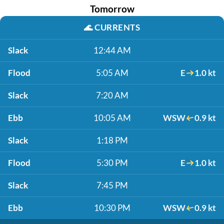
Tomorrow
🌊
CURRENTS
Slack
12:44 AM
Flood
5:05 AM
E
1.0 kt
Slack
7:20 AM
Ebb
10:05 AM
WSW
0.9 kt
Slack
1:18 PM
Flood
5:30 PM
E
1.0 kt
Slack
7:45 PM
Ebb
10:30 PM
WSW
0.9 kt