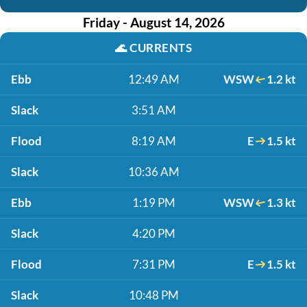
Friday - August 14, 2026
🌊
CURRENTS
Ebb
12:49 AM
WSW
1.2 kt
Slack
3:51 AM
Flood
8:19 AM
E
1.5 kt
Slack
10:36 AM
Ebb
1:19 PM
WSW
1.3 kt
Slack
4:20 PM
Flood
7:31 PM
E
1.5 kt
Slack
10:48 PM