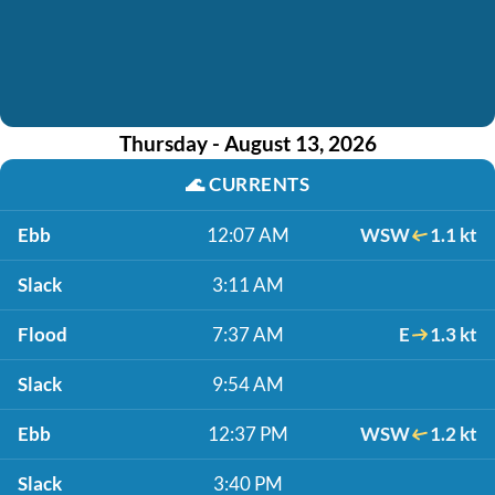
Thursday - August 13, 2026
🌊
CURRENTS
Ebb
12:07 AM
WSW
1.1 kt
Slack
3:11 AM
Flood
7:37 AM
E
1.3 kt
Slack
9:54 AM
Ebb
12:37 PM
WSW
1.2 kt
Slack
3:40 PM