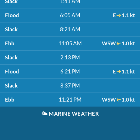
Slack
1:41 AM
Flood
6:05 AM
E
1.1 kt
Slack
8:21 AM
Ebb
11:05 AM
WSW
1.0 kt
Slack
2:13 PM
Flood
6:21 PM
E
1.1 kt
Slack
8:37 PM
Ebb
11:21 PM
WSW
1.0 kt
🌤️
MARINE WEATHER