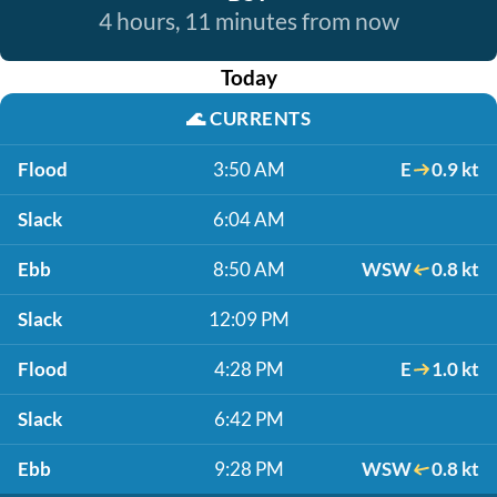
4 hours, 11 minutes from now
Today
🌊
CURRENTS
Flood
3:50 AM
E
0.9 kt
Slack
6:04 AM
Ebb
8:50 AM
WSW
0.8 kt
Slack
12:09 PM
Flood
4:28 PM
E
1.0 kt
Slack
6:42 PM
Ebb
9:28 PM
WSW
0.8 kt