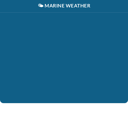
🌤️
MARINE WEATHER