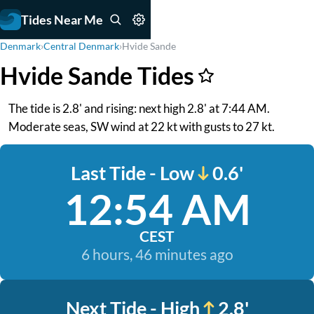
Tides Near Me
Denmark
›
Central Denmark
›
Hvide Sande
Hvide Sande Tides
The tide is 2.8' and rising: next high 2.8' at 7:44 AM.
Moderate seas, SW wind at 22 kt with gusts to 27 kt.
Last Tide - Low
0.6'
12:54 AM
CEST
6 hours, 46 minutes ago
Next Tide - High
2.8'