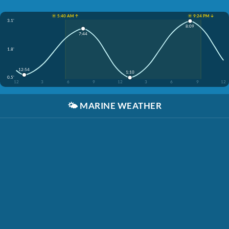
☀️ 5:40 AM ↑
☀️ 9:24 PM ↓
3.1'
8:09
7:44
1.8'
12:54
1:10
0.5'
12
3
6
9
12
3
6
9
12
🌤️
MARINE WEATHER