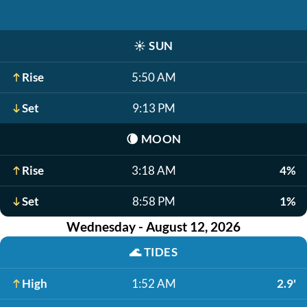
☀️
SUN
Rise
5:50 AM
Set
9:13 PM
🌘
MOON
Rise
3:18 AM
4%
Set
8:58 PM
1%
Wednesday - August 12, 2026
🌊
TIDES
High
1:52 AM
2.9'