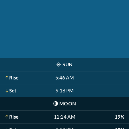
☀️
SUN
Rise
5:46 AM
Set
9:18 PM
🌗
MOON
Rise
12:24 AM
19%