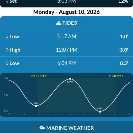
Set
8:03 PM
12%
Monday - August 10, 2026
🌊
TIDES
Low
5:17 AM
1.0'
High
12:07 PM
3.0'
Low
6:04 PM
0.5'
☀️ 5:48 AM ↑
☀️ 9:15 PM ↓
3.0'
12:07
1.8'
5:17
6:04
0.5'
12
3
6
9
12
3
6
9
12
🌤️
MARINE WEATHER