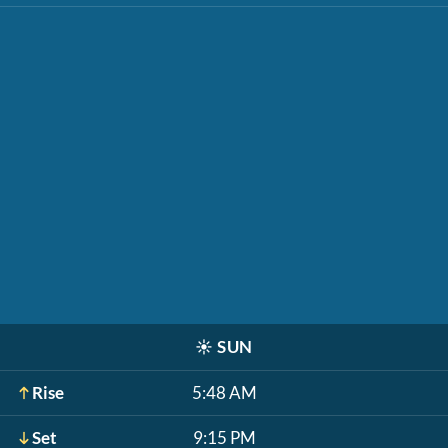
☀️
SUN
Rise
5:48 AM
Set
9:15 PM