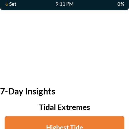
Set
9:11 PM
0%
7-Day Insights
Tidal Extremes
Highest Tide