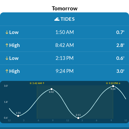
Tomorrow
🌊
TIDES
Low
1:50 AM
0.7'
High
8:42 AM
2.8'
Low
2:13 PM
0.6'
High
9:24 PM
3.0'
☀️ 5:42 AM ↑
☀️ 9:22 PM ↓
3.0'
9:24
8:42
1.8'
1:50
2:13
0.6'
12
3
6
9
12
3
6
9
12