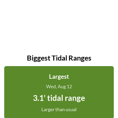
Biggest Tidal Ranges
Largest
Wed, Aug 12
3.1' tidal range
Larger than usual