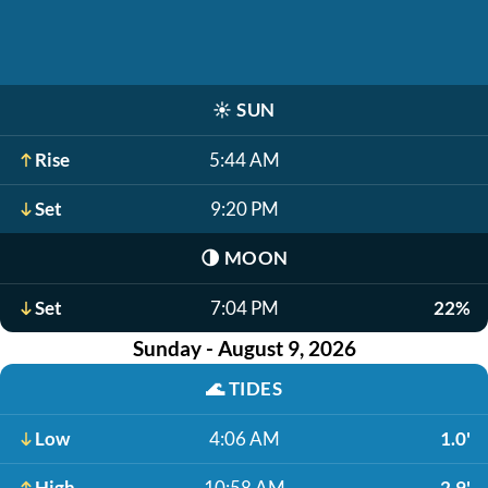
☀️
SUN
Rise
5:44 AM
Set
9:20 PM
🌗
MOON
Set
7:04 PM
22%
Sunday - August 9, 2026
🌊
TIDES
Low
4:06 AM
1.0'
High
10:58 AM
2.9'