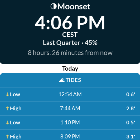
Moonset
🌗
4:06 PM
CEST
Last Quarter · 45%
8 hours, 26 minutes from now
Today
🌊
TIDES
Low
12:54 AM
0.6'
High
7:44 AM
2.8'
Low
1:10 PM
0.5'
High
8:09 PM
3.1'