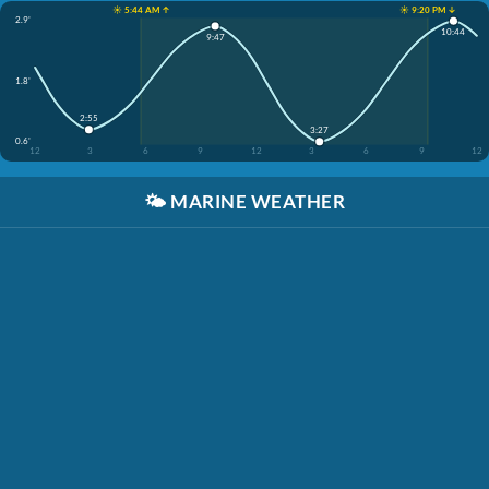
☀️ 5:44 AM ↑
☀️ 9:20 PM ↓
2.9'
10:44
9:47
1.8'
2:55
3:27
0.6'
12
3
6
9
12
3
6
9
12
🌤️
MARINE WEATHER