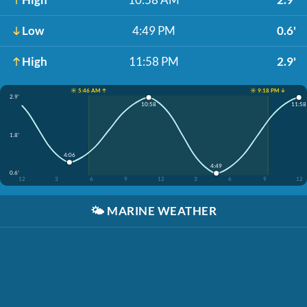
Low
4:49 PM
0.6'
High
11:58 PM
2.9'
☀️ 5:46 AM ↑
☀️ 9:18 PM ↓
2.9'
10:58
11:58
1.8'
4:06
4:49
0.6'
12
3
6
9
12
3
6
9
12
🌤️
MARINE WEATHER