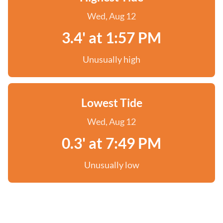
Wed, Aug 12
3.4' at 1:57 PM
Unusually high
Lowest Tide
Wed, Aug 12
0.3' at 7:49 PM
Unusually low