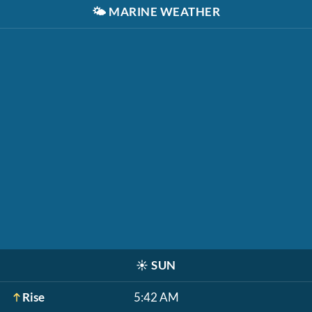
🌤️
MARINE WEATHER
☀️
SUN
Rise
5:42 AM