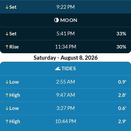
Set
9:22 PM
🌗
MOON
Set
5:41 PM
33%
Rise
11:34 PM
30%
Saturday - August 8, 2026
🌊
TIDES
Low
2:55 AM
0.9'
High
9:47 AM
2.8'
Low
3:27 PM
0.6'
High
10:44 PM
2.9'