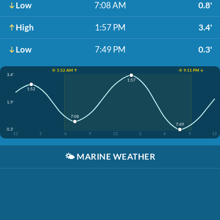
Low
7:08 AM
0.8'
High
1:57 PM
3.4'
Low
7:49 PM
0.3'
☀️ 5:52 AM ↑
☀️ 9:11 PM ↓
3.4'
1:57
1:52
1.9'
7:08
7:49
0.3'
12
3
6
9
12
3
6
9
12
🌤️
MARINE WEATHER