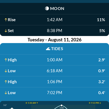
🌘
MOON
Rise
1:42 AM
11%
Set
8:38 PM
5%
Tuesday - August 11, 2026
🌊
TIDES
High
1:00 AM
2.9'
Low
6:18 AM
0.9'
High
1:06 PM
3.2'
Low
7:02 PM
0.4'
☀️ 5:50 AM ↑
☀️ 9:13 PM ↓
3.2'
1:06