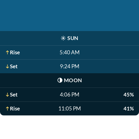
☀️
SUN
Rise
5:40 AM
Set
9:24 PM
🌗
MOON
Set
4:06 PM
45%
Rise
11:05 PM
41%