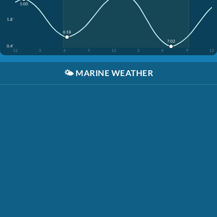
1:00
1.8'
6:18
7:02
0.4'
12
3
6
9
12
3
6
9
12
🌤️
MARINE WEATHER