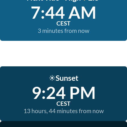
7:44 AM
CEST
3 minutes from now
Sunset
☀️
9:24 PM
CEST
13 hours, 44 minutes from now