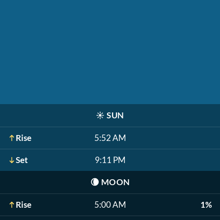
☀️
SUN
Rise
5:52 AM
Set
9:11 PM
🌘
MOON
Rise
5:00 AM
1%