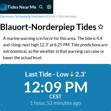
Tides Near Me
Germany
›
Schleswig-Holstein
›
Blauort-Norderpiep
Blauort-Norderpiep Tides
A marine warning is in force for this area. The tide is 4.4'
and rising: next high 12.3' at 6:25 PM. Tide predictions are
astronomical, so the weather in that warning can raise or
lower the actual level.
Last Tide - Low
2.3'
12:09 PM
CEST
1 hour, 52 minutes ago