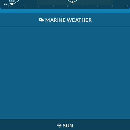
12:34
2.2'
12
3
6
9
12
3
6
9
12
🌤️
MARINE WEATHER
☀️
SUN