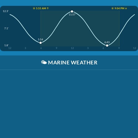
☀️ 5:55 AM ↑
☀️ 9:04 PM ↓
12.3'
11:57
7.1'
5:54
6:43
1.8'
12
3
6
9
12
3
6
9
12
🌤️
MARINE WEATHER