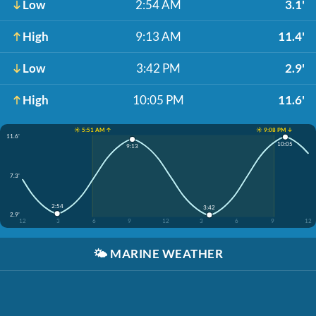
Low
2:54 AM
3.1'
High
9:13 AM
11.4'
Low
3:42 PM
2.9'
High
10:05 PM
11.6'
☀️ 5:51 AM ↑
☀️ 9:08 PM ↓
11.6'
10:05
9:13
7.3'
2:54
3:42
2.9'
12
3
6
9
12
3
6
9
12
🌤️
MARINE WEATHER