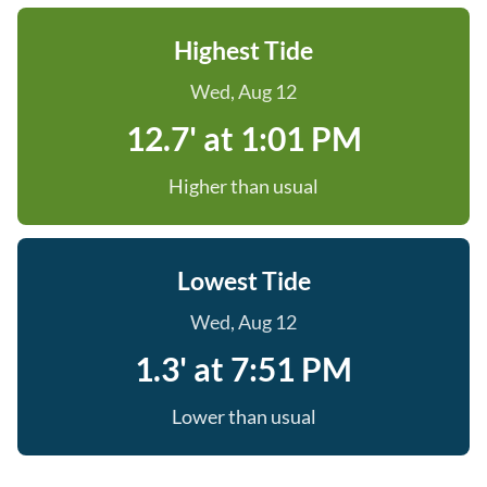
Highest Tide
Wed, Aug 12
12.7' at 1:01 PM
Higher than usual
Lowest Tide
Wed, Aug 12
1.3' at 7:51 PM
Lower than usual