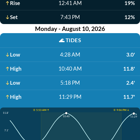
Rise
12:41 AM
19%
Set
7:43 PM
12%
Monday - August 10, 2026
🌊
TIDES
Low
4:28 AM
3.0'
High
10:40 AM
11.8'
Low
5:18 PM
2.4'
High
11:29 PM
11.7'
☀️ 5:53 AM ↑
☀️ 9:06 PM ↓
11.8'
10:40
11:29
7.1'