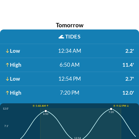
Tomorrow
🌊
TIDES
Low
12:34 AM
2.2'
High
6:50 AM
11.4'
Low
12:54 PM
2.7'
High
7:20 PM
12.0'
☀️ 5:48 AM ↑
☀️ 9:12 PM ↓
12.0'
7:20
6:50
7.1'
12:54