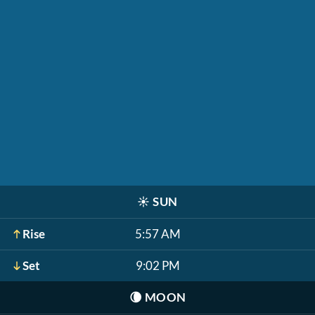
☀️
SUN
Rise
5:57 AM
Set
9:02 PM
🌘
MOON