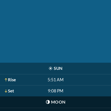
☀️
SUN
Rise
5:51 AM
Set
9:08 PM
🌗
MOON