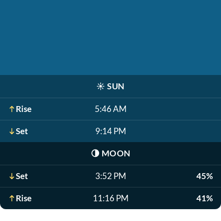
☀️
SUN
Rise
5:46 AM
Set
9:14 PM
🌗
MOON
Set
3:52 PM
45%
Rise
11:16 PM
41%