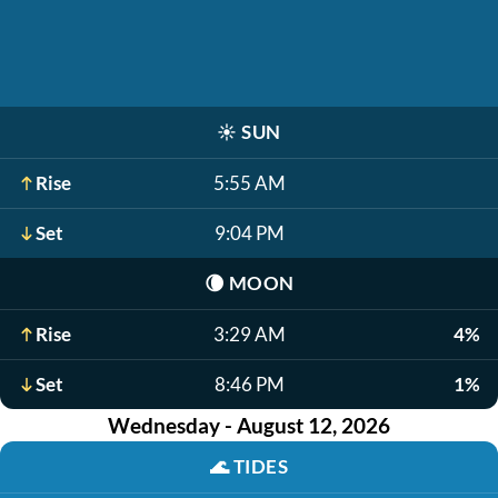
☀️
SUN
Rise
5:55 AM
Set
9:04 PM
🌘
MOON
Rise
3:29 AM
4%
Set
8:46 PM
1%
Wednesday - August 12, 2026
🌊
TIDES