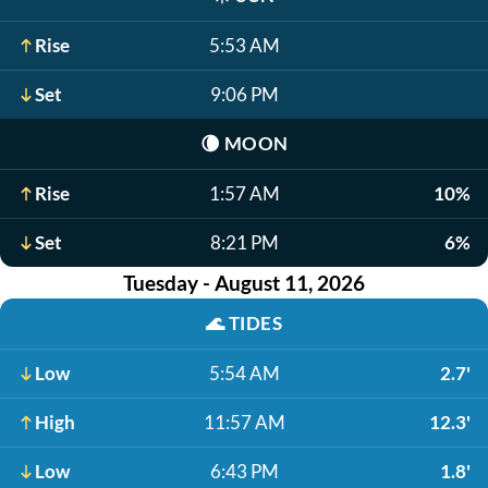
Rise
5:53 AM
Set
9:06 PM
🌘
MOON
Rise
1:57 AM
10%
Set
8:21 PM
6%
Tuesday - August 11, 2026
🌊
TIDES
Low
5:54 AM
2.7'
High
11:57 AM
12.3'
Low
6:43 PM
1.8'