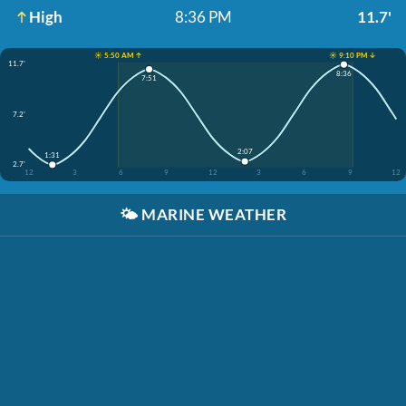
High
8:36 PM
11.7'
☀️ 5:50 AM ↑
☀️ 9:10 PM ↓
11.7'
8:36
7:51
7.2'
2:07
1:31
2.7'
12
3
6
9
12
3
6
9
12
🌤️
MARINE WEATHER