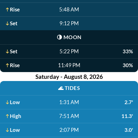
Rise
5:48 AM
Set
9:12 PM
🌗
MOON
Set
5:22 PM
33%
Rise
11:49 PM
30%
Saturday - August 8, 2026
🌊
TIDES
Low
1:31 AM
2.7'
High
7:51 AM
11.3'
Low
2:07 PM
3.0'