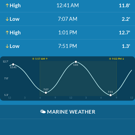
High
12:41 AM
11.8'
Low
7:07 AM
2.2'
High
1:01 PM
12.7'
Low
7:51 PM
1.3'
☀️ 5:57 AM ↑
☀️ 9:02 PM ↓
12.7'
1:01
12:41
7.0'
7:07
7:51
1.3'
12
3
6
9
12
3
6
9
12
🌤️
MARINE WEATHER