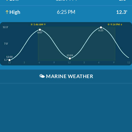
High
6:25 PM
12.3'
☀️ 5:46 AM ↑
☀️ 9:14 PM ↓
12.3'
6:25
6:07
7.0'
12:09
12:00
1.7'
12
3
6
9
12
3
6
9
12
🌤️
MARINE WEATHER