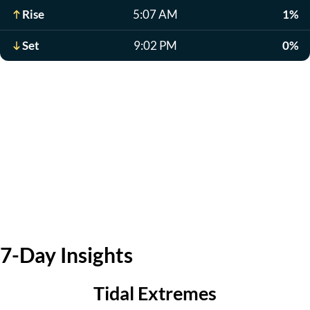
Rise
5:07 AM
1%
Set
9:02 PM
0%
7-Day Insights
Tidal Extremes