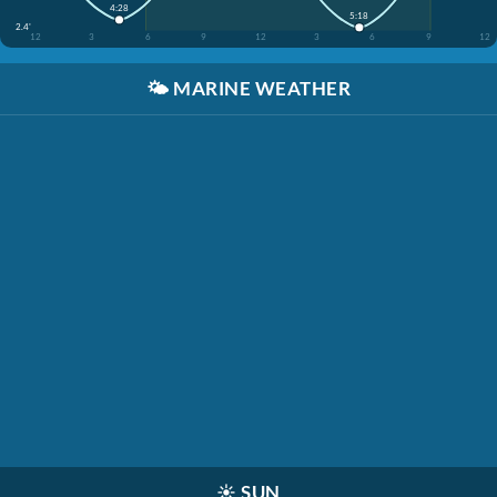
4:28
5:18
2.4'
12
3
6
9
12
3
6
9
12
🌤️
MARINE WEATHER
☀️
SUN