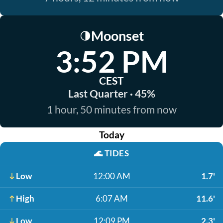
Moonset
🌗
3:52 PM
CEST
Last Quarter · 45%
1 hour, 50 minutes from now
Today
🌊
TIDES
Low
12:00 AM
1.7'
High
6:07 AM
11.6'
Low
12:09 PM
2.3'