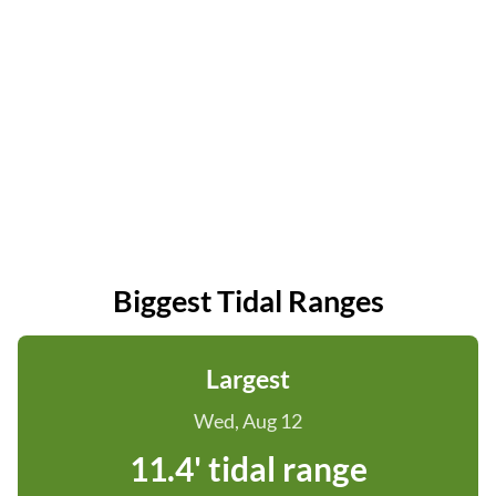
Biggest Tidal Ranges
Largest
Wed, Aug 12
11.4' tidal range