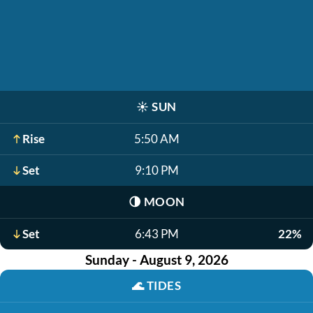
☀️
SUN
Rise
5:50 AM
Set
9:10 PM
🌗
MOON
Set
6:43 PM
22%
Sunday - August 9, 2026
🌊
TIDES