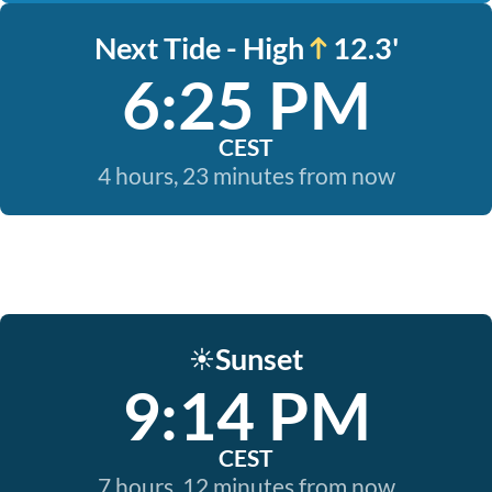
Next Tide - High
12.3'
6:25 PM
CEST
4 hours, 23 minutes from now
Sunset
☀️
9:14 PM
CEST
7 hours, 12 minutes from now