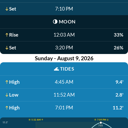
Set
7:10 PM
🌗
MOON
Rise
12:03 AM
33%
Set
3:20 PM
26%
Sunday - August 9, 2026
🌊
TIDES
High
4:45 AM
9.4'
Low
11:52 AM
2.8'
High
7:01 PM
11.2'
☀️ 5:32 AM ↑
☀️ 7:09 PM ↓
11.2'
7:01