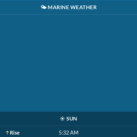
🌤️
MARINE WEATHER
☀️
SUN
Rise
5:32 AM