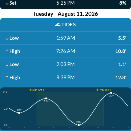
Set
5:25 PM
8%
Tuesday - August 11, 2026
🌊
TIDES
Low
1:59 AM
5.5'
High
7:26 AM
10.8'
Low
2:03 PM
1.1'
High
8:39 PM
12.8'
☀️ 5:34 AM ↑
☀️ 7:07 PM ↓
12.8'
8:39
7:26
7.0'
1:59
2:03
1.1'
12
3
6
9
12
3
6
9
12