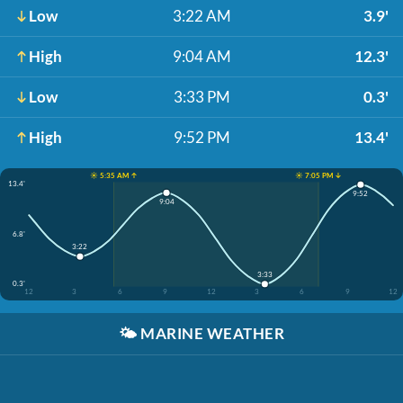
Low
3:22 AM
3.9'
High
9:04 AM
12.3'
Low
3:33 PM
0.3'
High
9:52 PM
13.4'
☀️ 5:35 AM ↑
☀️ 7:05 PM ↓
13.4'
9:52
9:04
6.8'
3:22
3:33
0.3'
12
3
6
9
12
3
6
9
12
🌤️
MARINE WEATHER