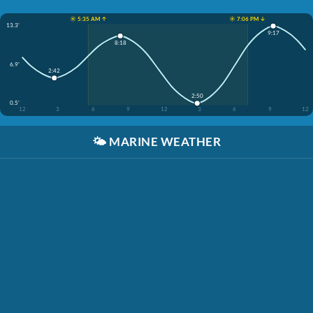
☀️ 5:35 AM ↑
☀️ 7:06 PM ↓
13.3'
9:17
8:18
6.9'
2:42
2:50
0.5'
12
3
6
9
12
3
6
9
12
🌤️
MARINE WEATHER