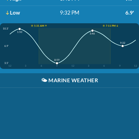
Low
9:32 PM
6.9'
☀️ 5:31 AM ↑
☀️ 7:11 PM ↓
10.3'
1:50
3:46
9:32
6.9'
8:59
3.5'
12
3
6
9
12
3
6
9
12
🌤️
MARINE WEATHER