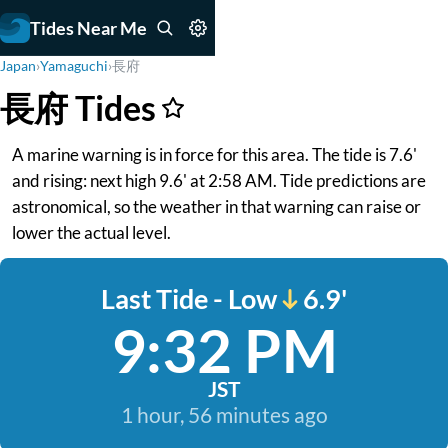
Tides Near Me
Japan
›
Yamaguchi
›
長府
長府 Tides
A marine warning is in force for this area. The tide is 7.6'
and rising: next high 9.6' at 2:58 AM. Tide predictions are
astronomical, so the weather in that warning can raise or
lower the actual level.
Last Tide - Low
6.9'
9:32 PM
JST
1 hour, 56 minutes ago