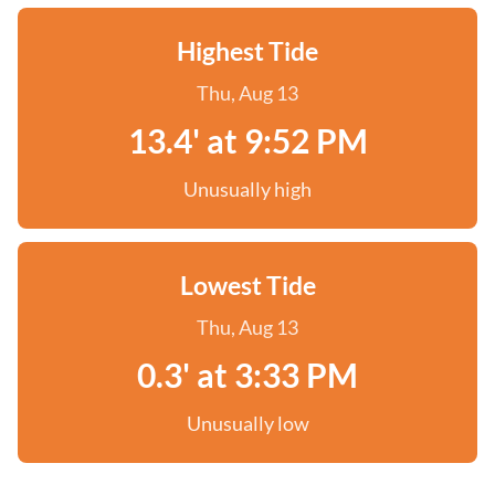
Highest Tide
Thu, Aug 13
13.4' at 9:52 PM
Unusually high
Lowest Tide
Thu, Aug 13
0.3' at 3:33 PM
Unusually low