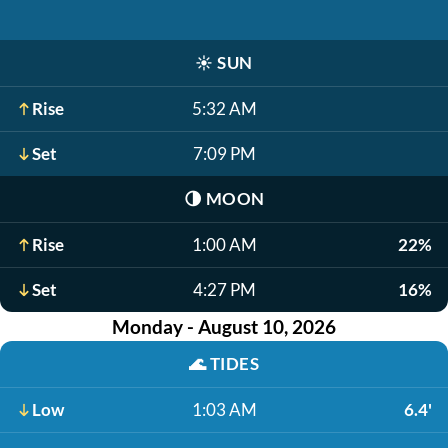
☀️
SUN
Rise
5:32 AM
Set
7:09 PM
🌗
MOON
Rise
1:00 AM
22%
Set
4:27 PM
16%
Monday - August 10, 2026
🌊
TIDES
Low
1:03 AM
6.4'