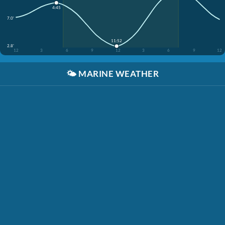
4:45
7.0'
11:52
2.8'
12
3
6
9
12
3
6
9
12
🌤️
MARINE WEATHER