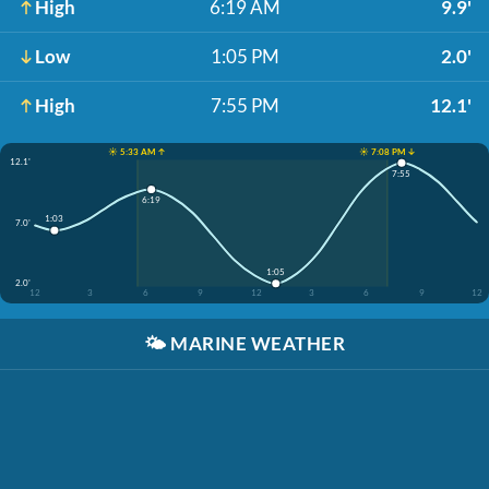
High
6:19 AM
9.9'
Low
1:05 PM
2.0'
High
7:55 PM
12.1'
☀️ 5:33 AM ↑
☀️ 7:08 PM ↓
12.1'
7:55
6:19
1:03
7.0'
1:05
2.0'
12
3
6
9
12
3
6
9
12
🌤️
MARINE WEATHER