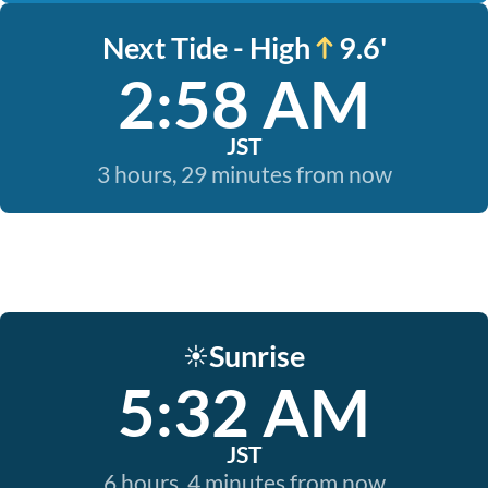
Next Tide - High
9.6'
2:58 AM
JST
3 hours, 29 minutes from now
Sunrise
☀️
5:32 AM
JST
6 hours, 4 minutes from now