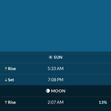
☀️
SUN
Rise
5:33 AM
Set
7:08 PM
🌘
MOON
Rise
2:07 AM
13%