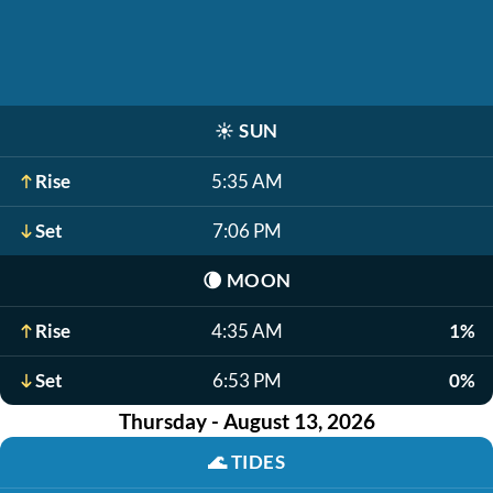
☀️
SUN
Rise
5:35 AM
Set
7:06 PM
🌘
MOON
Rise
4:35 AM
1%
Set
6:53 PM
0%
Thursday - August 13, 2026
🌊
TIDES