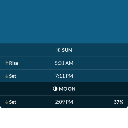
☀️
SUN
Rise
5:31 AM
Set
7:11 PM
🌗
MOON
Set
2:09 PM
37%