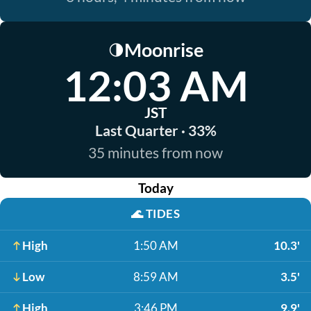
Moonrise
🌗
12:03 AM
JST
Last Quarter · 33%
35 minutes from now
Today
🌊
TIDES
High
1:50 AM
10.3'
Low
8:59 AM
3.5'
High
3:46 PM
9.9'