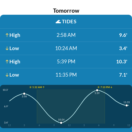
Tomorrow
🌊
TIDES
High
2:58 AM
9.6'
Low
10:24 AM
3.4'
High
5:39 PM
10.3'
Low
11:35 PM
7.1'
☀️ 5:32 AM ↑
☀️ 7:10 PM ↓
10.3'
5:39
2:58
11:35
6.9'
10:24
3.4'
12
3
6
9
12
3
6
9
12