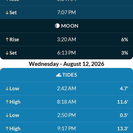
Set
7:07 PM
🌘
MOON
Rise
3:20 AM
6%
Set
6:13 PM
3%
Wednesday - August 12, 2026
🌊
TIDES
Low
2:42 AM
4.7'
High
8:18 AM
11.6'
Low
2:50 PM
0.5'
High
9:17 PM
13.3'