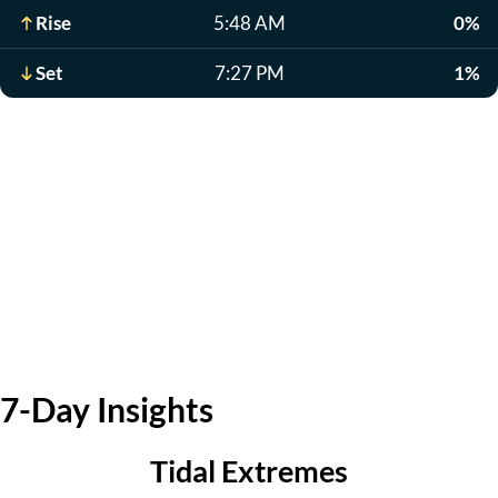
Rise
5:48 AM
0%
Set
7:27 PM
1%
7-Day Insights
Tidal Extremes