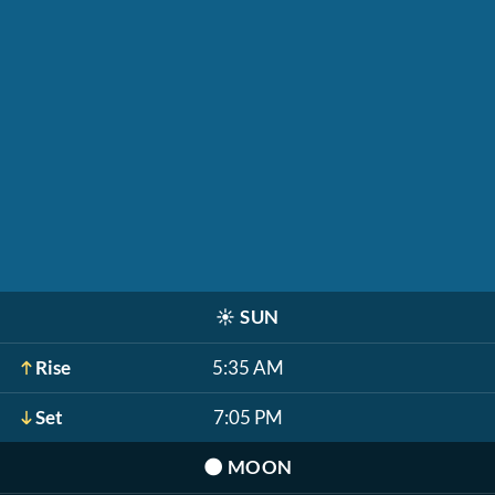
☀️
SUN
Rise
5:35 AM
Set
7:05 PM
🌑
MOON