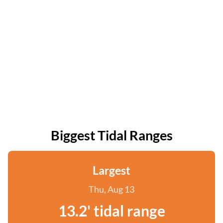
Biggest Tidal Ranges
Largest
Thu, Aug 13
13.2' tidal range