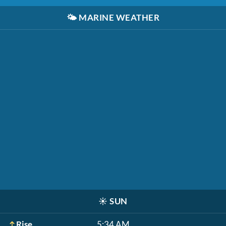
🌤️
MARINE WEATHER
☀️
SUN
Rise
5:34 AM