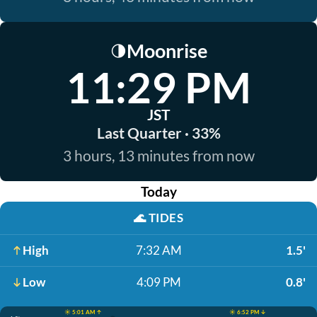
Moonrise
🌗
11:29 PM
JST
Last Quarter · 33%
3 hours, 13 minutes from now
Today
🌊
TIDES
High
7:32 AM
1.5'
Low
4:09 PM
0.8'
☀️ 5:01 AM ↑
☀️ 6:52 PM ↓