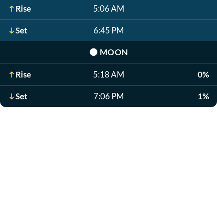
Rise
5:06 AM
Set
6:45 PM
🌑
MOON
Rise
5:18 AM
0%
Set
7:06 PM
1%