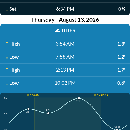
Set
6:34 PM
0%
Thursday - August 13, 2026
🌊
TIDES
High
3:54 AM
1.3'
Low
7:58 AM
1.2'
High
2:13 PM
1.7'
Low
10:02 PM
0.6'
☀️ 5:06 AM ↑
☀️ 6:45 PM ↓
1.7'
2:13
7:58
3:54
1.1'
10:02
0.6'