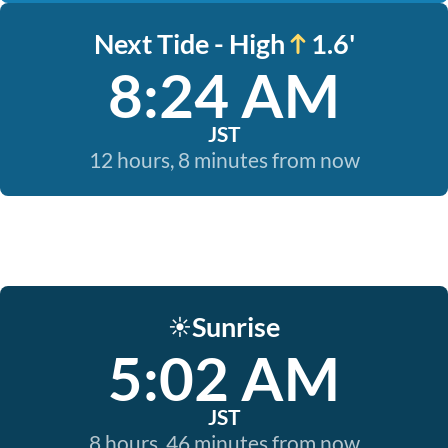
Next Tide - High
1.6'
8:24 AM
JST
12 hours, 8 minutes from now
Sunrise
☀️
5:02 AM
JST
8 hours, 46 minutes from now