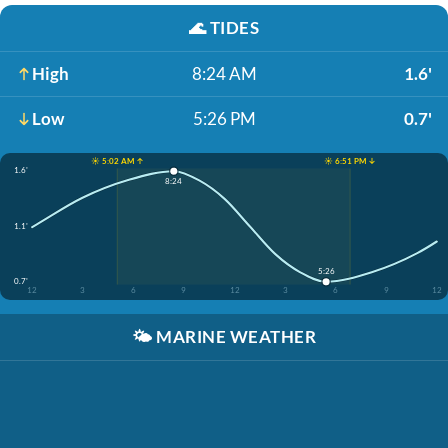
🌊
TIDES
High
8:24 AM
1.6'
Low
5:26 PM
0.7'
☀️ 5:02 AM ↑
☀️ 6:51 PM ↓
1.6'
8:24
1.1'
5:26
0.7'
12
3
6
9
12
3
6
9
12
🌤️
MARINE WEATHER