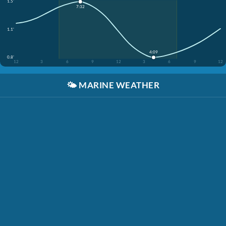
1.5'
7:32
1.1'
4:09
0.8'
12
3
6
9
12
3
6
9
12
🌤️
MARINE WEATHER