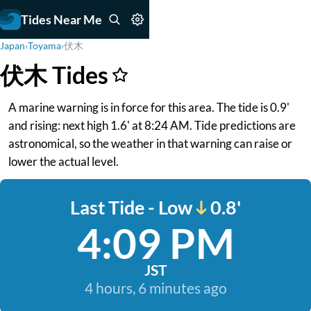
Tides Near Me
Japan
›
Toyama
›
伏木
伏木 Tides
A marine warning is in force for this area. The tide is 0.9'
and rising: next high 1.6' at 8:24 AM. Tide predictions are
astronomical, so the weather in that warning can raise or
lower the actual level.
Last Tide - Low
0.8'
4:09 PM
JST
4 hours, 6 minutes ago