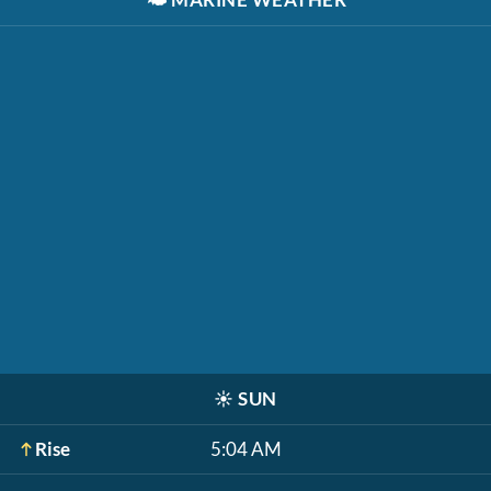
☀️
SUN
Rise
5:04 AM