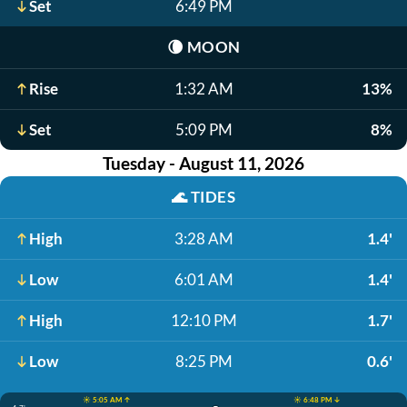
Set
6:49 PM
🌘
MOON
Rise
1:32 AM
13%
Set
5:09 PM
8%
Tuesday - August 11, 2026
🌊
TIDES
High
3:28 AM
1.4'
Low
6:01 AM
1.4'
High
12:10 PM
1.7'
Low
8:25 PM
0.6'
☀️ 5:05 AM ↑
☀️ 6:48 PM ↓