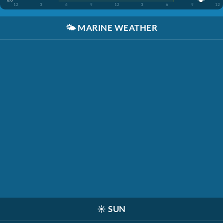
12
3
6
9
12
3
6
9
12
🌤️
MARINE WEATHER
☀️
SUN