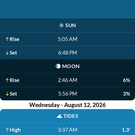
☀️
SUN
Rise
5:05 AM
Set
6:48 PM
🌘
MOON
Rise
2:46 AM
6%
Set
5:56 PM
3%
Wednesday - August 12, 2026
🌊
TIDES
High
3:37 AM
1.3'