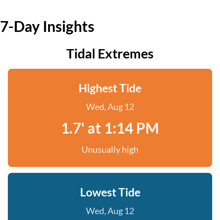
7-Day Insights
Tidal Extremes
Highest Tide
Wed, Aug 12
1.7' at 1:14 PM
Unusually high
Lowest Tide
Wed, Aug 12