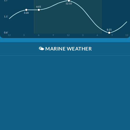
1.7'
12:10
6:01
3:28
1.1'
8:25
0.6'
12
3
6
9
12
3
6
9
12
🌤️
MARINE WEATHER