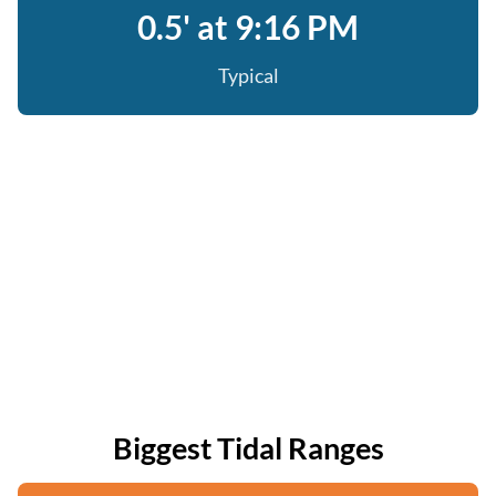
0.5' at 9:16 PM
Typical
Biggest Tidal Ranges