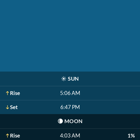
☀️
SUN
Rise
5:06 AM
Set
6:47 PM
🌘
MOON
Rise
4:03 AM
1%