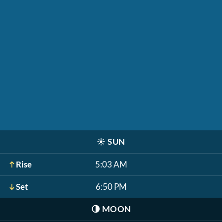
☀️
SUN
Rise
5:03 AM
Set
6:50 PM
🌗
MOON