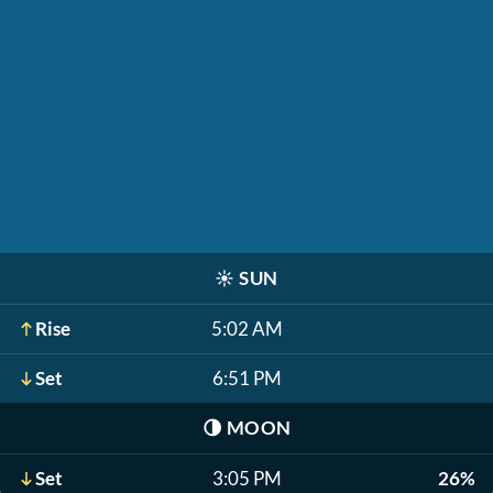
☀️
SUN
Rise
5:02 AM
Set
6:51 PM
🌗
MOON
Set
3:05 PM
26%