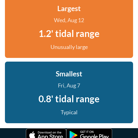
Largest
Wed, Aug 12
1.2' tidal range
Unusually large
Smallest
Fri, Aug 7
0.8' tidal range
Typical