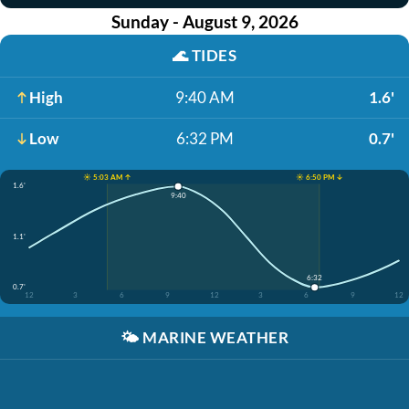
Sunday - August 9, 2026
🌊
TIDES
High
9:40 AM
1.6'
Low
6:32 PM
0.7'
☀️ 5:03 AM ↑
☀️ 6:50 PM ↓
1.6'
9:40
1.1'
6:32
0.7'
12
3
6
9
12
3
6
9
12
🌤️
MARINE WEATHER