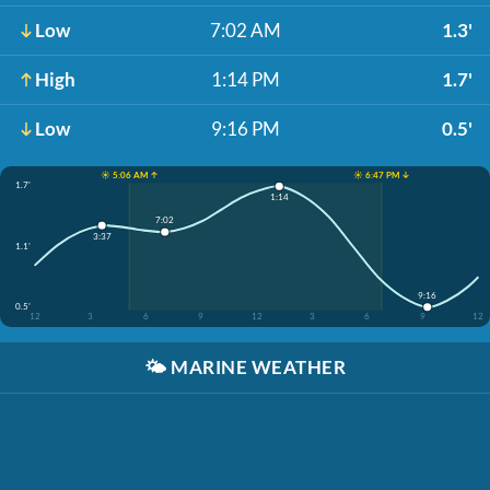
Low
7:02 AM
1.3'
High
1:14 PM
1.7'
Low
9:16 PM
0.5'
☀️ 5:06 AM ↑
☀️ 6:47 PM ↓
1.7'
1:14
7:02
3:37
1.1'
9:16
0.5'
12
3
6
9
12
3
6
9
12
🌤️
MARINE WEATHER