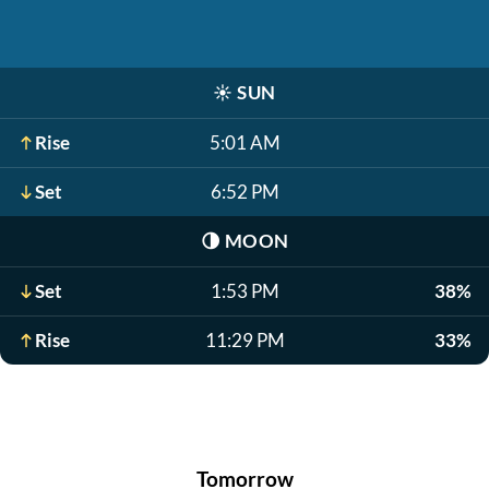
☀️
SUN
Rise
5:01 AM
Set
6:52 PM
🌗
MOON
Set
1:53 PM
38%
Rise
11:29 PM
33%
Tomorrow