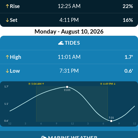
Rise
12:25 AM
22%
Set
4:11 PM
16%
Monday - August 10, 2026
🌊
TIDES
High
11:01 AM
1.7'
Low
7:31 PM
0.6'
☀️ 5:04 AM ↑
☀️ 6:49 PM ↓
1.7'
11:01
1.1'
7:31
0.6'
12
3
6
9
12
3
6
9
12
🌤️
MARINE WEATHER