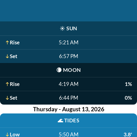
☀️
SUN
Rise
5:21 AM
Set
6:57 PM
🌘
MOON
Rise
4:19 AM
1%
Set
6:44 PM
0%
Thursday - August 13, 2026
🌊
TIDES
Low
5:50 AM
3.8'