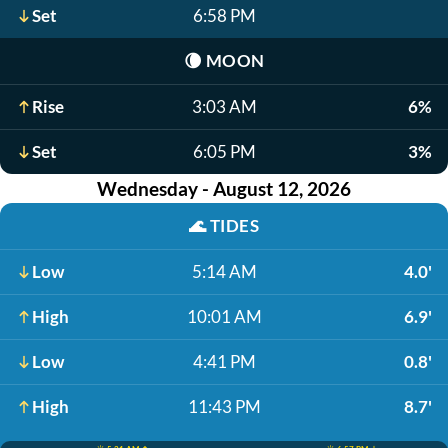
Set
6:58 PM
🌘
MOON
Rise
3:03 AM
6%
Set
6:05 PM
3%
Wednesday - August 12, 2026
🌊
TIDES
Low
5:14 AM
4.0'
High
10:01 AM
6.9'
Low
4:41 PM
0.8'
High
11:43 PM
8.7'