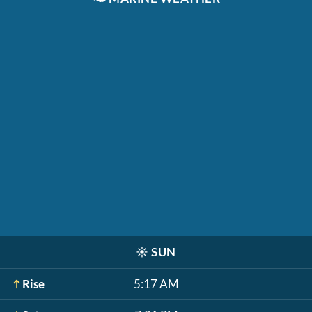
☀️
SUN
Rise
5:17 AM