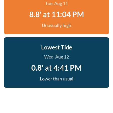
Tue, Aug 11
8.8' at 11:04 PM
Unusually high
Lowest Tide
Wed, Aug 12
0.8' at 4:41 PM
Lower than usual