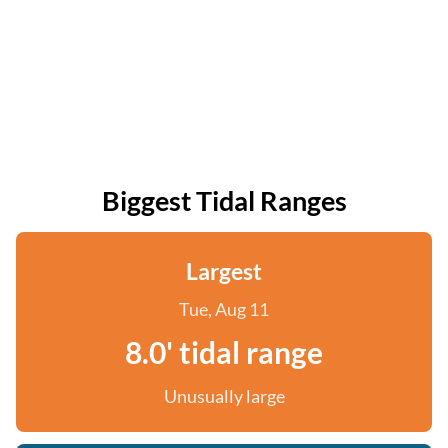
Biggest Tidal Ranges
Largest
Tue, Aug 11
8.0' tidal range
Unusually large