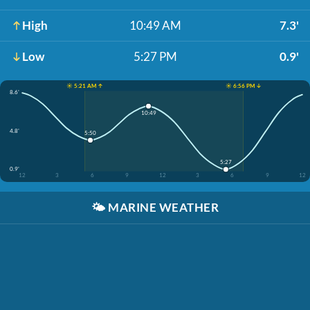
High
10:49 AM
7.3'
Low
5:27 PM
0.9'
☀️ 5:21 AM ↑
☀️ 6:56 PM ↓
8.6'
10:49
4.8'
5:50
5:27
0.9'
12
3
6
9
12
3
6
9
12
🌤️
MARINE WEATHER