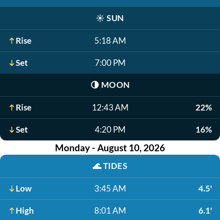
☀️
SUN
Rise
5:18 AM
Set
7:00 PM
🌗
MOON
Rise
12:43 AM
22%
Set
4:20 PM
16%
Monday - August 10, 2026
🌊
TIDES
Low
3:45 AM
4.5'
High
8:01 AM
6.1'