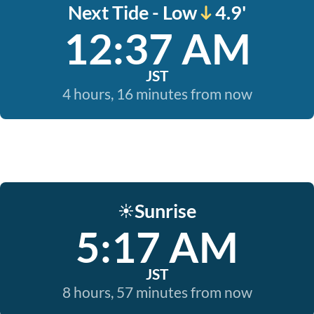
Next Tide - Low
4.9'
12:37 AM
JST
4 hours, 16 minutes from now
Sunrise
☀️
5:17 AM
JST
8 hours, 57 minutes from now