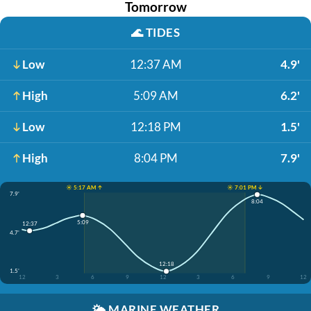
Tomorrow
🌊
TIDES
Low
12:37 AM
4.9'
High
5:09 AM
6.2'
Low
12:18 PM
1.5'
High
8:04 PM
7.9'
☀️ 5:17 AM ↑
☀️ 7:01 PM ↓
7.9'
8:04
5:09
12:37
4.7'
12:18
1.5'
12
3
6
9
12
3
6
9
12
🌤️
MARINE WEATHER