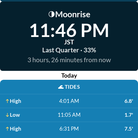
Moonrise
🌗
11:46 PM
JST
Last Quarter · 33%
3 hours, 26 minutes from now
Today
🌊
TIDES
High
4:01 AM
6.8'
Low
11:05 AM
1.7'
High
6:31 PM
7.5'