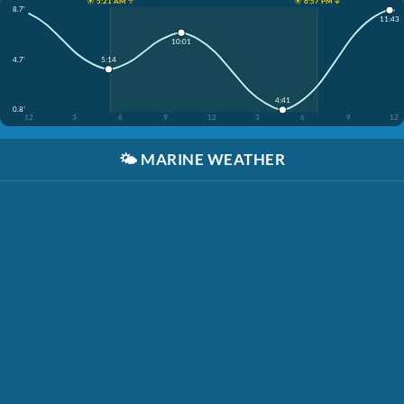
☀️ 5:21 AM ↑
☀️ 6:57 PM ↓
8.7'
11:43
10:01
4.7'
5:14
4:41
0.8'
12
3
6
9
12
3
6
9
12
🌤️
MARINE WEATHER