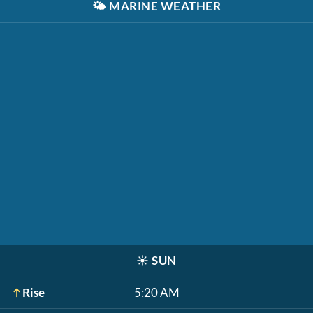
🌤️
MARINE WEATHER
☀️
SUN
Rise
5:20 AM