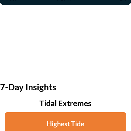
7-Day Insights
Tidal Extremes
Highest Tide