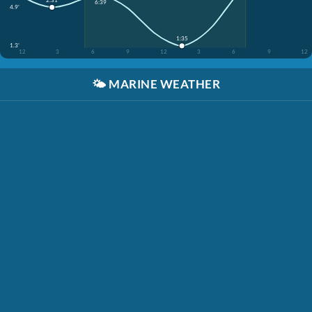
6:39
4.9'
1:35
1.3'
12
3
6
9
12
3
6
9
12
🌤️
MARINE WEATHER