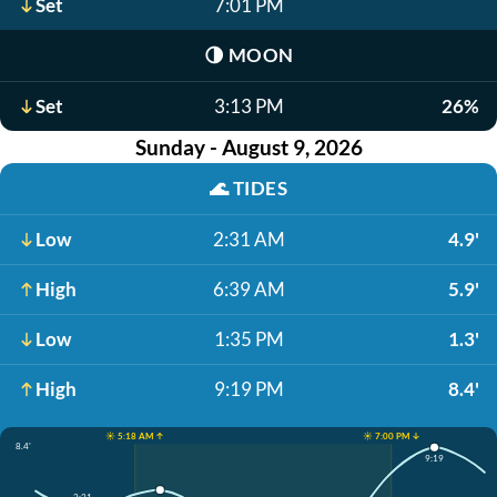
Set
7:01 PM
🌗
MOON
Set
3:13 PM
26%
Sunday - August 9, 2026
🌊
TIDES
Low
2:31 AM
4.9'
High
6:39 AM
5.9'
Low
1:35 PM
1.3'
High
9:19 PM
8.4'
☀️ 5:18 AM ↑
☀️ 7:00 PM ↓
8.4'
9:19
2:31