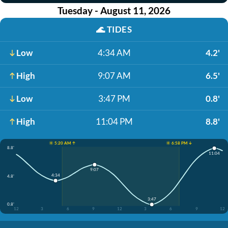
Tuesday - August 11, 2026
🌊
TIDES
Low
4:34 AM
4.2'
High
9:07 AM
6.5'
Low
3:47 PM
0.8'
High
11:04 PM
8.8'
☀️ 5:20 AM ↑
☀️ 6:58 PM ↓
8.8'
11:04
9:07
4:34
4.8'
3:47
0.8'
12
3
6
9
12
3
6
9
12