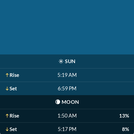
☀️
SUN
Rise
5:19 AM
Set
6:59 PM
🌘
MOON
Rise
1:50 AM
13%
Set
5:17 PM
8%