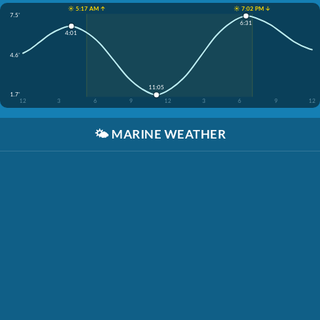
☀️ 5:17 AM ↑
☀️ 7:02 PM ↓
7.5'
6:31
4:01
4.6'
11:05
1.7'
12
3
6
9
12
3
6
9
12
🌤️
MARINE WEATHER