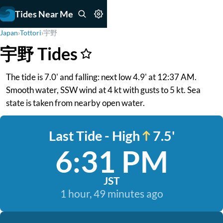
Tides Near Me
Japan
›
Tottori
›
宇野
宇野 Tides
The tide is 7.0' and falling: next low 4.9' at 12:37 AM.
Smooth water, SSW wind at 4 kt with gusts to 5 kt. Sea
state is taken from nearby open water.
Last Tide - High
7.5'
6:31 PM
JST
1 hour, 49 minutes ago