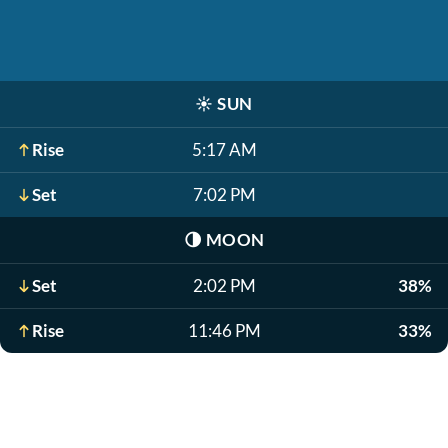
☀️
SUN
Rise
5:17 AM
Set
7:02 PM
🌗
MOON
Set
2:02 PM
38%
Rise
11:46 PM
33%