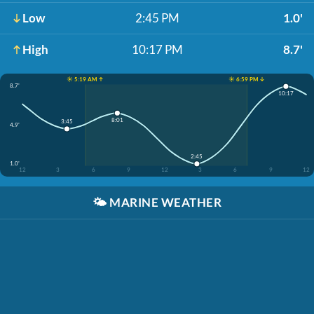
Low
2:45 PM
1.0'
High
10:17 PM
8.7'
☀️ 5:19 AM ↑
☀️ 6:59 PM ↓
8.7'
10:17
8:01
3:45
4.9'
2:45
1.0'
12
3
6
9
12
3
6
9
12
🌤️
MARINE WEATHER