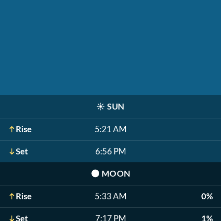
☀️
SUN
Rise
5:21 AM
Set
6:56 PM
🌑
MOON
Rise
5:33 AM
0%
Set
7:17 PM
1%