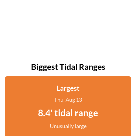
Biggest Tidal Ranges
Largest
Thu, Aug 13
8.4' tidal range
Unusually large