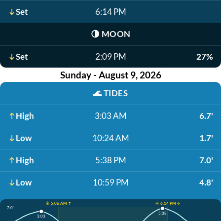
Set
6:14 PM
🌗
MOON
Set
2:09 PM
27%
Sunday - August 9, 2026
🌊
TIDES
High
3:03 AM
6.7'
Low
10:24 AM
1.7'
High
5:38 PM
7.0'
Low
10:59 PM
4.8'
☀️ 5:06 AM ↑
☀️ 6:14 PM ↓
7.0'
5:38
3:03