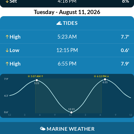
Set
4:16 PM
8%
Tuesday - August 11, 2026
🌊
TIDES
High
5:23 AM
7.7'
Low
12:15 PM
0.6'
High
6:55 PM
7.9'
☀️ 5:07 AM ↑
☀️ 6:12 PM ↓
7.9'
6:55
5:23
4.3'
12:15
0.6'
12
3
6
9
12
3
6
9
12
🌤️
MARINE WEATHER