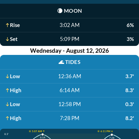
🌘
MOON
Rise
3:02 AM
6%
Set
5:09 PM
3%
Wednesday - August 12, 2026
🌊
TIDES
Low
12:36 AM
3.7'
High
6:14 AM
8.3'
Low
12:58 PM
0.3'
High
7:28 PM
8.2'
☀️ 5:07 AM ↑
☀️ 6:11 PM ↓
8.3'
6:14
7:28