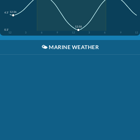
12:36
4.3'
12:58
0.3'
12
3
6
9
12
3
6
9
12
🌤️
MARINE WEATHER