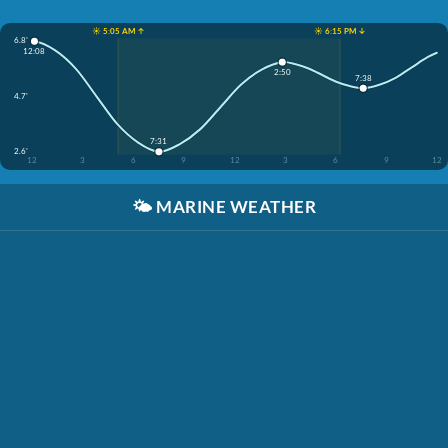
☀️ 5:05 AM ↑
☀️ 6:15 PM ↓
6.8'
12:08
2:50
7:38
4.7'
7:31
2.6'
12
3
6
9
12
3
6
9
12
🌤️
MARINE WEATHER