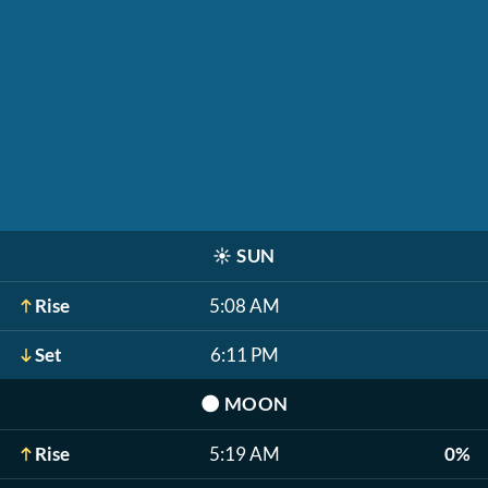
☀️
SUN
Rise
5:08 AM
Set
6:11 PM
🌑
MOON
Rise
5:19 AM
0%