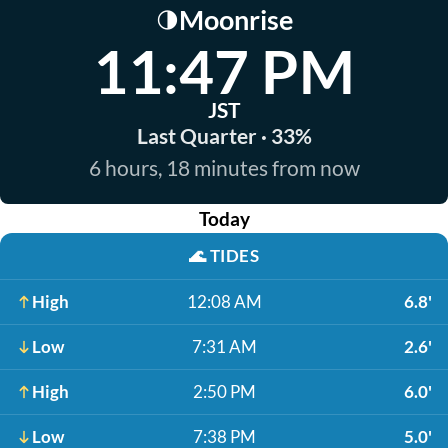
Moonrise
🌗
11:47 PM
JST
Last Quarter · 33%
6 hours, 18 minutes from now
Today
🌊
TIDES
High
12:08 AM
6.8'
Low
7:31 AM
2.6'
High
2:50 PM
6.0'
Low
7:38 PM
5.0'