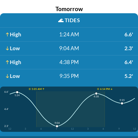
Tomorrow
🌊
TIDES
High
1:24 AM
6.6'
Low
9:04 AM
2.3'
High
4:38 PM
6.4'
Low
9:35 PM
5.2'
☀️ 5:05 AM ↑
☀️ 6:14 PM ↓
6.6'
1:24
4:38
9:35
4.4'
9:04
2.3'
12
3
6
9
12
3
6
9
12