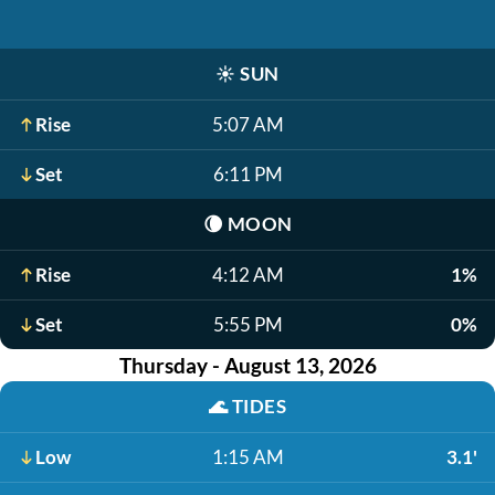
☀️
SUN
Rise
5:07 AM
Set
6:11 PM
🌘
MOON
Rise
4:12 AM
1%
Set
5:55 PM
0%
Thursday - August 13, 2026
🌊
TIDES
Low
1:15 AM
3.1'