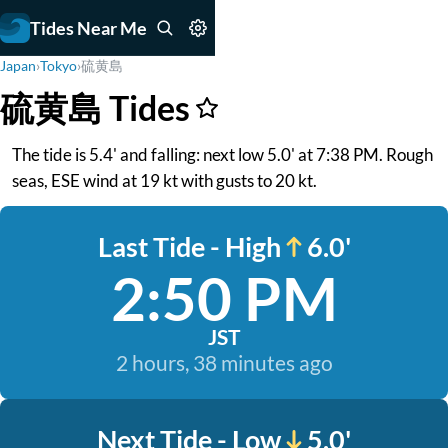
Tides Near Me
Japan
›
Tokyo
›
硫黄島
硫黄島 Tides
The tide is 5.4' and falling: next low 5.0' at 7:38 PM. Rough
seas, ESE wind at 19 kt with gusts to 20 kt.
Last Tide - High
6.0'
2:50 PM
JST
2 hours, 38 minutes ago
Next Tide - Low
5.0'