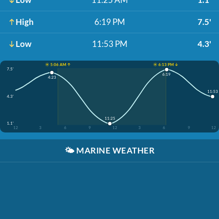
High
6:19 PM
7.5'
Low
11:53 PM
4.3'
☀️ 5:06 AM ↑
☀️ 6:13 PM ↓
7.5'
6:19
4:23
11:53
4.3'
11:25
1.1'
12
3
6
9
12
3
6
9
12
🌤️
MARINE WEATHER