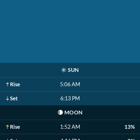
☀️
SUN
Rise
5:06 AM
Set
6:13 PM
🌘
MOON
Rise
1:52 AM
13%