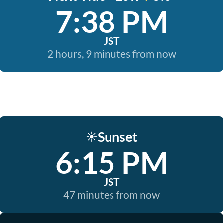
7:38 PM
JST
2 hours, 9 minutes from now
Sunset
☀️
6:15 PM
JST
47 minutes from now