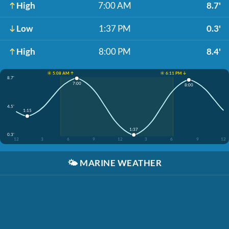
High
7:00 AM
8.7'
Low
1:37 PM
0.3'
High
8:00 PM
8.4'
☀️ 5:08 AM ↑
☀️ 6:11 PM ↓
8.7'
7:00
8:00
4.5'
1:15
1:37
0.3'
12
3
6
9
12
3
6
9
12
🌤️
MARINE WEATHER