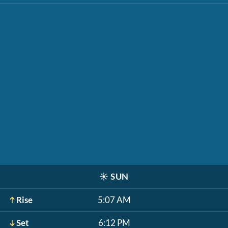
☀️
SUN
Rise
5:07 AM
Set
6:12 PM