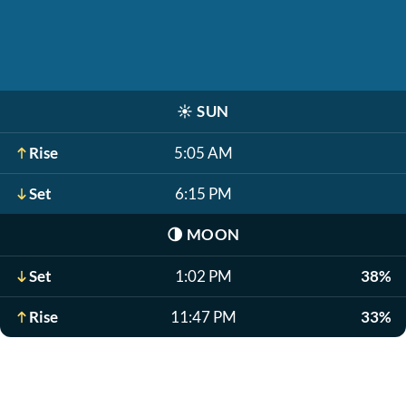
☀️
SUN
Rise
5:05 AM
Set
6:15 PM
🌗
MOON
Set
1:02 PM
38%
Rise
11:47 PM
33%