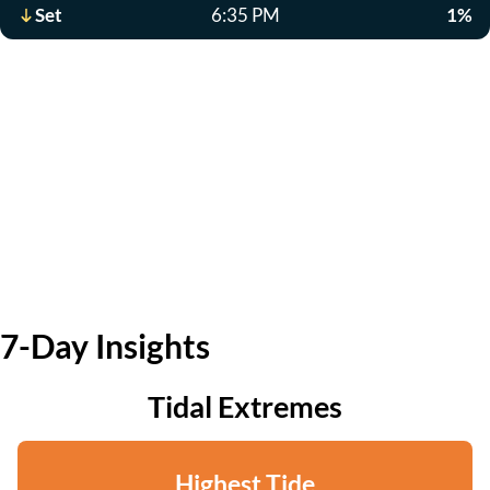
Set
6:35 PM
1%
7-Day Insights
Tidal Extremes
Highest Tide