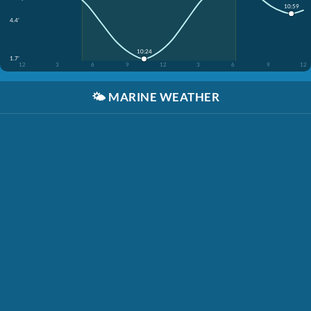
10:59
4.4'
10:24
1.7'
12
3
6
9
12
3
6
9
12
🌤️
MARINE WEATHER