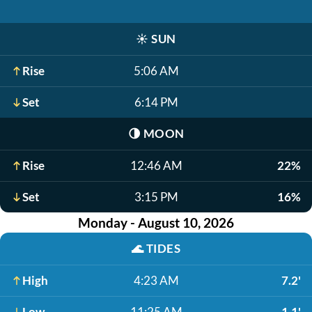
☀️
SUN
Rise
5:06 AM
Set
6:14 PM
🌗
MOON
Rise
12:46 AM
22%
Set
3:15 PM
16%
Monday - August 10, 2026
🌊
TIDES
High
4:23 AM
7.2'
Low
11:25 AM
1.1'