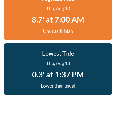
Thu, Aug 13
8.7' at 7:00 AM
Unusually high
Lowest Tide
Thu, Aug 13
0.3' at 1:37 PM
Lower than usual