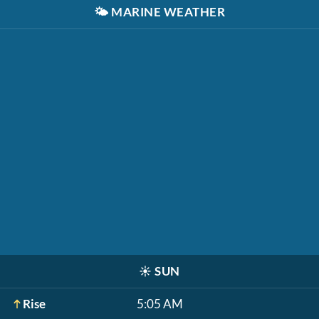
🌤️
MARINE WEATHER
☀️
SUN
Rise
5:05 AM