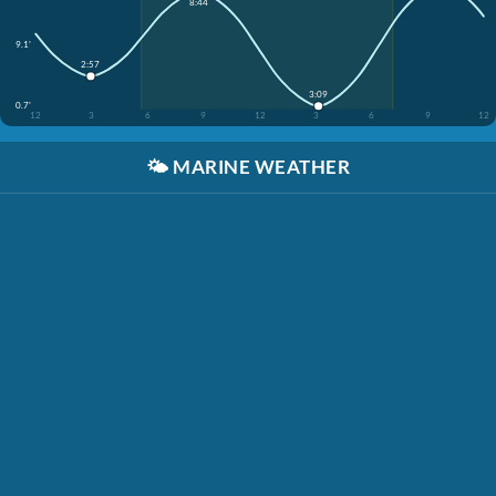
8:44
9.1'
2:57
3:09
0.7'
12
3
6
9
12
3
6
9
12
🌤️
MARINE WEATHER