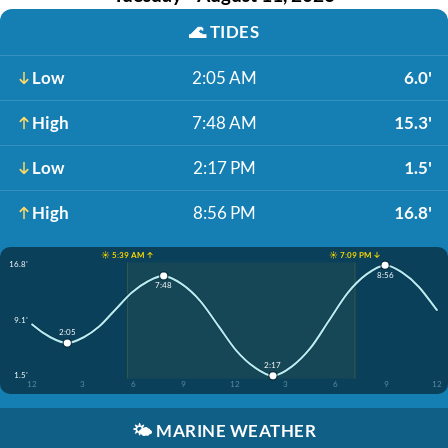
🌊
TIDES
Low
2:05 AM
6.0'
High
7:48 AM
15.3'
Low
2:17 PM
1.5'
High
8:56 PM
16.8'
☀️ 5:39 AM ↑
☀️ 7:09 PM ↓
16.8'
8:56
7:48
9.1'
2:05
2:17
1.5'
12
3
6
9
12
3
6
9
12
🌤️
MARINE WEATHER