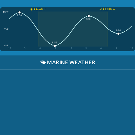
☀️ 5:36 AM ↑
☀️ 7:12 PM ↓
13.9'
1:56
3:33
9.4'
9:24
8:53
4.9'
12
3
6
9
12
3
6
9
12
🌤️
MARINE WEATHER