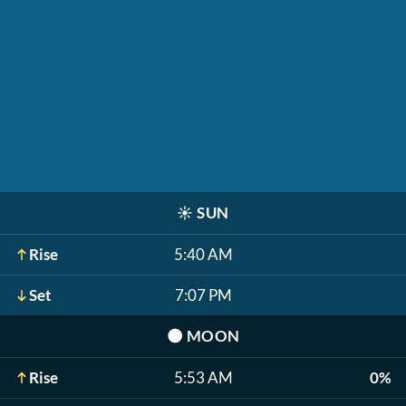
☀️
SUN
Rise
5:40 AM
Set
7:07 PM
🌑
MOON
Rise
5:53 AM
0%