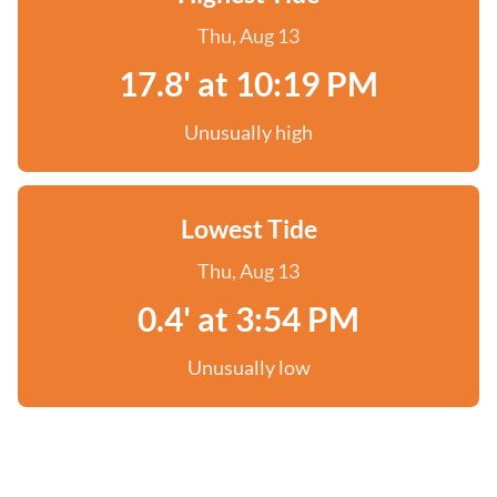
Thu, Aug 13
17.8' at 10:19 PM
Unusually high
Lowest Tide
Thu, Aug 13
0.4' at 3:54 PM
Unusually low