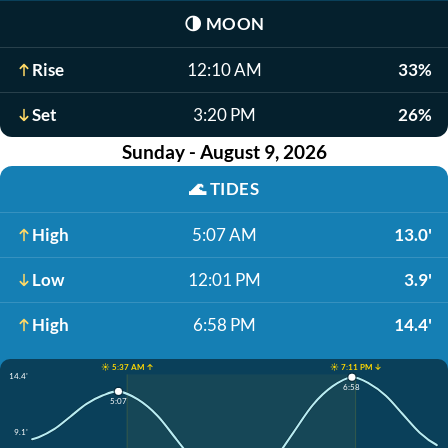
🌗
MOON
Rise
12:10 AM
33%
Set
3:20 PM
26%
Sunday - August 9, 2026
🌊
TIDES
High
5:07 AM
13.0'
Low
12:01 PM
3.9'
High
6:58 PM
14.4'
☀️ 5:37 AM ↑
☀️ 7:11 PM ↓
14.4'
6:58
5:07
9.1'