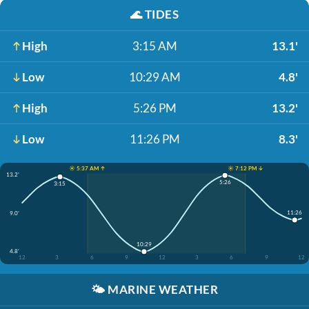
🌊
TIDES
High
3:15 AM
13.1'
Low
10:29 AM
4.8'
High
5:26 PM
13.2'
Low
11:26 PM
8.3'
☀️ 5:37 AM ↑
☀️ 7:12 PM ↓
13.2'
5:26
3:15
11:26
9.0'
10:29
4.8'
12
3
6
9
12
3
6
9
12
🌤️
MARINE WEATHER