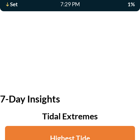
Set
7:29 PM
1%
7-Day Insights
Tidal Extremes
Highest Tide