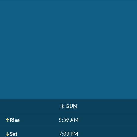
☀️
SUN
Rise
5:39 AM
Set
7:09 PM