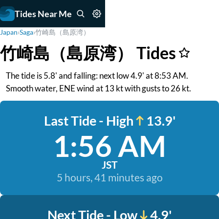
Tides Near Me
Japan
›
Saga
›
竹崎島（島原湾）
竹崎島（島原湾） Tides
The tide is 5.8' and falling: next low 4.9' at 8:53 AM.
Smooth water, ENE wind at 13 kt with gusts to 26 kt.
Last Tide - High
13.9'
1:56 AM
JST
5 hours, 41 minutes ago
Next Tide - Low
4.9'