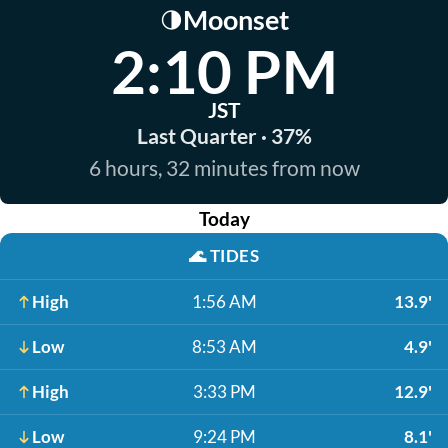
Moonset
🌗
2:10 PM
JST
Last Quarter · 37%
6 hours, 32 minutes from now
Today
🌊
TIDES
High
1:56 AM
13.9'
Low
8:53 AM
4.9'
High
3:33 PM
12.9'
Low
9:24 PM
8.1'