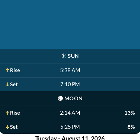
☀️
SUN
Rise
5:38 AM
Set
7:10 PM
🌘
MOON
Rise
2:14 AM
13%
Set
5:25 PM
8%
Tuesday - August 11, 2026