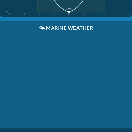
12:01
3.9'
12
3
6
9
12
3
6
9
12
🌤️
MARINE WEATHER