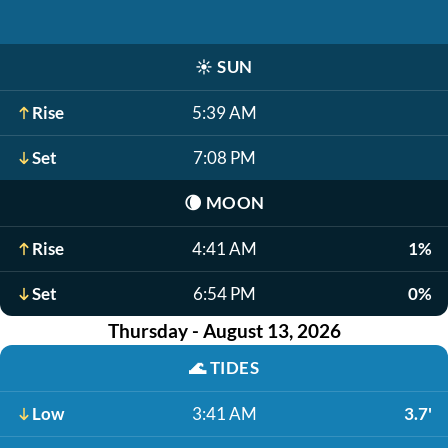
☀️
SUN
Rise
5:39 AM
Set
7:08 PM
🌘
MOON
Rise
4:41 AM
1%
Set
6:54 PM
0%
Thursday - August 13, 2026
🌊
TIDES
Low
3:41 AM
3.7'