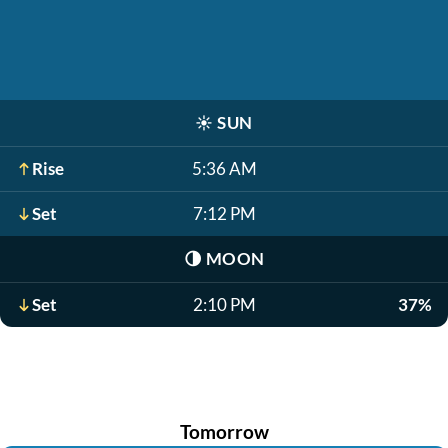
☀️
SUN
Rise
5:36 AM
Set
7:12 PM
🌗
MOON
Set
2:10 PM
37%
Tomorrow