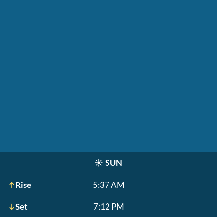
☀️
SUN
Rise
5:37 AM
Set
7:12 PM