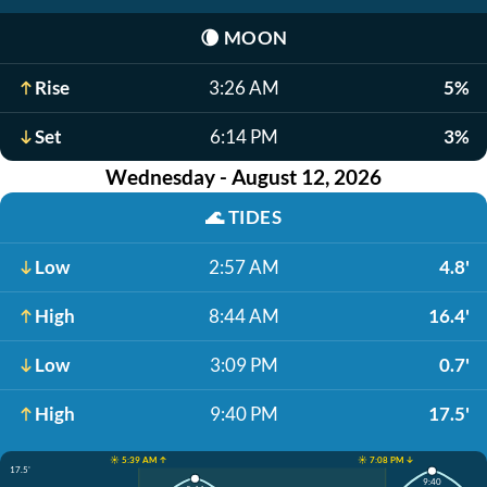
🌘
MOON
Rise
3:26 AM
5%
Set
6:14 PM
3%
Wednesday - August 12, 2026
🌊
TIDES
Low
2:57 AM
4.8'
High
8:44 AM
16.4'
Low
3:09 PM
0.7'
High
9:40 PM
17.5'
☀️ 5:39 AM ↑
☀️ 7:08 PM ↓
17.5'
9:40