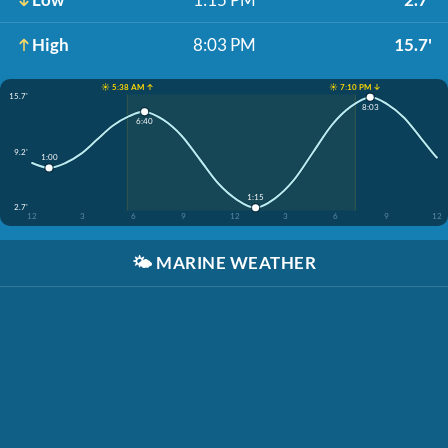
High
8:03 PM
15.7'
☀️ 5:38 AM ↑
☀️ 7:10 PM ↓
15.7'
8:03
6:40
9.2'
1:00
1:15
2.7'
12
3
6
9
12
3
6
9
12
🌤️
MARINE WEATHER