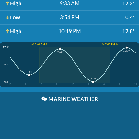
High
9:33 AM
17.2'
Low
3:54 PM
0.4'
High
10:19 PM
17.8'
☀️ 5:40 AM ↑
☀️ 7:07 PM ↓
17.8'
10:19
9:33
9.1'
3:41
3:54
0.4'
12
3
6
9
12
3
6
9
12
🌤️
MARINE WEATHER