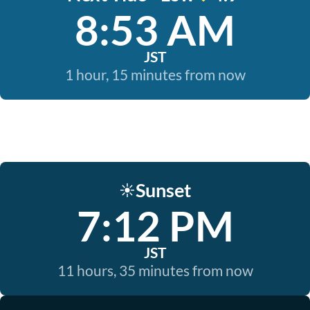
8:53 AM
JST
1 hour, 15 minutes from now
Sunset
☀️
7:12 PM
JST
11 hours, 35 minutes from now