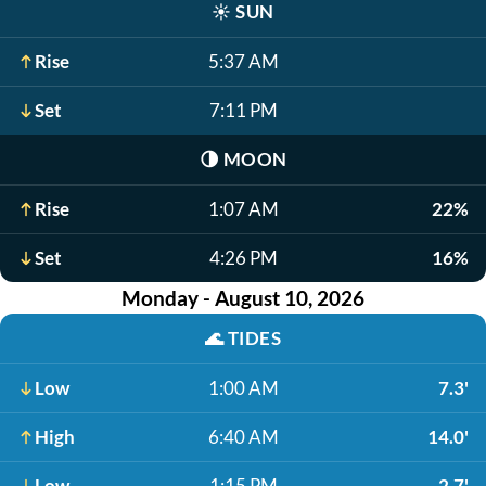
☀️
SUN
Rise
5:37 AM
Set
7:11 PM
🌗
MOON
Rise
1:07 AM
22%
Set
4:26 PM
16%
Monday - August 10, 2026
🌊
TIDES
Low
1:00 AM
7.3'
High
6:40 AM
14.0'
Low
1:15 PM
2.7'