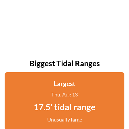
Biggest Tidal Ranges
Largest
Thu, Aug 13
17.5' tidal range
Unusually large