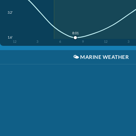
3.2'
8:01
1.6'
12
3
6
9
12
3
🌤️
MARINE WEATHER