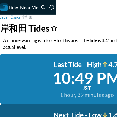
Tides Near Me
Japan
›
Ōsaka
›
岸和田
岸和田 Tides
A marine warning is in force for this area. The tide is 4.4' a
actual level.
Last Tide - High
4.7
10:49 P
JST
1 hour, 39 minutes ago
Next Tide - Low
1.6