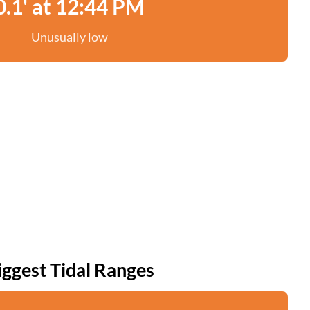
0.1' at 12:44 PM
Unusually low
iggest Tidal Ranges