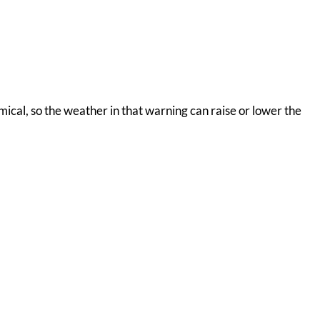
omical, so the weather in that warning can raise or lower the