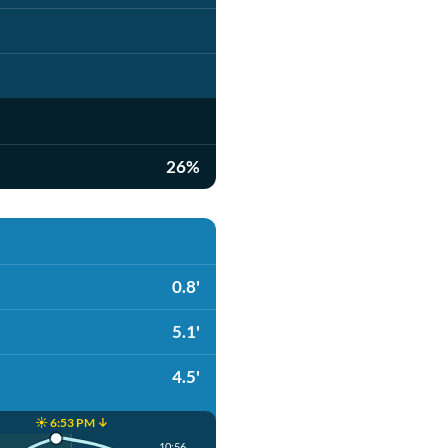
26%
0.8'
5.1'
4.5'
☀️ 6:53 PM ↓
10:56