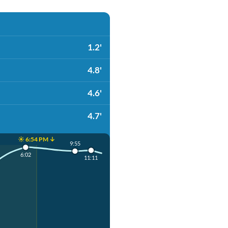
1.2'
4.8'
4.6'
4.7'
☀️ 6:54 PM ↓
9:55
6:02
11:11