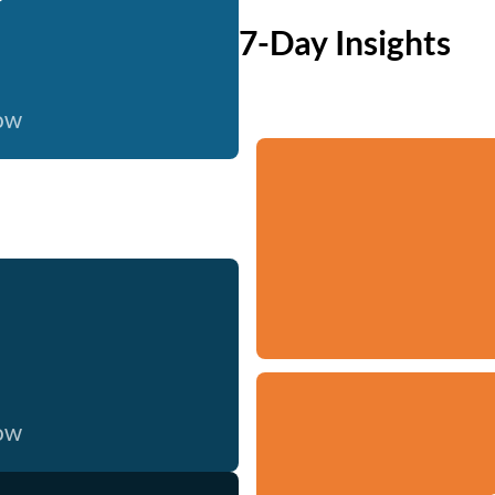
7-Day Insights
now
now