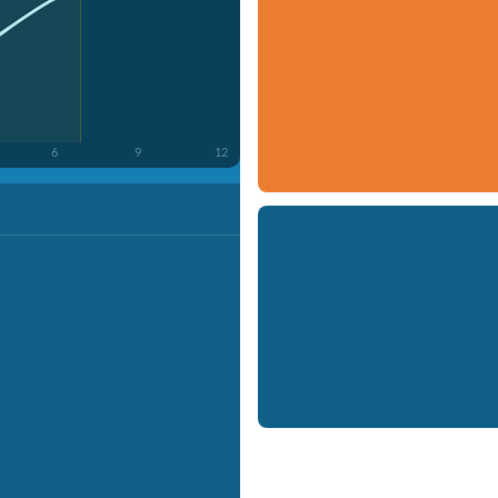
6
9
12