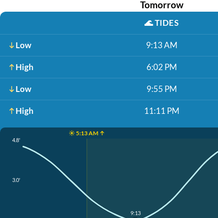
Tomorrow
🌊
TIDES
Low
9:13 AM
High
6:02 PM
Low
9:55 PM
High
11:11 PM
☀️ 5:13 AM ↑
4.8'
3.0'
9:13