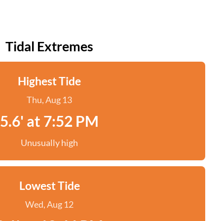
Tidal Extremes
Highest Tide
Thu, Aug 13
5.6' at 7:52 PM
Unusually high
Lowest Tide
Wed, Aug 12