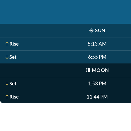
☀️
SUN
Rise
5:13 AM
Set
6:55 PM
🌗
MOON
Set
1:53 PM
Rise
11:44 PM