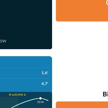
now
1.6'
4.7'
B
☀️ 6:55 PM ↓
10:44