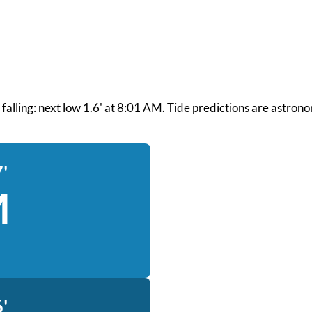
nd falling: next low 1.6' at 8:01 AM. Tide predictions are astron
'
M
'