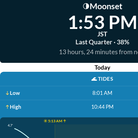
Moonset
🌗
1:53 PM
JST
Last Quarter · 38%
13 hours, 24 minutes from 
Today
🌊
TIDES
Low
8:01 AM
High
10:44 PM
☀️ 5:13 AM ↑
4.7'