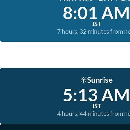
8:01 AM
JST
7 hours, 32 minutes from 
Sunrise
☀️
5:13 AM
JST
4 hours, 44 minutes from 