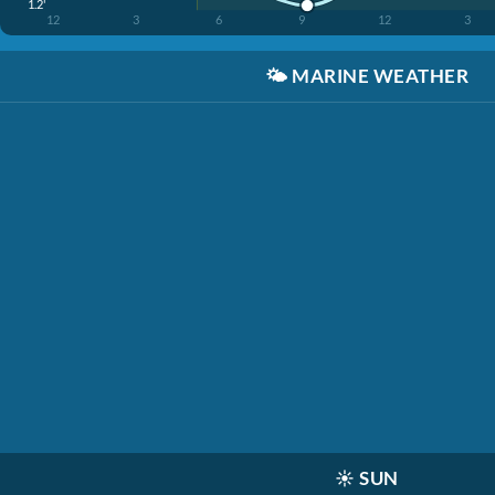
1.2'
12
3
6
9
12
3
🌤️
MARINE WEATHER
☀️
SUN