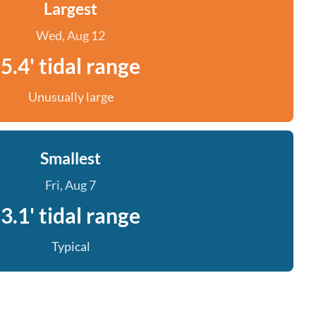
Largest
Wed, Aug 12
5.4' tidal range
Unusually large
Smallest
Fri, Aug 7
3.1' tidal range
Typical