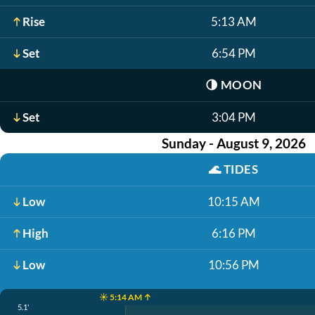
Rise
5:13 AM
Set
6:54 PM
🌗
MOON
Set
3:04 PM
Sunday - August 9, 2026
🌊
TIDES
Low
10:15 AM
High
6:16 PM
Low
10:56 PM
☀️ 5:14 AM ↑
5.1'