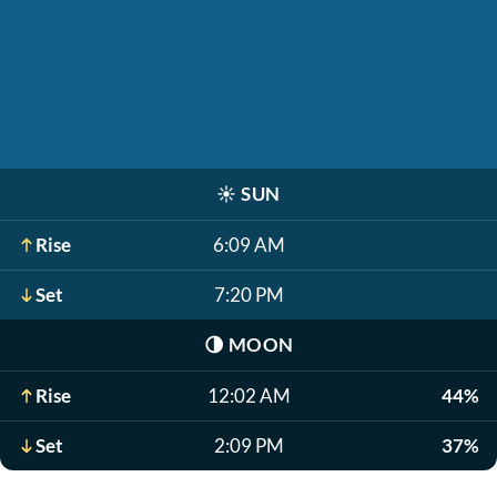
☀️
SUN
Rise
6:09 AM
Set
7:20 PM
🌗
MOON
Rise
12:02 AM
44%
Set
2:09 PM
37%