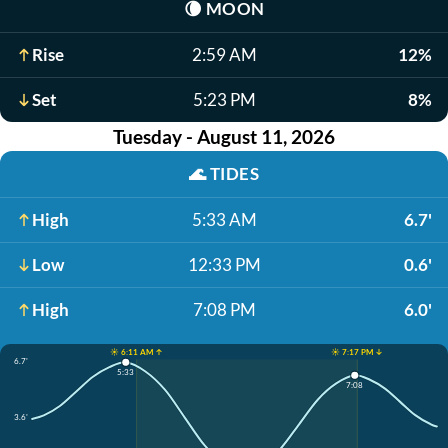
🌘
MOON
Rise
2:59 AM
12%
Set
5:23 PM
8%
Tuesday - August 11, 2026
🌊
TIDES
High
5:33 AM
6.7'
Low
12:33 PM
0.6'
High
7:08 PM
6.0'
☀️ 6:11 AM ↑
☀️ 7:17 PM ↓
6.7'
5:33
7:08
3.6'