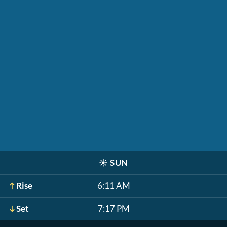
☀️
SUN
Rise
6:11 AM
Set
7:17 PM