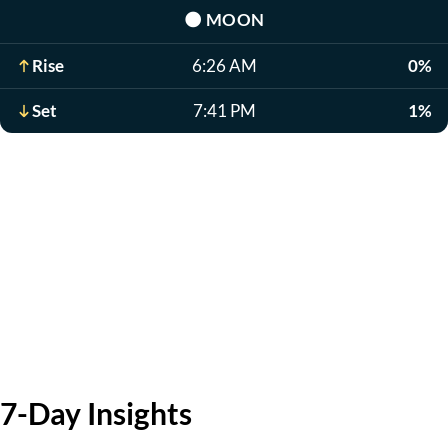
🌑
MOON
Rise
6:26 AM
0%
Set
7:41 PM
1%
7-Day Insights