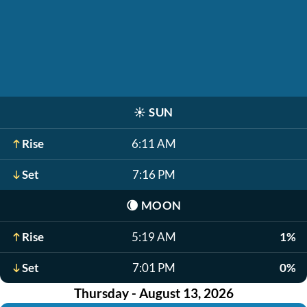
☀️
SUN
Rise
6:11 AM
Set
7:16 PM
🌘
MOON
Rise
5:19 AM
1%
Set
7:01 PM
0%
Thursday - August 13, 2026