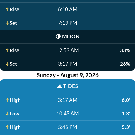
Rise
6:10 AM
Set
7:19 PM
🌗
MOON
Rise
12:53 AM
33%
Set
3:17 PM
26%
Sunday - August 9, 2026
🌊
TIDES
High
3:17 AM
6.0'
Low
10:45 AM
1.3'
High
5:45 PM
5.3'