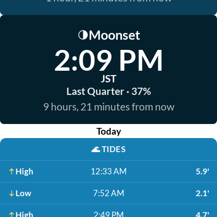
Moonset
🌗
2:09 PM
JST
Last Quarter · 37%
9 hours, 21 minutes from now
Today
🌊
TIDES
High
12:33 AM
5.9'
Low
7:52 AM
2.1'
High
2:49 PM
4.7'