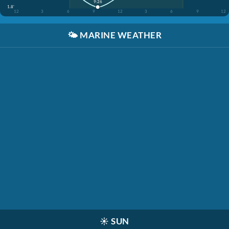
9:26
1.8'
12
3
6
9
12
3
6
9
12
🌤️
MARINE WEATHER
☀️
SUN