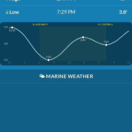
Low
7:29 PM
3.8'
☀️ 6:09 AM ↑
☀️ 7:20 PM ↓
5.9'
12:33
2:49
7:29
4.0'
7:52
2.1'
12
3
6
9
12
3
6
9
12
🌤️
MARINE WEATHER