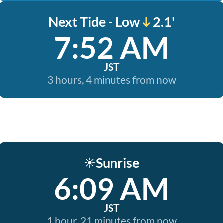
Next Tide - Low
2.1'
7:52 AM
JST
3 hours, 4 minutes from now
Sunrise
☀️
6:09 AM
JST
1 hour, 21 minutes from now