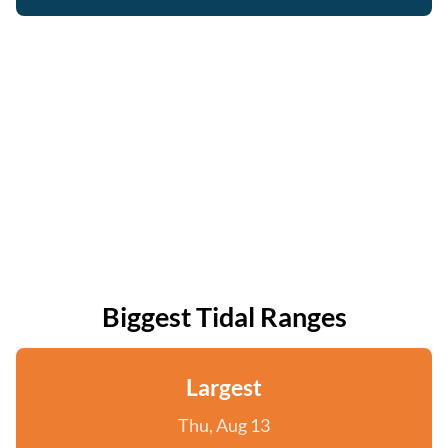
Biggest Tidal Ranges
Largest
Thu, Aug 13