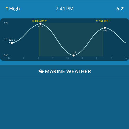
High
7:41 PM
6.2'
☀️ 6:11 AM ↑
☀️ 7:16 PM ↓
7.0'
6:25
7:41
3.7'
12:31
1:14
0.4'
12
3
6
9
12
3
6
9
12
🌤️
MARINE WEATHER