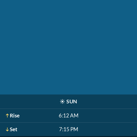
☀️
SUN
Rise
6:12 AM
Set
7:15 PM