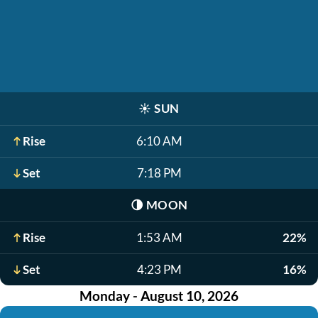
☀️
SUN
Rise
6:10 AM
Set
7:18 PM
🌗
MOON
Rise
1:53 AM
22%
Set
4:23 PM
16%
Monday - August 10, 2026