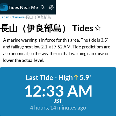
Tides Near Me
Japan
›
Okinawa
›
長山（伊良部島）
長山（伊良部島） Tides
A marine warning is in force for this area. The tide is 3.5'
and falling: next low 2.1' at 7:52 AM. Tide predictions are
astronomical, so the weather in that warning can raise or
lower the actual level.
Last Tide - High
5.9'
12:33 AM
JST
4 hours, 14 minutes ago