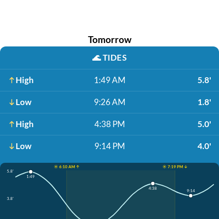
Tomorrow
🌊
TIDES
High
1:49 AM
5.8'
Low
9:26 AM
1.8'
High
4:38 PM
5.0'
Low
9:14 PM
4.0'
☀️ 6:10 AM ↑
☀️ 7:19 PM ↓
5.8'
1:49
4:38
9:14
3.8'