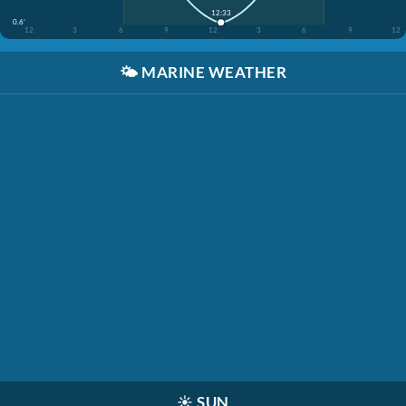
12:33
0.6'
12
3
6
9
12
3
6
9
12
🌤️
MARINE WEATHER
☀️
SUN