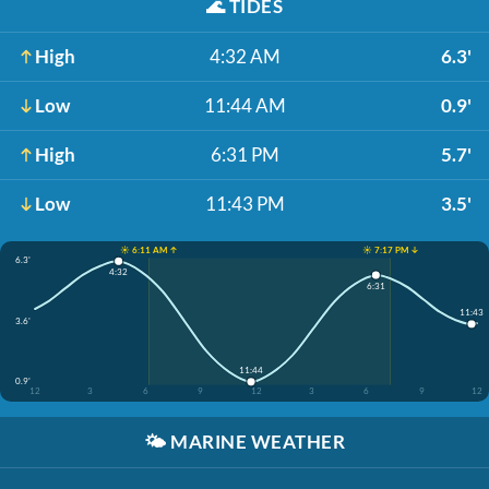
🌊
TIDES
High
4:32 AM
6.3'
Low
11:44 AM
0.9'
High
6:31 PM
5.7'
Low
11:43 PM
3.5'
☀️ 6:11 AM ↑
☀️ 7:17 PM ↓
6.3'
4:32
6:31
11:43
3.6'
11:44
0.9'
12
3
6
9
12
3
6
9
12
🌤️
MARINE WEATHER