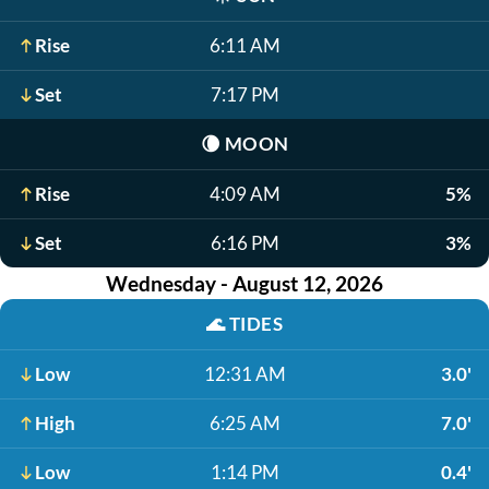
Rise
6:11 AM
Set
7:17 PM
🌘
MOON
Rise
4:09 AM
5%
Set
6:16 PM
3%
Wednesday - August 12, 2026
🌊
TIDES
Low
12:31 AM
3.0'
High
6:25 AM
7.0'
Low
1:14 PM
0.4'