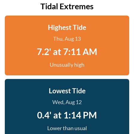
Tidal Extremes
Highest Tide
Thu, Aug 13
7.2' at 7:11 AM
Unusually high
Lowest Tide
Wed, Aug 12
0.4' at 1:14 PM
Lower than usual