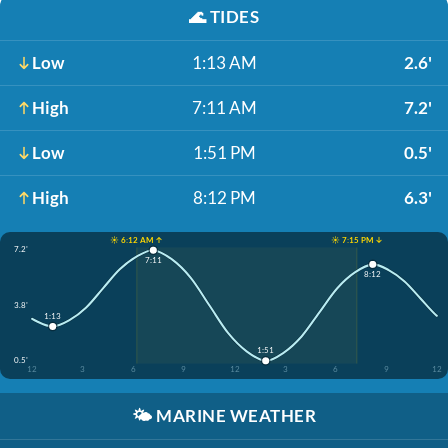
🌊
TIDES
Low
1:13 AM
2.6'
High
7:11 AM
7.2'
Low
1:51 PM
0.5'
High
8:12 PM
6.3'
☀️ 6:12 AM ↑
☀️ 7:15 PM ↓
7.2'
7:11
8:12
3.8'
1:13
1:51
0.5'
12
3
6
9
12
3
6
9
12
🌤️
MARINE WEATHER