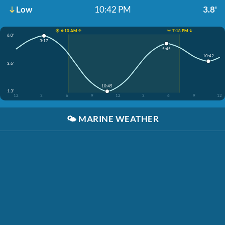
Low
10:42 PM
3.8'
☀️ 6:10 AM ↑
☀️ 7:18 PM ↓
6.0'
3:17
5:45
10:42
3.6'
10:45
1.3'
12
3
6
9
12
3
6
9
12
🌤️
MARINE WEATHER