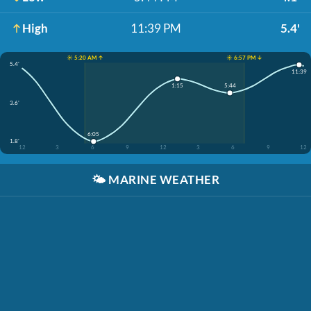
High
11:39 PM
5.4'
☀️ 5:20 AM ↑
☀️ 6:57 PM ↓
5.4'
11:39
5:44
1:15
3.6'
6:05
1.8'
12
3
6
9
12
3
6
9
12
🌤️
MARINE WEATHER