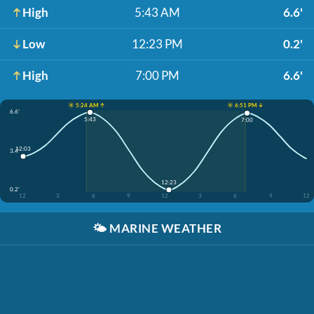
High
5:43 AM
6.6'
Low
12:23 PM
0.2'
High
7:00 PM
6.6'
☀️ 5:24 AM ↑
☀️ 6:51 PM ↓
6.6'
5:43
7:00
12:03
3.4'
12:23
0.2'
12
3
6
9
12
3
6
9
12
🌤️
MARINE WEATHER