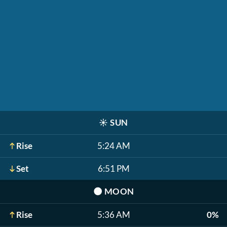
☀️
SUN
Rise
5:24 AM
Set
6:51 PM
🌑
MOON
Rise
5:36 AM
0%