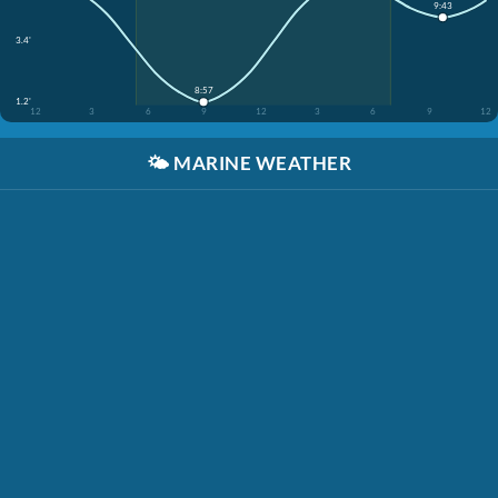
9:43
3.4'
8:57
1.2'
12
3
6
9
12
3
6
9
12
🌤️
MARINE WEATHER