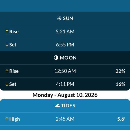
☀️
SUN
Rise
5:21 AM
Set
6:55 PM
🌗
MOON
Rise
12:50 AM
22%
Set
4:11 PM
16%
Monday - August 10, 2026
🌊
TIDES
High
2:45 AM
5.6'