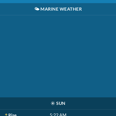
🌤️
MARINE WEATHER
☀️
SUN
Rise
5:22 AM