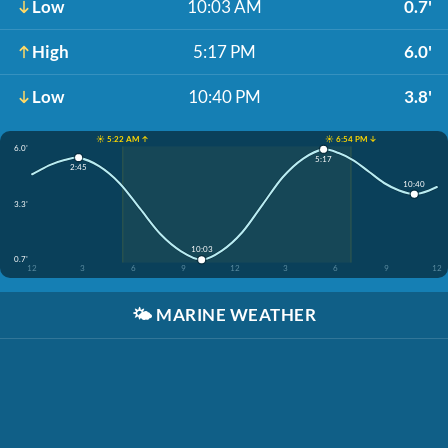
Low
10:03 AM
0.7'
High
5:17 PM
6.0'
Low
10:40 PM
3.8'
☀️ 5:22 AM ↑
☀️ 6:54 PM ↓
6.0'
5:17
2:45
10:40
3.3'
10:03
0.7'
12
3
6
9
12
3
6
9
12
🌤️
MARINE WEATHER