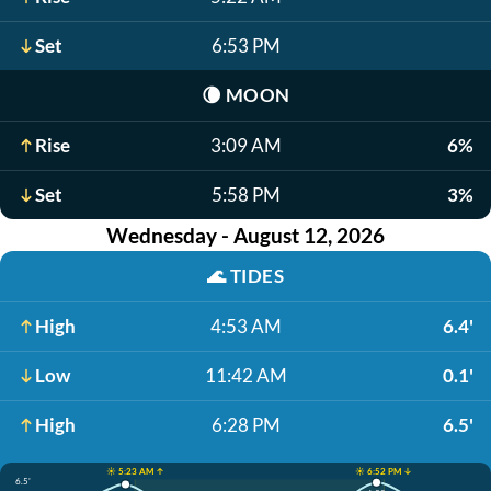
Set
6:53 PM
🌘
MOON
Rise
3:09 AM
6%
Set
5:58 PM
3%
Wednesday - August 12, 2026
🌊
TIDES
High
4:53 AM
6.4'
Low
11:42 AM
0.1'
High
6:28 PM
6.5'
☀️ 5:23 AM ↑
☀️ 6:52 PM ↓
6.5'