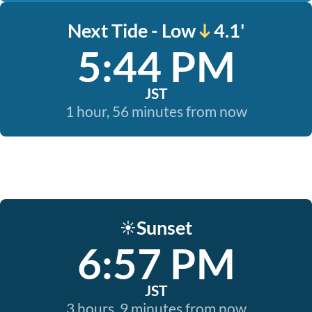
Next Tide - Low
4.1'
5:44 PM
JST
1 hour, 56 minutes from now
Sunset
☀️
6:57 PM
JST
3 hours, 9 minutes from now