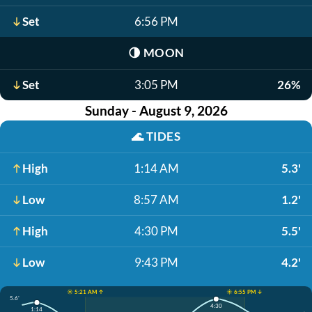
Set
6:56 PM
🌗
MOON
Set
3:05 PM
26%
Sunday - August 9, 2026
🌊
TIDES
High
1:14 AM
5.3'
Low
8:57 AM
1.2'
High
4:30 PM
5.5'
Low
9:43 PM
4.2'
☀️ 5:21 AM ↑
☀️ 6:55 PM ↓
5.6'
4:30
1:14