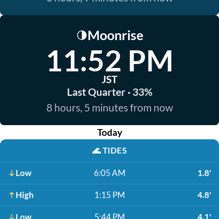
Moonrise
🌗
11:52 PM
JST
Last Quarter · 33%
8 hours, 5 minutes from now
Today
🌊
TIDES
Low
6:05 AM
1.8'
High
1:15 PM
4.8'
Low
5:44 PM
4.1'