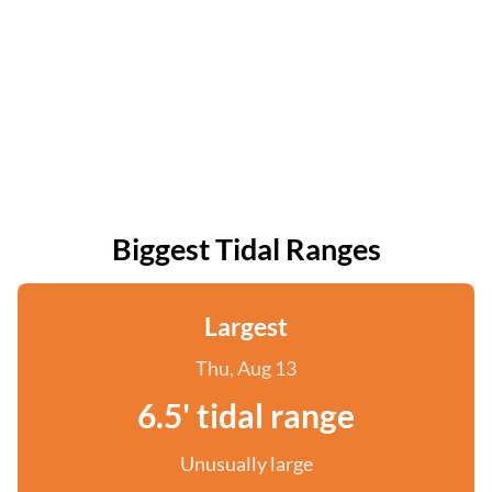
Biggest Tidal Ranges
Largest
Thu, Aug 13
6.5' tidal range
Unusually large