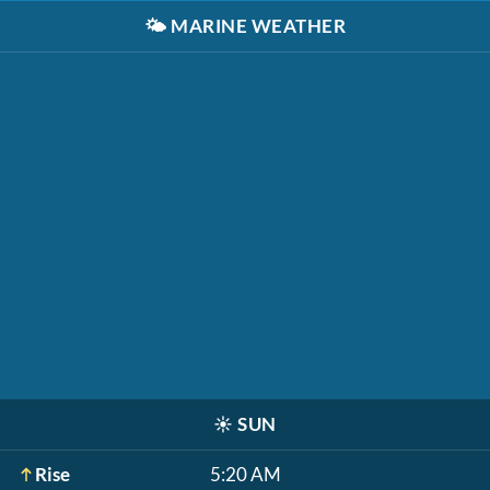
🌤️
MARINE WEATHER
☀️
SUN
Rise
5:20 AM