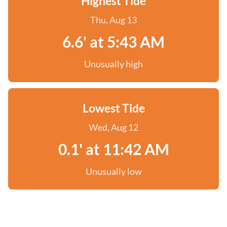
Highest Tide
Thu, Aug 13
6.6' at 5:43 AM
Unusually high
Lowest Tide
Wed, Aug 12
0.1' at 11:42 AM
Unusually low