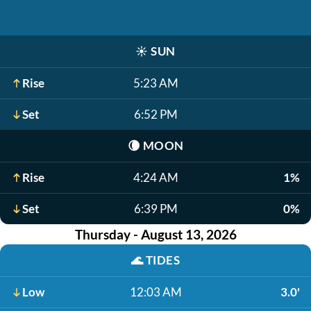
☀️
SUN
Rise
5:23 AM
Set
6:52 PM
🌘
MOON
Rise
4:24 AM
1%
Set
6:39 PM
0%
Thursday - August 13, 2026
🌊
TIDES
Low
12:03 AM
3.0'