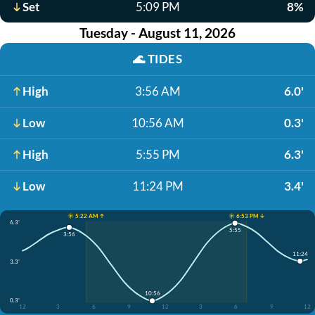
Set
5:09 PM
8%
Tuesday - August 11, 2026
🌊
TIDES
High
3:56 AM
6.0'
Low
10:56 AM
0.3'
High
5:55 PM
6.3'
Low
11:24 PM
3.4'
☀️ 5:22 AM ↑
☀️ 6:53 PM ↓
6.3'
5:55
3:56
11:24
3.3'
10:56
0.3'
12
3
6
9
12
3
6
9
12