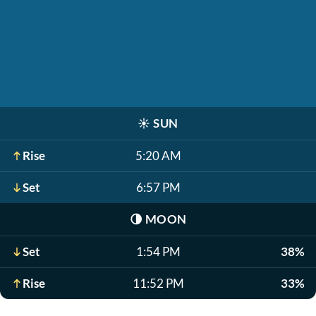
☀️
SUN
Rise
5:20 AM
Set
6:57 PM
🌗
MOON
Set
1:54 PM
38%
Rise
11:52 PM
33%