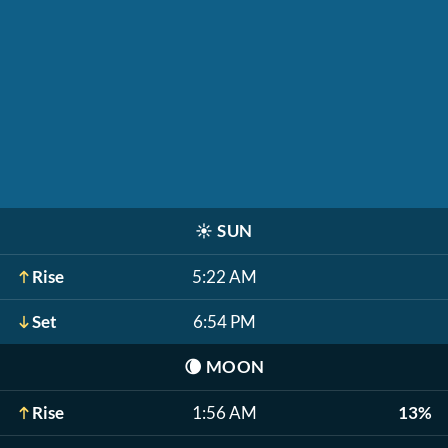
☀️
SUN
Rise
5:22 AM
Set
6:54 PM
🌘
MOON
Rise
1:56 AM
13%