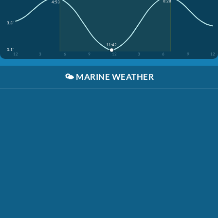
6:28
4:53
3.3'
11:42
0.1'
12
3
6
9
12
3
6
9
12
🌤️
MARINE WEATHER