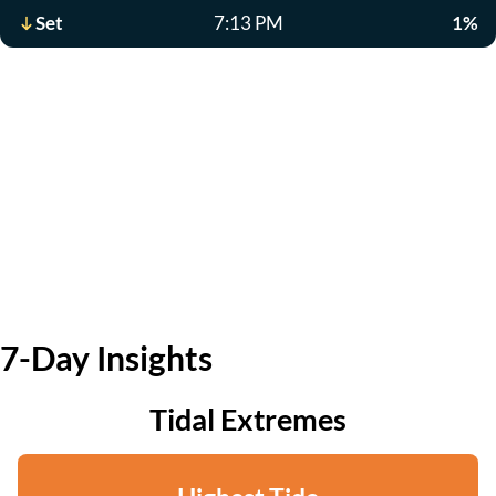
Set
7:13 PM
1%
7-Day Insights
Tidal Extremes