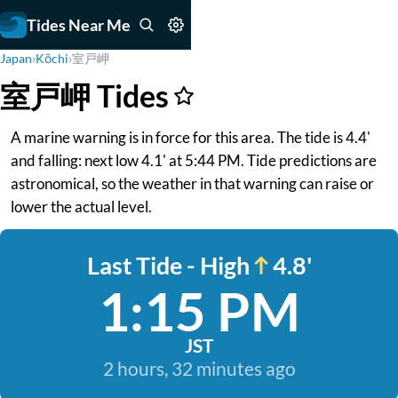
Tides Near Me
Japan
›
Kōchi
›
室戸岬
室戸岬 Tides
A marine warning is in force for this area. The tide is 4.4'
and falling: next low 4.1' at 5:44 PM. Tide predictions are
astronomical, so the weather in that warning can raise or
lower the actual level.
Last Tide - High
4.8'
1:15 PM
JST
2 hours, 32 minutes ago