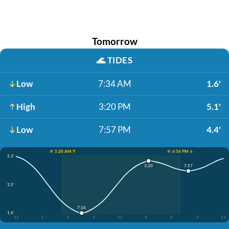
Tomorrow
🌊
TIDES
Low
7:34 AM
1.6'
High
3:20 PM
5.1'
Low
7:57 PM
4.4'
☀️ 5:20 AM ↑
☀️ 6:56 PM ↓
5.3'
7:57
3:20
3.5'
7:34
1.6'
12
3
6
9
12
3
6
9
12