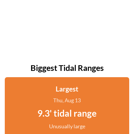
Biggest Tidal Ranges
Largest
Thu, Aug 13
9.3' tidal range
Unusually large