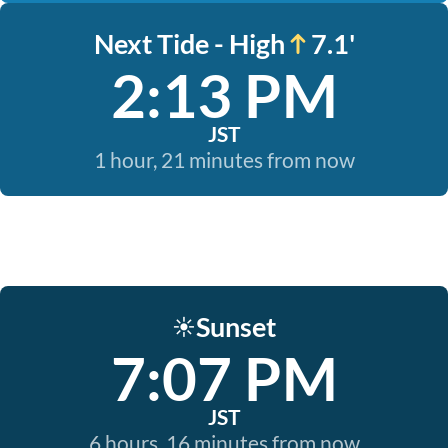
Next Tide - High
7.1'
2:13 PM
JST
1 hour, 21 minutes from now
Sunset
☀️
7:07 PM
JST
6 hours, 16 minutes from now