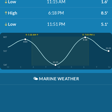
Low
11:15 AM
1.6'
High
6:18 PM
8.5'
Low
11:51 PM
5.1'
☀️ 5:38 AM ↑
☀️ 7:05 PM ↓
8.5'
6:18
4:05
11:51
5.1'
11:15
1.6'
12
3
6
9
12
3
6
9
12
🌤️
MARINE WEATHER