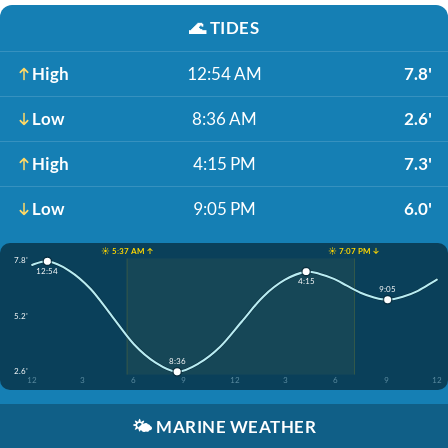
🌊
TIDES
High
12:54 AM
7.8'
Low
8:36 AM
2.6'
High
4:15 PM
7.3'
Low
9:05 PM
6.0'
☀️ 5:37 AM ↑
☀️ 7:07 PM ↓
7.8'
12:54
4:15
9:05
5.2'
8:36
2.6'
12
3
6
9
12
3
6
9
12
🌤️
MARINE WEATHER