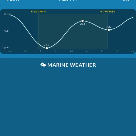
☀️ 5:37 AM ↑
☀️ 7:07 PM ↓
8.1'
2:13
7:20
5.4'
7:13
2.7'
12
3
6
9
12
3
6
9
12
🌤️
MARINE WEATHER