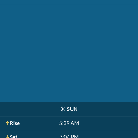
☀️
SUN
Rise
5:39 AM
Set
7:04 PM