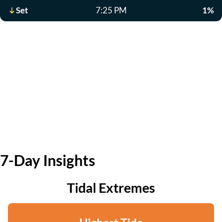
Set
7:25 PM
1%
7-Day Insights
Tidal Extremes