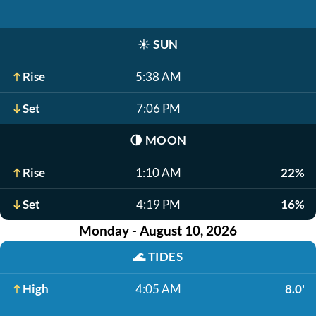
☀️
SUN
Rise
5:38 AM
Set
7:06 PM
🌗
MOON
Rise
1:10 AM
22%
Set
4:19 PM
16%
Monday - August 10, 2026
🌊
TIDES
High
4:05 AM
8.0'