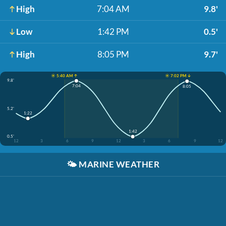
High
7:04 AM
9.8'
Low
1:42 PM
0.5'
High
8:05 PM
9.7'
☀️ 5:40 AM ↑
☀️ 7:02 PM ↓
9.8'
7:04
8:05
5.2'
1:22
1:42
0.5'
12
3
6
9
12
3
6
9
12
🌤️
MARINE WEATHER