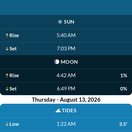
☀️
SUN
Rise
5:40 AM
Set
7:03 PM
🌘
MOON
Rise
4:42 AM
1%
Set
6:49 PM
0%
Thursday - August 13, 2026
🌊
TIDES
Low
1:22 AM
3.5'