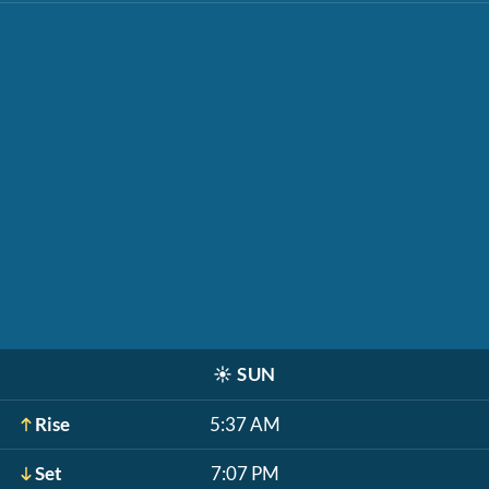
☀️
SUN
Rise
5:37 AM
Set
7:07 PM