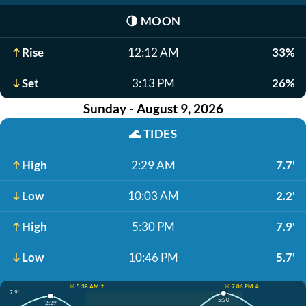
🌗
MOON
Rise
12:12 AM
33%
Set
3:13 PM
26%
Sunday - August 9, 2026
🌊
TIDES
High
2:29 AM
7.7'
Low
10:03 AM
2.2'
High
5:30 PM
7.9'
Low
10:46 PM
5.7'
☀️ 5:38 AM ↑
☀️ 7:06 PM ↓
7.9'
5:30
2:29