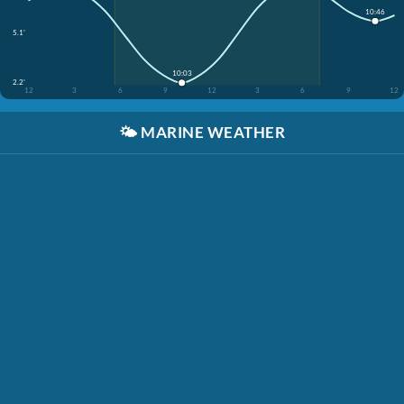
10:46
5.1'
10:03
2.2'
12
3
6
9
12
3
6
9
12
🌤️
MARINE WEATHER