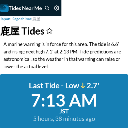
Tides Near Me
Japan
›
Kagoshima
›
鹿屋
鹿屋 Tides
A marine warning is in force for this area. The tide is 6.6'
and rising: next high 7.1' at 2:13 PM. Tide predictions are
astronomical, so the weather in that warning can raise or
lower the actual level.
Last Tide - Low
2.7'
7:13 AM
JST
5 hours, 38 minutes ago