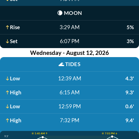
🌘
MOON
Rise
3:29 AM
5%
Set
6:07 PM
3%
Wednesday - August 12, 2026
🌊
TIDES
Low
12:39 AM
4.3'
High
6:15 AM
9.3'
Low
12:59 PM
0.6'
High
7:32 PM
9.4'
☀️ 5:40 AM ↑
☀️ 7:03 PM ↓
9.5'