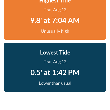
Highest Tide
Thu, Aug 13
9.8' at 7:04 AM
Unusually high
Lowest Tide
Thu, Aug 13
0.5' at 1:42 PM
Lower than usual