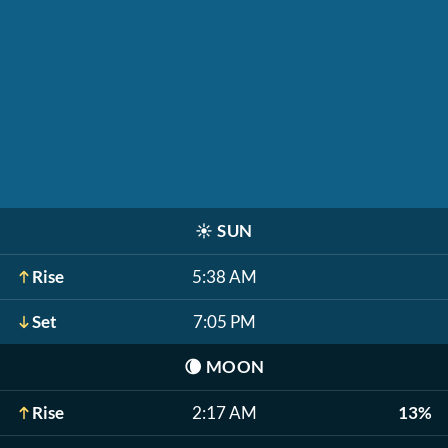
☀️
SUN
Rise
5:38 AM
Set
7:05 PM
🌘
MOON
Rise
2:17 AM
13%