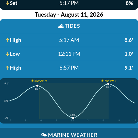
Set
5:17 PM
8%
Tuesday - August 11, 2026
🌊
TIDES
High
5:17 AM
8.6'
Low
12:11 PM
1.0'
High
6:57 PM
9.1'
☀️ 5:39 AM ↑
☀️ 7:04 PM ↓
9.1'
6:57
5:17
5.0'
12:11
1.0'
12
3
6
9
12
3
6
9
12
🌤️
MARINE WEATHER