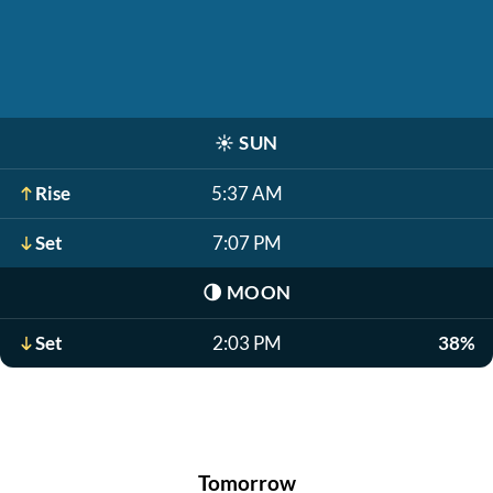
☀️
SUN
Rise
5:37 AM
Set
7:07 PM
🌗
MOON
Set
2:03 PM
38%
Tomorrow