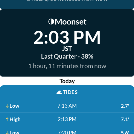
Moonset
🌗
2:03 PM
JST
Last Quarter · 38%
1 hour, 11 minutes from now
Today
🌊
TIDES
Low
7:13 AM
2.7'
High
2:13 PM
7.1'
Low
7:20 PM
5.6'