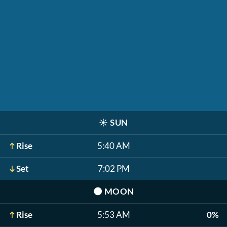
☀️
SUN
Rise
5:40 AM
Set
7:02 PM
🌑
MOON
Rise
5:53 AM
0%