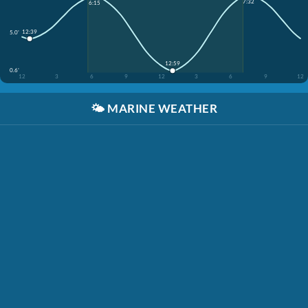
7:32
6:15
12:39
5.0'
12:59
0.6'
12
3
6
9
12
3
6
9
12
🌤️
MARINE WEATHER