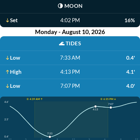
🌗
MOON
Set
4:02 PM
16%
Monday - August 10, 2026
🌊
TIDES
Low
7:33 AM
0.4'
High
4:13 PM
4.1'
Low
7:07 PM
4.0'
☀️ 4:39 AM ↑
☀️ 6:35 PM ↓
4.6'
7:07
4:13
2.5'
7:33
0.4'
12
3
6
9
12
3
6
9
12