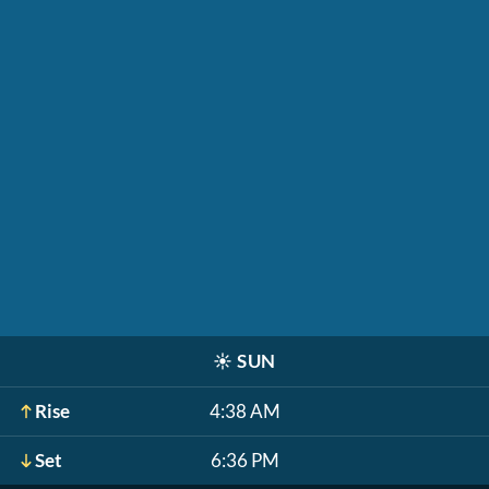
☀️
SUN
Rise
4:38 AM
Set
6:36 PM