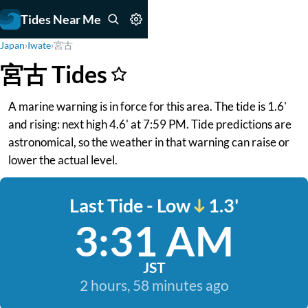
Tides Near Me
Japan
›
Iwate
›
宮古
宮古 Tides
A marine warning is in force for this area. The tide is 1.6'
and rising: next high 4.6' at 7:59 PM. Tide predictions are
astronomical, so the weather in that warning can raise or
lower the actual level.
Last Tide - Low
1.3'
3:31 AM
JST
2 hours, 58 minutes ago