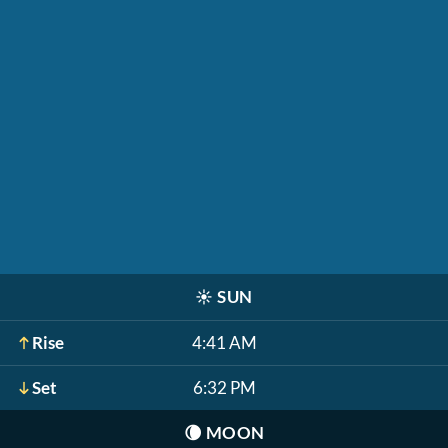
☀️
SUN
Rise
4:41 AM
Set
6:32 PM
🌘
MOON