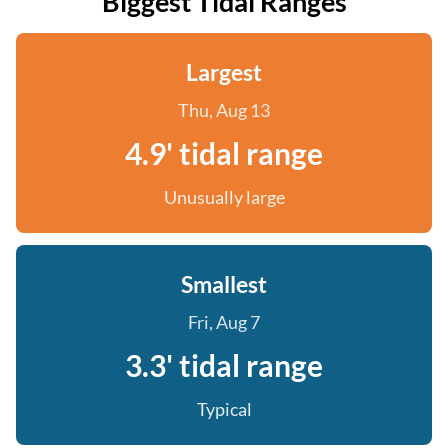
Biggest Tidal Ranges
Largest
Thu, Aug 13
4.9' tidal range
Unusually large
Smallest
Fri, Aug 7
3.3' tidal range
Typical