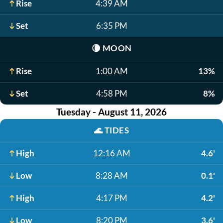
Rise
4:39 AM
Set
6:35 PM
🌘
MOON
Rise
1:00 AM
13%
Set
4:58 PM
8%
Tuesday - August 11, 2026
🌊
TIDES
High
12:16 AM
4.6'
Low
8:28 AM
0.1'
High
4:17 PM
4.2'
Low
8:20 PM
3.6'