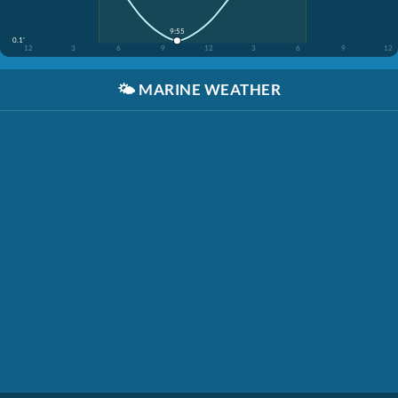
9:55
0.1'
12
3
6
9
12
3
6
9
12
🌤️
MARINE WEATHER