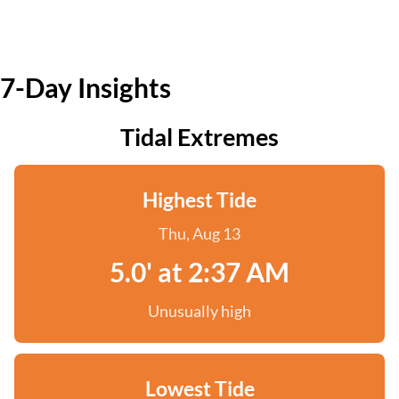
7-Day Insights
Tidal Extremes
Highest Tide
Thu, Aug 13
5.0' at 2:37 AM
Unusually high
Lowest Tide