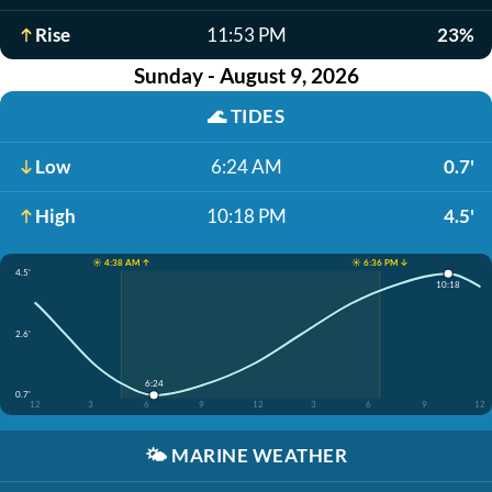
Rise
11:53 PM
23%
Sunday - August 9, 2026
🌊
TIDES
Low
6:24 AM
0.7'
High
10:18 PM
4.5'
☀️ 4:38 AM ↑
☀️ 6:36 PM ↓
4.5'
10:18
2.6'
6:24
0.7'
12
3
6
9
12
3
6
9
12
🌤️
MARINE WEATHER