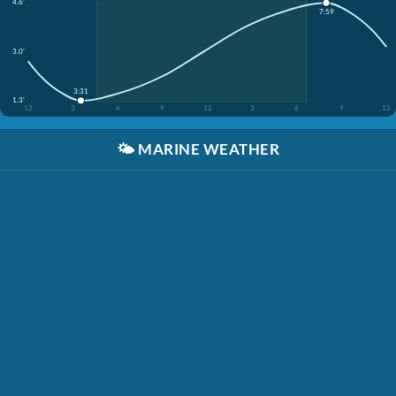
4.6'
7:59
3.0'
3:31
1.3'
12
3
6
9
12
3
6
9
12
🌤️
MARINE WEATHER