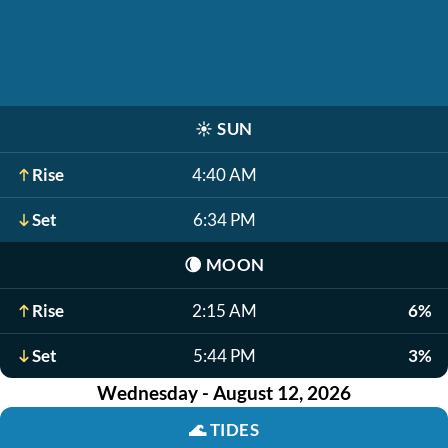
☀️
SUN
Rise
4:40 AM
Set
6:34 PM
🌘
MOON
Rise
2:15 AM
6%
Set
5:44 PM
3%
Wednesday - August 12, 2026
🌊
TIDES