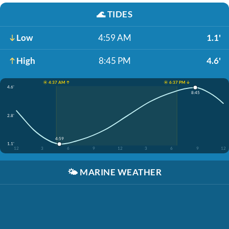
🌊
TIDES
Low
4:59 AM
1.1'
High
8:45 PM
4.6'
☀️ 4:37 AM ↑
☀️ 6:37 PM ↓
4.6'
8:45
2.8'
4:59
1.1'
12
3
6
9
12
3
6
9
12
🌤️
MARINE WEATHER