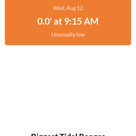
Wed, Aug 12
0.0' at 9:15 AM
Unusually low