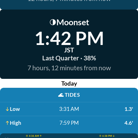
Moonset
🌗
1:42 PM
JST
Last Quarter · 38%
7 hours, 12 minutes from now
Today
🌊
TIDES
Low
3:31 AM
1.3'
High
7:59 PM
4.6'
☀️ 4:36 AM ↑
☀️ 6:38 PM ↓