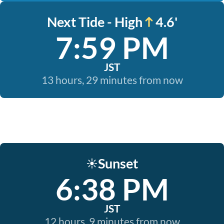
Next Tide - High
4.6'
7:59 PM
JST
13 hours, 29 minutes from now
Sunset
☀️
6:38 PM
JST
12 hours, 9 minutes from now