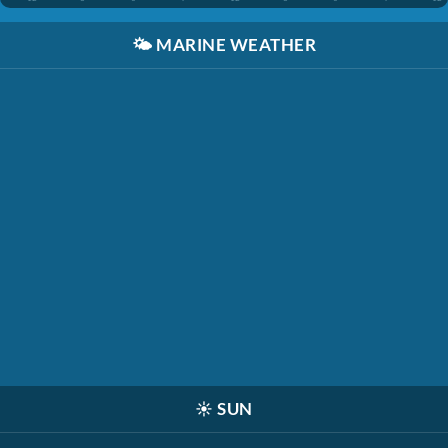
🌤️
MARINE WEATHER
☀️
SUN