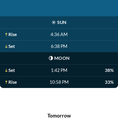
☀️
SUN
Rise
4:36 AM
Set
6:38 PM
🌗
MOON
Set
1:42 PM
38%
Rise
10:58 PM
33%
Tomorrow