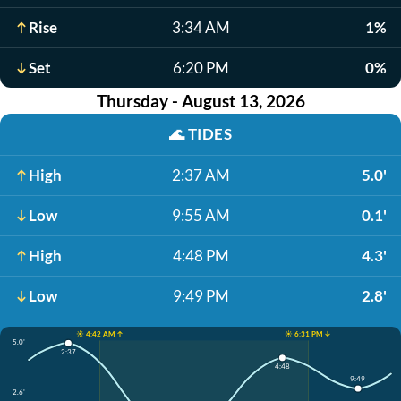
Rise
3:34 AM
1%
Set
6:20 PM
0%
Thursday - August 13, 2026
🌊
TIDES
High
2:37 AM
5.0'
Low
9:55 AM
0.1'
High
4:48 PM
4.3'
Low
9:49 PM
2.8'
☀️ 4:42 AM ↑
☀️ 6:31 PM ↓
5.0'
2:37
4:48
9:49
2.6'