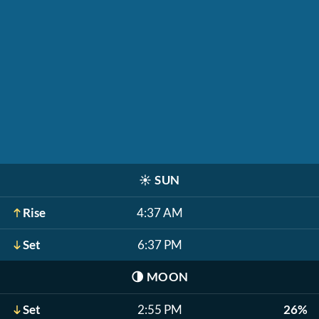
☀️
SUN
Rise
4:37 AM
Set
6:37 PM
🌗
MOON
Set
2:55 PM
26%