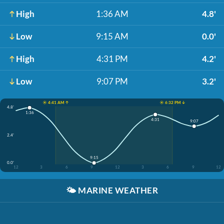
High
1:36 AM
4.8'
Low
9:15 AM
0.0'
High
4:31 PM
4.2'
Low
9:07 PM
3.2'
☀️ 4:41 AM ↑
☀️ 6:32 PM ↓
4.8'
1:36
4:31
9:07
2.4'
9:15
0.0'
12
3
6
9
12
3
6
9
12
🌤️
MARINE WEATHER