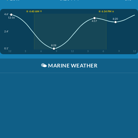
☀️ 4:40 AM ↑
☀️ 6:34 PM ↓
4.6'
12:16
8:20
4:17
2.4'
8:28
0.1'
12
3
6
9
12
3
6
9
12
🌤️
MARINE WEATHER