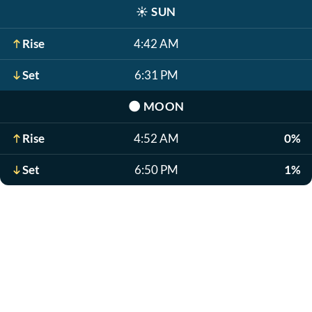
☀️
SUN
Rise
4:42 AM
Set
6:31 PM
🌑
MOON
Rise
4:52 AM
0%
Set
6:50 PM
1%