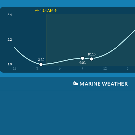
☀️ 4:14 AM ↑
3.4'
2.2'
10:15
3:32
9:03
1.0'
12
3
6
9
12
3
🌤️
MARINE WEATHER