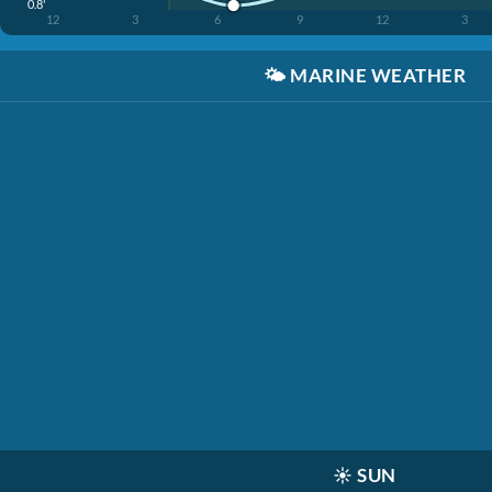
0.8'
12
3
6
9
12
3
🌤️
MARINE WEATHER
☀️
SUN