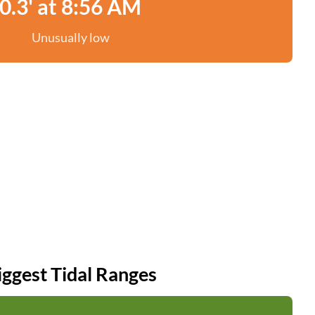
0.3' at 8:56 AM
Unusually low
iggest Tidal Ranges