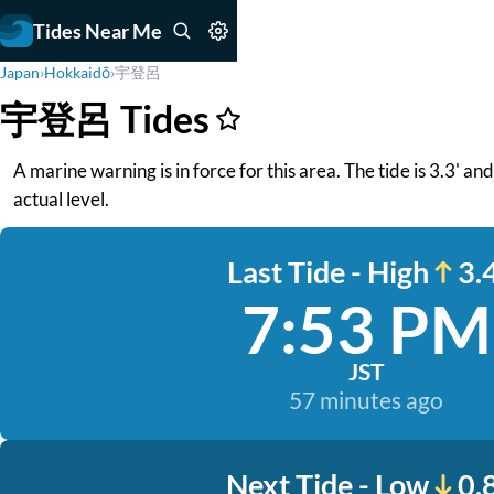
Tides Near Me
Japan
›
Hokkaidō
›
宇登呂
宇登呂 Tides
A marine warning is in force for this area. The tide is 3.3' a
actual level.
Last Tide - High
3.4
7:53 PM
JST
57 minutes ago
Next Tide - Low
0.8