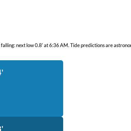
nd falling: next low 0.8' at 6:36 AM. Tide predictions are astron
'
'