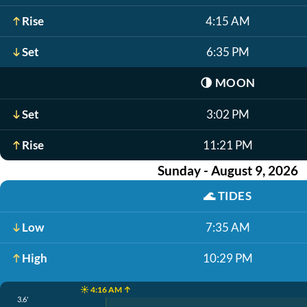
Rise
4:15 AM
Set
6:35 PM
🌗
MOON
Set
3:02 PM
Rise
11:21 PM
Sunday - August 9, 2026
🌊
TIDES
Low
7:35 AM
High
10:29 PM
☀️ 4:16 AM ↑
3.6'