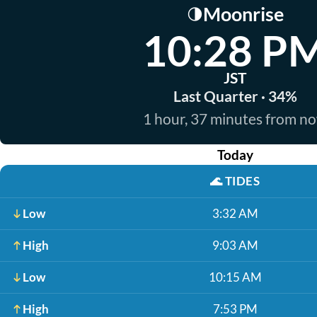
Moonrise
🌗
10:28 P
JST
Last Quarter · 34%
1 hour, 37 minutes from n
Today
🌊
TIDES
Low
3:32 AM
High
9:03 AM
Low
10:15 AM
High
7:53 PM