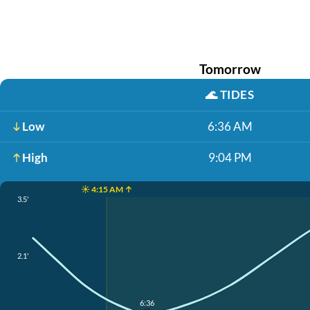
Tomorrow
🌊
TIDES
Low
6:36 AM
High
9:04 PM
☀️ 4:15 AM ↑
3.5'
2.1'
6:36