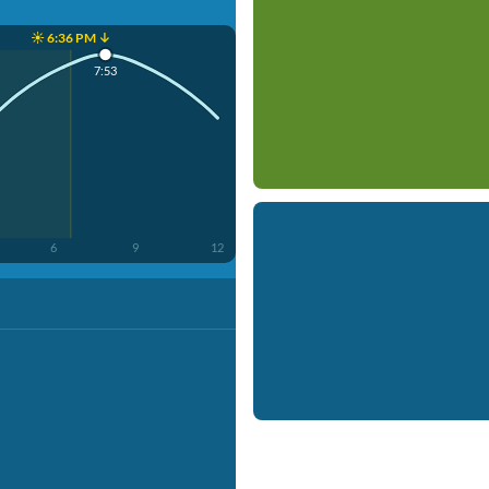
☀️ 6:36 PM ↓
7:53
6
9
12