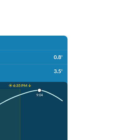
0.8'
3.5'
☀️ 6:35 PM ↓
9:04