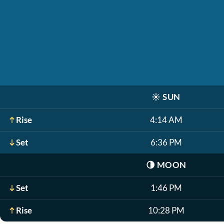
☀️
SUN
Rise
4:14 AM
Set
6:36 PM
🌗
MOON
Set
1:46 PM
Rise
10:28 PM