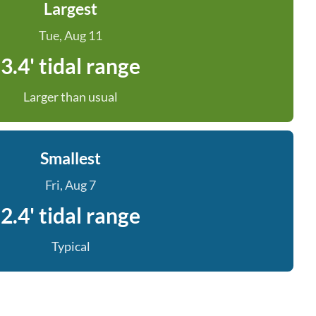
Largest
Tue, Aug 11
3.4' tidal range
Larger than usual
Smallest
Fri, Aug 7
2.4' tidal range
Typical