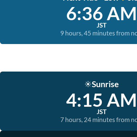
6:36 AM
JST
9 hours, 45 minutes from 
Sunrise
☀️
4:15 AM
JST
7 hours, 24 minutes from 