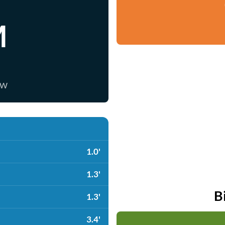
M
ow
1.0'
1.3'
B
1.3'
3.4'