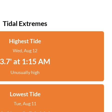
Tidal Extremes
Highest Tide
Wed, Aug 12
3.7' at 1:15 AM
Unusually high
Lowest Tide
Tue, Aug 11