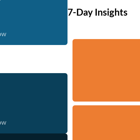
7-Day Insights
now
now