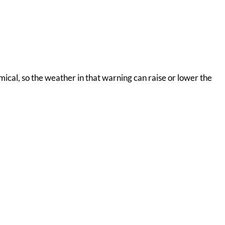
omical, so the weather in that warning can raise or lower the