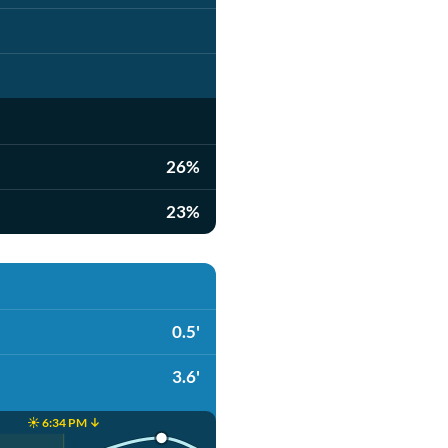
26%
23%
0.5'
3.6'
☀️ 6:34 PM ↓