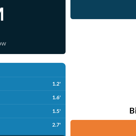
M
now
1.2'
1.6'
B
1.5'
2.7'