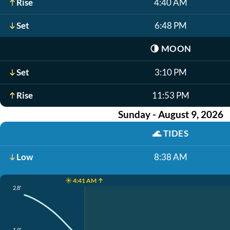
Rise
4:40 AM
Set
6:48 PM
🌗
MOON
Set
3:10 PM
Rise
11:53 PM
Sunday - August 9, 2026
🌊
TIDES
Low
8:38 AM
☀️ 4:41 AM ↑
2.8'
1.9'