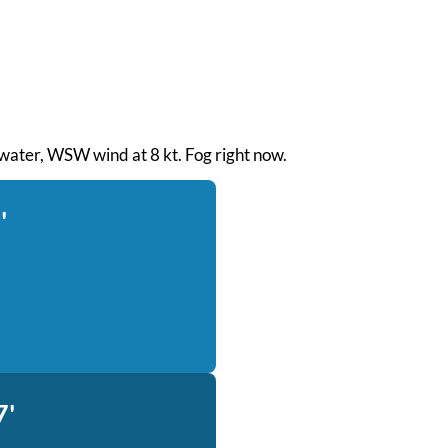
h water, WSW wind at 8 kt. Fog right now.
'
7'