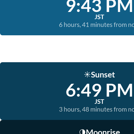
9:43 PM
JST
6 hours, 41 minutes from 
Sunset
☀️
6:49 PM
JST
3 hours, 48 minutes from 
Moonrise
🌗