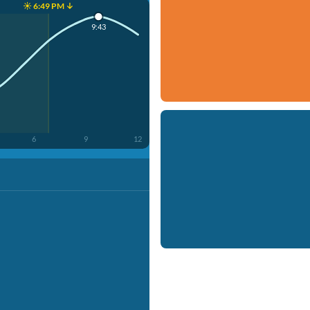
☀️ 6:49 PM ↓
9:43
6
9
12