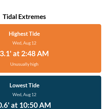
Tidal Extremes
Highest Tide
Wed, Aug 12
3.1' at 2:48 AM
Unusually high
Lowest Tide
Wed, Aug 12
0.6' at 10:50 AM