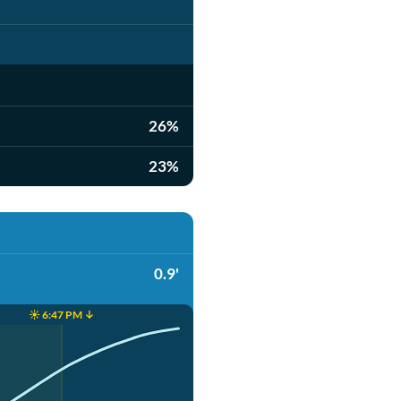
26%
23%
0.9'
☀️ 6:47 PM ↓