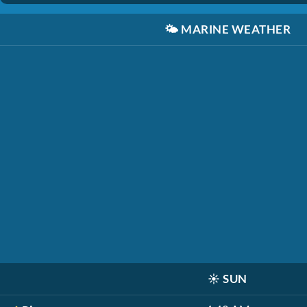
🌤️
MARINE WEATHER
☀️
SUN