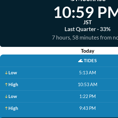
10:59 P
JST
Last Quarter · 33%
7 hours, 58 minutes from 
Today
🌊
TIDES
Low
5:13 AM
High
10:53 AM
Low
1:22 PM
High
9:43 PM