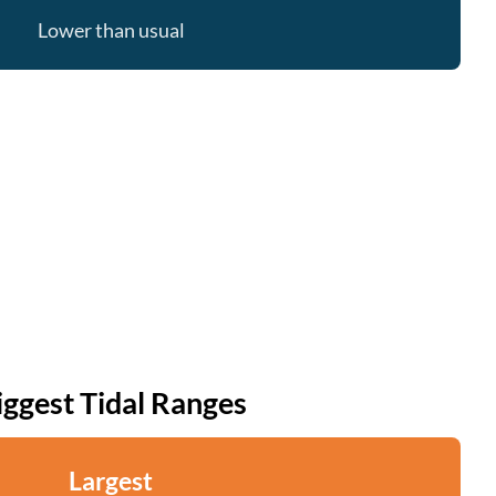
Lower than usual
iggest Tidal Ranges
Largest