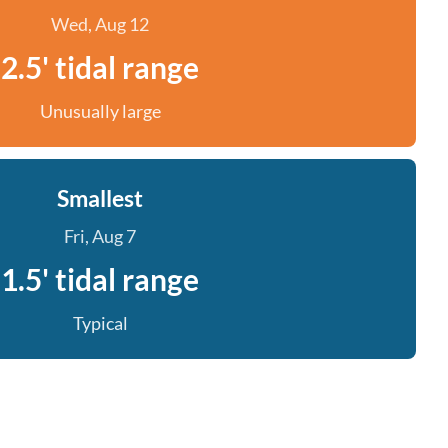
Wed, Aug 12
2.5' tidal range
Unusually large
Smallest
Fri, Aug 7
1.5' tidal range
Typical