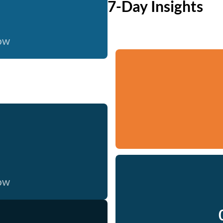
7-Day Insights
now
now