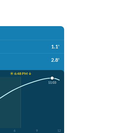
1.1'
2.8'
☀️ 6:48 PM ↓
11:03
6
9
12