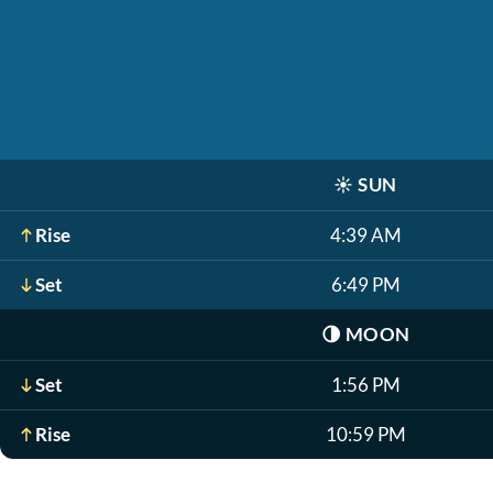
☀️
SUN
Rise
4:39 AM
Set
6:49 PM
🌗
MOON
Set
1:56 PM
Rise
10:59 PM