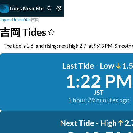
Tides Near Me
Japan
›
Hokkaidō
›
吉岡
吉岡 Tides
The tide is 1.6' and rising: next high 2.7' at 9:43 PM. Smoot
Last Tide - Low
1.5
1:22 PM
JST
1 hour, 39 minutes ago
Next Tide - High
2.