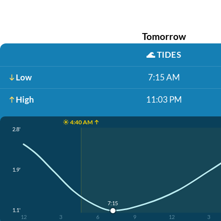
Tomorrow
🌊
TIDES
Low
7:15 AM
High
11:03 PM
☀️ 4:40 AM ↑
2.8'
1.9'
7:15
1.1'
12
3
6
9
12
3