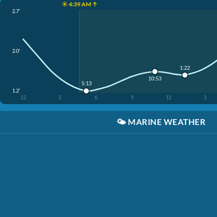
☀️ 4:39 AM ↑
2.7'
2.0'
1:22
10:53
5:13
1.2'
12
3
6
9
12
3
🌤️
MARINE WEATHER