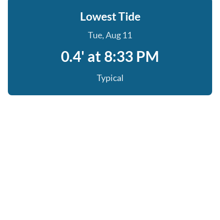
Lowest Tide
Tue, Aug 11
0.4' at 8:33 PM
Typical