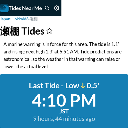
Tides Near Me
Japan
›
Hokkaidō
›
瀬棚
瀬棚 Tides
A marine warning is in force for this area. The tide is 1.1'
and rising: next high 1.3' at 6:51 AM. Tide predictions are
astronomical, so the weather in that warning can raise or
lower the actual level.
Last Tide - Low
0.5'
4:10 PM
JST
9 hours, 44 minutes ago