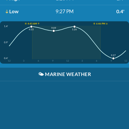
Low
9:27 PM
0.4'
☀️ 4:43 AM ↑
☀️ 6:46 PM ↓
1.4'
9:09
4:33
1:26
0.9'
9:27
0.4'
12
3
6
9
12
3
6
9
12
🌤️
MARINE WEATHER