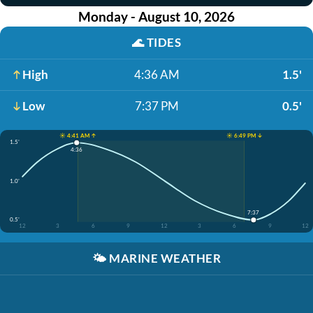
Monday - August 10, 2026
🌊
TIDES
High
4:36 AM
1.5'
Low
7:37 PM
0.5'
☀️ 4:41 AM ↑
☀️ 6:49 PM ↓
1.5'
4:36
1.0'
7:37
0.5'
12
3
6
9
12
3
6
9
12
🌤️
MARINE WEATHER