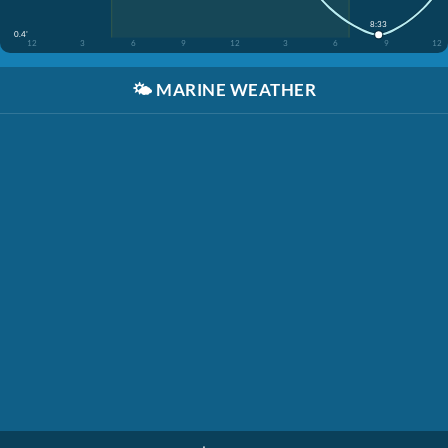
8:33
0.4'
12
3
6
9
12
3
6
9
12
🌤️
MARINE WEATHER