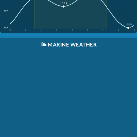
10:25
0.9'
10:59
0.5'
12
3
6
9
12
3
6
9
12
🌤️
MARINE WEATHER