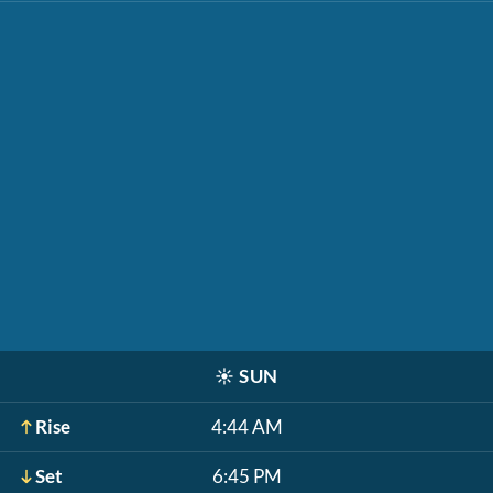
☀️
SUN
Rise
4:44 AM
Set
6:45 PM