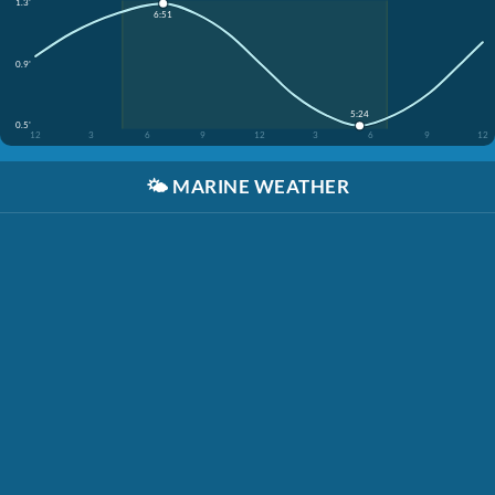
1.3'
6:51
0.9'
5:24
0.5'
12
3
6
9
12
3
6
9
12
🌤️
MARINE WEATHER