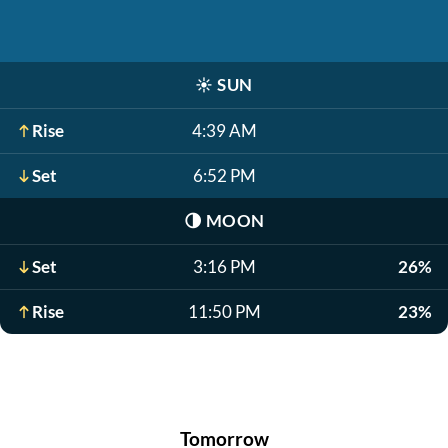
☀️
SUN
Rise
4:39 AM
Set
6:52 PM
🌗
MOON
Set
3:16 PM
26%
Rise
11:50 PM
23%
Tomorrow