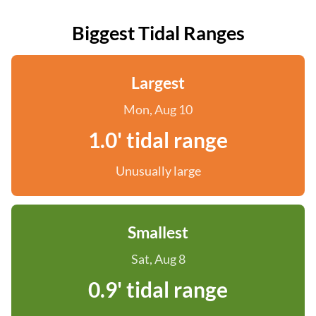
Biggest Tidal Ranges
Largest
Mon, Aug 10
1.0' tidal range
Unusually large
Smallest
Sat, Aug 8
0.9' tidal range