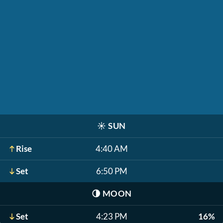
☀️
SUN
Rise
4:40 AM
Set
6:50 PM
🌗
MOON
Set
4:23 PM
16%