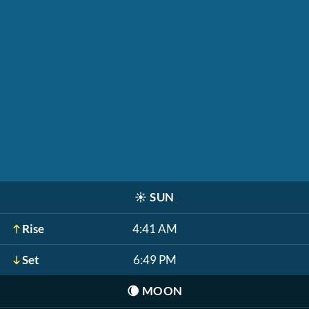
☀️
SUN
Rise
4:41 AM
Set
6:49 PM
🌘
MOON