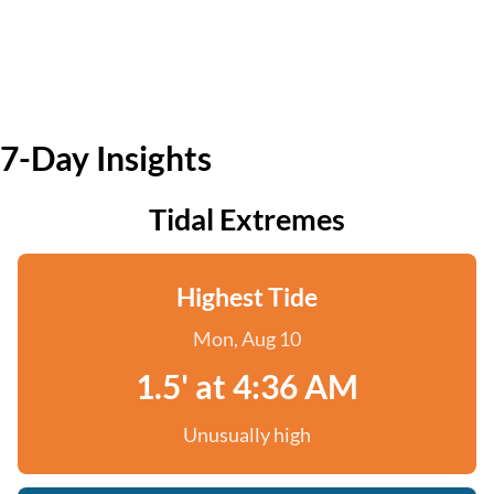
7-Day Insights
Tidal Extremes
Highest Tide
Mon, Aug 10
1.5' at 4:36 AM
Unusually high