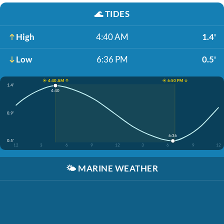
🌊
TIDES
High
4:40 AM
1.4'
Low
6:36 PM
0.5'
☀️ 4:40 AM ↑
☀️ 6:50 PM ↓
1.4'
4:40
0.9'
6:36
0.5'
12
3
6
9
12
3
6
9
12
🌤️
MARINE WEATHER