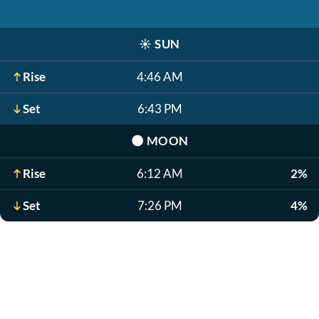
☀️
SUN
Rise
4:46 AM
Set
6:43 PM
🌑
MOON
Rise
6:12 AM
2%
Set
7:26 PM
4%