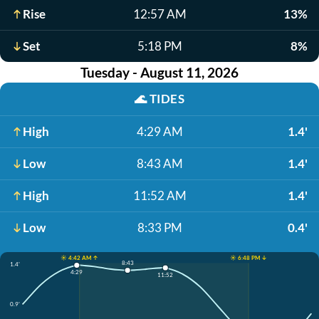
Rise
12:57 AM
13%
Set
5:18 PM
8%
Tuesday - August 11, 2026
🌊
TIDES
High
4:29 AM
1.4'
Low
8:43 AM
1.4'
High
11:52 AM
1.4'
Low
8:33 PM
0.4'
☀️ 4:42 AM ↑
☀️ 6:48 PM ↓
8:43
1.4'
4:29
11:52
0.9'