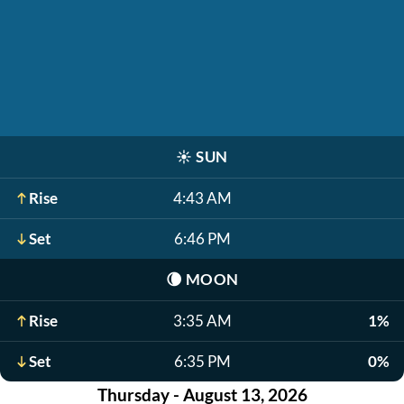
☀️
SUN
Rise
4:43 AM
Set
6:46 PM
🌘
MOON
Rise
3:35 AM
1%
Set
6:35 PM
0%
Thursday - August 13, 2026