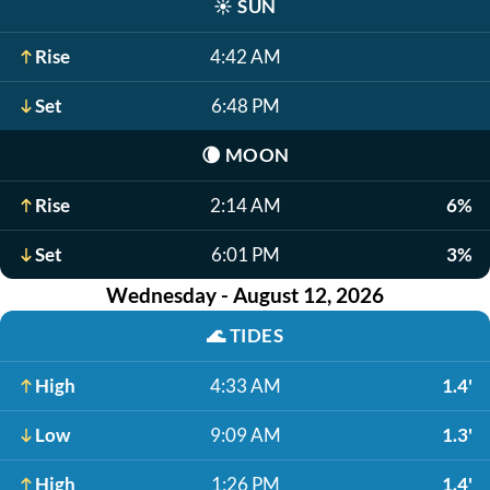
☀️
SUN
Rise
4:42 AM
Set
6:48 PM
🌘
MOON
Rise
2:14 AM
6%
Set
6:01 PM
3%
Wednesday - August 12, 2026
🌊
TIDES
High
4:33 AM
1.4'
Low
9:09 AM
1.3'
High
1:26 PM
1.4'