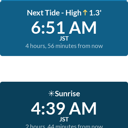
Next Tide - High
1.3'
6:51 AM
JST
4 hours, 56 minutes from now
Sunrise
☀️
4:39 AM
JST
2 hours, 44 minutes from now