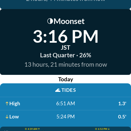
Moonset
🌗
3:16 PM
JST
Last Quarter · 26%
13 hours, 21 minutes from now
Today
🌊
TIDES
High
6:51 AM
1.3'
Low
5:24 PM
0.5'
☀️ 4:39 AM ↑
☀️ 6:52 PM ↓