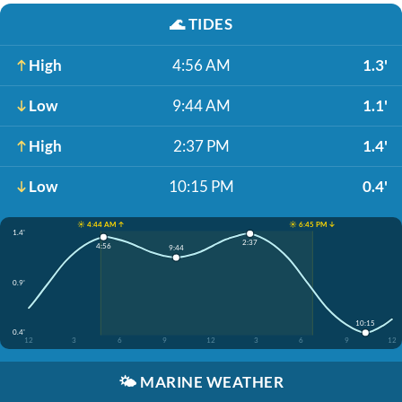
🌊
TIDES
High
4:56 AM
1.3'
Low
9:44 AM
1.1'
High
2:37 PM
1.4'
Low
10:15 PM
0.4'
☀️ 4:44 AM ↑
☀️ 6:45 PM ↓
1.4'
2:37
4:56
9:44
0.9'
10:15
0.4'
12
3
6
9
12
3
6
9
12
🌤️
MARINE WEATHER