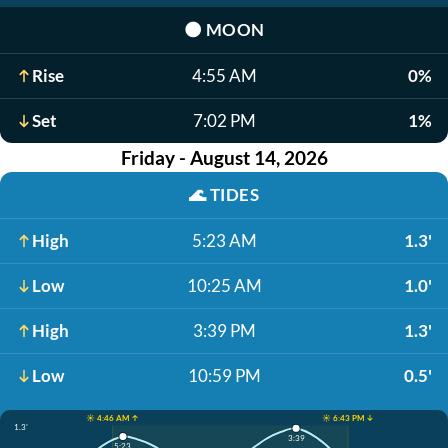
🌑
MOON
Rise
4:55 AM
0%
Set
7:02 PM
1%
Friday - August 14, 2026
🌊
TIDES
High
5:23 AM
1.3'
Low
10:25 AM
1.0'
High
3:39 PM
1.3'
Low
10:59 PM
0.5'
☀️ 4:46 AM ↑
☀️ 6:43 PM ↓
1.3'
3:39
5:23