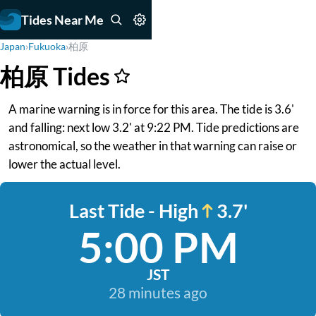
Tides Near Me
Japan
›
Fukuoka
›
柏原
柏原 Tides
A marine warning is in force for this area. The tide is 3.6'
and falling: next low 3.2' at 9:22 PM. Tide predictions are
astronomical, so the weather in that warning can raise or
lower the actual level.
Last Tide - High
3.7'
5:00 PM
JST
28 minutes ago