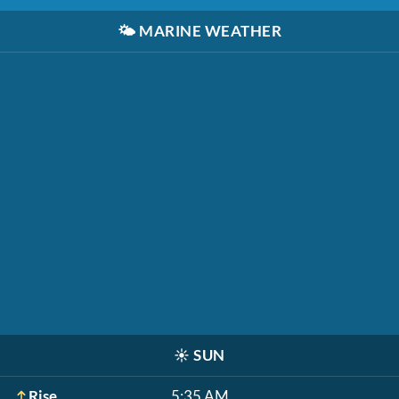
🌤️
MARINE WEATHER
☀️
SUN
Rise
5:35 AM