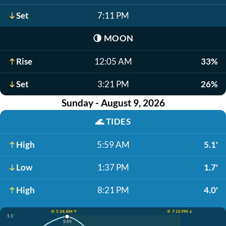
Set
7:11 PM
🌗
MOON
Rise
12:05 AM
33%
Set
3:21 PM
26%
Sunday - August 9, 2026
🌊
TIDES
High
5:59 AM
5.1'
Low
1:37 PM
1.7'
High
8:21 PM
4.0'
☀️ 5:34 AM ↑
☀️ 7:10 PM ↓
5.1'
5:59