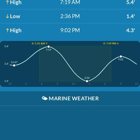
High
7:19 AM
5.4'
Low
2:36 PM
1.4'
High
9:02 PM
4.3'
☀️ 5:35 AM ↑
☀️ 7:09 PM ↓
5.4'
7:19
9:02
12:47
3.4'
2:36
1.4'
12
3
6
9
12
3
6
9
12
🌤️
MARINE WEATHER