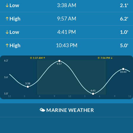
Low
3:38 AM
2.1'
High
9:57 AM
6.2'
Low
4:41 PM
1.0'
High
10:43 PM
5.0'
☀️ 5:37 AM ↑
☀️ 7:06 PM ↓
6.2'
9:57
10:43
3.6'
3:38
4:41
1.0'
12
3
6
9
12
3
6
9
12
🌤️
MARINE WEATHER