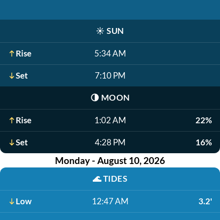
☀️
SUN
Rise
5:34 AM
Set
7:10 PM
🌗
MOON
Rise
1:02 AM
22%
Set
4:28 PM
16%
Monday - August 10, 2026
🌊
TIDES
Low
12:47 AM
3.2'