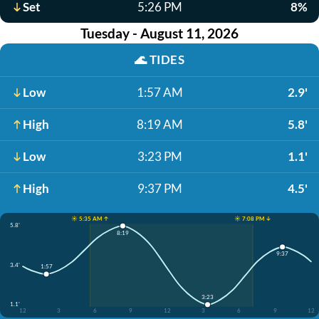
Set
5:26 PM
8%
Tuesday - August 11, 2026
🌊
TIDES
Low
1:57 AM
2.9'
High
8:19 AM
5.8'
Low
3:23 PM
1.1'
High
9:37 PM
4.5'
☀️ 5:35 AM ↑
☀️ 7:08 PM ↓
5.8'
8:19
9:37
3.4'
1:57
3:23
1.1'
12
3
6
9
12
3
6
9
12