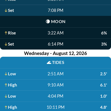
Set
7:08 PM
🌘
MOON
Rise
3:22 AM
6%
Set
6:14 PM
3%
Wednesday - August 12, 2026
🌊
TIDES
Low
2:51 AM
2.5'
High
9:10 AM
6.1'
Low
4:04 PM
1.0'
High
10:11 PM
4.8'