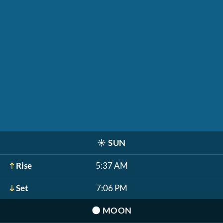
☀️
SUN
Rise
5:37 AM
Set
7:06 PM
🌑
MOON