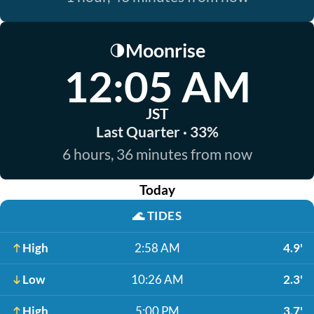
Moonrise
🌗
12:05 AM
JST
Last Quarter · 33%
6 hours, 36 minutes from now
Today
🌊
TIDES
High
2:58 AM
4.9'
Low
10:26 AM
2.3'
High
5:00 PM
3.7'