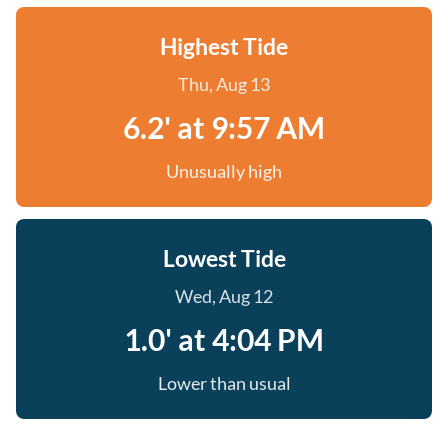
Highest Tide
Thu, Aug 13
6.2' at 9:57 AM
Unusually high
Lowest Tide
Wed, Aug 12
1.0' at 4:04 PM
Lower than usual