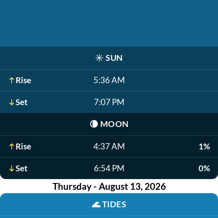
☀️
SUN
Rise
5:36 AM
Set
7:07 PM
🌘
MOON
Rise
4:37 AM
1%
Set
6:54 PM
0%
Thursday - August 13, 2026
🌊
TIDES