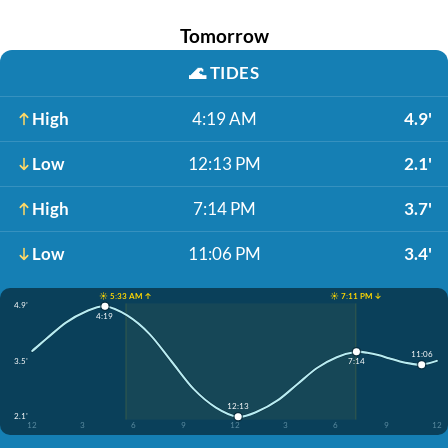
Tomorrow
🌊
TIDES
High
4:19 AM
4.9'
Low
12:13 PM
2.1'
High
7:14 PM
3.7'
Low
11:06 PM
3.4'
☀️ 5:33 AM ↑
☀️ 7:11 PM ↓
4.9'
4:19
11:06
3.5'
7:14
12:13
2.1'
12
3
6
9
12
3
6
9
12