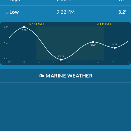
Low
9:22 PM
3.2'
☀️ 5:32 AM ↑
☀️ 7:12 PM ↓
4.9'
2:58
3.6'
9:22
5:00
10:26
2.3'
12
3
6
9
12
3
6
9
12
🌤️
MARINE WEATHER