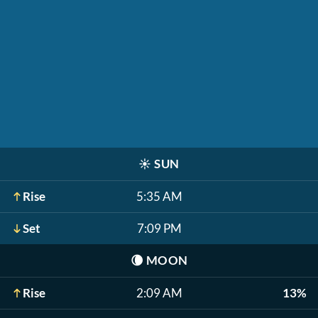
☀️
SUN
Rise
5:35 AM
Set
7:09 PM
🌘
MOON
Rise
2:09 AM
13%