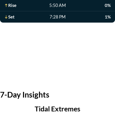
Rise
5:50 AM
0%
Set
7:28 PM
1%
7-Day Insights
Tidal Extremes