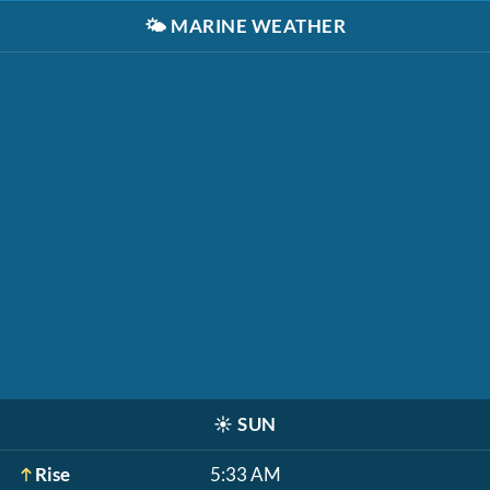
🌤️
MARINE WEATHER
☀️
SUN
Rise
5:33 AM