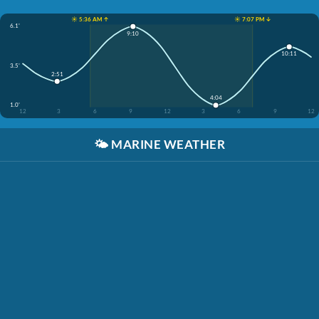
☀️ 5:36 AM ↑
☀️ 7:07 PM ↓
6.1'
9:10
10:11
3.5'
2:51
4:04
1.0'
12
3
6
9
12
3
6
9
12
🌤️
MARINE WEATHER