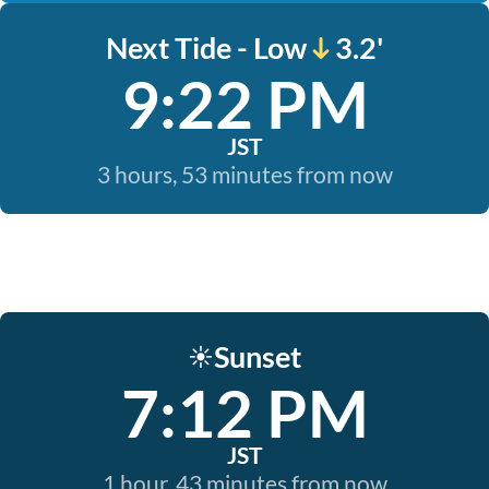
Next Tide - Low
3.2'
9:22 PM
JST
3 hours, 53 minutes from now
Sunset
☀️
7:12 PM
JST
1 hour, 43 minutes from now