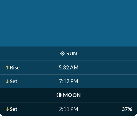
☀️
SUN
Rise
5:32 AM
Set
7:12 PM
🌗
MOON
Set
2:11 PM
37%