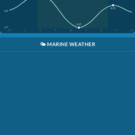
8:21
3.4'
1:37
1.7'
12
3
6
9
12
3
6
9
12
🌤️
MARINE WEATHER