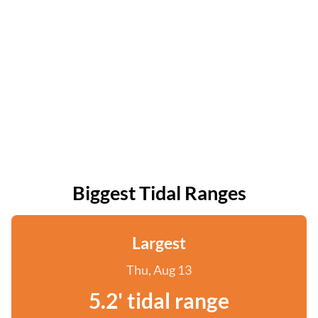
Biggest Tidal Ranges
Largest
Thu, Aug 13
5.2' tidal range