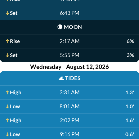
Set
6:43 PM
🌘
MOON
Rise
2:17 AM
6%
Set
5:55 PM
3%
Wednesday - August 12, 2026
🌊
TIDES
High
3:31 AM
1.3'
Low
8:01 AM
1.0'
High
2:02 PM
1.6'
Low
9:16 PM
0.6'