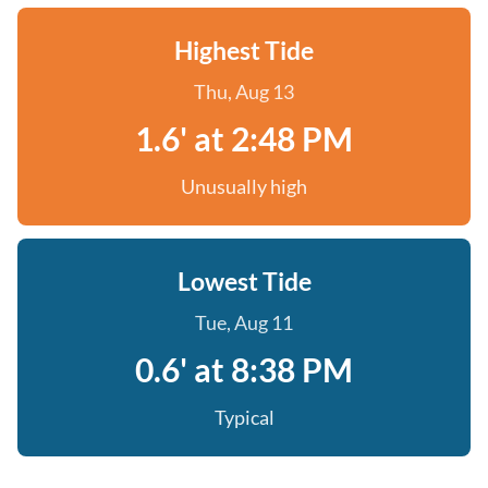
Highest Tide
Thu, Aug 13
1.6' at 2:48 PM
Unusually high
Lowest Tide
Tue, Aug 11
0.6' at 8:38 PM
Typical