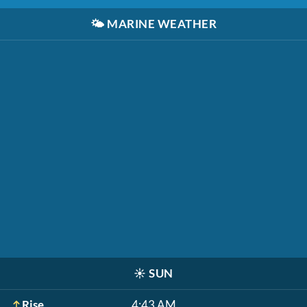
🌤️
MARINE WEATHER
☀️
SUN
Rise
4:43 AM