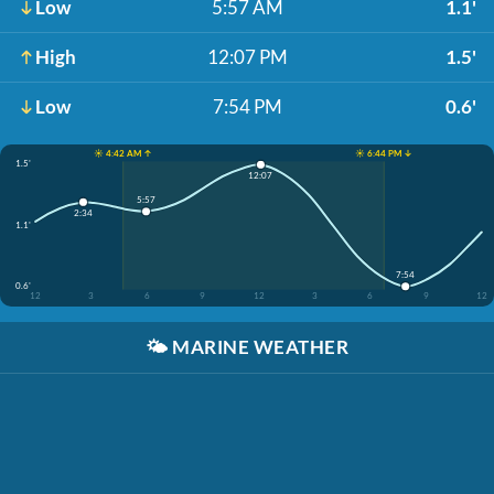
Low
5:57 AM
1.1'
High
12:07 PM
1.5'
Low
7:54 PM
0.6'
☀️ 4:42 AM ↑
☀️ 6:44 PM ↓
1.5'
12:07
5:57
2:34
1.1'
7:54
0.6'
12
3
6
9
12
3
6
9
12
🌤️
MARINE WEATHER