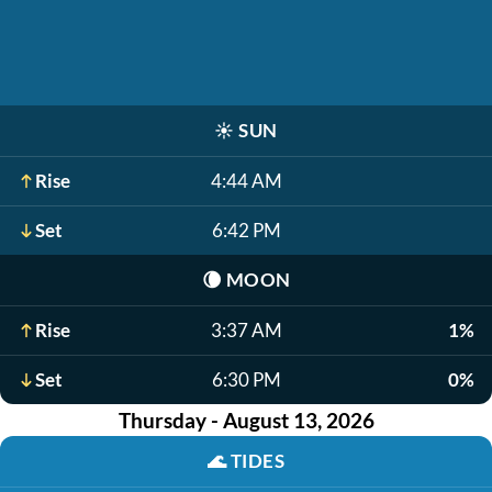
☀️
SUN
Rise
4:44 AM
Set
6:42 PM
🌘
MOON
Rise
3:37 AM
1%
Set
6:30 PM
0%
Thursday - August 13, 2026
🌊
TIDES