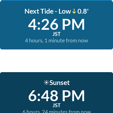
Next Tide - Low
0.8'
4:26 PM
JST
4 hours, 1 minute from now
Sunset
☀️
6:48 PM
JST
6 hours, 24 minutes from now