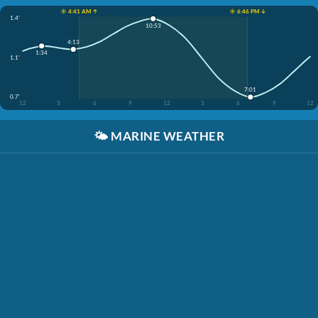
☀️ 4:41 AM ↑
☀️ 6:46 PM ↓
1.4'
10:53
4:13
1:34
1.1'
7:01
0.7'
12
3
6
9
12
3
6
9
12
🌤️
MARINE WEATHER