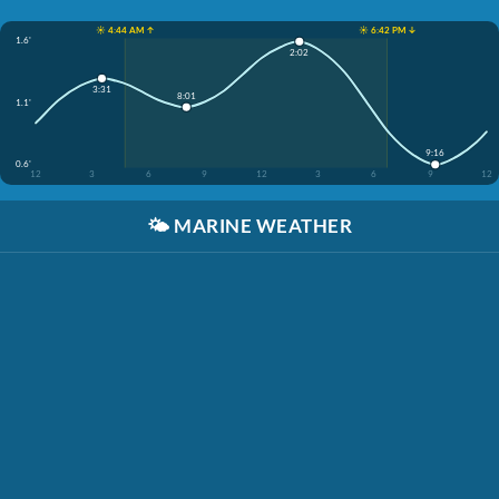
☀️ 4:44 AM ↑
☀️ 6:42 PM ↓
1.6'
2:02
3:31
8:01
1.1'
9:16
0.6'
12
3
6
9
12
3
6
9
12
🌤️
MARINE WEATHER