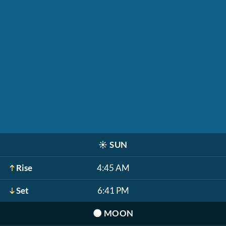
☀️
SUN
Rise
4:45 AM
Set
6:41 PM
🌑
MOON