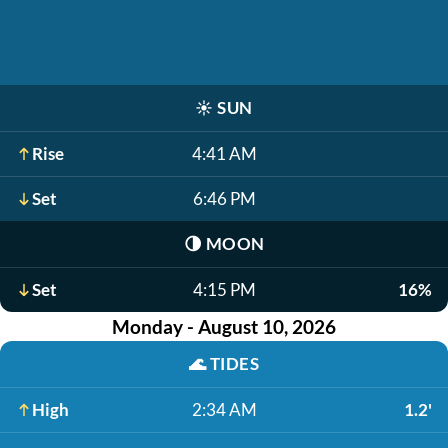
☀️
SUN
Rise
4:41 AM
Set
6:46 PM
🌗
MOON
Set
4:15 PM
16%
Monday - August 10, 2026
🌊
TIDES
High
2:34 AM
1.2'