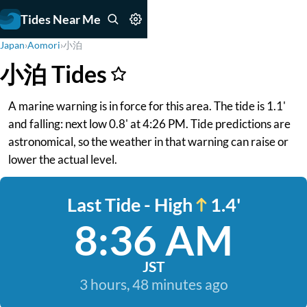
Tides Near Me
Japan
›
Aomori
›
小泊
小泊 Tides
A marine warning is in force for this area. The tide is 1.1'
and falling: next low 0.8' at 4:26 PM. Tide predictions are
astronomical, so the weather in that warning can raise or
lower the actual level.
Last Tide - High
1.4'
8:36 AM
JST
3 hours, 48 minutes ago