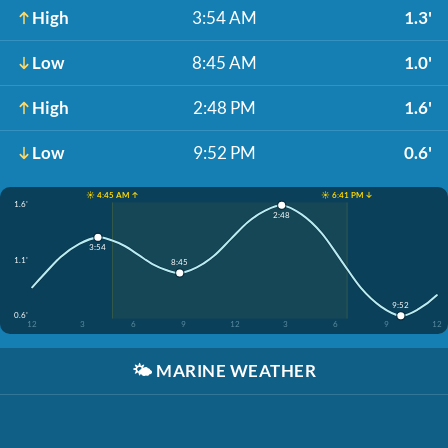
High
3:54 AM
1.3'
Low
8:45 AM
1.0'
High
2:48 PM
1.6'
Low
9:52 PM
0.6'
☀️ 4:45 AM ↑
☀️ 6:41 PM ↓
1.6'
2:48
3:54
1.1'
8:45
9:52
0.6'
12
3
6
9
12
3
6
9
12
🌤️
MARINE WEATHER