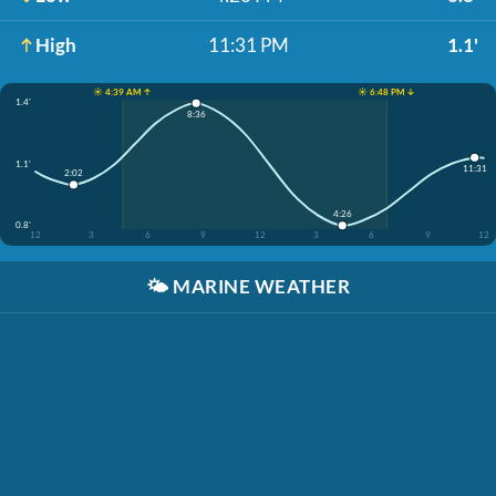
High
11:31 PM
1.1'
☀️ 4:39 AM ↑
☀️ 6:48 PM ↓
1.4'
8:36
1.1'
11:31
2:02
4:26
0.8'
12
3
6
9
12
3
6
9
12
🌤️
MARINE WEATHER