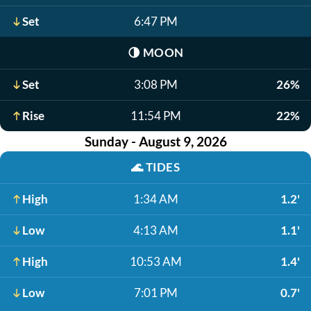
Set
6:47 PM
🌗
MOON
Set
3:08 PM
26%
Rise
11:54 PM
22%
Sunday - August 9, 2026
🌊
TIDES
High
1:34 AM
1.2'
Low
4:13 AM
1.1'
High
10:53 AM
1.4'
Low
7:01 PM
0.7'