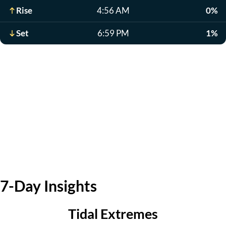
Rise
4:56 AM
0%
Set
6:59 PM
1%
7-Day Insights
Tidal Extremes