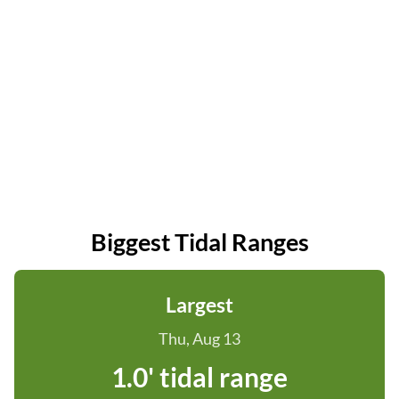
Biggest Tidal Ranges
Largest
Thu, Aug 13
1.0' tidal range