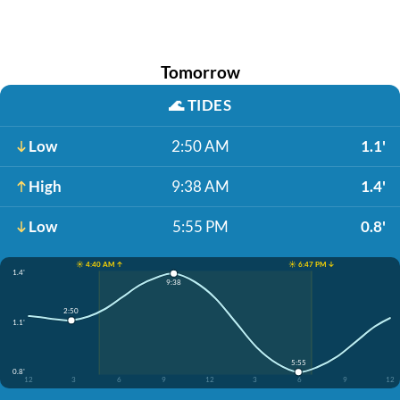
Tomorrow
🌊
TIDES
Low
2:50 AM
1.1'
High
9:38 AM
1.4'
Low
5:55 PM
0.8'
☀️ 4:40 AM ↑
☀️ 6:47 PM ↓
1.4'
9:38
2:50
1.1'
5:55
0.8'
12
3
6
9
12
3
6
9
12