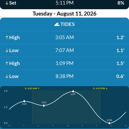
Set
5:11 PM
8%
Tuesday - August 11, 2026
🌊
TIDES
High
3:05 AM
1.2'
Low
7:07 AM
1.1'
High
1:09 PM
1.5'
Low
8:38 PM
0.6'
☀️ 4:43 AM ↑
☀️ 6:43 PM ↓
1.5'
1:09
7:07
3:05
1.1'
8:38
0.6'
12
3
6
9
12
3
6
9
12