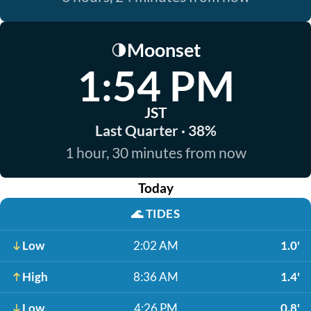
Moonset
🌗
1:54 PM
JST
Last Quarter · 38%
1 hour, 30 minutes from now
Today
🌊
TIDES
Low
2:02 AM
1.0'
High
8:36 AM
1.4'
Low
4:26 PM
0.8'