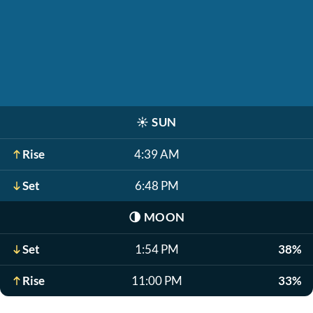
☀️
SUN
Rise
4:39 AM
Set
6:48 PM
🌗
MOON
Set
1:54 PM
38%
Rise
11:00 PM
33%