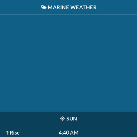
🌤️
MARINE WEATHER
☀️
SUN
Rise
4:40 AM