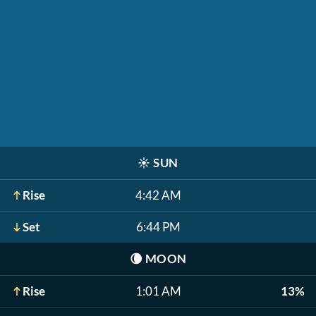
☀️
SUN
Rise
4:42 AM
Set
6:44 PM
🌘
MOON
Rise
1:01 AM
13%