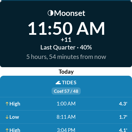
Moonset
🌗
11:50 AM
+11
Last Quarter · 40%
5 hours, 54 minutes from now
Today
🌊
TIDES
Coef 57 / 48
High
1:00 AM
4.3'
Low
8:11 AM
1.7'
High
3:04 PM
4.1'