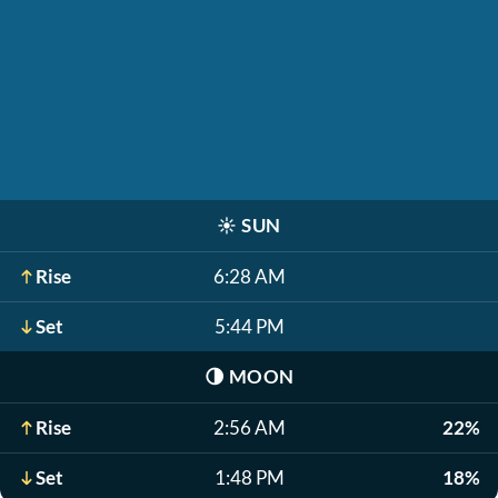
☀️
SUN
Rise
6:28 AM
Set
5:44 PM
🌗
MOON
Rise
2:56 AM
22%
Set
1:48 PM
18%