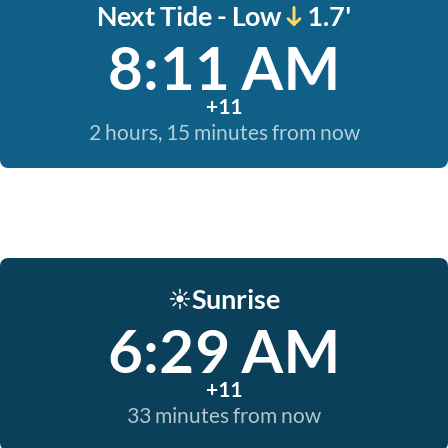
Next Tide - Low
1.7'
8:11 AM
+11
2 hours, 15 minutes from now
Sunrise
☀️
6:29 AM
+11
33 minutes from now