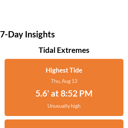
7-Day Insights
Tidal Extremes
Highest Tide
Thu, Aug 13
5.6' at 8:52 PM
Unusually high