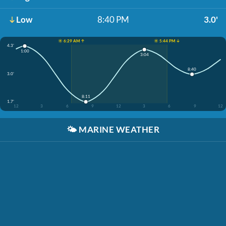
Low
8:40 PM
3.0'
☀️ 6:29 AM ↑
☀️ 5:44 PM ↓
4.3'
1:00
3:04
8:40
3.0'
8:11
1.7'
12
3
6
9
12
3
6
9
12
🌤️
MARINE WEATHER