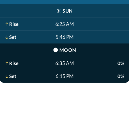
☀️
SUN
Rise
6:25 AM
Set
5:46 PM
🌑
MOON
Rise
6:35 AM
0%
Set
6:15 PM
0%