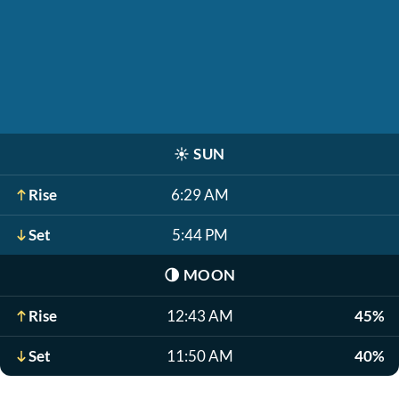
☀️
SUN
Rise
6:29 AM
Set
5:44 PM
🌗
MOON
Rise
12:43 AM
45%
Set
11:50 AM
40%