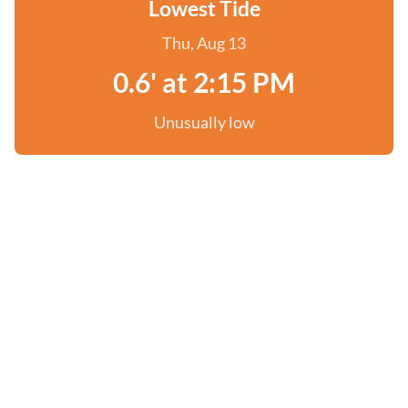
Lowest Tide
Thu, Aug 13
0.6' at 2:15 PM
Unusually low