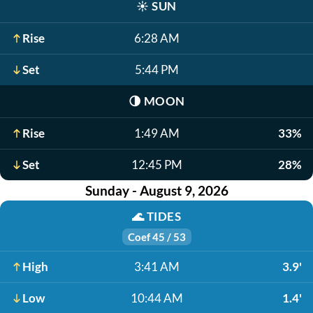
☀️
SUN
Rise
6:28 AM
Set
5:44 PM
🌗
MOON
Rise
1:49 AM
33%
Set
12:45 PM
28%
Sunday - August 9, 2026
🌊
TIDES
Coef 45 / 53
High
3:41 AM
3.9'
Low
10:44 AM
1.4'