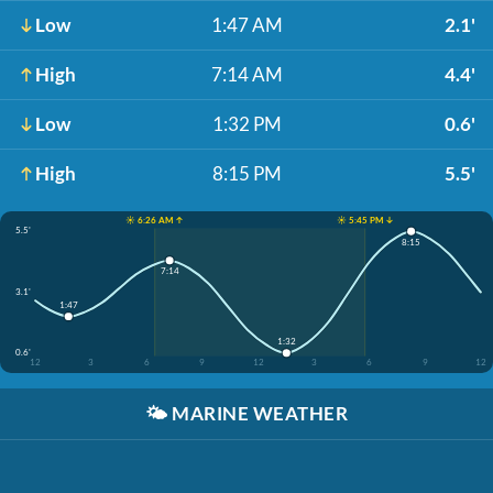
Low
1:47 AM
2.1'
High
7:14 AM
4.4'
Low
1:32 PM
0.6'
High
8:15 PM
5.5'
☀️ 6:26 AM ↑
☀️ 5:45 PM ↓
5.5'
8:15
7:14
3.1'
1:47
1:32
0.6'
12
3
6
9
12
3
6
9
12
🌤️
MARINE WEATHER