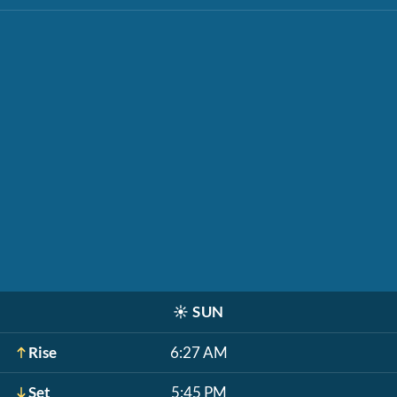
☀️
SUN
Rise
6:27 AM
Set
5:45 PM