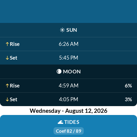
☀️
SUN
Rise
6:26 AM
Set
5:45 PM
🌘
MOON
Rise
4:59 AM
6%
Set
4:05 PM
3%
Wednesday - August 12, 2026
🌊
TIDES
Coef 82 / 89