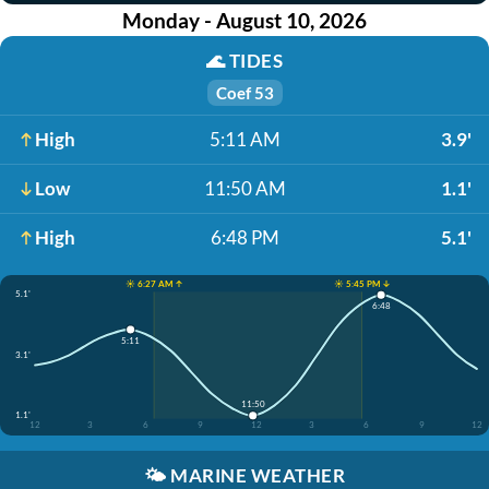
Monday - August 10, 2026
🌊
TIDES
Coef 53
High
5:11 AM
3.9'
Low
11:50 AM
1.1'
High
6:48 PM
5.1'
☀️ 6:27 AM ↑
☀️ 5:45 PM ↓
5.1'
6:48
5:11
3.1'
11:50
1.1'
12
3
6
9
12
3
6
9
12
🌤️
MARINE WEATHER