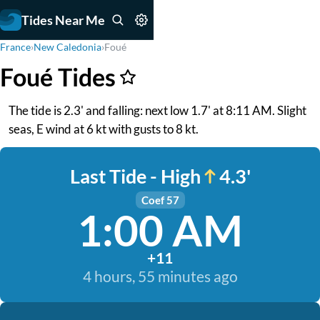
Tides Near Me
France
›
New Caledonia
›
Foué
Foué Tides
The tide is 2.3' and falling: next low 1.7' at 8:11 AM. Slight
seas, E wind at 6 kt with gusts to 8 kt.
Last Tide - High
4.3'
Coef 57
1:00 AM
+11
4 hours, 55 minutes ago