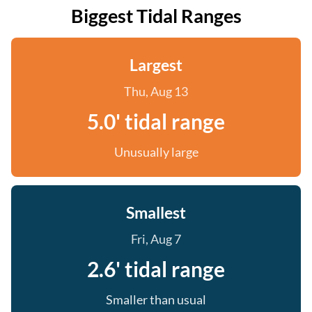
Biggest Tidal Ranges
Largest
Thu, Aug 13
5.0' tidal range
Unusually large
Smallest
Fri, Aug 7
2.6' tidal range
Smaller than usual