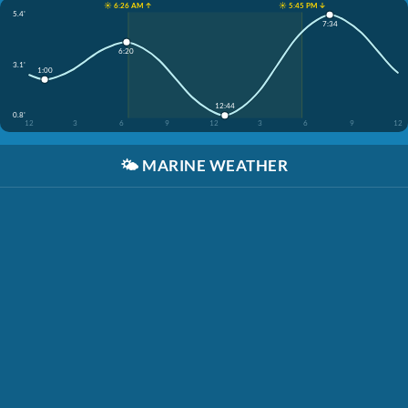
☀️ 6:26 AM ↑
☀️ 5:45 PM ↓
5.4'
7:34
6:20
3.1'
1:00
12:44
0.8'
12
3
6
9
12
3
6
9
12
🌤️
MARINE WEATHER