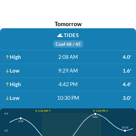
Tomorrow
🌊
TIDES
Coef 48 / 45
High
2:08 AM
4.0'
Low
9:29 AM
1.6'
High
4:42 PM
4.4'
Low
10:30 PM
3.0'
☀️ 6:28 AM ↑
☀️ 5:44 PM ↓
4.4'
4:42
2:08
10:30
3.0'