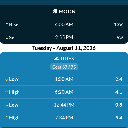
🌘
MOON
Rise
4:00 AM
13%
Set
2:55 PM
9%
Tuesday - August 11, 2026
🌊
TIDES
Coef 67 / 75
Low
1:00 AM
2.4'
High
6:20 AM
4.1'
Low
12:44 PM
0.8'
High
7:34 PM
5.4'