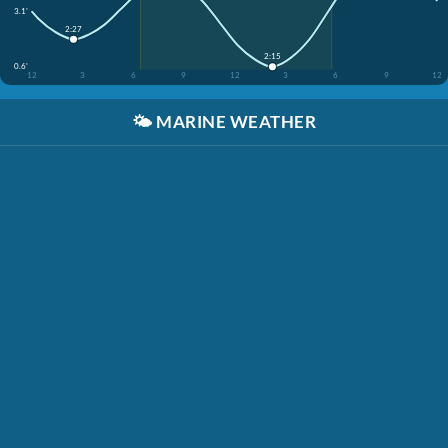
3.1'
2:27
2:15
0.6'
12
3
6
9
12
3
6
9
12
🌤️
MARINE WEATHER