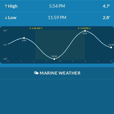
High
5:54 PM
4.7'
Low
11:59 PM
2.8'
☀️ 6:28 AM ↑
☀️ 5:44 PM ↓
4.7'
5:54
3:41
11:59
3.1'
10:44
1.4'
12
3
6
9
12
3
6
9
12
🌤️
MARINE WEATHER