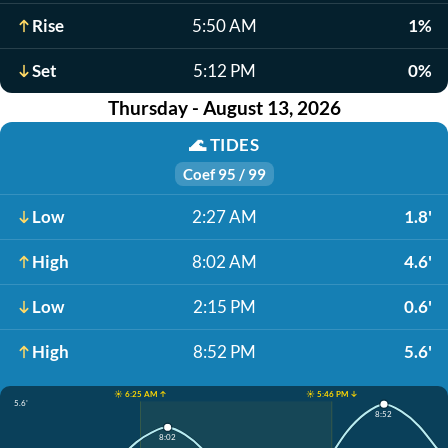
Rise
5:50 AM
1%
Set
5:12 PM
0%
Thursday - August 13, 2026
🌊
TIDES
Coef 95 / 99
Low
2:27 AM
1.8'
High
8:02 AM
4.6'
Low
2:15 PM
0.6'
High
8:52 PM
5.6'
☀️ 6:25 AM ↑
☀️ 5:46 PM ↓
5.6'
8:52
8:02