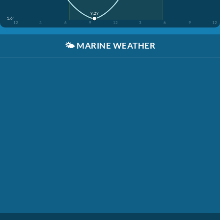
9:29
1.6'
12
3
6
9
12
3
6
9
12
🌤️
MARINE WEATHER