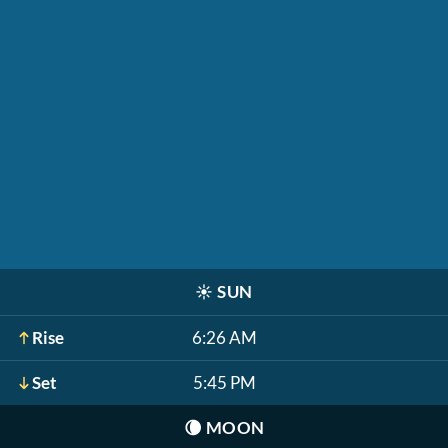
☀️
SUN
Rise
6:26 AM
Set
5:45 PM
🌘
MOON