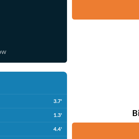
now
3.7'
B
1.3'
4.4'