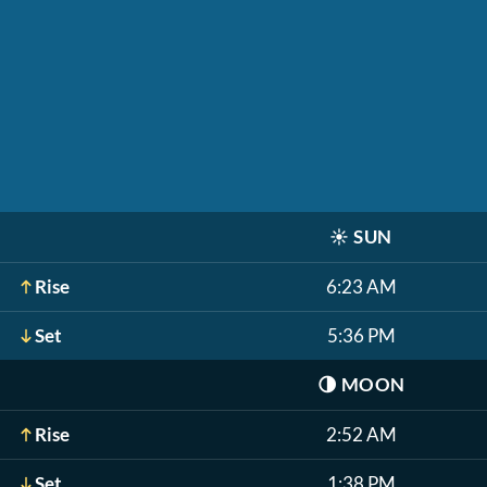
☀️
SUN
Rise
6:23 AM
Set
5:36 PM
🌗
MOON
Rise
2:52 AM
Set
1:38 PM