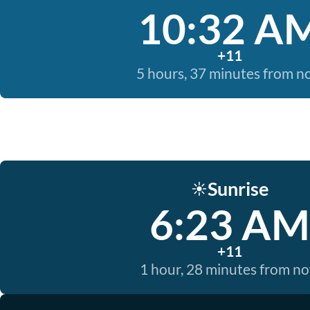
10:32 A
+11
5 hours, 37 minutes from 
Sunrise
☀️
6:23 AM
+11
1 hour, 28 minutes from n