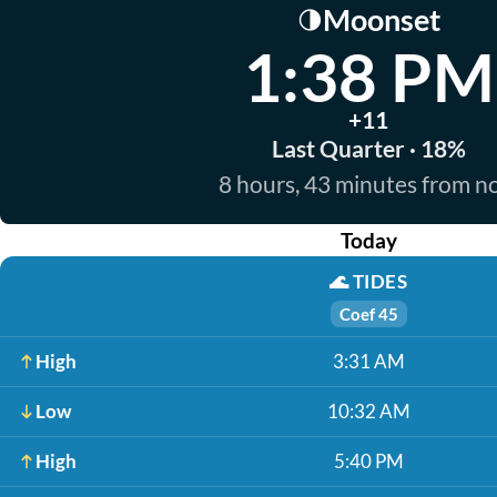
Moonset
🌗
1:38 PM
+11
Last Quarter · 18%
8 hours, 43 minutes from 
Today
🌊
TIDES
Coef 45
High
3:31 AM
Low
10:32 AM
High
5:40 PM