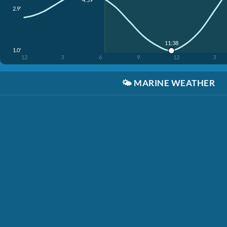
2.9'
11:38
1.0'
12
3
6
9
12
3
🌤️
MARINE WEATHER