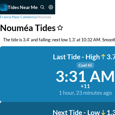
Tides Near Me
France
›
New Caledonia
›
Nouméa
Nouméa Tides
The tide is 3.4' and falling: next low 1.3' at 10:32 AM. Smoo
Last Tide - High
3.7
Coef 45
3:31 AM
+11
1 hour, 23 minutes ago
Next Tide - Low
1.3