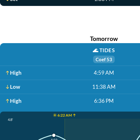
Tomorrow
🌊
TIDES
Coef 53
High
4:59 AM
Low
11:38 AM
High
6:36 PM
☀️ 6:22 AM ↑
4.8'
4:59