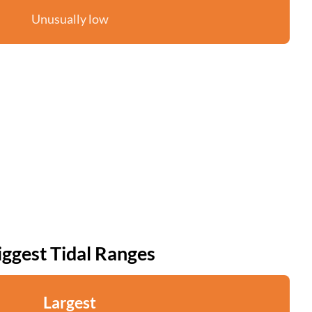
Unusually low
iggest Tidal Ranges
Largest