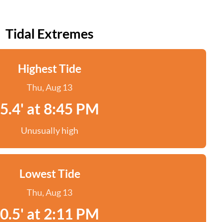
Tidal Extremes
Highest Tide
Thu, Aug 13
5.4' at 8:45 PM
Unusually high
Lowest Tide
Thu, Aug 13
0.5' at 2:11 PM