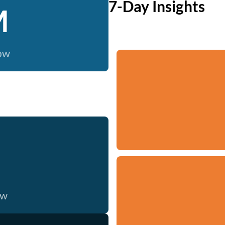
7-Day Insights
M
now
ow