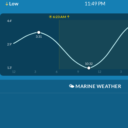
Low
11:49 PM
☀️ 6:23 AM ↑
4.4'
3:31
2.9'
10:32
1.3'
12
3
6
9
12
3
🌤️
MARINE WEATHER