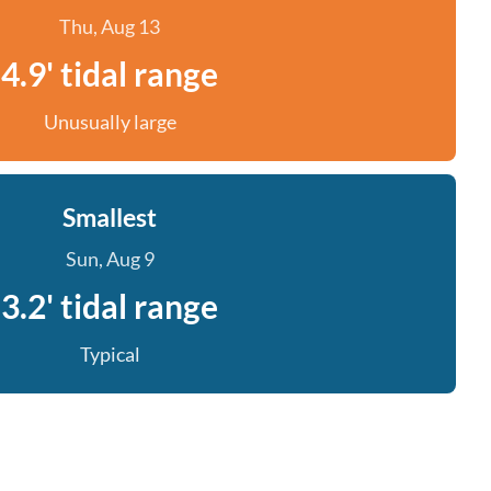
Thu, Aug 13
4.9' tidal range
Unusually large
Smallest
Sun, Aug 9
3.2' tidal range
Typical