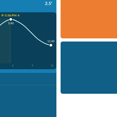
2.5'
☀️ 5:36 PM ↓
5:40
11:49
6
9
12