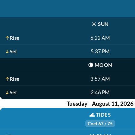
☀️
SUN
Rise
6:22 AM
Set
5:37 PM
🌘
MOON
Rise
3:57 AM
Set
2:46 PM
Tuesday - August 11, 2026
🌊
TIDES
Coef 67 / 75