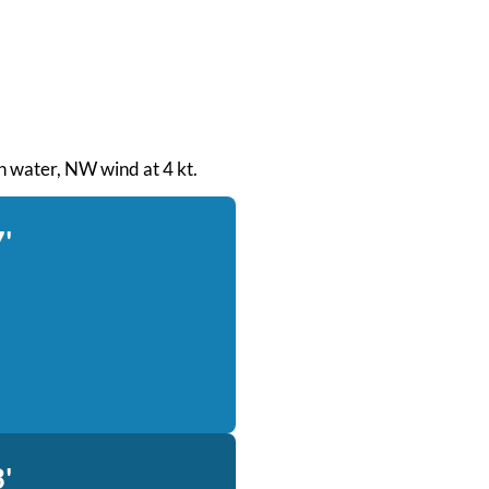
th water, NW wind at 4 kt.
'
'