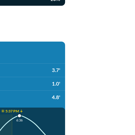
3.7'
1.0'
4.8'
☀️ 5:37 PM ↓
6:36