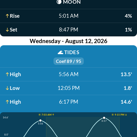
🌘
MOON
Rise
5:01 AM
4%
Set
8:47 PM
1%
Wednesday - August 12, 2026
🌊
TIDES
Coef 89 / 95
High
5:56 AM
13.5'
Low
12:05 PM
1.8'
High
6:17 PM
14.6'
☀️ 7:03 AM ↑
☀️ 9:15 PM ↓
14.6'
6:17
5:56
8.0'