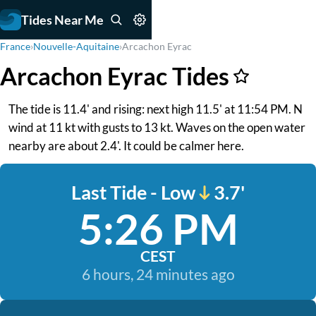
Tides Near Me
France
›
Nouvelle-Aquitaine
›
Arcachon Eyrac
Arcachon Eyrac Tides
The tide is 11.4' and rising: next high 11.5' at 11:54 PM. N
wind at 11 kt with gusts to 13 kt. Waves on the open water
nearby are about 2.4'. It could be calmer here.
Last Tide - Low
3.7'
5:26 PM
CEST
6 hours, 24 minutes ago