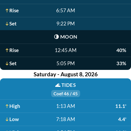
Rise
6:57 AM
Set
9:22 PM
🌗
MOON
Rise
12:45 AM
40%
Set
5:05 PM
33%
Saturday - August 8, 2026
🌊
TIDES
Coef 46 / 45
High
1:13 AM
11.1'
Low
7:18 AM
4.4'