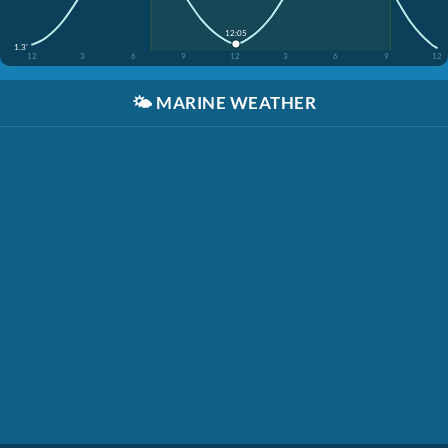
12:05
1.3'
12
3
6
9
12
3
6
9
12
🌤️
MARINE WEATHER