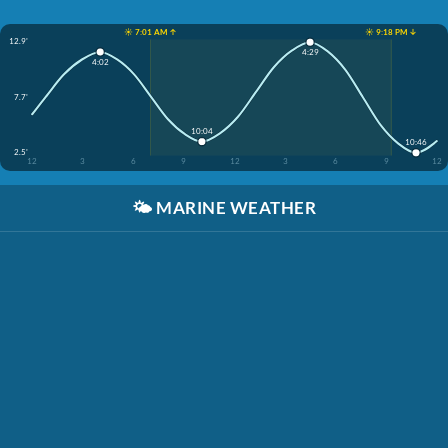
☀️ 7:01 AM ↑
☀️ 9:18 PM ↓
12.9'
4:29
4:02
7.7'
10:04
10:46
2.5'
12
3
6
9
12
3
6
9
12
🌤️
MARINE WEATHER