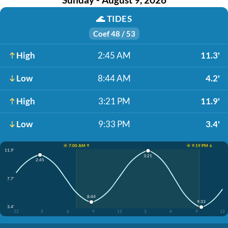
🌊
TIDES
Coef 48 / 53
High
2:45 AM
11.3'
Low
8:44 AM
4.2'
High
3:21 PM
11.9'
Low
9:33 PM
3.4'
☀️ 7:00 AM ↑
☀️ 9:19 PM ↓
11.9'
3:21
2:45
7.7'
8:44
9:33
3.4'
12
3
6
9
12
3
6
9
12