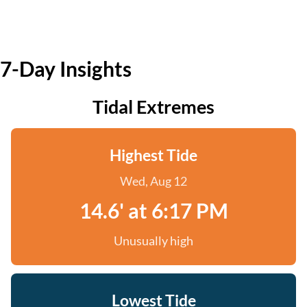
7-Day Insights
Tidal Extremes
Highest Tide
Wed, Aug 12
14.6' at 6:17 PM
Unusually high
Lowest Tide