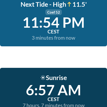
Next Tide - High
11.5'
Coef 52
11:54 PM
CEST
3 minutes from now
Sunrise
☀️
6:57 AM
CEST
7 hours, 7 minutes from now