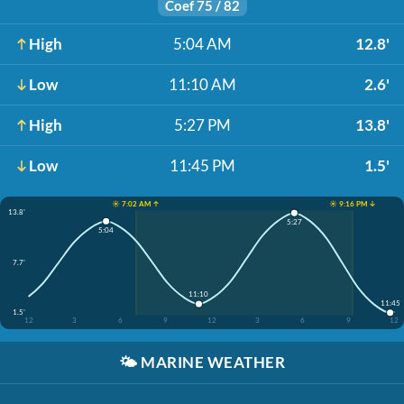
Coef 75 / 82
High
5:04 AM
12.8'
Low
11:10 AM
2.6'
High
5:27 PM
13.8'
Low
11:45 PM
1.5'
☀️ 7:02 AM ↑
☀️ 9:16 PM ↓
13.8'
5:27
5:04
7.7'
11:10
11:45
1.5'
12
3
6
9
12
3
6
9
12
🌤️
MARINE WEATHER