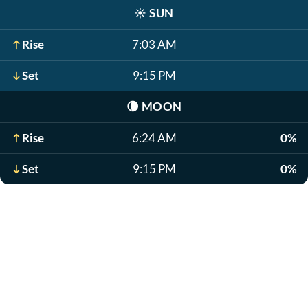
☀️
SUN
Rise
7:03 AM
Set
9:15 PM
🌘
MOON
Rise
6:24 AM
0%
Set
9:15 PM
0%