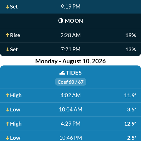
Set
9:19 PM
🌗
MOON
Rise
2:28 AM
19%
Set
7:21 PM
13%
Monday - August 10, 2026
🌊
TIDES
Coef 60 / 67
High
4:02 AM
11.9'
Low
10:04 AM
3.5'
High
4:29 PM
12.9'
Low
10:46 PM
2.5'