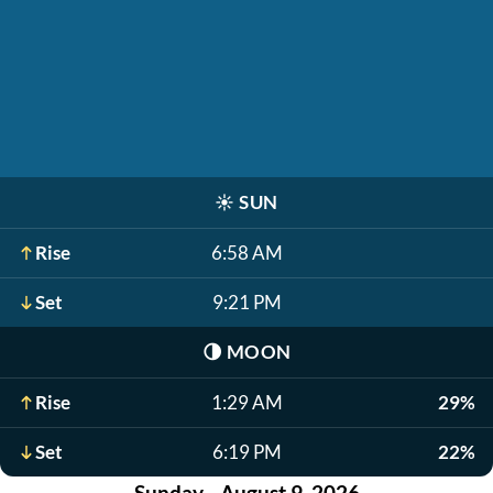
☀️
SUN
Rise
6:58 AM
Set
9:21 PM
🌗
MOON
Rise
1:29 AM
29%
Set
6:19 PM
22%
Sunday - August 9, 2026