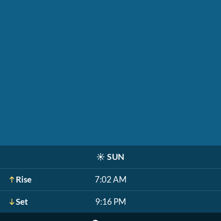
☀️
SUN
Rise
7:02 AM
Set
9:16 PM