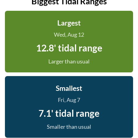
Biggest Tidal Ranges
Largest
Wed, Aug 12
12.8' tidal range
Larger than usual
Smallest
Fri, Aug 7
7.1' tidal range
Smaller than usual