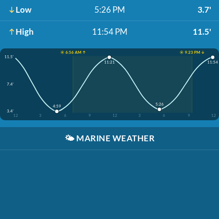
Low
5:26 PM
3.7'
High
11:54 PM
11.5'
☀️ 6:56 AM ↑
☀️ 9:23 PM ↓
11.5'
11:21
11:54
7.4'
5:26
4:59
3.4'
12
3
6
9
12
3
6
9
12
🌤️
MARINE WEATHER