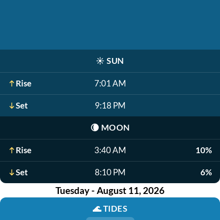
☀️
SUN
Rise
7:01 AM
Set
9:18 PM
🌘
MOON
Rise
3:40 AM
10%
Set
8:10 PM
6%
Tuesday - August 11, 2026
🌊
TIDES