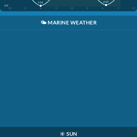
6:39
5:58
4.0'
12
3
6
9
12
3
6
9
12
🌤️
MARINE WEATHER
☀️
SUN