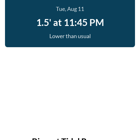
Tue, Aug 11
1.5' at 11:45 PM
Lower than usual