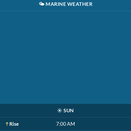
🌤️
MARINE WEATHER
☀️
SUN
Rise
7:00 AM