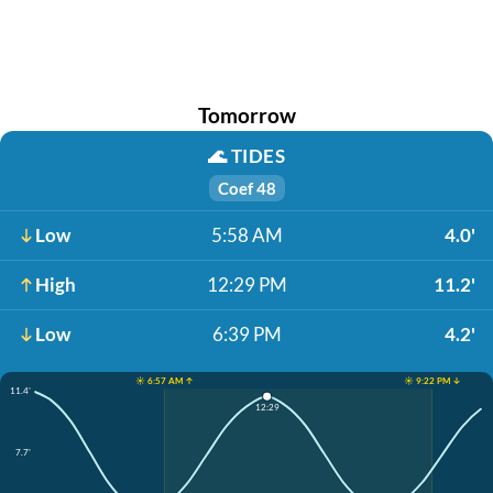
Tomorrow
🌊
TIDES
Coef 48
Low
5:58 AM
4.0'
High
12:29 PM
11.2'
Low
6:39 PM
4.2'
☀️ 6:57 AM ↑
☀️ 9:22 PM ↓
11.4'
12:29
7.7'