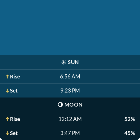
☀️
SUN
Rise
6:56 AM
Set
9:23 PM
🌖
MOON
Rise
12:12 AM
52%
Set
3:47 PM
45%