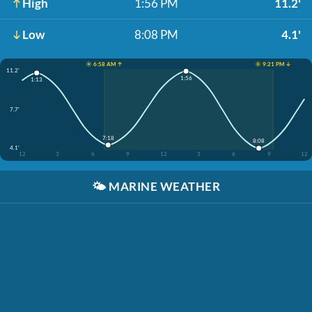
High
1:56 PM
11.2'
Low
8:08 PM
4.1'
☀️ 6:58 AM ↑
☀️ 9:21 PM ↓
11.2'
1:56
1:13
7.7'
7:18
8:08
4.1'
12
3
6
9
12
3
6
9
12
🌤️
MARINE WEATHER