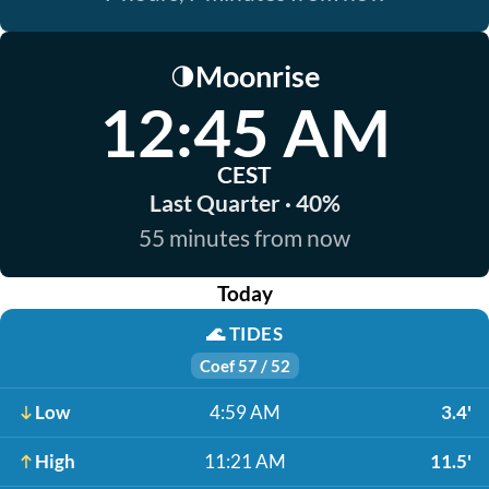
Moonrise
🌗
12:45 AM
CEST
Last Quarter · 40%
55 minutes from now
Today
🌊
TIDES
Coef 57 / 52
Low
4:59 AM
3.4'
High
11:21 AM
11.5'