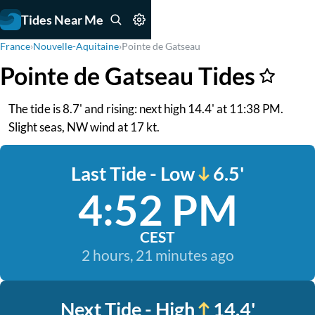
Tides Near Me
France
›
Nouvelle-Aquitaine
›
Pointe de Gatseau
Pointe de Gatseau Tides
The tide is 8.7' and rising: next high 14.4' at 11:38 PM.
Slight seas, NW wind at 17 kt.
Last Tide - Low
6.5'
4:52 PM
CEST
2 hours, 21 minutes ago
Next Tide - High
14.4'