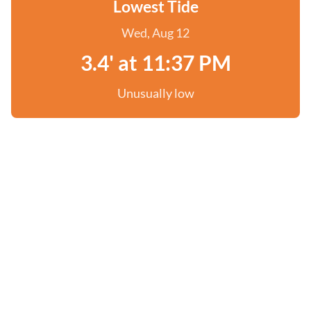
Lowest Tide
Wed, Aug 12
3.4' at 11:37 PM
Unusually low