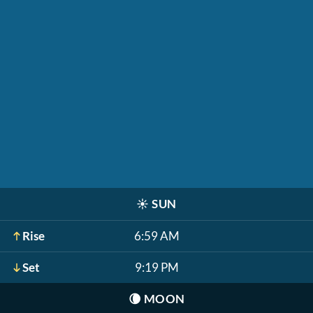
☀️
SUN
Rise
6:59 AM
Set
9:19 PM
🌘
MOON