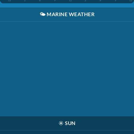
12
3
6
9
12
3
6
9
12
🌤️
MARINE WEATHER
☀️
SUN