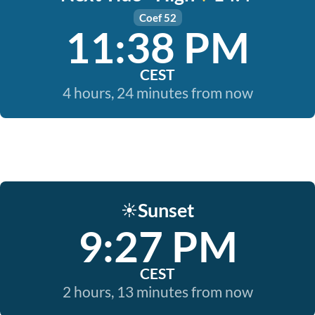
Coef 52
11:38 PM
CEST
4 hours, 24 minutes from now
Sunset
☀️
9:27 PM
CEST
2 hours, 13 minutes from now