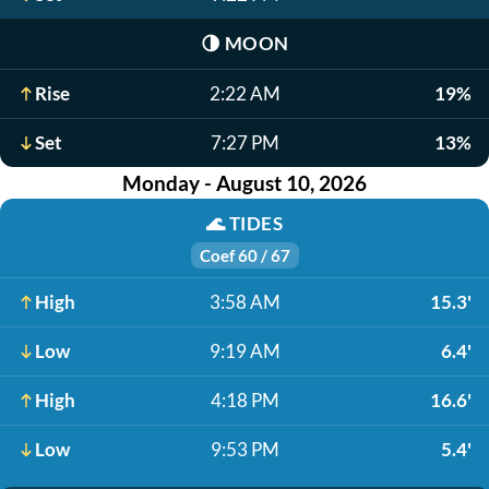
🌗
MOON
Rise
2:22 AM
19%
Set
7:27 PM
13%
Monday - August 10, 2026
🌊
TIDES
Coef 60 / 67
High
3:58 AM
15.3'
Low
9:19 AM
6.4'
High
4:18 PM
16.6'
Low
9:53 PM
5.4'