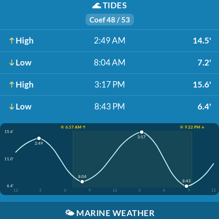
🌊
TIDES
Coef 48 / 53
High
2:49 AM
14.5'
Low
8:04 AM
7.2'
High
3:17 PM
15.6'
Low
8:43 PM
6.4'
☀️ 6:57 AM ↑
☀️ 9:22 PM ↓
15.6'
3:17
2:49
11.0'
8:04
8:43
6.4'
12
3
6
9
12
3
6
9
12
🌤️
MARINE WEATHER