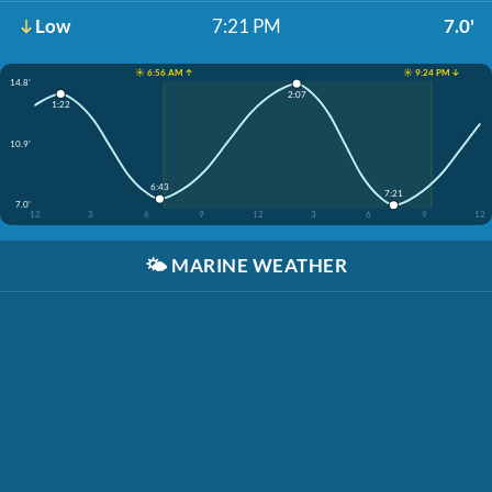
Low
7:21 PM
7.0'
☀️ 6:56 AM ↑
☀️ 9:24 PM ↓
14.8'
2:07
1:22
10.9'
6:43
7:21
7.0'
12
3
6
9
12
3
6
9
12
🌤️
MARINE WEATHER