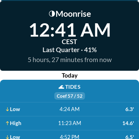
Moonrise
🌗
12:41 AM
CEST
Last Quarter · 41%
5 hours, 27 minutes from now
Today
🌊
TIDES
Coef 57 / 52
Low
4:24 AM
6.3'
High
11:23 AM
14.6'
Low
4:52 PM
6.5'