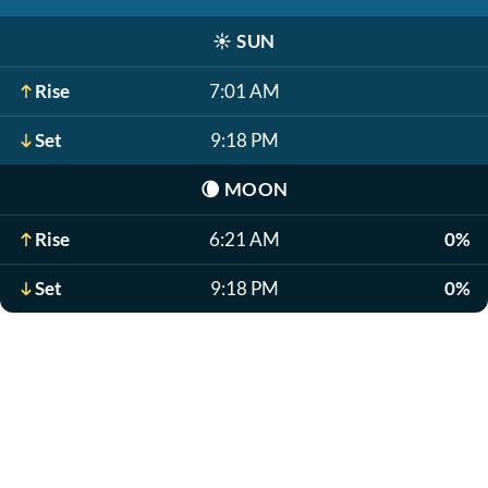
☀️
SUN
Rise
7:01 AM
Set
9:18 PM
🌘
MOON
Rise
6:21 AM
0%
Set
9:18 PM
0%