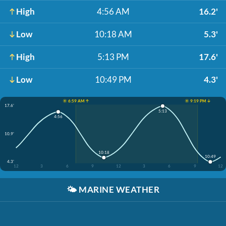
High
4:56 AM
16.2'
Low
10:18 AM
5.3'
High
5:13 PM
17.6'
Low
10:49 PM
4.3'
☀️ 6:59 AM ↑
☀️ 9:19 PM ↓
17.6'
5:13
4:56
10.9'
10:18
10:49
4.3'
12
3
6
9
12
3
6
9
12
🌤️
MARINE WEATHER