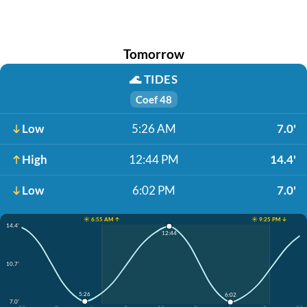
Tomorrow
🌊
TIDES
Coef 48
Low
5:26 AM
7.0'
High
12:44 PM
14.4'
Low
6:02 PM
7.0'
☀️ 6:55 AM ↑
☀️ 9:25 PM ↓
14.4'
12:44
10.7'
5:26
6:02
7.0'