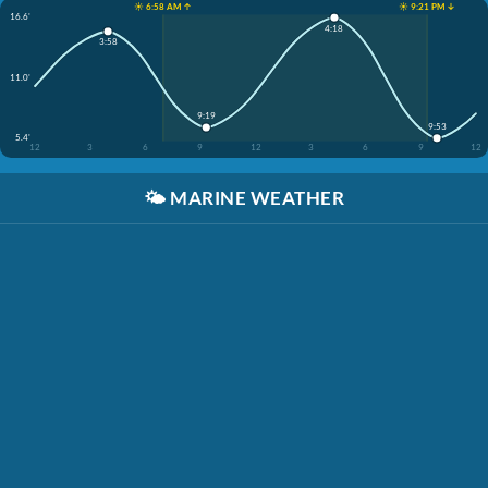
☀️ 6:58 AM ↑
☀️ 9:21 PM ↓
16.6'
4:18
3:58
11.0'
9:19
9:53
5.4'
12
3
6
9
12
3
6
9
12
🌤️
MARINE WEATHER