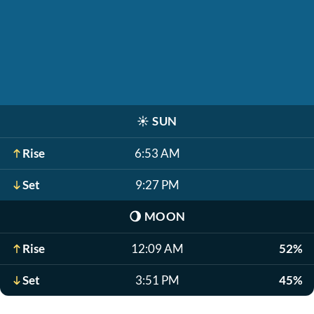
☀️
SUN
Rise
6:53 AM
Set
9:27 PM
🌖
MOON
Rise
12:09 AM
52%
Set
3:51 PM
45%