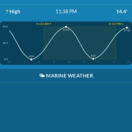
High
11:38 PM
14.4'
☀️ 6:53 AM ↑
☀️ 9:27 PM ↓
14.6'
11:23
11:38
10.5'
4:52
4:24
6.3'
12
3
6
9
12
3
6
9
12
🌤️
MARINE WEATHER