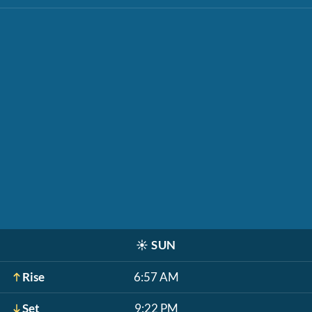
☀️
SUN
Rise
6:57 AM
Set
9:22 PM