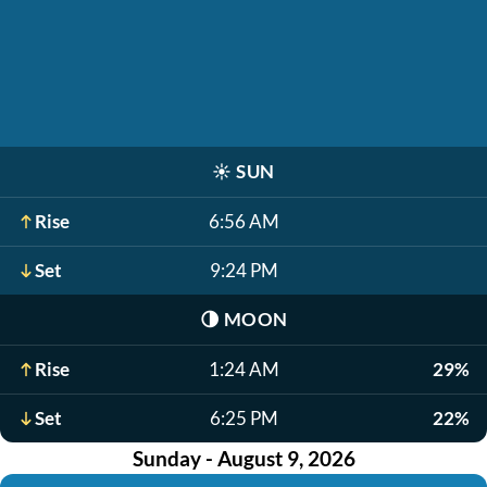
☀️
SUN
Rise
6:56 AM
Set
9:24 PM
🌗
MOON
Rise
1:24 AM
29%
Set
6:25 PM
22%
Sunday - August 9, 2026