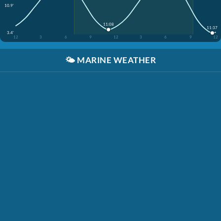
10.9'
11:08
11:37
3.4'
12
3
6
9
12
3
6
9
12
🌤️
MARINE WEATHER