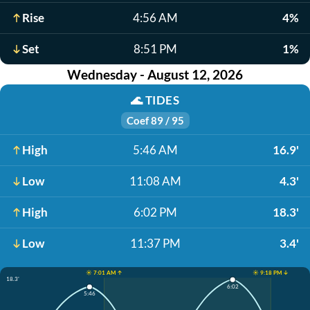
Rise
4:56 AM
4%
Set
8:51 PM
1%
Wednesday - August 12, 2026
🌊
TIDES
Coef 89 / 95
High
5:46 AM
16.9'
Low
11:08 AM
4.3'
High
6:02 PM
18.3'
Low
11:37 PM
3.4'
☀️ 7:01 AM ↑
☀️ 9:18 PM ↓
18.3'
6:02
5:46