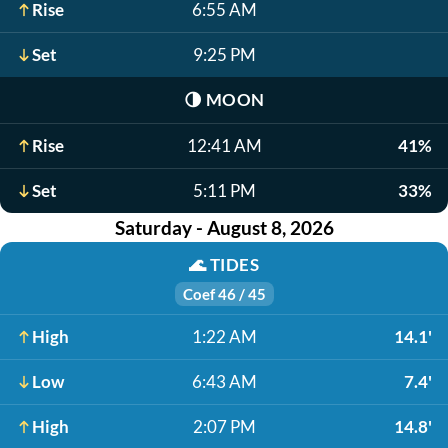
Rise
6:55 AM
Set
9:25 PM
🌗
MOON
Rise
12:41 AM
41%
Set
5:11 PM
33%
Saturday - August 8, 2026
🌊
TIDES
Coef 46 / 45
High
1:22 AM
14.1'
Low
6:43 AM
7.4'
High
2:07 PM
14.8'