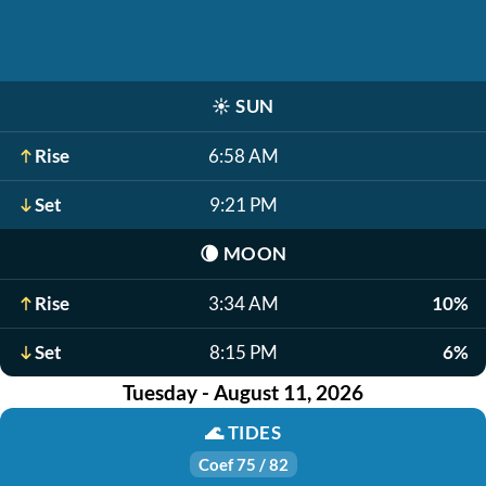
☀️
SUN
Rise
6:58 AM
Set
9:21 PM
🌘
MOON
Rise
3:34 AM
10%
Set
8:15 PM
6%
Tuesday - August 11, 2026
🌊
TIDES
Coef 75 / 82