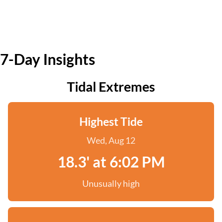
7-Day Insights
Tidal Extremes
Highest Tide
Wed, Aug 12
18.3' at 6:02 PM
Unusually high