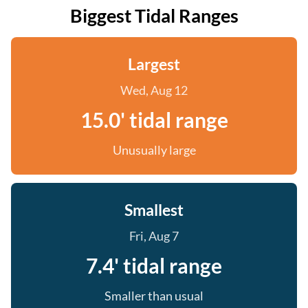
Biggest Tidal Ranges
Largest
Wed, Aug 12
15.0' tidal range
Unusually large
Smallest
Fri, Aug 7
7.4' tidal range
Smaller than usual