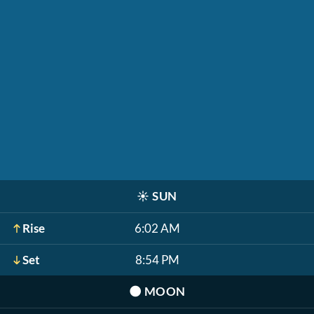
☀️
SUN
Rise
6:02 AM
Set
8:54 PM
🌑
MOON