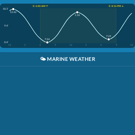
☀️ 6:00 AM ↑
☀️ 8:56 PM ↓
18.3'
12:42
1:18
9.4'
7:29
7:24
0.4'
12
3
6
9
12
3
6
9
12
🌤️
MARINE WEATHER