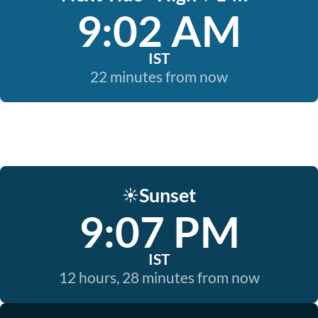
9:02 AM
IST
22 minutes from now
Sunset
☀️
9:07 PM
IST
12 hours, 28 minutes from now