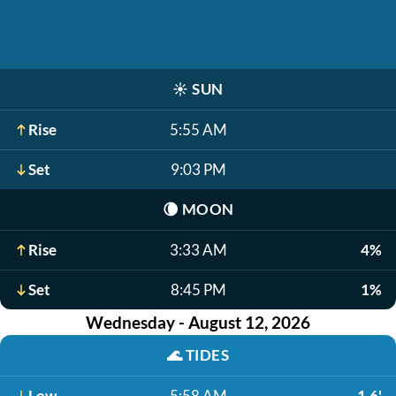
☀️
SUN
Rise
5:55 AM
Set
9:03 PM
🌘
MOON
Rise
3:33 AM
4%
Set
8:45 PM
1%
Wednesday - August 12, 2026
🌊
TIDES
Low
5:58 AM
1.6'