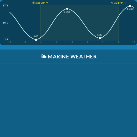
☀️ 5:55 AM ↑
☀️ 9:03 PM ↓
17.3'
11:20
11:08
10.1'
5:27
5:05
2.9'
12
3
6
9
12
3
6
9
12
🌤️
MARINE WEATHER