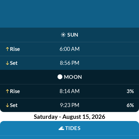
☀️
SUN
Rise
6:00 AM
Set
8:56 PM
🌑
MOON
Rise
8:14 AM
3%
Set
9:23 PM
6%
Saturday - August 15, 2026
🌊
TIDES