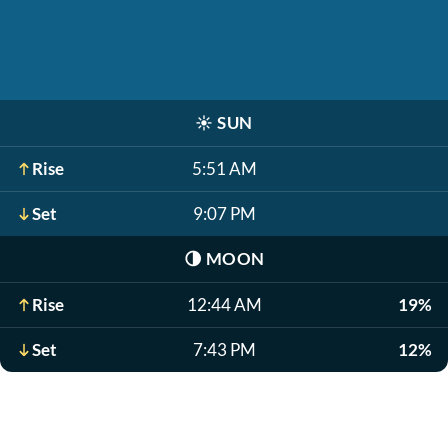
☀️
SUN
Rise
5:51 AM
Set
9:07 PM
🌗
MOON
Rise
12:44 AM
19%
Set
7:43 PM
12%