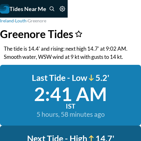
Tides Near Me
Ireland
›
Louth
›
Greenore
Greenore Tides
The tide is 14.4' and rising: next high 14.7' at 9:02 AM.
Smooth water, WSW wind at 9 kt with gusts to 14 kt.
Last Tide - Low
5.2'
2:41 AM
IST
5 hours, 58 minutes ago
Next Tide - High
14.7'