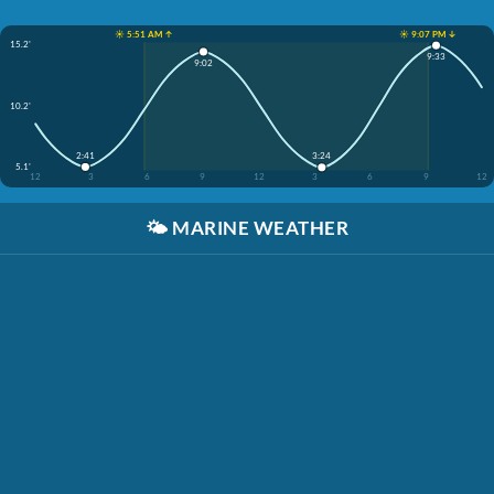
☀️ 5:51 AM ↑
☀️ 9:07 PM ↓
15.2'
9:33
9:02
10.2'
2:41
3:24
5.1'
12
3
6
9
12
3
6
9
12
🌤️
MARINE WEATHER