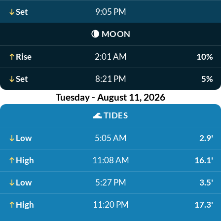
Set
9:05 PM
🌘
MOON
Rise
2:01 AM
10%
Set
8:21 PM
5%
Tuesday - August 11, 2026
🌊
TIDES
Low
5:05 AM
2.9'
High
11:08 AM
16.1'
Low
5:27 PM
3.5'
High
11:20 PM
17.3'