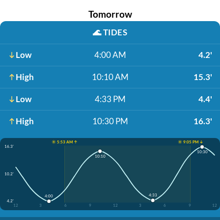
Tomorrow
🌊
TIDES
Low
4:00 AM
4.2'
High
10:10 AM
15.3'
Low
4:33 PM
4.4'
High
10:30 PM
16.3'
☀️ 5:53 AM ↑
☀️ 9:05 PM ↓
16.3'
10:30
10:10
10.2'
4:33
4:00
4.2'
12
3
6
9
12
3
6
9
12