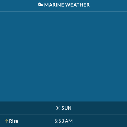
🌤️
MARINE WEATHER
☀️
SUN
Rise
5:53 AM