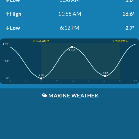
High
11:55 AM
16.6'
Low
6:12 PM
2.7'
☀️ 5:56 AM ↑
☀️ 9:01 PM ↓
17.9'
11:55
9.8'
6:12
5:58
1.6'
12
3
6
9
12
3
6
9
12
🌤️
MARINE WEATHER