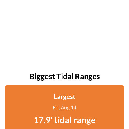
Biggest Tidal Ranges
Largest
Fri, Aug 14
17.9' tidal range