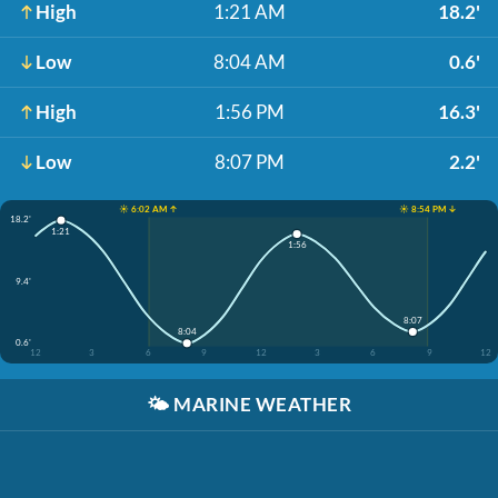
High
1:21 AM
18.2'
Low
8:04 AM
0.6'
High
1:56 PM
16.3'
Low
8:07 PM
2.2'
☀️ 6:02 AM ↑
☀️ 8:54 PM ↓
18.2'
1:21
1:56
9.4'
8:07
8:04
0.6'
12
3
6
9
12
3
6
9
12
🌤️
MARINE WEATHER