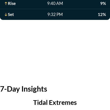
Rise
9:40 AM
9%
Set
9:32 PM
12%
7-Day Insights
Tidal Extremes