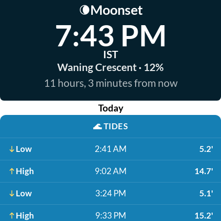
Moonset
🌘
7:43 PM
IST
Waning Crescent · 12%
11 hours, 3 minutes from now
Today
🌊
TIDES
Low
2:41 AM
5.2'
High
9:02 AM
14.7'
Low
3:24 PM
5.1'
High
9:33 PM
15.2'