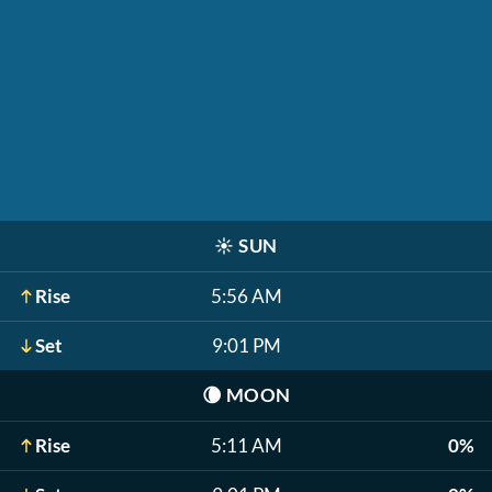
☀️
SUN
Rise
5:56 AM
Set
9:01 PM
🌘
MOON
Rise
5:11 AM
0%