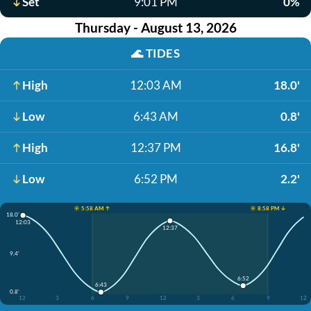
Set
9:01 PM
0%
Thursday - August 13, 2026
🌊
TIDES
High
12:03 AM
18.0'
Low
6:43 AM
0.8'
High
12:37 PM
16.8'
Low
6:52 PM
2.2'
☀️ 5:58 AM ↑
☀️ 8:58 PM ↓
18.0'
12:03
12:37
9.4'
6:52
6:43
0.8'
12
3
6
9
12
3
6
9
12