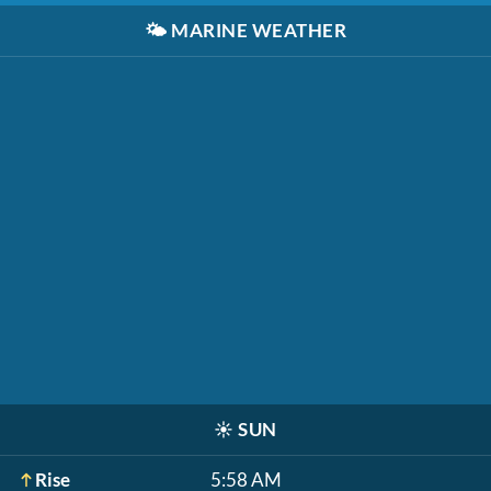
🌤️
MARINE WEATHER
☀️
SUN
Rise
5:58 AM