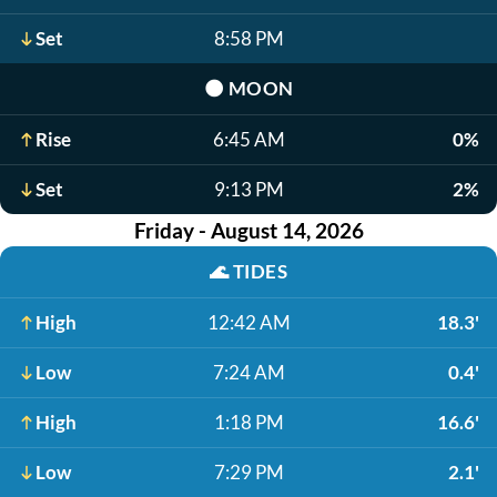
Set
8:58 PM
🌑
MOON
Rise
6:45 AM
0%
Set
9:13 PM
2%
Friday - August 14, 2026
🌊
TIDES
High
12:42 AM
18.3'
Low
7:24 AM
0.4'
High
1:18 PM
16.6'
Low
7:29 PM
2.1'