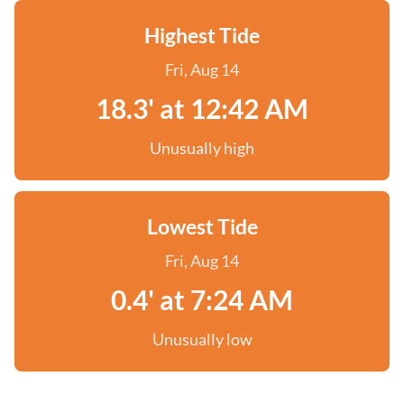
Highest Tide
Fri, Aug 14
18.3' at 12:42 AM
Unusually high
Lowest Tide
Fri, Aug 14
0.4' at 7:24 AM
Unusually low