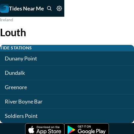
Tides Near Me
Ireland
Louth
TIDE STATIONS
Dunany Point
Dundalk
Greenore
River Boyne Bar
Soldiers Point