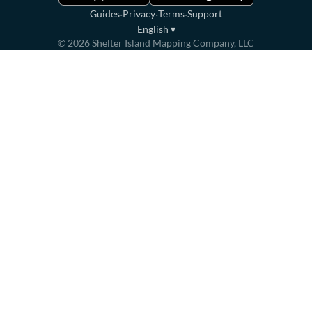
·
·
·
Guides
Privacy
Terms
Support
English
▾
©
2026
Shelter Island Mapping Company, LLC