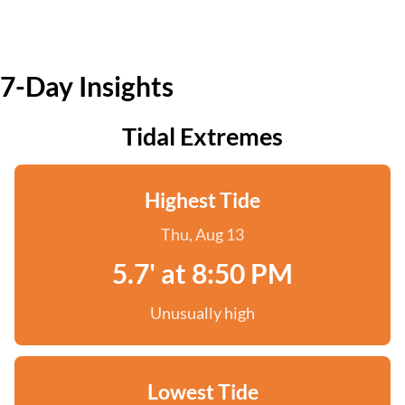
7-Day Insights
Tidal Extremes
Highest Tide
Thu, Aug 13
5.7' at 8:50 PM
Unusually high
Lowest Tide