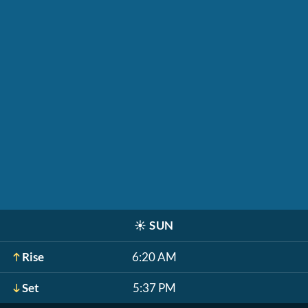
☀️
SUN
Rise
6:20 AM
Set
5:37 PM