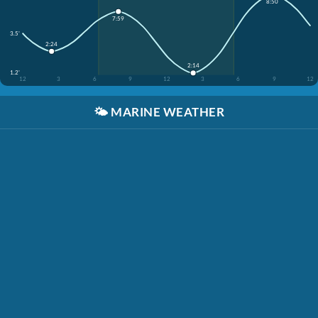
8:50
7:59
3.5'
2:24
2:14
1.2'
12
3
6
9
12
3
6
9
12
🌤️
MARINE WEATHER