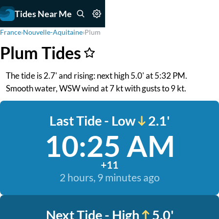
Tides Near Me
France
›
Nouvelle-Aquitaine
›
Plum
Plum Tides
The tide is 2.7' and rising: next high 5.0' at 5:32 PM.
Smooth water, WSW wind at 7 kt with gusts to 9 kt.
Last Tide - Low
2.1'
10:25 AM
+11
2 hours, 9 minutes ago
Next Tide - High
5.0'