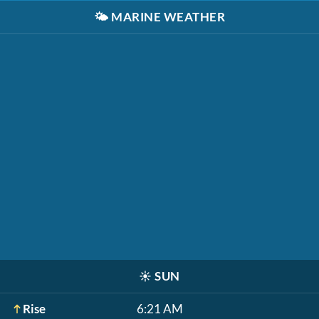
🌤️
MARINE WEATHER
☀️
SUN
Rise
6:21 AM