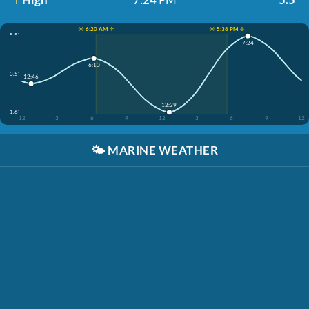
☀️ 6:20 AM ↑
☀️ 5:36 PM ↓
5.5'
7:24
6:10
3.5'
12:46
12:39
1.6'
12
3
6
9
12
3
6
9
12
🌤️
MARINE WEATHER