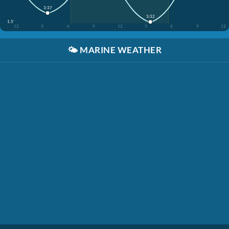
3:37
3:32
1.5'
12
3
6
9
12
3
6
9
12
🌤️
MARINE WEATHER