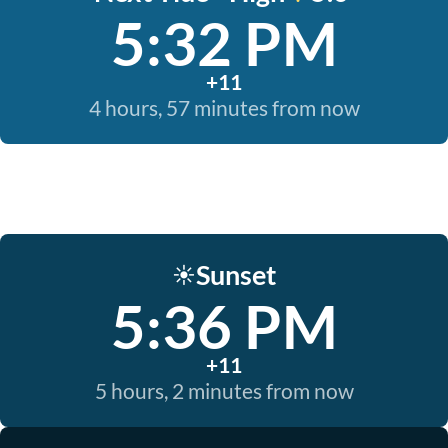
5:32 PM
+11
4 hours, 57 minutes from now
Sunset
☀️
5:36 PM
+11
5 hours, 2 minutes from now