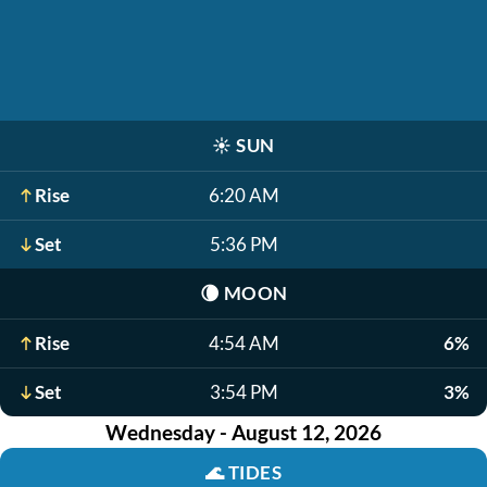
☀️
SUN
Rise
6:20 AM
Set
5:36 PM
🌘
MOON
Rise
4:54 AM
6%
Set
3:54 PM
3%
Wednesday - August 12, 2026
🌊
TIDES