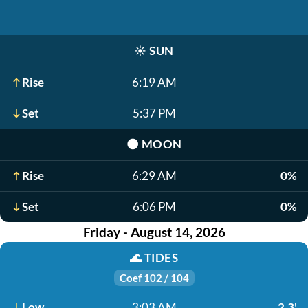
☀️
SUN
Rise
6:19 AM
Set
5:37 PM
🌑
MOON
Rise
6:29 AM
0%
Set
6:06 PM
0%
Friday - August 14, 2026
🌊
TIDES
Coef 102 / 104
Low
3:03 AM
2.3'