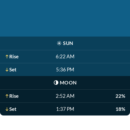
☀️
SUN
Rise
6:22 AM
Set
5:36 PM
🌗
MOON
Rise
2:52 AM
22%
Set
1:37 PM
18%