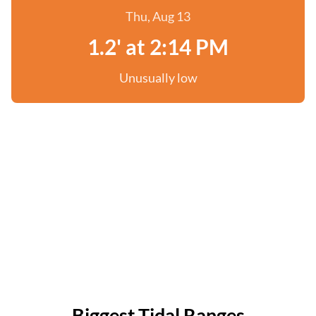
Thu, Aug 13
1.2' at 2:14 PM
Unusually low
Biggest Tidal Ranges