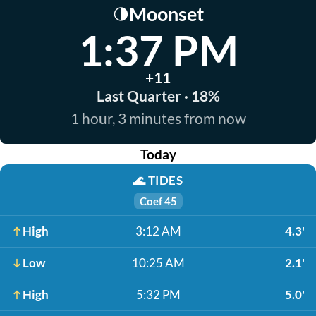
Moonset
🌗
1:37 PM
+11
Last Quarter · 18%
1 hour, 3 minutes from now
Today
🌊
TIDES
Coef 45
High
3:12 AM
4.3'
Low
10:25 AM
2.1'
High
5:32 PM
5.0'