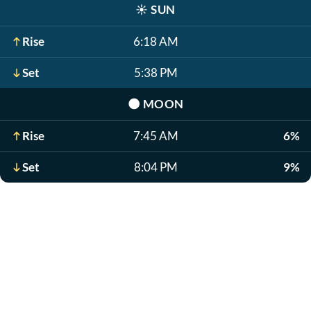
☀️
SUN
Rise
6:18 AM
Set
5:38 PM
🌑
MOON
Rise
7:45 AM
6%
Set
8:04 PM
9%