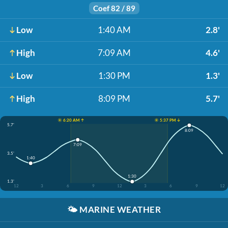
Coef 82 / 89
Low
1:40 AM
2.8'
High
7:09 AM
4.6'
Low
1:30 PM
1.3'
High
8:09 PM
5.7'
☀️ 6:20 AM ↑
☀️ 5:37 PM ↓
5.7'
8:09
7:09
3.5'
1:40
1:30
1.3'
12
3
6
9
12
3
6
9
12
🌤️
MARINE WEATHER