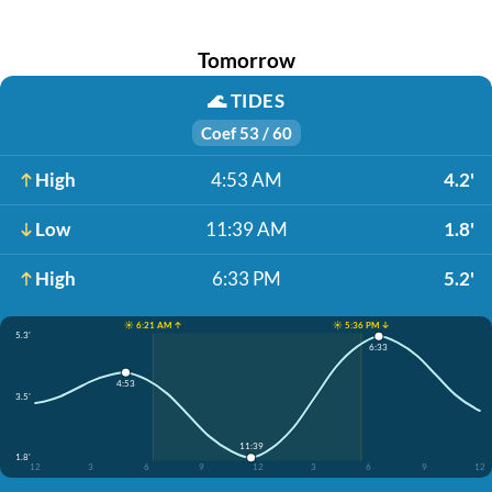
Tomorrow
🌊
TIDES
Coef 53 / 60
High
4:53 AM
4.2'
Low
11:39 AM
1.8'
High
6:33 PM
5.2'
☀️ 6:21 AM ↑
☀️ 5:36 PM ↓
5.3'
6:33
4:53
3.5'
11:39
1.8'
12
3
6
9
12
3
6
9
12