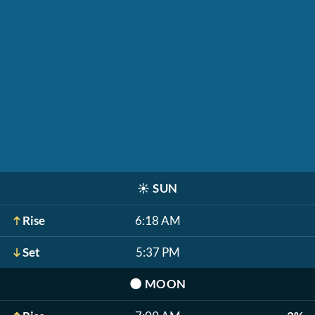
☀️
SUN
Rise
6:18 AM
Set
5:37 PM
🌑
MOON