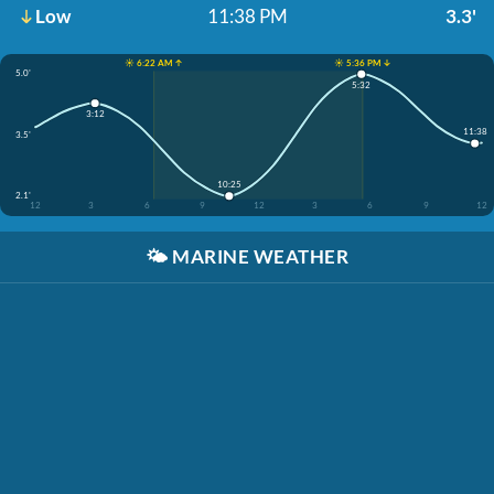
Low
11:38 PM
3.3'
☀️ 6:22 AM ↑
☀️ 5:36 PM ↓
5.0'
5:32
3:12
11:38
3.5'
10:25
2.1'
12
3
6
9
12
3
6
9
12
🌤️
MARINE WEATHER