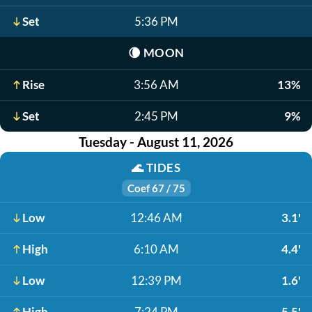
Set
5:36 PM
🌘
MOON
Rise
3:56 AM
13%
Set
2:45 PM
9%
Tuesday - August 11, 2026
🌊
TIDES
Coef 67 / 75
Low
12:46 AM
3.1'
High
6:10 AM
4.4'
Low
12:39 PM
1.6'
High
7:24 PM
5.5'