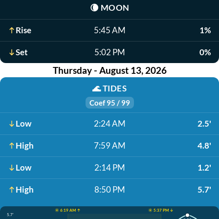
🌘
MOON
Rise
5:45 AM
1%
Set
5:02 PM
0%
Thursday - August 13, 2026
🌊
TIDES
Coef 95 / 99
Low
2:24 AM
2.5'
High
7:59 AM
4.8'
Low
2:14 PM
1.2'
High
8:50 PM
5.7'
☀️ 6:19 AM ↑
☀️ 5:37 PM ↓
5.7'