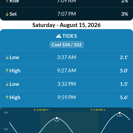
Rise
7:09 AM
2%
Set
7:07 PM
3%
Saturday - August 15, 2026
🌊
TIDES
Coef 104 / 102
Low
3:37 AM
2.1'
High
9:27 AM
5.0'
Low
3:32 PM
1.5'
High
9:59 PM
5.6'
☀️ 6:18 AM ↑
☀️ 5:38 PM ↓
5.6'
9:59
9:27
3.6'