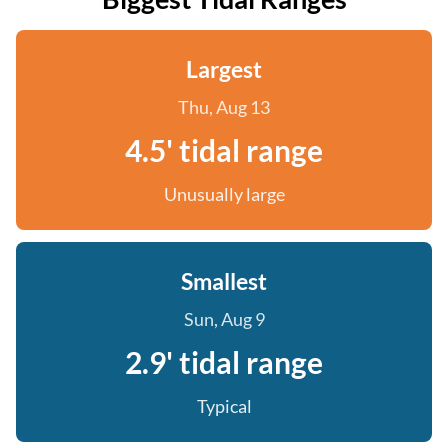
Largest
Thu, Aug 13
4.5' tidal range
Unusually large
Smallest
Sun, Aug 9
2.9' tidal range
Typical