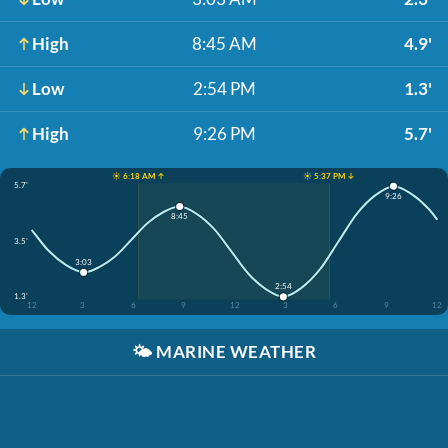
High
8:45 AM
4.9'
Low
2:54 PM
1.3'
High
9:26 PM
5.7'
☀️ 6:18 AM ↑
☀️ 5:37 PM ↓
5.7'
9:26
8:45
3.5'
3:03
2:54
1.3'
12
3
6
9
12
3
6
9
12
🌤️
MARINE WEATHER