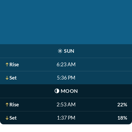
☀️
SUN
Rise
6:23 AM
Set
5:36 PM
🌗
MOON
Rise
2:53 AM
22%
Set
1:37 PM
18%