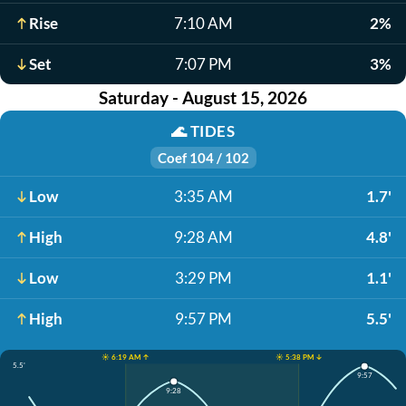
Rise
7:10 AM
2%
Set
7:07 PM
3%
Saturday - August 15, 2026
🌊
TIDES
Coef 104 / 102
Low
3:35 AM
1.7'
High
9:28 AM
4.8'
Low
3:29 PM
1.1'
High
9:57 PM
5.5'
☀️ 6:19 AM ↑
☀️ 5:38 PM ↓
5.5'
9:57
9:28