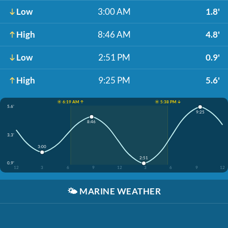
Low
3:00 AM
1.8'
High
8:46 AM
4.8'
Low
2:51 PM
0.9'
High
9:25 PM
5.6'
☀️ 6:19 AM ↑
☀️ 5:38 PM ↓
5.6'
9:25
8:46
3.3'
3:00
2:51
0.9'
12
3
6
9
12
3
6
9
12
🌤️
MARINE WEATHER