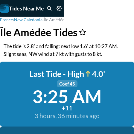
Tides Near Me
France
›
New Caledonia
›
Île Amédée
Île Amédée Tides
The tide is 2.8' and falling: next low 1.6' at 10:27 AM.
Slight seas, NW wind at 7 kt with gusts to 8 kt.
Last Tide - High
4.0'
Coef 45
3:25 AM
+11
3 hours, 36 minutes ago