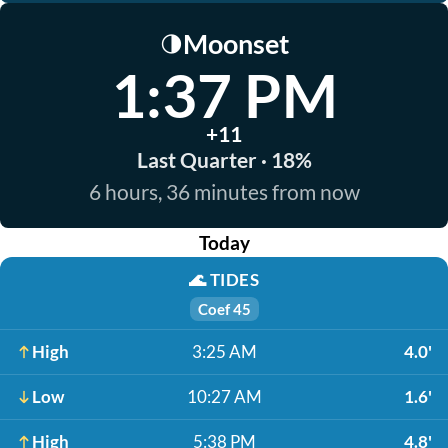
Moonset
🌗
1:37 PM
+11
Last Quarter · 18%
6 hours, 36 minutes from now
Today
🌊
TIDES
Coef 45
High
3:25 AM
4.0'
Low
10:27 AM
1.6'
High
5:38 PM
4.8'