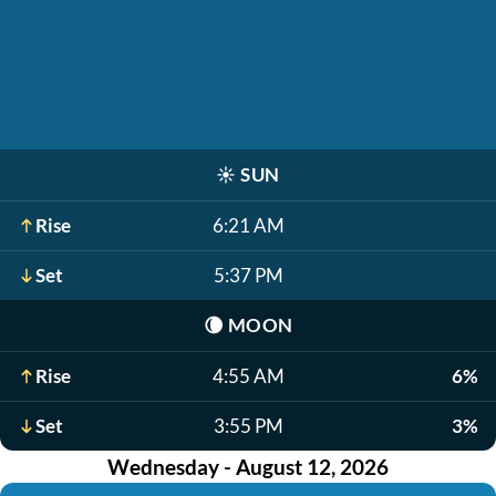
☀️
SUN
Rise
6:21 AM
Set
5:37 PM
🌘
MOON
Rise
4:55 AM
6%
Set
3:55 PM
3%
Wednesday - August 12, 2026