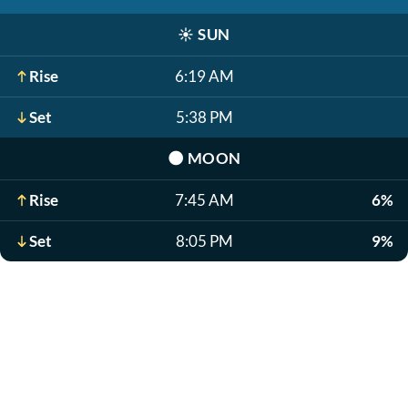
☀️
SUN
Rise
6:19 AM
Set
5:38 PM
🌑
MOON
Rise
7:45 AM
6%
Set
8:05 PM
9%