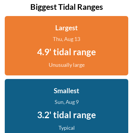
Biggest Tidal Ranges
Largest
Thu, Aug 13
4.9' tidal range
Unusually large
Smallest
Sun, Aug 9
3.2' tidal range
Typical