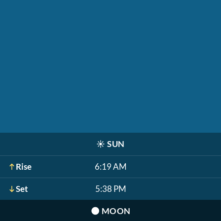
☀️
SUN
Rise
6:19 AM
Set
5:38 PM
🌑
MOON