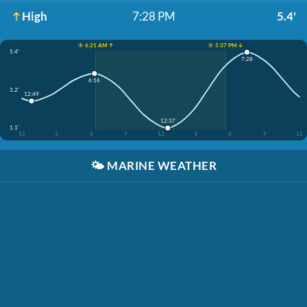
High
7:28 PM
5.4'
☀️ 6:21 AM ↑
☀️ 5:37 PM ↓
5.4'
7:28
6:16
3.2'
12:49
12:37
1.1'
12
3
6
9
12
3
6
9
12
🌤️
MARINE WEATHER