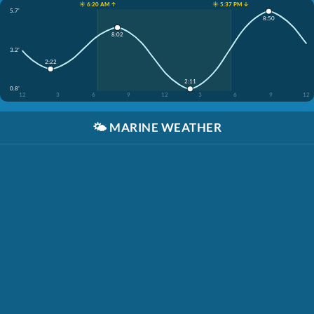
☀️ 6:20 AM ↑
☀️ 5:37 PM ↓
5.7'
8:50
8:02
3.2'
2:22
2:11
0.8'
12
3
6
9
12
3
6
9
12
🌤️
MARINE WEATHER