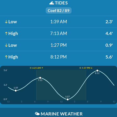
🌊
TIDES
Coef 82 / 89
Low
1:39 AM
2.3'
High
7:13 AM
4.4'
Low
1:27 PM
0.9'
High
8:12 PM
5.6'
☀️ 6:21 AM ↑
☀️ 5:37 PM ↓
5.6'
8:12
7:13
3.2'
1:39
1:27
0.9'
12
3
6
9
12
3
6
9
12
🌤️
MARINE WEATHER