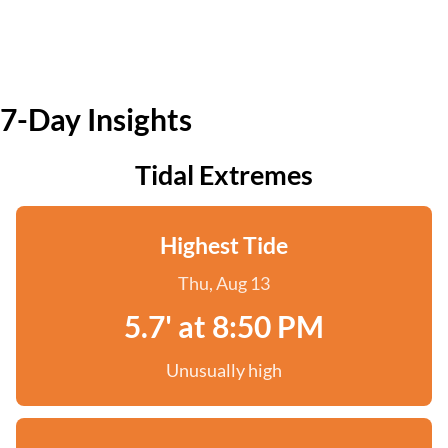
7-Day Insights
Tidal Extremes
Highest Tide
Thu, Aug 13
5.7' at 8:50 PM
Unusually high