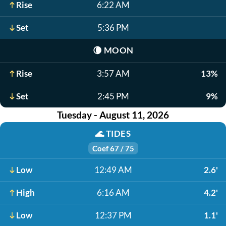
Rise
6:22 AM
Set
5:36 PM
🌘
MOON
Rise
3:57 AM
13%
Set
2:45 PM
9%
Tuesday - August 11, 2026
🌊
TIDES
Coef 67 / 75
Low
12:49 AM
2.6'
High
6:16 AM
4.2'
Low
12:37 PM
1.1'