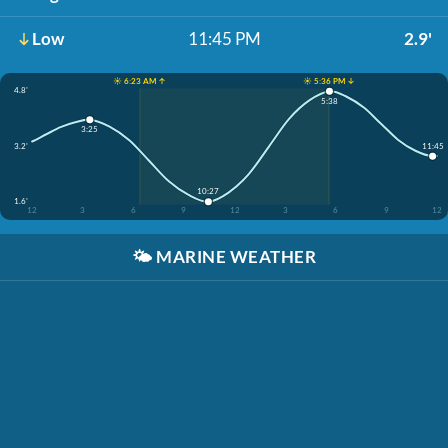
Low
11:45 PM
2.9'
☀️ 6:23 AM ↑
☀️ 5:36 PM ↓
4.8'
5:38
3:25
11:45
3.2'
10:27
1.6'
12
3
6
9
12
3
6
9
12
🌤️
MARINE WEATHER