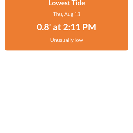
Lowest Tide
Thu, Aug 13
0.8' at 2:11 PM
Unusually low