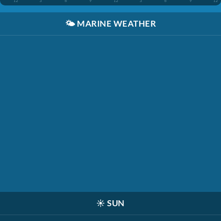
12
3
6
9
12
3
6
9
12
🌤️
MARINE WEATHER
☀️
SUN