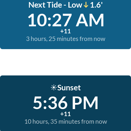
Next Tide - Low
1.6'
10:27 AM
+11
3 hours, 25 minutes from now
Sunset
☀️
5:36 PM
+11
10 hours, 35 minutes from now