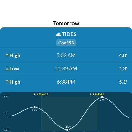
Tomorrow
🌊
TIDES
Coef 53
High
5:02 AM
4.0'
Low
11:39 AM
1.3'
High
6:38 PM
5.1'
☀️ 6:22 AM ↑
☀️ 5:36 PM ↓
5.1'
6:38
5:02
3.2'
11:39
1.3'