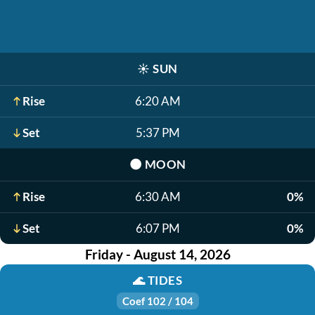
☀️
SUN
Rise
6:20 AM
Set
5:37 PM
🌑
MOON
Rise
6:30 AM
0%
Set
6:07 PM
0%
Friday - August 14, 2026
🌊
TIDES
Coef 102 / 104