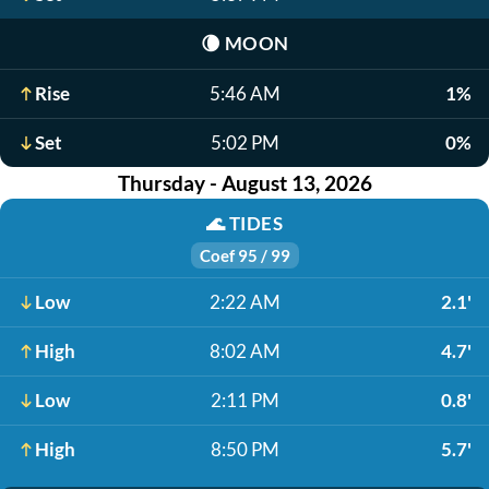
🌘
MOON
Rise
5:46 AM
1%
Set
5:02 PM
0%
Thursday - August 13, 2026
🌊
TIDES
Coef 95 / 99
Low
2:22 AM
2.1'
High
8:02 AM
4.7'
Low
2:11 PM
0.8'
High
8:50 PM
5.7'