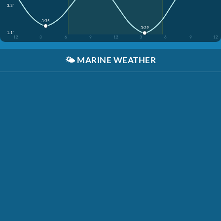
3.3'
3:35
3:29
1.1'
12
3
6
9
12
3
6
9
12
🌤️
MARINE WEATHER