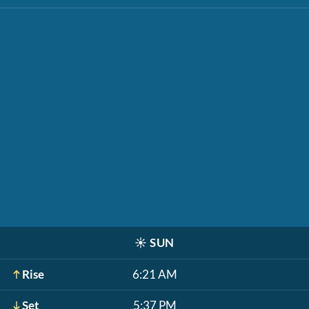
☀️
SUN
Rise
6:21 AM
Set
5:37 PM