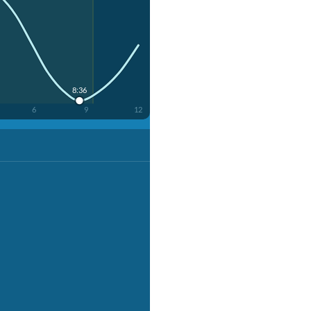
8:36
6
9
12