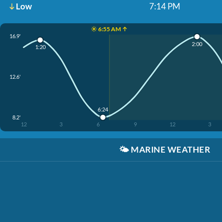
Low
7:14 PM
☀️ 6:55 AM ↑
16.9'
2:00
1:20
12.6'
6:24
8.2'
12
3
6
9
12
3
🌤️
MARINE WEATHER