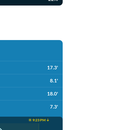
17.3'
8.1'
18.0'
7.3'
☀️ 9:23 PM ↓