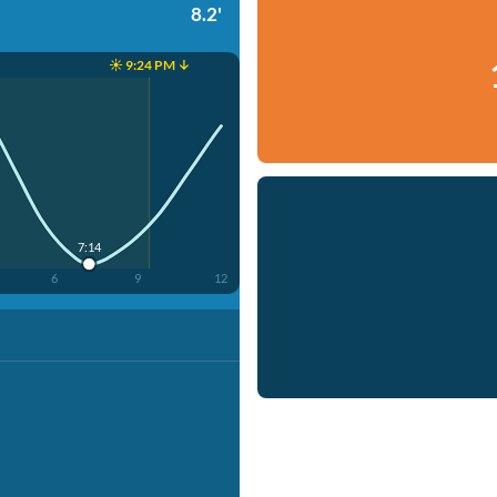
8.2'
☀️ 9:24 PM ↓
7:14
6
9
12