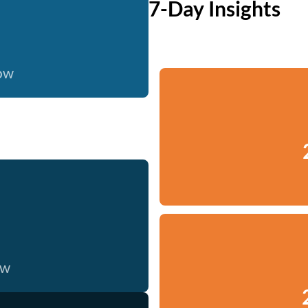
7-Day Insights
now
ow