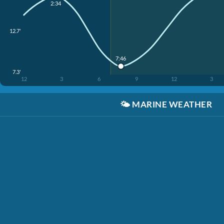
2:34
12.7'
7:46
7.3'
12
3
6
9
12
3
🌤️
MARINE WEATHER