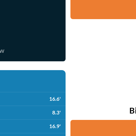
ow
16.6'
B
8.3'
16.9'