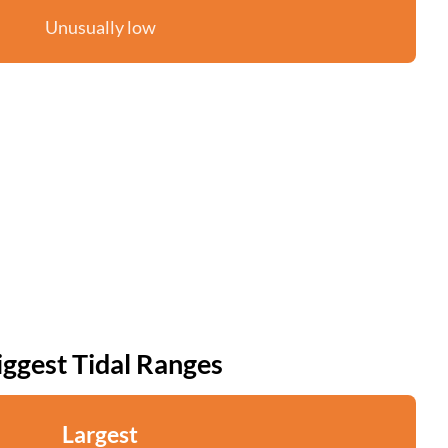
Unusually low
iggest Tidal Ranges
Largest