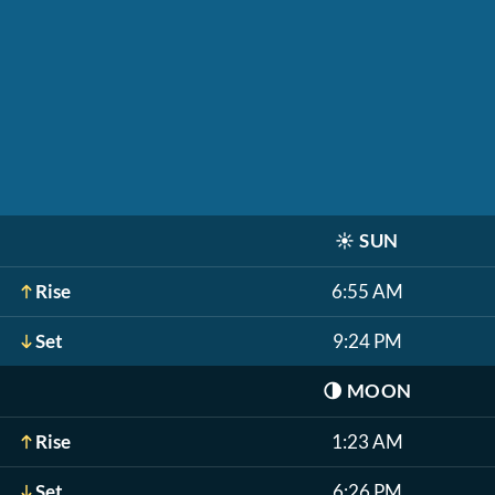
☀️
SUN
Rise
6:55 AM
Set
9:24 PM
🌗
MOON
Rise
1:23 AM
Set
6:26 PM