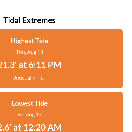
Tidal Extremes
Highest Tide
Thu, Aug 13
21.3' at 6:11 PM
Unusually high
Lowest Tide
Fri, Aug 14
2.6' at 12:20 AM