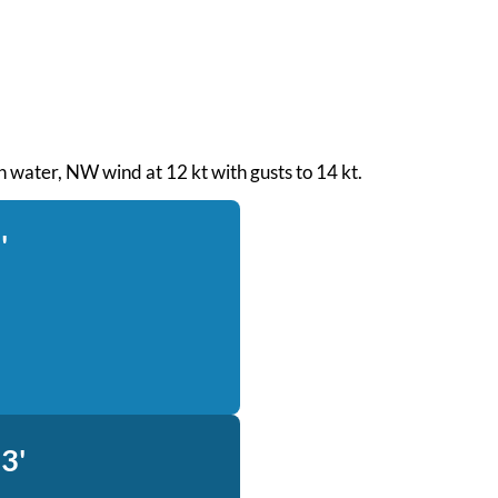
th water, NW wind at 12 kt with gusts to 14 kt.
'
3'