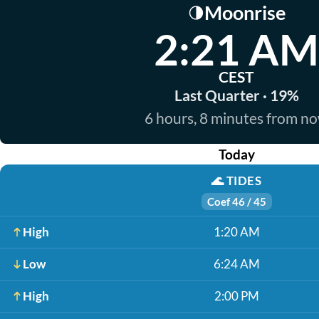
Moonrise
🌗
2:21 AM
CEST
Last Quarter · 19%
6 hours, 8 minutes from n
Today
🌊
TIDES
Coef 46 / 45
High
1:20 AM
Low
6:24 AM
High
2:00 PM