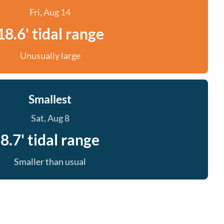
Fri, Aug 14
18.6' tidal range
Unusually large
Smallest
Sat, Aug 8
8.7' tidal range
Smaller than usual