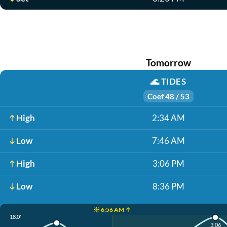
Tomorrow
🌊
TIDES
Coef 48 / 53
High
2:34 AM
Low
7:46 AM
High
3:06 PM
Low
8:36 PM
☀️ 6:56 AM ↑
18.0'
3:06