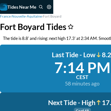
Tides Near Me
France
›
Nouvelle-Aquitaine
›
Fort Boyard
Fort Boyard Tides
The tide is 8.8' and rising: next high 17.3' at 2:34 AM. Smoo
Last Tide - Low
8.2
7:14 PM
CEST
58 minutes ago
Next Tide - High
17.
Coef 48