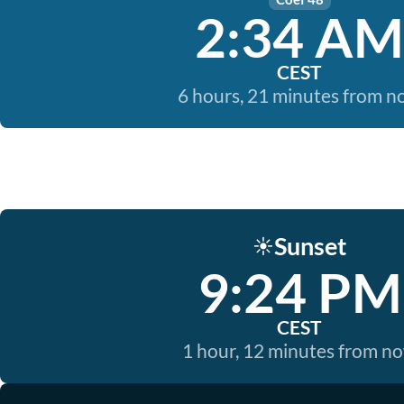
2:34 AM
CEST
6 hours, 21 minutes from 
Sunset
☀️
9:24 PM
CEST
1 hour, 12 minutes from n