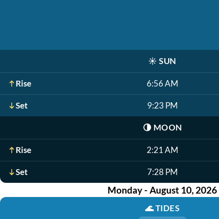
☀️
SUN
Rise
6:56 AM
Set
9:23 PM
🌗
MOON
Rise
2:21 AM
Set
7:28 PM
Monday - August 10, 2026
🌊
TIDES