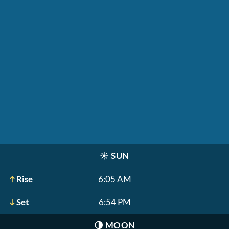
☀️
SUN
Rise
6:05 AM
Set
6:54 PM
🌗
MOON