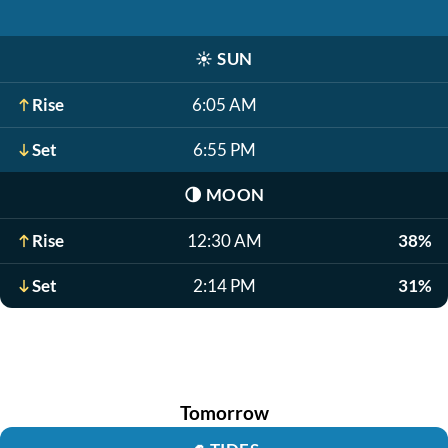
☀️
SUN
Rise
6:05 AM
Set
6:55 PM
🌗
MOON
Rise
12:30 AM
38%
Set
2:14 PM
31%
Tomorrow