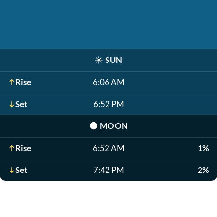
☀️
SUN
Rise
6:06 AM
Set
6:52 PM
🌑
MOON
Rise
6:52 AM
1%
Set
7:42 PM
2%