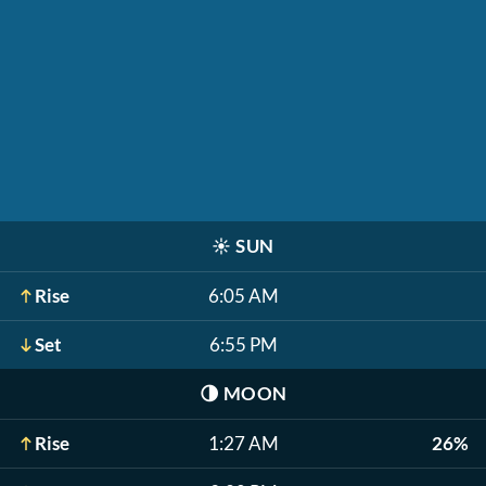
☀️
SUN
Rise
6:05 AM
Set
6:55 PM
🌗
MOON
Rise
1:27 AM
26%