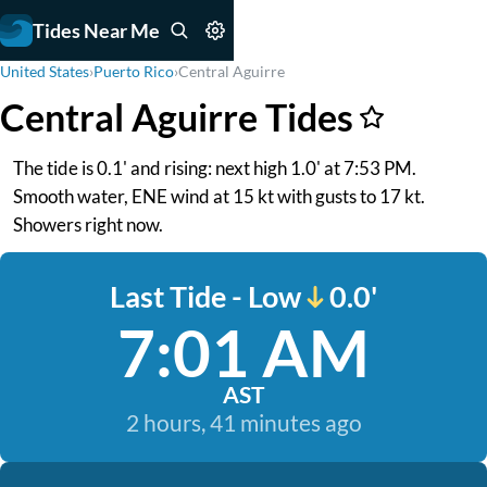
Tides Near Me
United States
›
Puerto Rico
›
Central Aguirre
Central Aguirre Tides
The tide is 0.1' and rising: next high 1.0' at 7:53 PM.
Smooth water, ENE wind at 15 kt with gusts to 17 kt.
Showers right now.
Last Tide - Low
0.0'
7:01 AM
AST
2 hours, 41 minutes ago