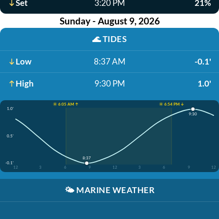
Set
3:20 PM
21%
Sunday - August 9, 2026
🌊
TIDES
Low
8:37 AM
-0.1'
High
9:30 PM
1.0'
☀️ 6:05 AM ↑
☀️ 6:54 PM ↓
1.0'
9:30
0.5'
8:37
-0.1'
12
3
6
9
12
3
6
9
12
🌤️
MARINE WEATHER