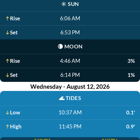
☀️
SUN
Rise
6:06 AM
Set
6:53 PM
🌘
MOON
Rise
4:46 AM
3%
Set
6:14 PM
1%
Wednesday - August 12, 2026
🌊
TIDES
Low
10:37 AM
0.1'
High
11:45 PM
0.9'
☀️ 6:06 AM ↑
☀️ 6:53 PM ↓