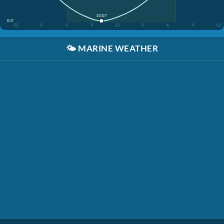
10:07
0.0'
12
3
6
9
12
3
6
9
12
🌤️
MARINE WEATHER