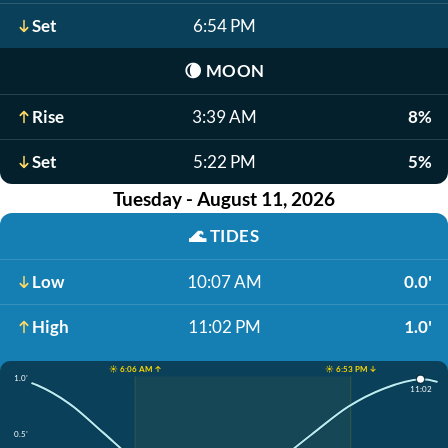
Set
6:54 PM
🌘
MOON
Rise
3:39 AM
8%
Set
5:22 PM
5%
Tuesday - August 11, 2026
🌊
TIDES
Low
10:07 AM
0.0'
High
11:02 PM
1.0'
☀️ 6:06 AM ↑
☀️ 6:53 PM ↓
1.0'
11:02
0.5'