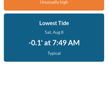
Unusually high
Lowest Tide
Sat, Aug 8
-0.1' at 7:49 AM
Typical