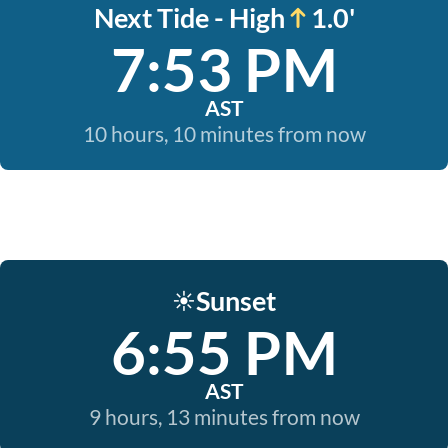
Next Tide - High
1.0'
7:53 PM
AST
10 hours, 10 minutes from now
Sunset
☀️
6:55 PM
AST
9 hours, 13 minutes from now