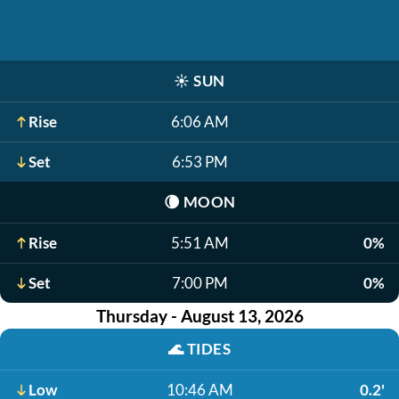
☀️
SUN
Rise
6:06 AM
Set
6:53 PM
🌘
MOON
Rise
5:51 AM
0%
Set
7:00 PM
0%
Thursday - August 13, 2026
🌊
TIDES
Low
10:46 AM
0.2'