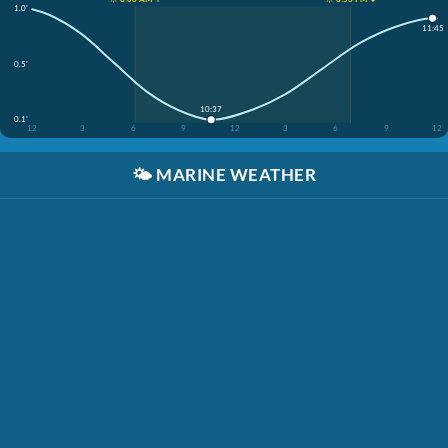
1.0'
11:45
0.5'
10:37
0.1'
12
3
6
9
12
3
6
9
12
🌤️
MARINE WEATHER