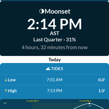
Moonset
🌗
2:14 PM
AST
Last Quarter · 31%
4 hours, 32 minutes from now
Today
🌊
TIDES
Low
7:01 AM
0.0'
High
7:53 PM
1.0'
☀️ 6:05 AM ↑
☀️ 6:55 PM ↓
1.0'
7:53