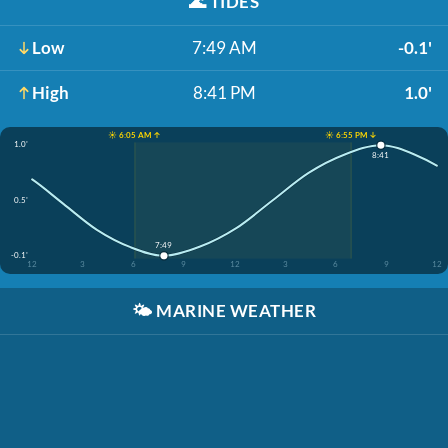
🌊
TIDES
Low
7:49 AM
-0.1'
High
8:41 PM
1.0'
☀️ 6:05 AM ↑
☀️ 6:55 PM ↓
1.0'
8:41
0.5'
7:49
-0.1'
12
3
6
9
12
3
6
9
12
🌤️
MARINE WEATHER