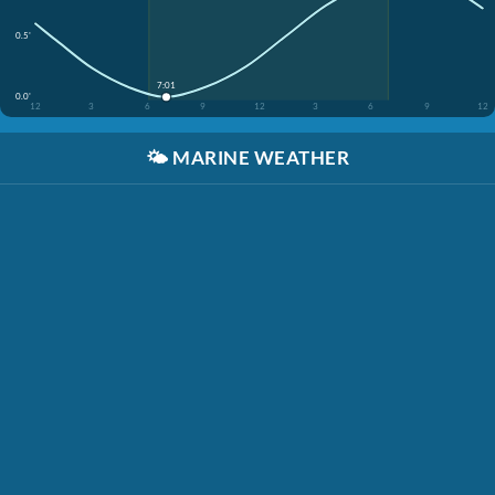
0.5'
7:01
0.0'
12
3
6
9
12
3
6
9
12
🌤️
MARINE WEATHER