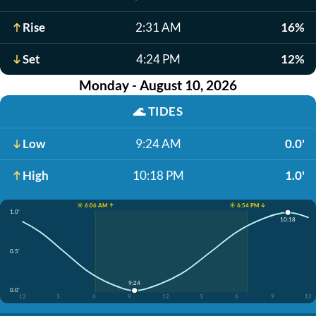
Rise
2:31 AM
16%
Set
4:24 PM
12%
Monday - August 10, 2026
🌊
TIDES
Low
9:24 AM
0.0'
High
10:18 PM
1.0'
☀️ 6:06 AM ↑
☀️ 6:54 PM ↓
1.0'
10:18
0.5'
9:24
0.0'
12
3
6
9
12
3
6
9
12