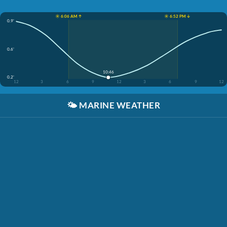
☀️ 6:06 AM ↑
☀️ 6:52 PM ↓
0.9'
0.6'
10:46
0.2'
12
3
6
9
12
3
6
9
12
🌤️
MARINE WEATHER