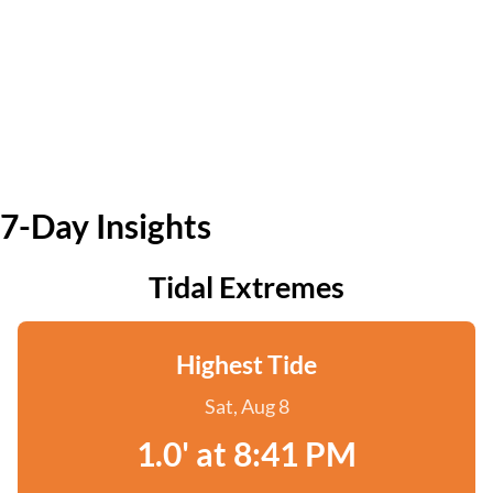
7-Day Insights
Tidal Extremes
Highest Tide
Sat, Aug 8
1.0' at 8:41 PM