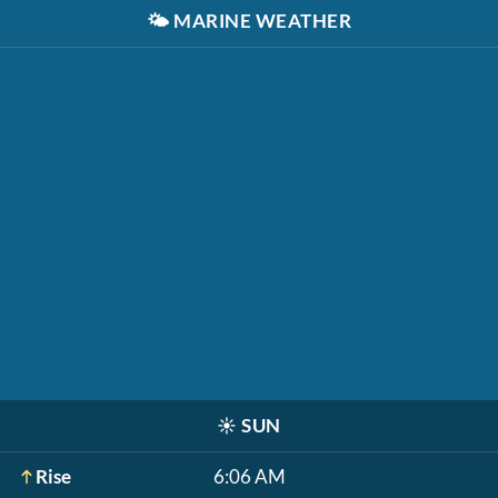
🌤️
MARINE WEATHER
☀️
SUN
Rise
6:06 AM