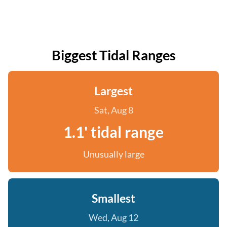
Biggest Tidal Ranges
Largest
Sat, Aug 8
1.1' tidal range
Unusually large
Smallest
Wed, Aug 12